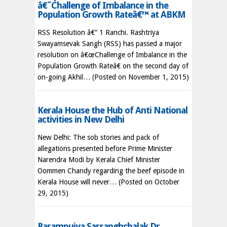
â€˜Challenge of Imbalance in the
Population Growth Rateâ€™ at ABKM
RSS Resolution â€“ 1 Ranchi. Rashtriya
Swayamsevak Sangh (RSS) has passed a major
resolution on â€œChallenge of Imbalance in the
Population Growth Rateâ€ on the second day of
on-going Akhil…
(Posted on November 1, 2015)
Kerala House the Hub of Anti National
activities in New Delhi
New Delhi: The sob stories and pack of
allegations presented before Prime Minister
Narendra Modi by Kerala Chief Minister
Oommen Chandy regarding the beef episode in
Kerala House will never…
(Posted on October
29, 2015)
Parampujya Sarsanghchalak Dr.