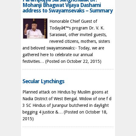
Mohanji Bhagwat Vijaya Dashami
address to Swayamsevaks – Summary
Honorable Chief Guest of
Todayâ€™s program Dr. V. K.
Saraswat, other invited guests,
revered citizens, mothers, sisters
and beloved swayamsewaks:- Today, we are
gathered here to celebrate our annual
festivities…
(Posted on October 22, 2015)
Secular Lynchings
Planned attack on Hindus by Muslim goons at
Nadia District of West Bengal. Widow of one f d
3 SC Hindus of Juranpur butchered in daylight
begging 4 justice &…
(Posted on October 18,
2015)