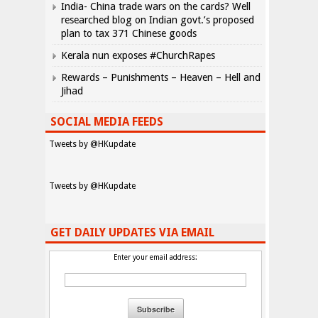
India- China trade wars on the cards? Well
researched blog on Indian govt.’s proposed
plan to tax 371 Chinese goods
Kerala nun exposes #ChurchRapes
Rewards – Punishments – Heaven – Hell and
Jihad
SOCIAL MEDIA FEEDS
Tweets by @HKupdate
Tweets by @HKupdate
GET DAILY UPDATES VIA EMAIL
Enter your email address: