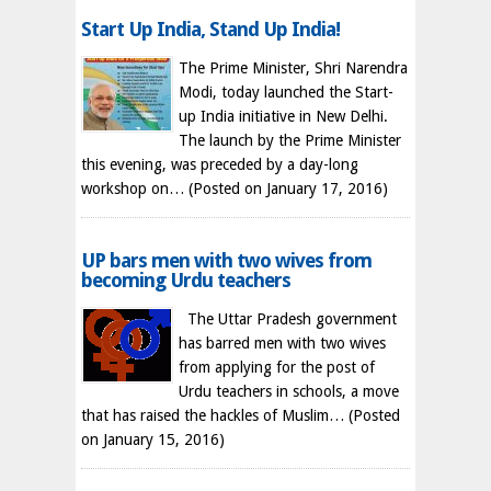
Start Up India, Stand Up India!
The Prime Minister, Shri Narendra
Modi, today launched the Start-
up India initiative in New Delhi.
The launch by the Prime Minister
this evening, was preceded by a day-long
workshop on…
(Posted on January 17, 2016)
UP bars men with two wives from
becoming Urdu teachers
The Uttar Pradesh government
has barred men with two wives
from applying for the post of
Urdu teachers in schools, a move
that has raised the hackles of Muslim…
(Posted
on January 15, 2016)