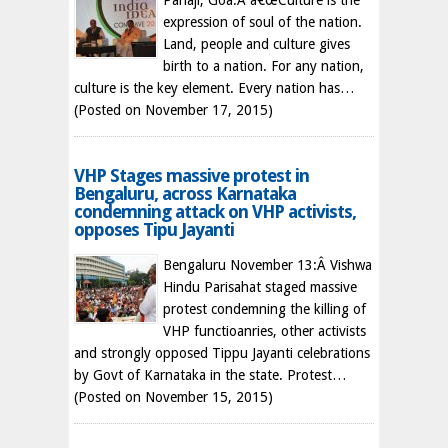
Panaji, Goa:Â â€œCulture is the
expression of soul of the nation.
Land, people and culture gives
birth to a nation. For any nation,
culture is the key element. Every nation has…
(Posted on November 17, 2015)
VHP Stages massive protest in
Bengaluru, across Karnataka
condemning attack on VHP activists,
opposes Tipu Jayanti
Bengaluru November 13:Â Vishwa
Hindu Parisahat staged massive
protest condemning the killing of
VHP functioanries, other activists
and strongly opposed Tippu Jayanti celebrations
by Govt of Karnataka in the state. Protest…
(Posted on November 15, 2015)