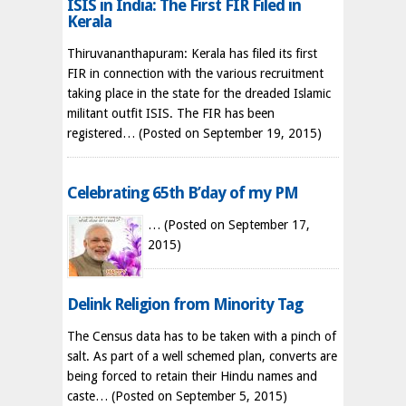
ISIS in India: The First FIR Filed in
Kerala
Thiruvananthapuram: Kerala has filed its first
FIR in connection with the various recruitment
taking place in the state for the dreaded Islamic
militant outfit ISIS. The FIR has been
registered…
(Posted on September 19, 2015)
Celebrating 65th B’day of my PM
…
(Posted on September 17,
2015)
Delink Religion from Minority Tag
The Census data has to be taken with a pinch of
salt. As part of a well schemed plan, converts are
being forced to retain their Hindu names and
caste…
(Posted on September 5, 2015)