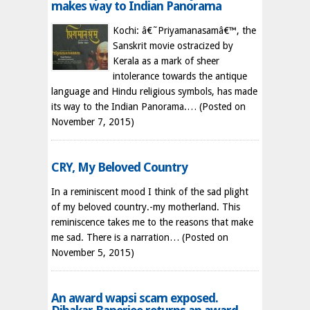
makes way to Indian Panorama
Kochi: â€˜Priyamanasamâ€™, the
Sanskrit movie ostracized by
Kerala as a mark of sheer
intolerance towards the antique
language and Hindu religious symbols, has made
its way to the Indian Panorama.…
(Posted on
November 7, 2015)
CRY, My Beloved Country
In a reminiscent mood I think of the sad plight
of my beloved country.-my motherland. This
reminiscence takes me to the reasons that make
me sad. There is a narration…
(Posted on
November 5, 2015)
An award wapsi scam exposed.