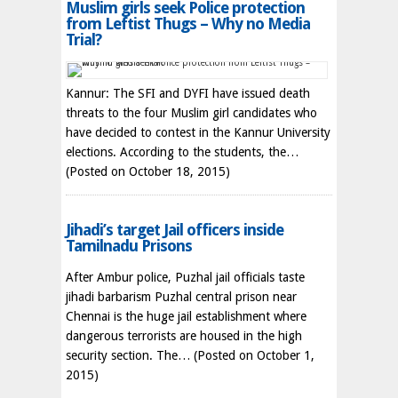
Muslim girls seek Police protection
from Leftist Thugs – Why no Media
Trial?
Kannur: The SFI and DYFI have issued death
threats to the four Muslim girl candidates who
have decided to contest in the Kannur University
elections. According to the students, the…
(Posted on October 18, 2015)
Jihadi’s target Jail officers inside
Tamilnadu Prisons
After Ambur police, Puzhal jail officials taste
jihadi barbarism Puzhal central prison near
Chennai is the huge jail establishment where
dangerous terrorists are housed in the high
security section. The…
(Posted on October 1,
2015)