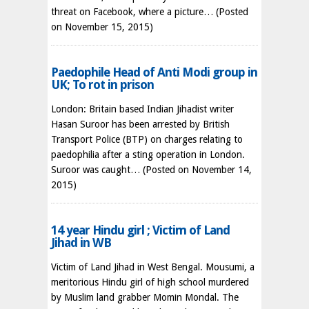
threat on Facebook, where a picture…
(Posted
on November 15, 2015)
Paedophile Head of Anti Modi group in
UK; To rot in prison
London: Britain based Indian Jihadist writer
Hasan Suroor has been arrested by British
Transport Police (BTP) on charges relating to
paedophilia after a sting operation in London.
Suroor was caught…
(Posted on November 14,
2015)
14 year Hindu girl ; Victim of Land
Jihad in WB
Victim of Land Jihad in West Bengal. Mousumi, a
meritorious Hindu girl of high school murdered
by Muslim land grabber Momin Mondal. The