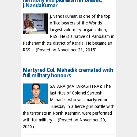
J.NandaKumar
J.NandaKumar, is one of the top
office bearers of the Worlds
largest voluntary organization,
RSS. He is a native of Pandalam in
Pathanamthitta district of Kerala. He became an
RSS…
(Posted on November 21, 2015)
Martyred Col. Mahadik cremated with
full military honours
SATARA (MAHARASHTRA): The
last rites of Colonel Santosh
Mahadik, who was martyred on
Tuesday in a fierce gun battle with
the terrorists in North Kashmir, were performed
with full military…
(Posted on November 20,
2015)