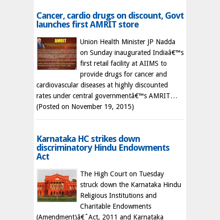
Cancer, cardio drugs on discount, Govt
launches first AMRIT store
Union Health Minister JP Nadda
on Sunday inaugurated Indiaâ€™s
first retail facility at AIIMS to
provide drugs for cancer and
cardiovascular diseases at highly discounted
rates under central governmentâ€™s AMRIT…
(Posted on November 19, 2015)
Karnataka HC strikes down
discriminatory Hindu Endowments
Act
The High Court on Tuesday
struck down the Karnataka Hindu
Religious Institutions and
Charitable Endowments
(Amendment)â€ˆAct, 2011 and Karnataka