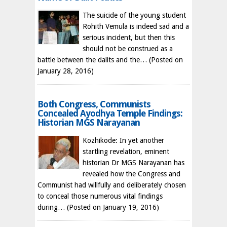
The suicide of the young student
Rohith Vemula is indeed sad and a
serious incident, but then this
should not be construed as a
battle between the dalits and the…
(Posted on
January 28, 2016)
Both Congress, Communists
Concealed Ayodhya Temple Findings:
Historian MGS Narayanan
Kozhikode: In yet another
startling revelation, eminent
historian Dr MGS Narayanan has
revealed how the Congress and
Communist had willfully and deliberately chosen
to conceal those numerous vital findings
during…
(Posted on January 19, 2016)