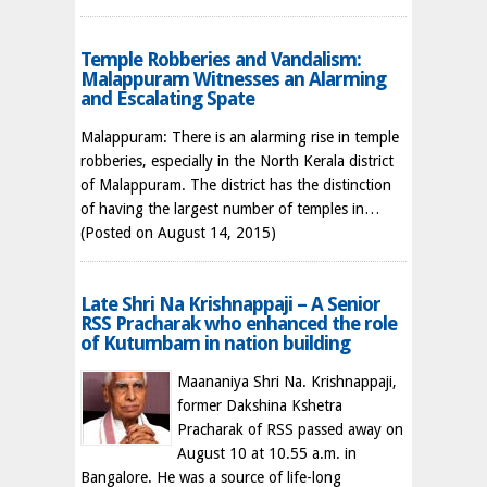
Temple Robberies and Vandalism:
Malappuram Witnesses an Alarming
and Escalating Spate
Malappuram: There is an alarming rise in temple
robberies, especially in the North Kerala district
of Malappuram. The district has the distinction
of having the largest number of temples in…
(Posted on August 14, 2015)
Late Shri Na Krishnappaji – A Senior
RSS Pracharak who enhanced the role
of Kutumbam in nation building
Maananiya Shri Na. Krishnappaji,
former Dakshina Kshetra
Pracharak of RSS passed away on
August 10 at 10.55 a.m. in
Bangalore. He was a source of life-long