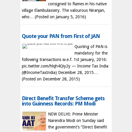
consigned to flames in his native
village Elambulassery. The valourous Niranjan,
who…
(Posted on January 5, 2016)
Quote your PAN from First of JAN
Quoting of PAN is
mandatory for the
following transactions w.e.f. 1st January, 2016:
pic.twitter.com/hlqh4Qiy2y — Income Tax India
(@IncomeTaxIndia) December 28, 2015…
(Posted on December 28, 2015)
Direct Benefit Transfer Scheme gets
into Guinness Records: PM Modi
NEW DELHI: Prime Minister
Narendra Modi on Sunday said
the government’s “Direct Benefit