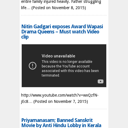
entire family injured heavily. Father struggling
life…
(Posted on November 8, 2015)
Nitin Gadgari exposes Award Wapasi
Drama Queens – Must watch Video
clip
http://www.youtube.com/watch?v=wxQzfN-
jEc8…
(Posted on November 7, 2015)
Priyamanasam; Banned Sanskrit
Movie by Anti Hindu Lobby in Kerala