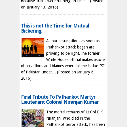
because ‘trains were running on time’…
(Posted
on January 13, 2016)
This is not the Time for Mutual
Bickering
All our assumptions as soon as
Pathankot attack began are
proving to be right.The former
White House official makes astute
observations and blames where blame is due-ISI
of Pakistan under…
(Posted on January 6,
2016)
Final Tribute To Pathankot Martyr
Lieutenant Colonel Niranjan Kumar
The mortal remains of Lt Col E K
Niranjan, who died in the
Pathankot terror attack, has been