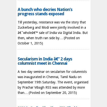
A bunch who decries Nation’s
progress stands exposed
Till yesterday, resistance was via the story that
Zuckerberg and Modi were jointly involved in a
â€˜wholeâ€™ sale of India via Digital India. But
then, when truth ran side by…
(Posted on
October 1, 2015)
Secularism in India â€“ 2 days
columnist meet in Chennai
A two day seminar on secularism for columnists
was inaugurated in Chennai, Tamil Nadu on
September 19th Saturday. The event, organised
by Prachar Vibagh RSS was attended by more
than…
(Posted on September 20, 2015)