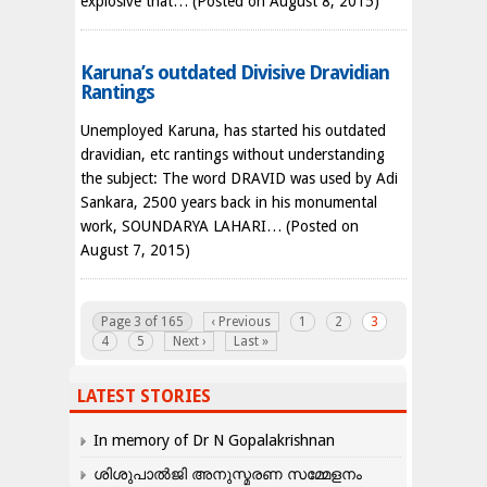
explosive that…
(Posted on August 8, 2015)
Karuna’s outdated Divisive Dravidian
Rantings
Unemployed Karuna, has started his outdated
dravidian, etc rantings without understanding
the subject: The word DRAVID was used by Adi
Sankara, 2500 years back in his monumental
work, SOUNDARYA LAHARI…
(Posted on
August 7, 2015)
Page 3 of 165
‹ Previous
1
2
3
4
5
Next ›
Last »
LATEST STORIES
In memory of Dr N Gopalakrishnan
ശിശുപാൽജി അനുസ്മരണ സമ്മേളനം