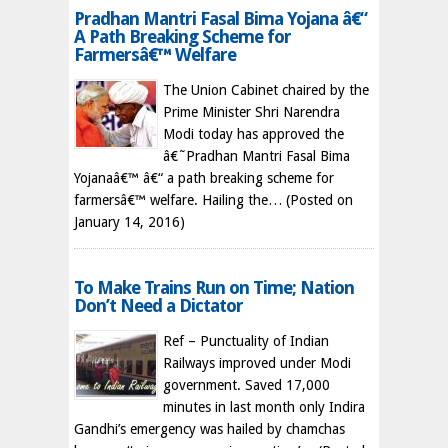
Pradhan Mantri Fasal Bima Yojana â€“
A Path Breaking Scheme for
Farmersâ€™ Welfare
The Union Cabinet chaired by the
Prime Minister Shri Narendra
Modi today has approved the
â€˜Pradhan Mantri Fasal Bima
Yojanaâ€™ â€“ a path breaking scheme for
farmersâ€™ welfare. Hailing the…
(Posted on
January 14, 2016)
To Make Trains Run on Time; Nation
Don’t Need a Dictator
Ref – Punctuality of Indian
Railways improved under Modi
government. Saved 17,000
minutes in last month only Indira
Gandhi’s emergency was hailed by chamchas