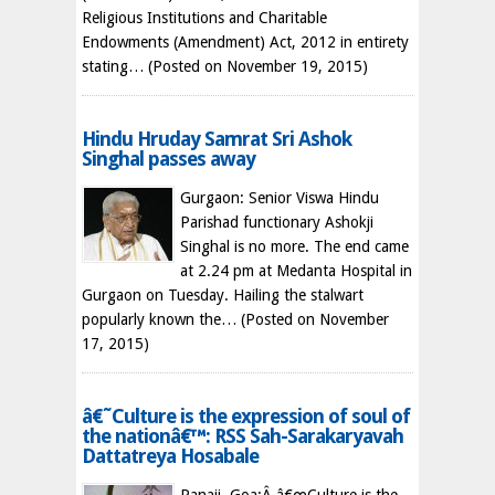
Religious Institutions and Charitable
Endowments (Amendment) Act, 2012 in entirety
stating…
(Posted on November 19, 2015)
Hindu Hruday Samrat Sri Ashok
Singhal passes away
Gurgaon: Senior Viswa Hindu
Parishad functionary Ashokji
Singhal is no more. The end came
at 2.24 pm at Medanta Hospital in
Gurgaon on Tuesday. Hailing the stalwart
popularly known the…
(Posted on November
17, 2015)
â€˜Culture is the expression of soul of
the nationâ€™: RSS Sah-Sarakaryavah
Dattatreya Hosabale