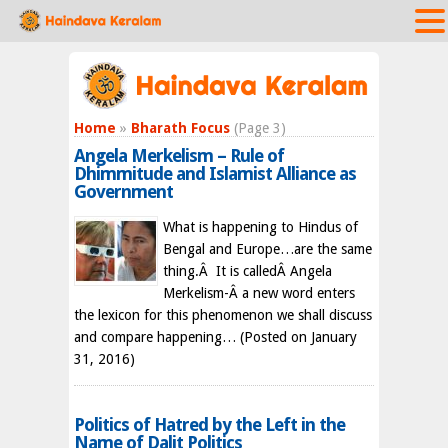
Home
»
Bharath Focus
(Page 3)
Angela Merkelism – Rule of
Dhimmitude and Islamist Alliance as
Government
What is happening to Hindus of
Bengal and Europe…are the same
thing.Â It is calledÂ Angela
Merkelism-Â a new word enters
the lexicon for this phenomenon we shall discuss
and compare happening…
(Posted on January
31, 2016)
Politics of Hatred by the Left in the
Name of Dalit Politics