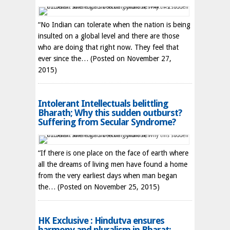
“No Indian can tolerate when the nation is being
insulted on a global level and there are those
who are doing that right now. They feel that
ever since the…
(Posted on November 27,
2015)
Intolerant Intellectuals belittling
Bharath; Why this sudden outburst?
Suffering from Secular Syndrome?
“If there is one place on the face of earth where
all the dreams of living men have found a home
from the very earliest days when man began
the…
(Posted on November 25, 2015)
HK Exclusive : Hindutva ensures
harmony and pluralism in Bharat;