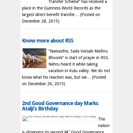
Transfer Scheme” has received a
place in the Guinness World Records as the
largest direct benefit transfer…
(Posted on
December 28, 2015)
Know more about RSS
“Namasthe, Sada Vatsale Mathru
Bhoomi” is start of prayer in RSS.
Nehru heard it while taking
vacation in Kulu valley. We do not
know what his reaction was, but we…
(Posted
on December 26, 2015)
2nd Good Governance day Marks
Atalji’s Birthday
The
nation
is observing its second â€˜Good Governance