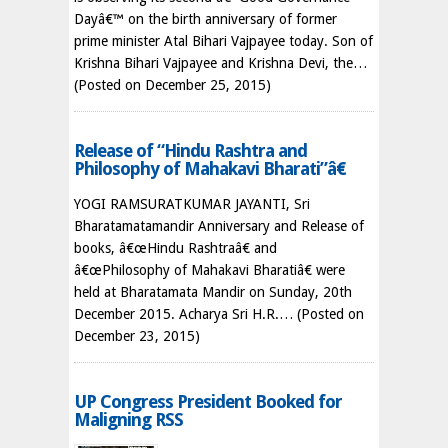
Dayâ€™ on the birth anniversary of former
prime minister Atal Bihari Vajpayee today. Son of
Krishna Bihari Vajpayee and Krishna Devi, the…
(Posted on December 25, 2015)
Release of “Hindu Rashtra and
Philosophy of Mahakavi Bharati”â€
YOGI RAMSURATKUMAR JAYANTI, Sri
Bharatamatamandir Anniversary and Release of
books, â€œHindu Rashtraâ€ and
â€œPhilosophy of Mahakavi Bharatiâ€ were
held at Bharatamata Mandir on Sunday, 20th
December 2015. Acharya Sri H.R.…
(Posted on
December 23, 2015)
UP Congress President Booked for
Maligning RSS