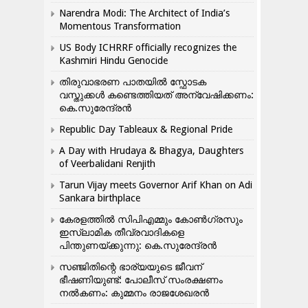
Narendra Modi: The Architect of India’s
Momentous Transformation
US Body ICHRRF officially recognizes the
Kashmiri Hindu Genocide
തിരുവാഭരണ പാതയിൽ സ്ഫോടക
വസ്തുക്കൾ കണ്ടെത്തിയത് അന്വേഷിക്കണം:
കെ.സുരേന്ദ്രൻ
Republic Day Tableaux & Regional Pride
A Day with Hrudaya & Bhagya, Daughters
of Veerbalidani Renjith
Tarun Vijay meets Governor Arif Khan on Adi
Sankara birthplace
കേരളത്തിൽ സിപിഎമ്മും കോൺ​ഗ്രസും
ഇസ്ലാമിക തീവ്രവാദികളെ
പിന്തുണയ്ക്കുന്നു: കെ.സുരേന്ദ്രൻ
സഞ്ജിതിന്റെ ഭാര്യയുടെ ജീവന്
ഭീഷണിയുണ്ട്: പോലീസ് സംരക്ഷണം
നൽകണം: കുമ്മനം രാജശേഖരൻ