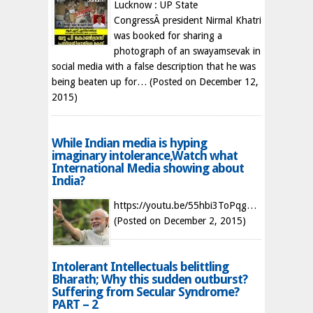
Lucknow : UP State
CongressÂ president Nirmal Khatri
was booked for sharing a
photograph of an swayamsevak in
social media with a false description that he was
being beaten up for…
(Posted on December 12,
2015)
While Indian media is hyping
imaginary intolerance,Watch what
International Media showing about
India?
https://youtu.be/55hbi3ToPqg…
(Posted on December 2, 2015)
Intolerant Intellectuals belittling
Bharath; Why this sudden outburst?
Suffering from Secular Syndrome?
PART – 2