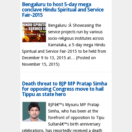
Bengaluru to host 5-day mega
conclave Hindu Spiritual and Service
Fair-2015
Bengaluru :Â Showcasing the
service projects run by various
socio-religious institutes across
Karnataka, a 5-day mega Hindu
Spiritual and Service Fair-2015 to be held from
December 9 to 13, 2015 at…
(Posted on
November 15, 2015)
Death threat to BJP MP Pratap Simha
for opposing Congress move to hail
Tippu as state hero
BJPâ€™s Mysuru MP Pratap
Simha, who has been at the
forefront of opposition to Tipu
Sultanâ€™s birth anniversary
celebrations, has reportedly received a death