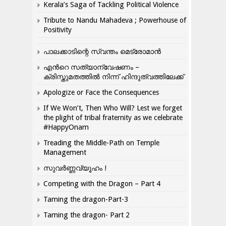
Kerala’s Saga of Tackling Political Violence
Tribute to Nandu Mahadeva ; Powerhouse of
Positivity
പാലക്കാടിന്റെ സ്വന്തം മെട്രോമാൻ
എന്‍റെ സത്യാന്വേഷണം –
ക്രിസ്തുമതത്തില്‍ നിന്ന് ഹിന്ദുത്വത്തിലേക്ക്
Apologize or Face the Consequences
If We Won’t, Then Who Will? Lest we forget
the plight of tribal fraternity as we celebrate
#HappyOnam
Treading the Middle-Path on Temple
Management
സുവർണ്ണവ്യൂഹം !
Competing with the Dragon – Part 4
Taming the dragon-Part-3
Taming the dragon- Part 2