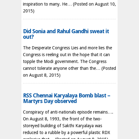
inspiration to many. He…
(Posted on August 10,
2015)
Did Sonia and Rahul Gandhi sweat it
out?
The Desperate Congress Lies and more lies the
Congress is reeling out in the hope that it can
topple the Modi government. The Congress
cannot tolerate anyone other than the…
(Posted
on August 8, 2015)
RSS Chennai Karyalaya Bomb blast –
Martyrs Day observed
Conspiracy of anti-nationals episode remains….
On August 8, 1993, the front of the two-
storeyed building of Sakthi Karyalaya was
reduced to a rubble by a powerful plastic RDX