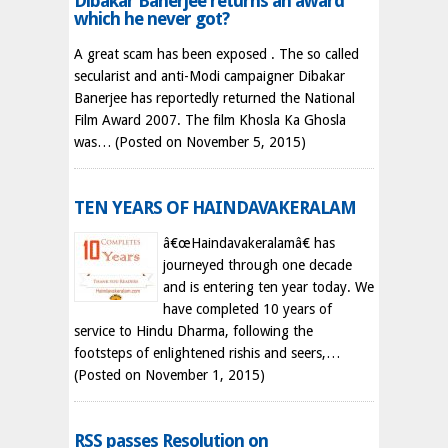
Dibakar Banerjee returns an award
which he never got?
A great scam has been exposed . The so called
secularist and anti-Modi campaigner Dibakar
Banerjee has reportedly returned the National
Film Award 2007. The film Khosla Ka Ghosla
was…
(Posted on November 5, 2015)
TEN YEARS OF HAINDAVAKERALAM
â€œHaindavakeralamâ€ has
journeyed through one decade
and is entering ten year today. We
have completed 10 years of
service to Hindu Dharma, following the
footsteps of enlightened rishis and seers,…
(Posted on November 1, 2015)
RSS passes Resolution on