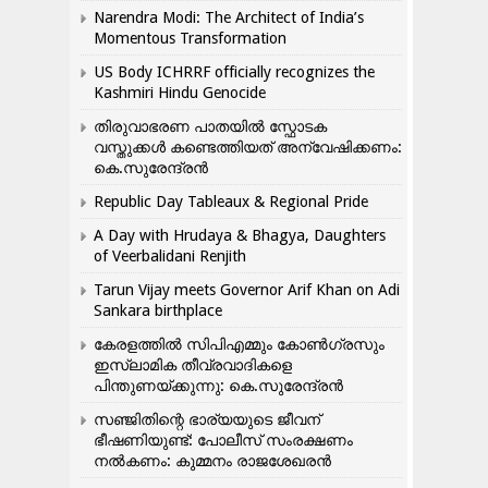
Narendra Modi: The Architect of India’s
Momentous Transformation
US Body ICHRRF officially recognizes the
Kashmiri Hindu Genocide
തിരുവാഭരണ പാതയിൽ സ്ഫോടക
വസ്തുക്കൾ കണ്ടെത്തിയത് അന്വേഷിക്കണം:
കെ.സുരേന്ദ്രൻ
Republic Day Tableaux & Regional Pride
A Day with Hrudaya & Bhagya, Daughters
of Veerbalidani Renjith
Tarun Vijay meets Governor Arif Khan on Adi
Sankara birthplace
കേരളത്തിൽ സിപിഎമ്മും കോൺ​ഗ്രസും
ഇസ്ലാമിക തീവ്രവാദികളെ
പിന്തുണയ്ക്കുന്നു: കെ.സുരേന്ദ്രൻ
സഞ്ജിതിന്റെ ഭാര്യയുടെ ജീവന്
ഭീഷണിയുണ്ട്: പോലീസ് സംരക്ഷണം
നൽകണം: കുമ്മനം രാജശേഖരൻ