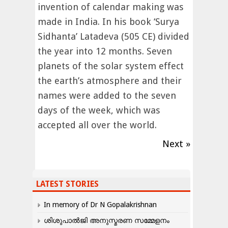
invention of calendar making was
made in India. In his book ‘Surya
Sidhanta’ Latadeva (505 CE) divided
the year into 12 months. Seven
planets of the solar system effect
the earth’s atmosphere and their
names were added to the seven
days of the week, which was
accepted all over the world.
Next »
LATEST STORIES
In memory of Dr N Gopalakrishnan
ശിശുപാൽജി അനുസ്മരണ സമ്മേളനം