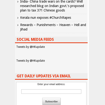
India- China trade wars on the cards? Well
researched blog on Indian govt.’s proposed
plan to tax 371 Chinese goods
Kerala nun exposes #ChurchRapes
Rewards – Punishments – Heaven – Hell and
Jihad
SOCIAL MEDIA FEEDS
Tweets by @HKupdate
Tweets by @HKupdate
GET DAILY UPDATES VIA EMAIL
Enter your email address: