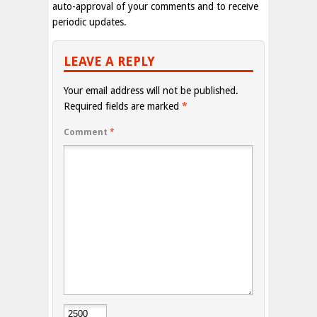
auto-approval of your comments and to receive
periodic updates.
LEAVE A REPLY
Your email address will not be published.
Required fields are marked
*
Comment
*