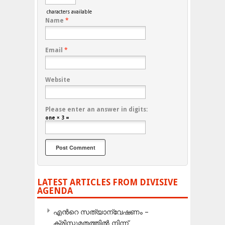
characters available
Name
*
Email
*
Website
Please enter an answer in digits:
one × 3 =
LATEST ARTICLES FROM DIVISIVE
AGENDA
എന്‍റെ സത്യാന്വേഷണം –
ക്രിസ്തുമതത്തില്‍ നിന്ന്