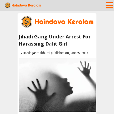
Jihadi Gang Under Arrest For
Harassing Dalit Girl
By
HK
via Janmabhumi published on June 25, 2016