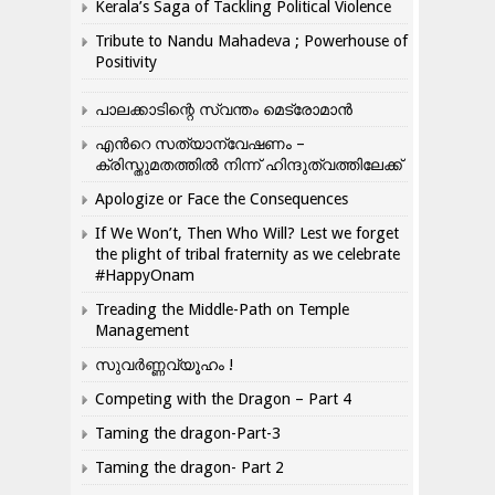
Kerala’s Saga of Tackling Political Violence
Tribute to Nandu Mahadeva ; Powerhouse of
Positivity
പാലക്കാടിന്റെ സ്വന്തം മെട്രോമാൻ
എന്‍റെ സത്യാന്വേഷണം –
ക്രിസ്തുമതത്തില്‍ നിന്ന് ഹിന്ദുത്വത്തിലേക്ക്
Apologize or Face the Consequences
If We Won’t, Then Who Will? Lest we forget
the plight of tribal fraternity as we celebrate
#HappyOnam
Treading the Middle-Path on Temple
Management
സുവർണ്ണവ്യൂഹം !
Competing with the Dragon – Part 4
Taming the dragon-Part-3
Taming the dragon- Part 2