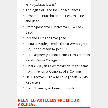
ഹിന്ദുത്വത്തിലേക്ക്
Apologize or Face the Consequences
Rewards – Punishments – Heaven – Hell
and Jihad
State Sponsored Divisive Wall – A Look
Back
In’s and Out’s of Love Jihad
Brutal Assaults, Death Threat Awaits your
Kid, If not Ready to Join SFI
SFI Blasphemy: Hindu Deities Denigrated in
Kerala Varma College
Pinarai Vijayan’s Comments on Yoga Stems
from Inferiority Complex of a Commie
HC Directive – Blow to Love Jihadis & ISIS
Recruiters
Irom Sharmila, welcome to Kerala!
RELATED ARTICLES FROM OUR
ARCHIVE