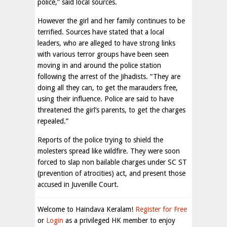
police,” said local sources.
However the girl and her family continues to be
terrified. Sources have stated that a local
leaders, who are alleged to have strong links
with various terror groups have been seen
moving in and around the police station
following the arrest of the Jihadists. “They are
doing all they can, to get the marauders free,
using their influence. Police are said to have
threatened the girl’s parents, to get the charges
repealed.”
Reports of the police trying to shield the
molesters spread like wildfire. They were soon
forced to slap non bailable charges under SC ST
(prevention of atrocities) act, and present those
accused in Juvenille Court.
Welcome to Haindava Keralam!
Register for Free
or
Login
as a privileged HK member to enjoy