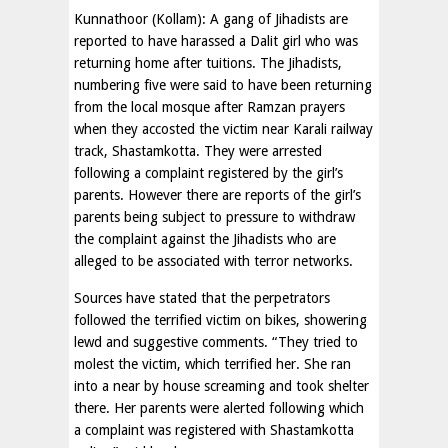
Kunnathoor (Kollam): A gang of Jihadists are
reported to have harassed a Dalit girl who was
returning home after tuitions. The Jihadists,
numbering five were said to have been returning
from the local mosque after Ramzan prayers
when they accosted the victim near Karali railway
track, Shastamkotta. They were arrested
following a complaint registered by the girl’s
parents. However there are reports of the girl’s
parents being subject to pressure to withdraw
the complaint against the Jihadists who are
alleged to be associated with terror networks.
Sources have stated that the perpetrators
followed the terrified victim on bikes, showering
lewd and suggestive comments. “They tried to
molest the victim, which terrified her. She ran
into a near by house screaming and took shelter
there. Her parents were alerted following which
a complaint was registered with Shastamkotta