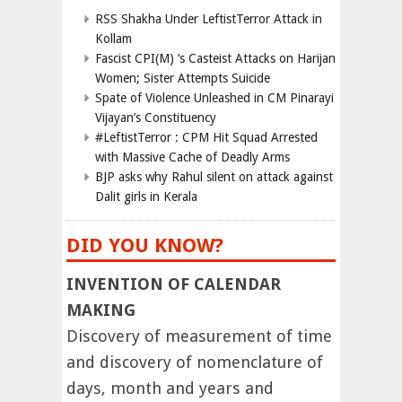
RSS Shakha Under LeftistTerror Attack in
Kollam
Fascist CPI(M) ‘s Casteist Attacks on Harijan
Women; Sister Attempts Suicide
Spate of Violence Unleashed in CM Pinarayi
Vijayan’s Constituency
#LeftistTerror : CPM Hit Squad Arrested
with Massive Cache of Deadly Arms
BJP asks why Rahul silent on attack against
Dalit girls in Kerala
DID YOU KNOW?
INVENTION OF CALENDAR
MAKING
Discovery of measurement of time
and discovery of nomenclature of
days, month and years and