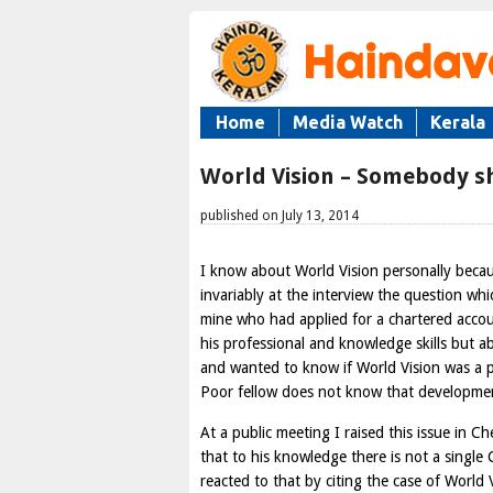
Home
Media Watch
Kerala
World Vision – Somebody sh
published on July 13, 2014
I know about World Vision personally becau
invariably at the interview the question wh
mine who had applied for a chartered accou
his professional and knowledge skills but 
and wanted to know if World Vision was a p
Poor fellow does not know that development 
At a public meeting I raised this issue in 
that to his knowledge there is not a single
reacted to that by citing the case of World V