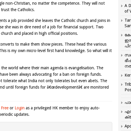
ingle non-Christian, no matter the competence. They will not
A D
trust the Catholics.
of 
Tar
ts a job provided she leaves the Catholic church and joins in
San
e she was in dire need of a job for financial support. Two
hurch and placed in high official positions.
കേ
ഇസ
 converts to make them show pieces. These head the various
പിന
his is my own micro-level first hand knowledge. So what will it
സഞ
ഭീ
നൽ
f the world where their main agenda is evangelisation. The
 have been always advocating for a ban on foreign funds.
Ker
t tolerate what India not only tolerates but even abets. The
Tri
ss and until foreign funds for â€œdevelopmentâ€ are monitored
Pos
പാ
 Free
or
Login
as a privileged HK member to enjoy auto-
എന
eriodic updates.
ക്ര
Apo