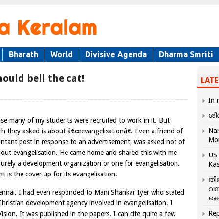
Bharath
World
Divisive Agenda
Dharma Smriti
ould bell the cat!
LATE
In 
ശി
se many of my students were recruited to work in it. But
Nar
ich they asked is about â€œevangelisationâ€. Even a friend of
Mo
ntant post in response to an advertisement, was asked not of
about evangelisation. He came home and shared this with me
US 
urely a development organization or one for evangelisation.
Kas
is the cover up for its evangelisation.
തി
വസ
Chennai. I had even responded to Mani Shankar Iyer who stated
കെ
 Christian development agency involved in evangelisation. I
Rep
ision. It was published in the papers. I can cite quite a few