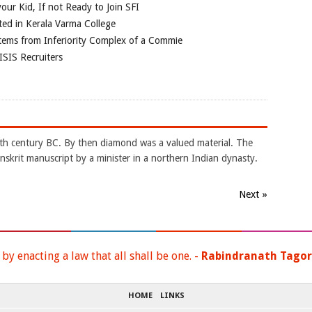
our Kid, If not Ready to Join SFI
ted in Kerala Varma College
tems from Inferiority Complex of a Commie
ISIS Recruiters
4th century BC. By then diamond was a valued material. The
nskrit manuscript by a minister in a northern Indian dynasty.
Next »
y enacting a law that all shall be one. -
Rabindranath Tago
HOME
LINKS