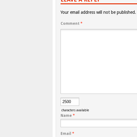
Your email address will not be published.
Comment
*
characters available
Name
*
Email
*