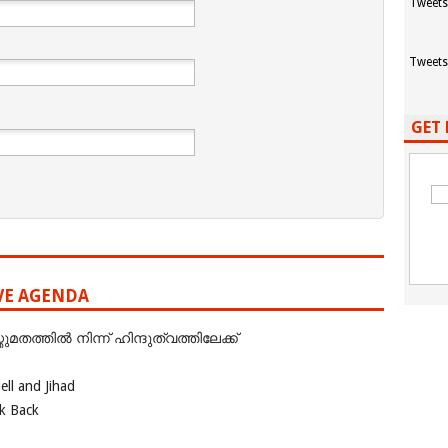
Tweets
Tweets
GET 
IVE AGENDA
ത്തില്‍ നിന്ന് ഹിന്ദുത്വത്തിലേക്ക്
ll and Jihad
ok Back