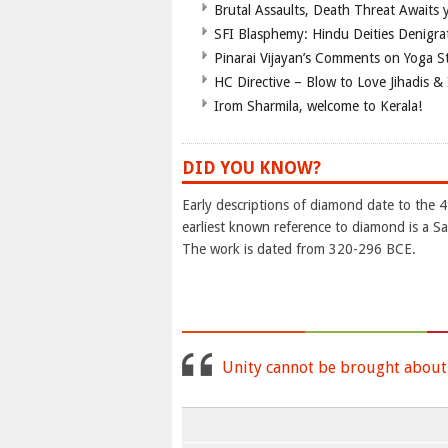
Brutal Assaults, Death Threat Awaits y
SFI Blasphemy: Hindu Deities Denigra
Pinarai Vijayan’s Comments on Yoga S
HC Directive – Blow to Love Jihadis & 
Irom Sharmila, welcome to Kerala!
DID YOU KNOW?
Early descriptions of diamond date to the 
earliest known reference to diamond is a Sa
The work is dated from 320-296 BCE.
Unity cannot be brought about b