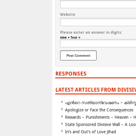
Website
Please enter an answer in digits:
nine + four =
RESPONSES
LATEST ARTICLES FROM DIVIS
എന്‍റെ സത്യാന്വേഷണം – ക്രിസ്തുമത
Apologize or Face the Consequences
Rewards – Punishments – Heaven – He
State Sponsored Divisive Wall – A Lo
In’s and Out’s of Love Jihad