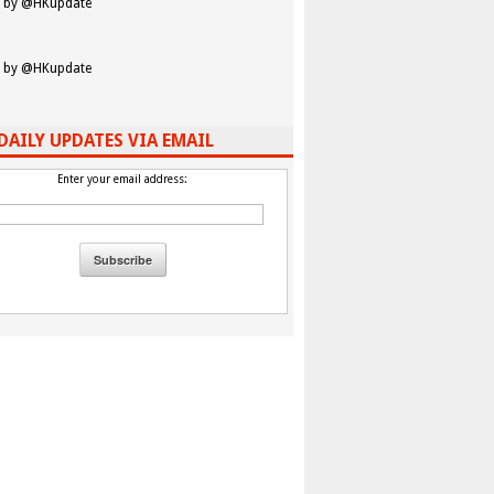
 by @HKupdate
 by @HKupdate
DAILY UPDATES VIA EMAIL
Enter your email address: