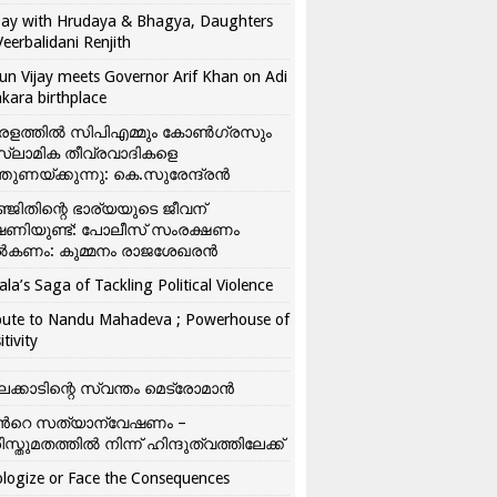
ay with Hrudaya & Bhagya, Daughters
Veerbalidani Renjith
un Vijay meets Governor Arif Khan on Adi
kara birthplace
രളത്തിൽ സിപിഎമ്മും കോൺ​ഗ്രസും
്ലാമിക തീവ്രവാദികളെ
്തുണയ്ക്കുന്നു: കെ.സുരേന്ദ്രൻ
്ജിതിന്റെ ഭാര്യയുടെ ജീവന്
ഷണിയുണ്ട്: പോലീസ് സംരക്ഷണം
കണം: കുമ്മനം രാജശേഖരൻ
ala’s Saga of Tackling Political Violence
bute to Nandu Mahadeva ; Powerhouse of
itivity
ലക്കാടിന്റെ സ്വന്തം മെട്രോമാൻ
്‍റെ സത്യാന്വേഷണം –
ിസ്തുമതത്തില്‍ നിന്ന് ഹിന്ദുത്വത്തിലേക്ക്
logize or Face the Consequences