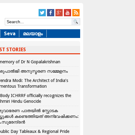
Seva
മലയാളം
ST STORIES
memory of Dr N Gopalakrishnan
ശുപാൽജി അനുസ്മരണ സമ്മേളനം
endra Modi: The Architect of India’s
mentous Transformation
Body ICHRRF officially recognizes the
hmiri Hindu Genocide
രുവാഭരണ പാതയിൽ സ്ഫോടക
്തുക്കൾ കണ്ടെത്തിയത് അന്വേഷിക്കണം:
.സുരേന്ദ്രൻ
ublic Day Tableaux & Regional Pride