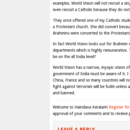
examples. World Vision will not recruit a s
even recruit a Catholic because they do not 
They once offered one of my Catholic studen
a Protestant church. She did convert becaus
Brahmins were converted to the Protestant c
In fact World Vision looks out for Brahmin
departments which is highly remunerative. T
be on the all India level?
World Vision has a narrow, myopic vision o
government of India must be aware of it. I
China, France and so many countries will no
fight against terrorism will be futile unle
and banned.
Welcome to Haindava Keralam!
Register for
approval of your comments and to receive p
LEAVE A REPLY