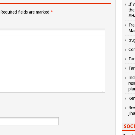
If 
the
Required fields are marked
*
#H
Tre
Ma
സു
Com
Tam
Tam
Ind
res
pla
Ker
Rew
Jih
SOCI