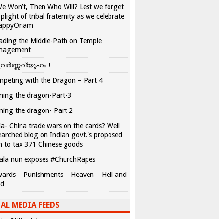
We Won’t, Then Who Will? Lest we forget
 plight of tribal fraternity as we celebrate
appyOnam
ading the Middle-Path on Temple
nagement
വർണ്ണവ്യൂഹം !
peting with the Dragon – Part 4
ing the dragon-Part-3
ing the dragon- Part 2
ia- China trade wars on the cards? Well
earched blog on Indian govt.’s proposed
n to tax 371 Chinese goods
ala nun exposes #ChurchRapes
ards – Punishments – Heaven – Hell and
ad
AL MEDIA FEEDS