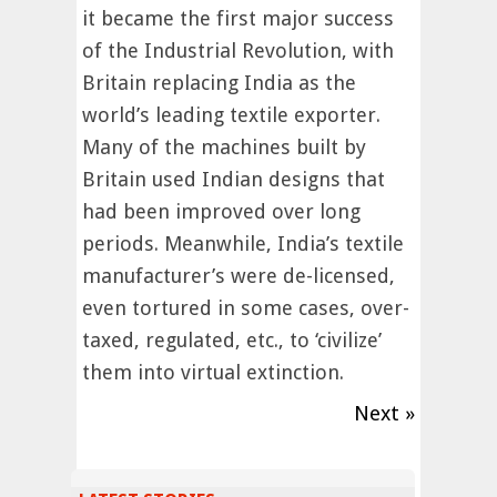
it became the first major success
of the Industrial Revolution, with
Britain replacing India as the
world’s leading textile exporter.
Many of the machines built by
Britain used Indian designs that
had been improved over long
periods. Meanwhile, India’s textile
manufacturer’s were de-licensed,
even tortured in some cases, over-
taxed, regulated, etc., to ‘civilize’
them into virtual extinction.
Next »