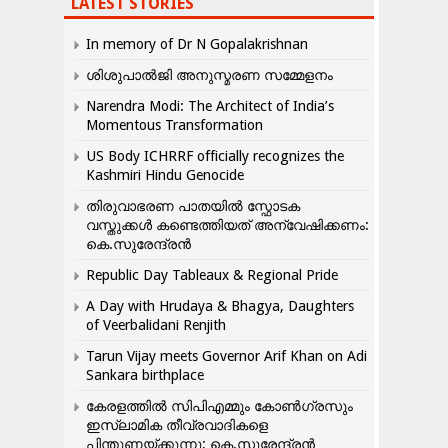
LATEST STORIES
In memory of Dr N Gopalakrishnan
ശിശുപാൽജി അനുസ്മരണ സമ്മേളനം
Narendra Modi: The Architect of India’s
Momentous Transformation
US Body ICHRRF officially recognizes the
Kashmiri Hindu Genocide
തിരുവാഭരണ പാതയിൽ സ്ഫോടക
വസ്തുക്കൾ കണ്ടെത്തിയത് അന്വേഷിക്കണം:
കെ.സുരേന്ദ്രൻ
Republic Day Tableaux & Regional Pride
A Day with Hrudaya & Bhagya, Daughters
of Veerbalidani Renjith
Tarun Vijay meets Governor Arif Khan on Adi
Sankara birthplace
കേരളത്തിൽ സിപിഎമ്മും കോൺ​ഗ്രസും
ഇസ്ലാമിക തീവ്രവാദികളെ
പിന്തുണയ്ക്കുന്നു: കെ.സുരേന്ദ്രൻ