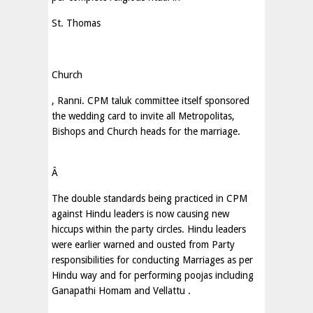
St. Thomas
Church
, Ranni. CPM taluk committee itself sponsored
the wedding card to invite all Metropolitas,
Bishops and Church heads for the marriage.
Â
The double standards being practiced in CPM
against Hindu leaders is now causing new
hiccups within the party circles. Hindu leaders
were earlier warned and ousted from Party
responsibilities for conducting Marriages as per
Hindu way and for performing poojas including
Ganapathi Homam and Vellattu .