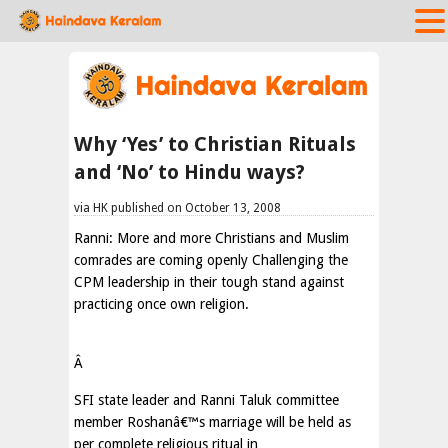
Why ‘Yes’ to Christian Rituals
and ‘No’ to Hindu ways?
via HK published on October 13, 2008
Ranni: More and more Christians and Muslim
comrades are coming openly Challenging the
CPM leadership in their tough stand against
practicing once own religion.
Â
SFI state leader and Ranni Taluk committee
member Roshanâ€™s marriage will be held as
per complete religious ritual in