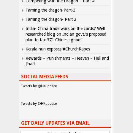
Competing with the Dragon – Part 4
Taming the dragon-Part-3
Taming the dragon- Part 2
India- China trade wars on the cards? Well
researched blog on Indian govt.’s proposed
plan to tax 371 Chinese goods
Kerala nun exposes #ChurchRapes
Rewards – Punishments – Heaven – Hell and
Jihad
SOCIAL MEDIA FEEDS
Tweets by @HKupdate
Tweets by @HKupdate
GET DAILY UPDATES VIA EMAIL