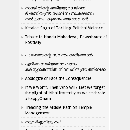
സഞ്ജിതിന്റെ ഭാര്യയുടെ ജീവന്
ഭീഷണിയുണ്ട്: പോലീസ് സംരക്ഷണം
നൽകണം: കുമ്മനം രാജശേഖരൻ
Kerala’s Saga of Tackling Political Violence
Tribute to Nandu Mahadeva ; Powerhouse of
Positivity
പാലക്കാടിന്റെ സ്വന്തം മെട്രോമാൻ
എന്‍റെ സത്യാന്വേഷണം –
ക്രിസ്തുമതത്തില്‍ നിന്ന് ഹിന്ദുത്വത്തിലേക്ക്
Apologize or Face the Consequences
If We Won’t, Then Who Will? Lest we forget
the plight of tribal fraternity as we celebrate
#HappyOnam
Treading the Middle-Path on Temple
Management
സുവർണ്ണവ്യൂഹം !