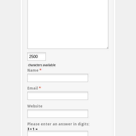
characters available
Name
*
Email
*
Website
Please enter an answer in digits:
3 × 1 =