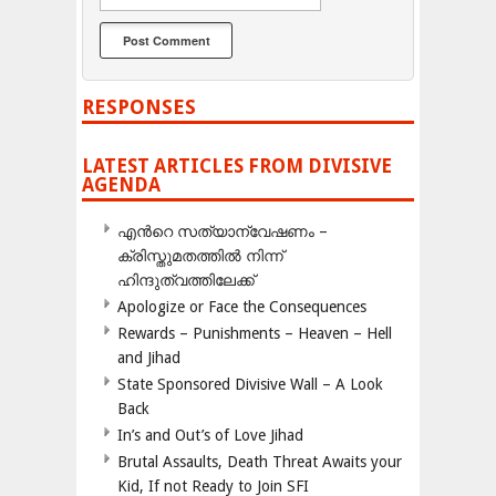
RESPONSES
LATEST ARTICLES FROM DIVISIVE
AGENDA
എന്‍റെ സത്യാന്വേഷണം –
ക്രിസ്തുമതത്തില്‍ നിന്ന്
ഹിന്ദുത്വത്തിലേക്ക്
Apologize or Face the Consequences
Rewards – Punishments – Heaven – Hell
and Jihad
State Sponsored Divisive Wall – A Look
Back
In’s and Out’s of Love Jihad
Brutal Assaults, Death Threat Awaits your
Kid, If not Ready to Join SFI