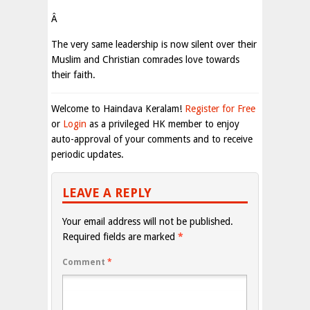
Â
The very same leadership is now silent over their
Muslim and Christian comrades love towards
their faith.
Welcome to Haindava Keralam!
Register for Free
or
Login
as a privileged HK member to enjoy
auto-approval of your comments and to receive
periodic updates.
LEAVE A REPLY
Your email address will not be published.
Required fields are marked
*
Comment
*