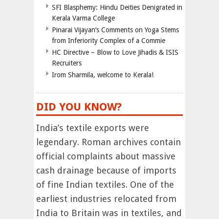
SFI Blasphemy: Hindu Deities Denigrated in
Kerala Varma College
Pinarai Vijayan’s Comments on Yoga Stems
from Inferiority Complex of a Commie
HC Directive – Blow to Love Jihadis & ISIS
Recruiters
Irom Sharmila, welcome to Kerala!
DID YOU KNOW?
India’s textile exports were
legendary. Roman archives contain
official complaints about massive
cash drainage because of imports
of fine Indian textiles. One of the
earliest industries relocated from
India to Britain was in textiles, and