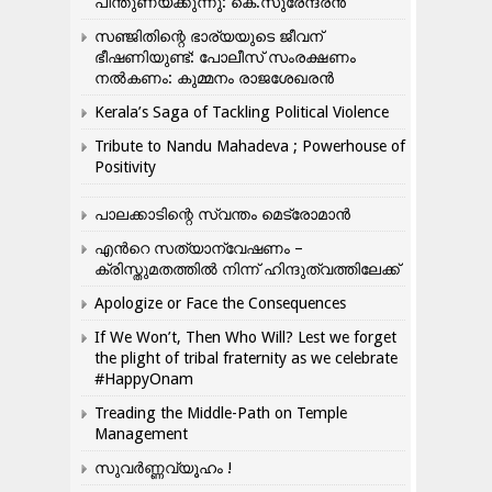
പിന്തുണയ്ക്കുന്നു: കെ.സുരേന്ദ്രൻ
സഞ്ജിതിന്റെ ഭാര്യയുടെ ജീവന്
ഭീഷണിയുണ്ട്: പോലീസ് സംരക്ഷണം
നൽകണം: കുമ്മനം രാജശേഖരൻ
Kerala’s Saga of Tackling Political Violence
Tribute to Nandu Mahadeva ; Powerhouse of
Positivity
പാലക്കാടിന്റെ സ്വന്തം മെട്രോമാൻ
എന്‍റെ സത്യാന്വേഷണം –
ക്രിസ്തുമതത്തില്‍ നിന്ന് ഹിന്ദുത്വത്തിലേക്ക്
Apologize or Face the Consequences
If We Won’t, Then Who Will? Lest we forget
the plight of tribal fraternity as we celebrate
#HappyOnam
Treading the Middle-Path on Temple
Management
സുവർണ്ണവ്യൂഹം !