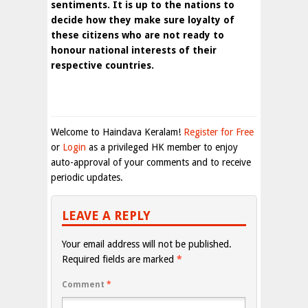
sentiments. It is up to the nations to
decide how they make sure loyalty of
these citizens who are not ready to
honour national interests of their
respective countries.
Welcome to Haindava Keralam!
Register for Free
or
Login
as a privileged HK member to enjoy
auto-approval of your comments and to receive
periodic updates.
LEAVE A REPLY
Your email address will not be published.
Required fields are marked
*
Comment
*