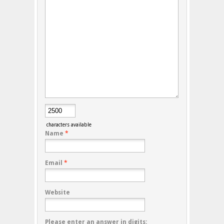
characters available
Name
*
Email
*
Website
Please enter an answer in digits: