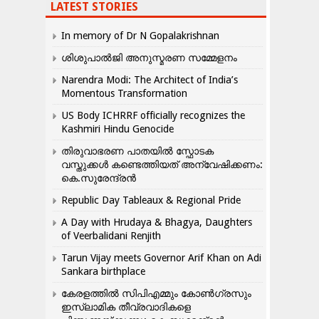
LATEST STORIES
In memory of Dr N Gopalakrishnan
ശിശുപാൽജി അനുസ്മരണ സമ്മേളനം
Narendra Modi: The Architect of India’s
Momentous Transformation
US Body ICHRRF officially recognizes the
Kashmiri Hindu Genocide
തിരുവാഭരണ പാതയിൽ സ്ഫോടക
വസ്തുക്കൾ കണ്ടെത്തിയത് അന്വേഷിക്കണം:
കെ.സുരേന്ദ്രൻ
Republic Day Tableaux & Regional Pride
A Day with Hrudaya & Bhagya, Daughters
of Veerbalidani Renjith
Tarun Vijay meets Governor Arif Khan on Adi
Sankara birthplace
കേരളത്തിൽ സിപിഎമ്മും കോൺ​ഗ്രസും
ഇസ്ലാമിക തീവ്രവാദികളെ