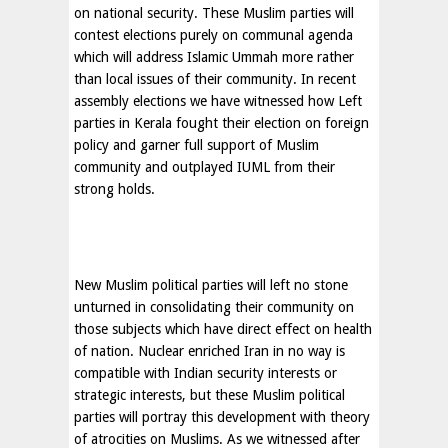
on national security. These Muslim parties will
contest elections purely on communal agenda
which will address Islamic Ummah more rather
than local issues of their community. In recent
assembly elections we have witnessed how Left
parties in Kerala fought their election on foreign
policy and garner full support of Muslim
community and outplayed IUML from their
strong holds.
New Muslim political parties will left no stone
unturned in consolidating their community on
those subjects which have direct effect on health
of nation. Nuclear enriched
Iran
in no way is
compatible with Indian security interests or
strategic interests, but these Muslim political
parties will portray this development with theory
of atrocities on Muslims. As we witnessed after