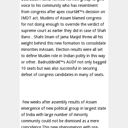
voice to his community who has resentment
from congress after apex courtâ€™s decision on
IMDT act. Muslims of Assam blamed congress
for not doing enough to override the verdict of
supreme court as earlier they did in case of Shah
Bano . Shahi Imam of Jama Masjid threw all his
weight behind this new formation to consolidate
minorities inAssam. Election results were all set
to define Muslim role in Indian polity in this way
or other. Badruddinâ€™s AUDF not only bagged
10 seats but was also successful in securing
defeat of congress candidates in many of seats.
Few weeks after assembly results of
Assam
emergence of new political group in largest state
of
India
with large number of minority
community could not be dismissed as a mere
coincidence.This new phenomenon with pre-