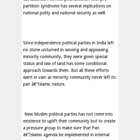
partition syndrome has several implications on
national polity and national security as well.
Since independence political parties in
India
left
no stone unturned in wooing and appeasing
minority community, they were given special
status and law of land has some conditional
approach towards them. But all these efforts
went in vain as minority community never left its
pan â€“Islamic nature.
New Muslim political parties has not come into
existence to uplift their community but to create
a pressure group to make sure that Pan
â€“Islamic agenda be implemented in internal