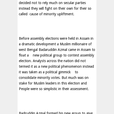
decided not to rely much on secular parties
instead they will fight on their own for their so
called
cause of minority upliftment.
Before assembly elections were held in
Assam
in
a dramatic development a Muslim millionaire of
west Bengal Badaruddin Azmal came in
Assam
to
float a new political group to contest assembly
election. Analysts across the nation did not
termed it as a new political phenomenon instead
it was taken as a political gimmick
to
consolidate minority votes. But much was on
stake for Muslim leaders in this election and
People were so simplistic in their assessment.
Badruddin Azmal formed his new group to give