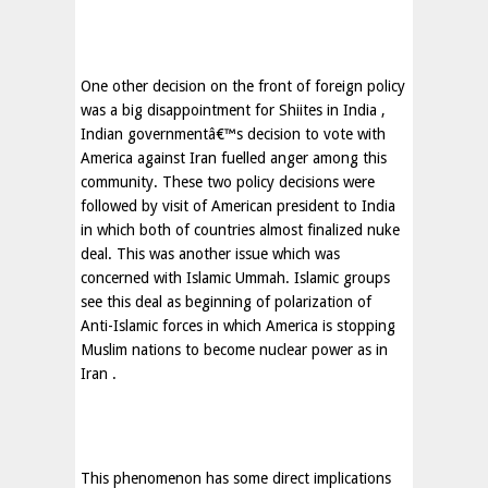
One other decision on the front of foreign policy
was a big disappointment for Shiites in
India
,
Indian governmentâ€™s decision to vote with
America
against
Iran
fuelled anger among this
community. These two policy decisions were
followed by visit of American president to
India
in which both of countries almost finalized nuke
deal. This was another issue which was
concerned with Islamic Ummah. Islamic groups
see this deal as beginning of polarization of
Anti-Islamic forces in which
America
is stopping
Muslim nations to become nuclear power as in
Iran
.
This phenomenon has some direct implications