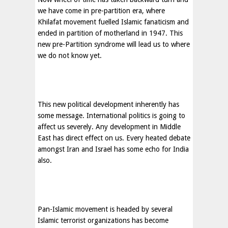
we have come in pre-partition era, where
Khilafat movement fuelled Islamic fanaticism and
ended in partition of motherland in 1947. This
new pre-Partition syndrome will lead us to where
we do not know yet.
This new political development inherently has
some message. International politics is going to
affect us severely. Any development in
Middle
East
has direct effect on us. Every heated debate
amongst
Iran
and
Israel
has some echo for
India
also.
Pan-Islamic movement is headed by several
Islamic terrorist organizations has become