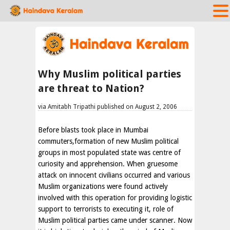
Why Muslim political parties
are threat to Nation?
via Amitabh Tripathi published on August 2, 2006
Before blasts took place in Mumbai
commuters,formation of new Muslim political
groups in most populated state was centre of
curiosity and apprehension. When gruesome
attack on innocent civilians occurred and various
Muslim organizations were found actively
involved with this operation for providing logistic
support to terrorists to executing it, role of
Muslim political parties came under scanner. Now