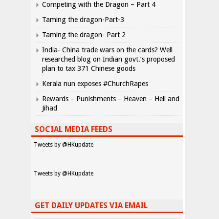
Competing with the Dragon – Part 4
Taming the dragon-Part-3
Taming the dragon- Part 2
India- China trade wars on the cards? Well
researched blog on Indian govt.’s proposed
plan to tax 371 Chinese goods
Kerala nun exposes #ChurchRapes
Rewards – Punishments – Heaven – Hell and
Jihad
SOCIAL MEDIA FEEDS
Tweets by @HKupdate
Tweets by @HKupdate
GET DAILY UPDATES VIA EMAIL