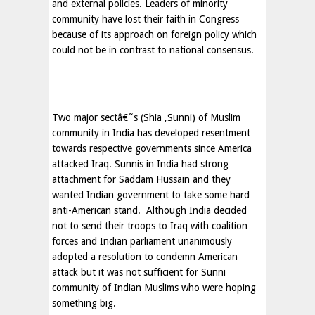
and external policies. Leaders of minority
community have lost their faith in Congress
because of its approach on foreign policy which
could not be in contrast to national consensus.
Two major sectâ€˜s (Shia ,Sunni) of Muslim
community in India has developed resentment
towards respective governments since America
attacked Iraq. Sunnis in
India
had strong
attachment for Saddam Hussain and they
wanted Indian government to take some hard
anti-American stand.
Although
India
decided
not to send their troops to
Iraq
with coalition
forces and Indian parliament unanimously
adopted a resolution to condemn American
attack but it was not sufficient for Sunni
community of Indian Muslims who were hoping
something big.