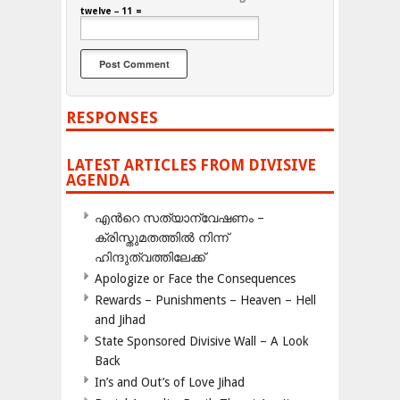
twelve − 11 =
RESPONSES
LATEST ARTICLES FROM DIVISIVE
AGENDA
എന്‍റെ സത്യാന്വേഷണം –
ക്രിസ്തുമതത്തില്‍ നിന്ന്
ഹിന്ദുത്വത്തിലേക്ക്
Apologize or Face the Consequences
Rewards – Punishments – Heaven – Hell
and Jihad
State Sponsored Divisive Wall – A Look
Back
In’s and Out’s of Love Jihad