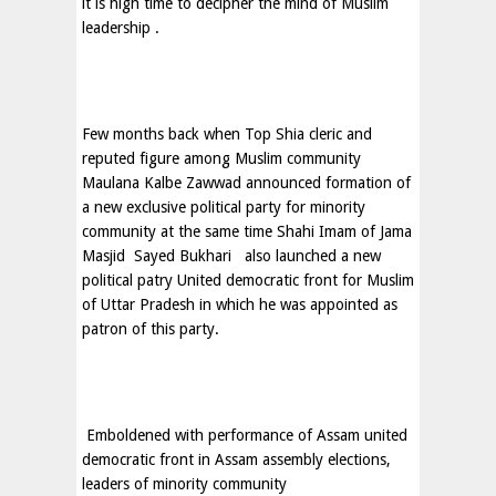
it is high time to decipher the mind of Muslim
leadership .
Few months back when Top Shia cleric and
reputed figure among Muslim community
Maulana Kalbe Zawwad announced formation of
a new exclusive political party for minority
community at the same time Shahi Imam of Jama
Masjid
Sayed Bukhari
also launched a new
political patry United democratic front for Muslim
of Uttar Pradesh in which he was appointed as
patron of this party.
Emboldened with performance of Assam united
democratic front in Assam assembly elections,
leaders of minority community