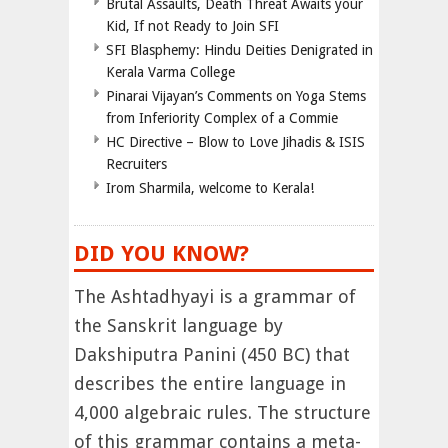
Brutal Assaults, Death Threat Awaits your
Kid, If not Ready to Join SFI
SFI Blasphemy: Hindu Deities Denigrated in
Kerala Varma College
Pinarai Vijayan’s Comments on Yoga Stems
from Inferiority Complex of a Commie
HC Directive – Blow to Love Jihadis & ISIS
Recruiters
Irom Sharmila, welcome to Kerala!
DID YOU KNOW?
The Ashtadhyayi is a grammar of
the Sanskrit language by
Dakshiputra Panini (450 BC) that
describes the entire language in
4,000 algebraic rules. The structure
of this grammar contains a meta-