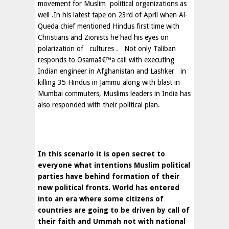
movement for Muslim
political organizations as
well .In his latest tape on 23rd of April when Al-
Queda chief mentioned Hindus first time with
Christians and Zionists he had his eyes on
polarization of
cultures .
Not only Taliban
responds to Osamaâ€™a call with executing
Indian engineer in
Afghanistan
and Lashker
in
killing 35 Hindus in
Jammu
along with blast in
Mumbai commuters,
Muslims leaders in
India
has
also responded with their political plan.
In this scenario it is open secret to
everyone what intentions Muslim political
parties have behind formation of their
new political fronts. World has entered
into an era where some citizens of
countries are going to be driven by call of
their faith and Ummah not with national