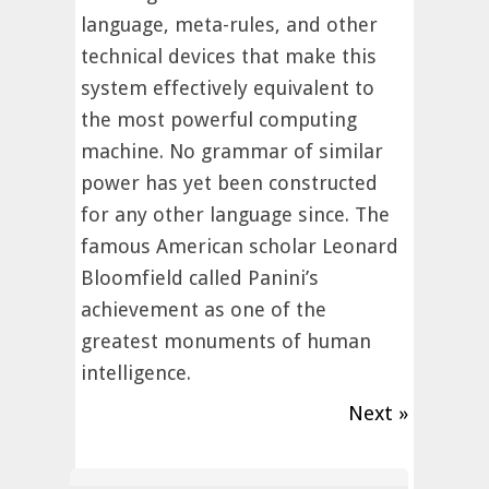
language, meta-rules, and other
technical devices that make this
system effectively equivalent to
the most powerful computing
machine. No grammar of similar
power has yet been constructed
for any other language since. The
famous American scholar Leonard
Bloomfield called Panini’s
achievement as one of the
greatest monuments of human
intelligence.
Next »