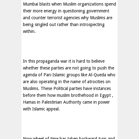
Mumbai blasts when Muslim organizations spend
their more energy in questioning government
and counter terrorist agencies why Muslims are
being singled out rather than introspecting
within.
In this propaganda war it is hard to believe
whether these parties are not going to push the
agenda of Pan-Islamic groups like Al-Queda who
are also operating in the name of atrocities on
Muslims. These Political parties have instances
before them how muslim brothehood in
Egypt
,
Hamas in Palestinian Authority came in power
with Islamic appeal.
Now wheel of time has taken backward turn and