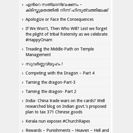
എന്‍റെ സത്യാന്വേഷണം –
ക്രിസ്തുമതത്തില്‍ നിന്ന് ഹിന്ദുത്വത്തിലേക്ക്
Apologize or Face the Consequences
If We Won’t, Then Who Will? Lest we forget
the plight of tribal fraternity as we celebrate
#HappyOnam
Treading the Middle-Path on Temple
Management
സുവർണ്ണവ്യൂഹം !
Competing with the Dragon – Part 4
Taming the dragon-Part-3
Taming the dragon- Part 2
India- China trade wars on the cards? Well
researched blog on Indian govt.’s proposed
plan to tax 371 Chinese goods
Kerala nun exposes #ChurchRapes
Rewards – Punishments – Heaven – Hell and