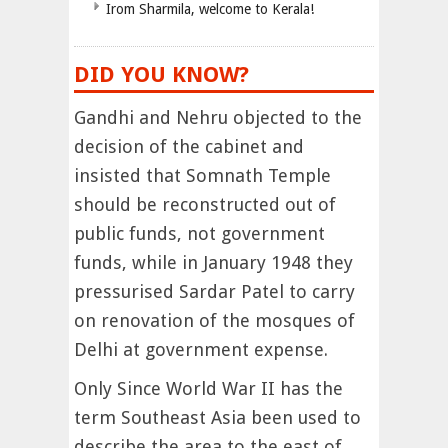
Irom Sharmila, welcome to Kerala!
DID YOU KNOW?
Gandhi and Nehru objected to the
decision of the cabinet and
insisted that Somnath Temple
should be reconstructed out of
public funds, not government
funds, while in January 1948 they
pressurised Sardar Patel to carry
on renovation of the mosques of
Delhi at government expense.
Only Since World War II has the
term Southeast Asia been used to
describe the area to the east of