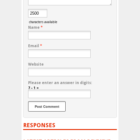
characters available
Name
*
Email
*
Website
Please enter an answer in digits:
7 − 1 =
RESPONSES