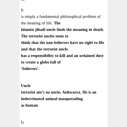
It
is simply a fundamental philosophical problem of
the meaning of life.
The
islamist jihadi uncle finds the meaning in death.
The terrorist uncles seem to
think that the non-believers have no right to life
and that the terrorist uncle
has a responsibility to kill and an ordained duty
to create a globe full of
‘believers’.
Uncle
terrorist ain’t no uncle, Aishwarya. He is an
indoctrinated animal masquerading
as human.
Is