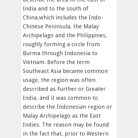
India and to the south of
China,which includes the Indo-
Chinese Peninsula, the Malay
Archipelago and the Philippines,
roughly forming a circle from
Burma through Indonesia to
Vietnam. Before the term
Southeast Asia became common
usage, the region was often
described as Further or Greater
India, and it was common to
describe the Indonesian region or
Malay Archipelago as the East
Indies. The reason may be found
in the fact that, prior to Western