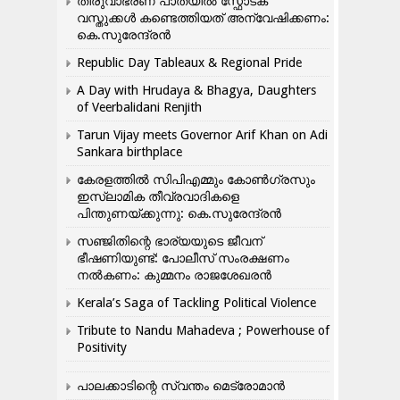
തിരുവാഭരണ പാതയിൽ സ്ഫോടക
വസ്തുക്കൾ കണ്ടെത്തിയത് അന്വേഷിക്കണം:
കെ.സുരേന്ദ്രൻ
Republic Day Tableaux & Regional Pride
A Day with Hrudaya & Bhagya, Daughters
of Veerbalidani Renjith
Tarun Vijay meets Governor Arif Khan on Adi
Sankara birthplace
കേരളത്തിൽ സിപിഎമ്മും കോൺ​ഗ്രസും
ഇസ്ലാമിക തീവ്രവാദികളെ
പിന്തുണയ്ക്കുന്നു: കെ.സുരേന്ദ്രൻ
സഞ്ജിതിന്റെ ഭാര്യയുടെ ജീവന്
ഭീഷണിയുണ്ട്: പോലീസ് സംരക്ഷണം
നൽകണം: കുമ്മനം രാജശേഖരൻ
Kerala’s Saga of Tackling Political Violence
Tribute to Nandu Mahadeva ; Powerhouse of
Positivity
പാലക്കാടിന്റെ സ്വന്തം മെട്രോമാൻ