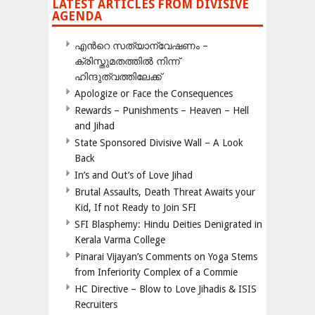
LATEST ARTICLES FROM DIVISIVE
AGENDA
എന്‍റെ സത്യാന്വേഷണം –
ക്രിസ്തുമതത്തില്‍ നിന്ന്
ഹിന്ദുത്വത്തിലേക്ക്
Apologize or Face the Consequences
Rewards – Punishments – Heaven – Hell
and Jihad
State Sponsored Divisive Wall – A Look
Back
In’s and Out’s of Love Jihad
Brutal Assaults, Death Threat Awaits your
Kid, If not Ready to Join SFI
SFI Blasphemy: Hindu Deities Denigrated in
Kerala Varma College
Pinarai Vijayan’s Comments on Yoga Stems
from Inferiority Complex of a Commie
HC Directive – Blow to Love Jihadis & ISIS
Recruiters