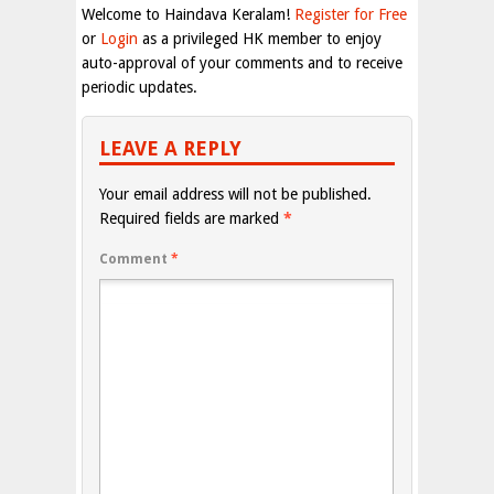
Welcome to Haindava Keralam!
Register for Free
or
Login
as a privileged HK member to enjoy
auto-approval of your comments and to receive
periodic updates.
LEAVE A REPLY
Your email address will not be published.
Required fields are marked
*
Comment
*