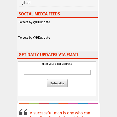
Jihad
SOCIAL MEDIA FEEDS
Tweets by @HKupdate
Tweets by @HKupdate
GET DAILY UPDATES VIA EMAIL
Enter your email address:
A successful man is one who can