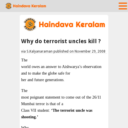
Why do terrorist uncles kill ?
via S.Kalyanaraman published on November 29, 2008
The
world owes an answer to Aishwarya’s observation
and to make the globe safe for
her and future generations.
The
most poignant statement to come out of the 26/11
Mumbai terror is that of a
Class VII student:
‘The terrorist uncle was
shooting.’
Why