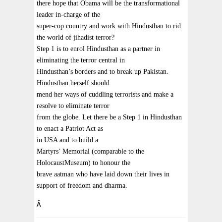
there hope that Obama will be the transformational
leader in-charge of the
super-cop country and work with Hindusthan to rid
the world of jihadist terror?
Step 1 is to enrol Hindusthan as a partner in
eliminating the terror central in
Hindusthan’s borders and to break up Pakistan.
Hindusthan herself should
mend her ways of cuddling terrorists and make a
resolve to eliminate terror
from the globe. Let there be a Step 1 in Hindusthan
to enact a Patriot Act as
in USA and to build a
Martyrs’ Memorial (comparable to the
HolocaustMuseum) to honour the
brave aatman who have laid down their lives in
support of freedom and dharma.
Â