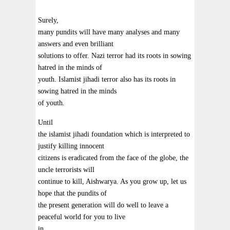
Surely,
many pundits will have many analyses and many
answers and even brilliant
solutions to offer. Nazi terror had its roots in sowing
hatred in the minds of
youth. Islamist jihadi terror also has its roots in
sowing hatred in the minds
of youth.
Until
the islamist jihadi foundation which is interpreted to
justify killing innocent
citizens is eradicated from the face of the globe, the
uncle terrorists will
continue to kill, Aishwarya. As you grow up, let us
hope that the pundits of
the present generation will do well to leave a
peaceful world for you to live
in.