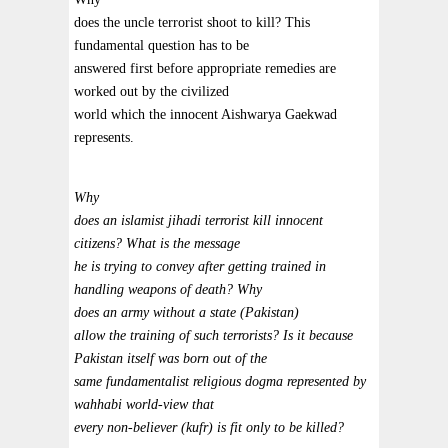
does the uncle terrorist shoot to kill? This
fundamental question has to be
answered first before appropriate remedies are
worked out by the civilized
world which the innocent Aishwarya Gaekwad
represents.
Why
does an islamist jihadi terrorist kill innocent
citizens? What is the message
he is trying to convey after getting trained in
handling weapons of death? Why
does an army without a state (Pakistan)
allow the training of such terrorists? Is it because
Pakistan itself was born out of the
same fundamentalist religious dogma represented by
wahhabi world-view that
every non-believer (kufr) is fit only to be killed?