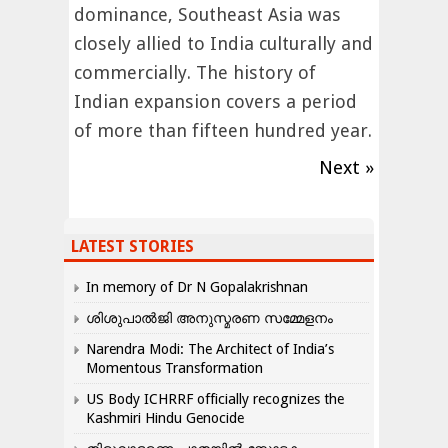
dominance, Southeast Asia was
closely allied to India culturally and
commercially. The history of
Indian expansion covers a period
of more than fifteen hundred year.
Next »
LATEST STORIES
In memory of Dr N Gopalakrishnan
ശിശുപാൽജി അനുസ്മരണ സമ്മേളനം
Narendra Modi: The Architect of India’s
Momentous Transformation
US Body ICHRRF officially recognizes the
Kashmiri Hindu Genocide