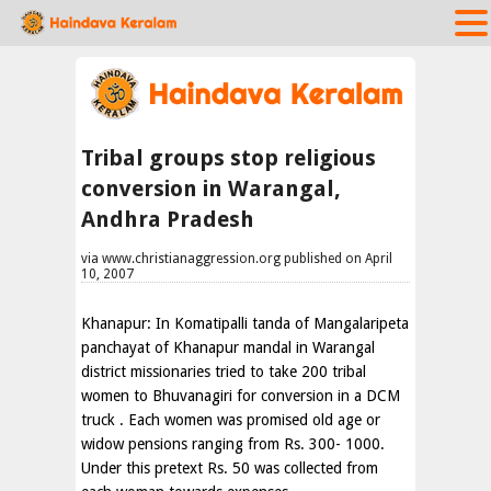
Tribal groups stop religious
conversion in Warangal,
Andhra Pradesh
via www.christianaggression.org published on April
10, 2007
Khanapur: In Komatipalli tanda of Mangalaripeta
panchayat of Khanapur mandal in Warangal
district missionaries tried to take 200 tribal
women to Bhuvanagiri for conversion in a DCM
truck . Each women was promised old age or
widow pensions ranging from Rs. 300- 1000.
Under this pretext Rs. 50 was collected from