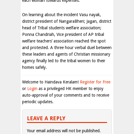
each woman towards expenses.
On learning about the incident Vasu nayak,
district president of NangaraBheri; Jagan, district
head of Tribal students welfare association;
Ponna Chandriah, Vice president of AP tribal
welfare teachers’ association reached the spot
and protested. A three hour verbal duel between
these leaders and agents of Christian missionary
agency finally led to the tribal women to their
homes safely.
Welcome to Haindava Keralam!
Register for Free
or
Login
as a privileged HK member to enjoy
auto-approval of your comments and to receive
periodic updates.
LEAVE A REPLY
Your email address will not be published.