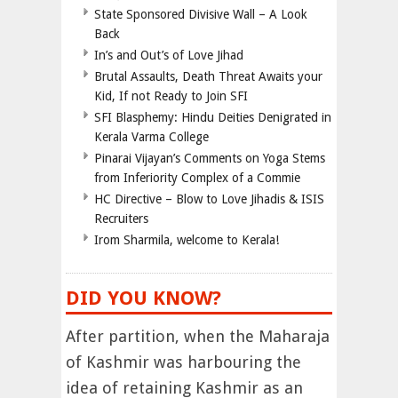
State Sponsored Divisive Wall – A Look
Back
In’s and Out’s of Love Jihad
Brutal Assaults, Death Threat Awaits your
Kid, If not Ready to Join SFI
SFI Blasphemy: Hindu Deities Denigrated in
Kerala Varma College
Pinarai Vijayan’s Comments on Yoga Stems
from Inferiority Complex of a Commie
HC Directive – Blow to Love Jihadis & ISIS
Recruiters
Irom Sharmila, welcome to Kerala!
DID YOU KNOW?
After partition, when the Maharaja
of Kashmir was harbouring the
idea of retaining Kashmir as an