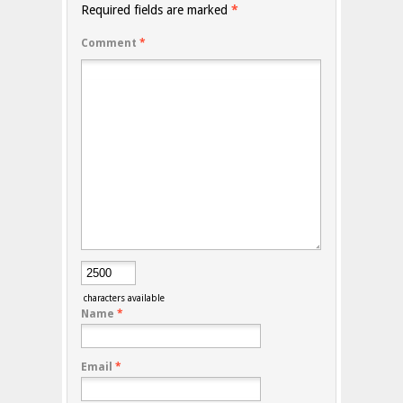
Required fields are marked
*
Comment
*
characters available
Name
*
Email
*