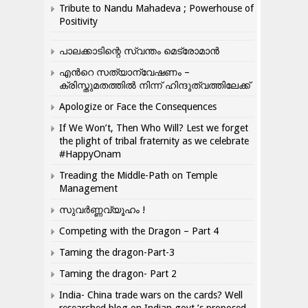
Tribute to Nandu Mahadeva ; Powerhouse of
Positivity
പാലക്കാടിന്റെ സ്വന്തം മെട്രോമാൻ
എന്‍റെ സത്യാന്വേഷണം –
ക്രിസ്തുമതത്തില്‍ നിന്ന് ഹിന്ദുത്വത്തിലേക്ക്
Apologize or Face the Consequences
If We Won’t, Then Who Will? Lest we forget
the plight of tribal fraternity as we celebrate
#HappyOnam
Treading the Middle-Path on Temple
Management
സുവർണ്ണവ്യൂഹം !
Competing with the Dragon – Part 4
Taming the dragon-Part-3
Taming the dragon- Part 2
India- China trade wars on the cards? Well