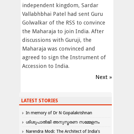
independent kingdom, Sardar
Vallabhbhai Patel had sent Guru
Golwalkar of the RSS to convince
the Maharaja to join India. After
discussions with Guruji, the
Maharaja was convinced and
agreed to sign the Instrument of
Accession to India.
Next »
LATEST STORIES
In memory of Dr N Gopalakrishnan
ശിശുപാൽജി അനുസ്മരണ സമ്മേളനം
Narendra Modi: The Architect of India’s