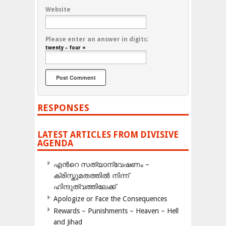
Website
Please enter an answer in digits:
twenty − four =
RESPONSES
LATEST ARTICLES FROM DIVISIVE
AGENDA
എന്‍റെ സത്യാന്വേഷണം –
ക്രിസ്തുമതത്തില്‍ നിന്ന്
ഹിന്ദുത്വത്തിലേക്ക്
Apologize or Face the Consequences
Rewards – Punishments – Heaven – Hell
and Jihad