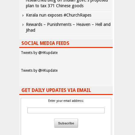
researched blog on Indian govt.’s proposed
plan to tax 371 Chinese goods
Kerala nun exposes #ChurchRapes
Rewards – Punishments – Heaven – Hell and
Jihad
SOCIAL MEDIA FEEDS
Tweets by @HKupdate
Tweets by @HKupdate
GET DAILY UPDATES VIA EMAIL
Enter your email address: