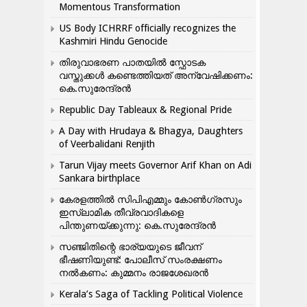
Momentous Transformation
US Body ICHRRF officially recognizes the
Kashmiri Hindu Genocide
തിരുവാഭരണ പാതയിൽ സ്ഫോടക
വസ്തുക്കൾ കണ്ടെത്തിയത് അന്വേഷിക്കണം:
കെ.സുരേന്ദ്രൻ
Republic Day Tableaux & Regional Pride
A Day with Hrudaya & Bhagya, Daughters
of Veerbalidani Renjith
Tarun Vijay meets Governor Arif Khan on Adi
Sankara birthplace
കേരളത്തിൽ സിപിഎമ്മും കോൺ​ഗ്രസും
ഇസ്ലാമിക തീവ്രവാദികളെ
പിന്തുണയ്ക്കുന്നു: കെ.സുരേന്ദ്രൻ
സഞ്ജിതിന്റെ ഭാര്യയുടെ ജീവന്
ഭീഷണിയുണ്ട്: പോലീസ് സംരക്ഷണം
നൽകണം: കുമ്മനം രാജശേഖരൻ
Kerala’s Saga of Tackling Political Violence