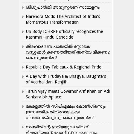
ശിശുപാൽജി അനുസ്മരണ സമ്മേളനം
Narendra Modi: The Architect of India’s
Momentous Transformation
US Body ICHRRF officially recognizes the
Kashmiri Hindu Genocide
തിരുവാഭരണ പാതയിൽ സ്ഫോടക
വസ്തുക്കൾ കണ്ടെത്തിയത് അന്വേഷിക്കണം:
കെ.സുരേന്ദ്രൻ
Republic Day Tableaux & Regional Pride
A Day with Hrudaya & Bhagya, Daughters
of Veerbalidani Renjith
Tarun Vijay meets Governor Arif Khan on Adi
Sankara birthplace
കേരളത്തിൽ സിപിഎമ്മും കോൺ​ഗ്രസും
ഇസ്ലാമിക തീവ്രവാദികളെ
പിന്തുണയ്ക്കുന്നു: കെ.സുരേന്ദ്രൻ
സഞ്ജിതിന്റെ ഭാര്യയുടെ ജീവന്
ഭീഷണിയുണ്ട്: പോലീസ് സംരക്ഷണം