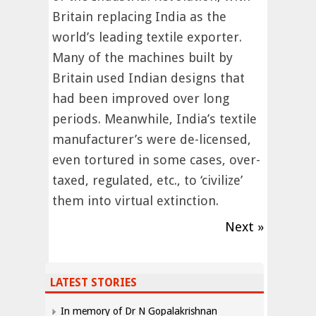
Britain replacing India as the
world’s leading textile exporter.
Many of the machines built by
Britain used Indian designs that
had been improved over long
periods. Meanwhile, India’s textile
manufacturer’s were de-licensed,
even tortured in some cases, over-
taxed, regulated, etc., to ‘civilize’
them into virtual extinction.
Next »
LATEST STORIES
In memory of Dr N Gopalakrishnan