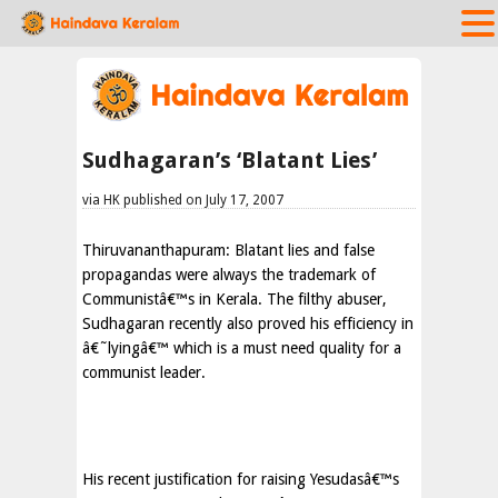
Sudhagaran’s ‘Blatant Lies’
via HK published on July 17, 2007
Thiruvananthapuram: Blatant lies and false
propagandas were always the trademark of
Communistâ€™s in Kerala. The filthy abuser,
Sudhagaran recently also proved his efficiency in
â€˜lyingâ€™ which is a must need quality for a
communist leader.
His recent justification for raising Yesudasâ€™s