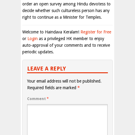
order an open survey among Hindu devotess to
decide whether such cultureless person has any
right to continue as a Minister for Temples.
Welcome to Haindava Keralam!
Register for Free
or
Login
as a privileged HK member to enjoy
auto-approval of your comments and to receive
periodic updates.
LEAVE A REPLY
Your email address will not be published.
Required fields are marked
*
Comment
*