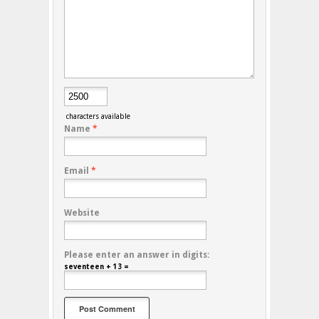
characters available
Name
*
Email
*
Website
Please enter an answer in digits:
seventeen + 13 =