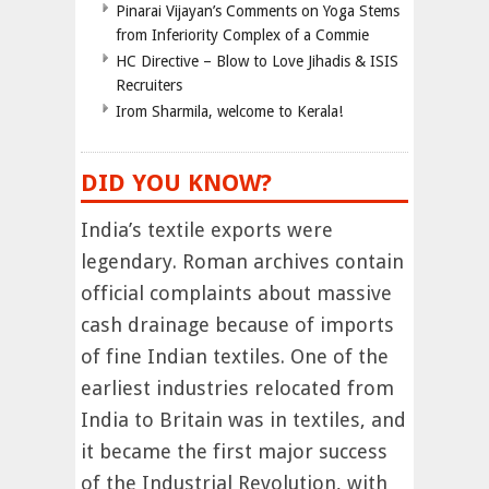
Pinarai Vijayan’s Comments on Yoga Stems
from Inferiority Complex of a Commie
HC Directive – Blow to Love Jihadis & ISIS
Recruiters
Irom Sharmila, welcome to Kerala!
DID YOU KNOW?
India’s textile exports were
legendary. Roman archives contain
official complaints about massive
cash drainage because of imports
of fine Indian textiles. One of the
earliest industries relocated from
India to Britain was in textiles, and
it became the first major success
of the Industrial Revolution, with