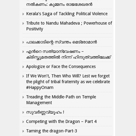
നൽകണം: കുമ്മനം രാജശേഖരൻ
Kerala’s Saga of Tackling Political Violence
Tribute to Nandu Mahadeva ; Powerhouse of
Positivity
പാലക്കാടിന്റെ സ്വന്തം മെട്രോമാൻ
എന്‍റെ സത്യാന്വേഷണം –
ക്രിസ്തുമതത്തില്‍ നിന്ന് ഹിന്ദുത്വത്തിലേക്ക്
Apologize or Face the Consequences
If We Won’t, Then Who Will? Lest we forget
the plight of tribal fraternity as we celebrate
#HappyOnam
Treading the Middle-Path on Temple
Management
സുവർണ്ണവ്യൂഹം !
Competing with the Dragon – Part 4
Taming the dragon-Part-3