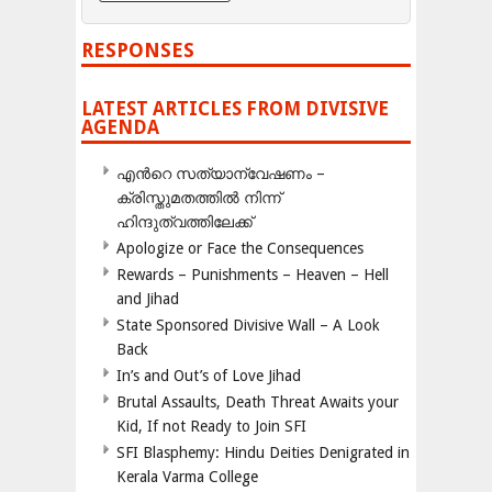
RESPONSES
LATEST ARTICLES FROM DIVISIVE
AGENDA
എന്‍റെ സത്യാന്വേഷണം –
ക്രിസ്തുമതത്തില്‍ നിന്ന്
ഹിന്ദുത്വത്തിലേക്ക്
Apologize or Face the Consequences
Rewards – Punishments – Heaven – Hell
and Jihad
State Sponsored Divisive Wall – A Look
Back
In’s and Out’s of Love Jihad
Brutal Assaults, Death Threat Awaits your
Kid, If not Ready to Join SFI
SFI Blasphemy: Hindu Deities Denigrated in
Kerala Varma College