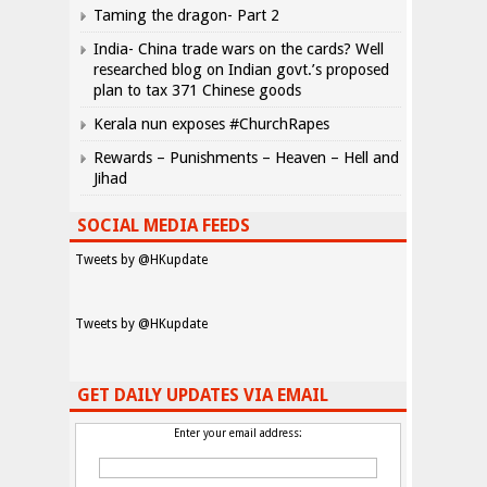
Taming the dragon- Part 2
India- China trade wars on the cards? Well
researched blog on Indian govt.’s proposed
plan to tax 371 Chinese goods
Kerala nun exposes #ChurchRapes
Rewards – Punishments – Heaven – Hell and
Jihad
SOCIAL MEDIA FEEDS
Tweets by @HKupdate
Tweets by @HKupdate
GET DAILY UPDATES VIA EMAIL
Enter your email address: