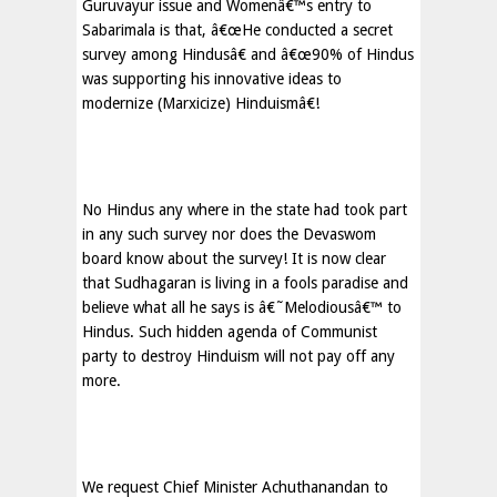
Guruvayur issue and Womenâ€™s entry to
Sabarimala is that, â€œHe conducted a secret
survey among Hindusâ€ and â€œ90% of Hindus
was supporting his innovative ideas to
modernize (Marxicize) Hinduismâ€!
No Hindus any where in the state had took part
in any such survey nor does the Devaswom
board know about the survey! It is now clear
that Sudhagaran is living in a fools paradise and
believe what all he says is â€˜Melodiousâ€™ to
Hindus. Such hidden agenda of Communist
party to destroy Hinduism will not pay off any
more.
We request Chief Minister Achuthanandan to