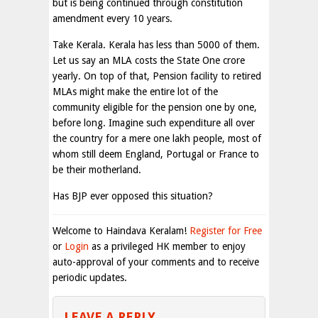
but is being continued through constitution
amendment every 10 years.
Take Kerala. Kerala has less than 5000 of them.
Let us say an MLA costs the State One crore
yearly. On top of that, Pension facility to retired
MLAs might make the entire lot of the
community eligible for the pension one by one,
before long. Imagine such expenditure all over
the country for a mere one lakh people, most of
whom still deem England, Portugal or France to
be their motherland.
Has BJP ever opposed this situation?
Welcome to Haindava Keralam!
Register for Free
or
Login
as a privileged HK member to enjoy
auto-approval of your comments and to receive
periodic updates.
LEAVE A REPLY