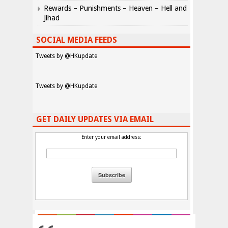
Rewards – Punishments – Heaven – Hell and
Jihad
SOCIAL MEDIA FEEDS
Tweets by @HKupdate
Tweets by @HKupdate
GET DAILY UPDATES VIA EMAIL
Enter your email address: