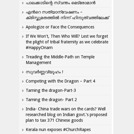
പാലക്കാടിന്റെ സ്വന്തം മെട്രോമാൻ
എന്‍റെ സത്യാന്വേഷണം –
ക്രിസ്തുമതത്തില്‍ നിന്ന് ഹിന്ദുത്വത്തിലേക്ക്
Apologize or Face the Consequences
If We Won’t, Then Who Will? Lest we forget
the plight of tribal fraternity as we celebrate
#HappyOnam
Treading the Middle-Path on Temple
Management
സുവർണ്ണവ്യൂഹം !
Competing with the Dragon – Part 4
Taming the dragon-Part-3
Taming the dragon- Part 2
India- China trade wars on the cards? Well
researched blog on Indian govt.’s proposed
plan to tax 371 Chinese goods
Kerala nun exposes #ChurchRapes