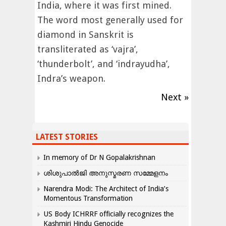
India, where it was first mined.
The word most generally used for
diamond in Sanskrit is
transliterated as ‘vajra’,
‘thunderbolt’, and ‘indrayudha’,
Indra’s weapon.
Next »
LATEST STORIES
In memory of Dr N Gopalakrishnan
ശിശുപാൽജി അനുസ്മരണ സമ്മേളനം
Narendra Modi: The Architect of India’s
Momentous Transformation
US Body ICHRRF officially recognizes the
Kashmiri Hindu Genocide