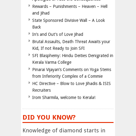
Rewards – Punishments – Heaven – Hell
and Jihad
State Sponsored Divisive Wall – A Look
Back
In’s and Out’s of Love Jihad
Brutal Assaults, Death Threat Awaits your
Kid, If not Ready to Join SFI
SFI Blasphemy: Hindu Deities Denigrated in
Kerala Varma College
Pinarai Vijayan’s Comments on Yoga Stems
from Inferiority Complex of a Commie
HC Directive – Blow to Love Jihadis & ISIS
Recruiters
Irom Sharmila, welcome to Kerala!
DID YOU KNOW?
Knowledge of diamond starts in