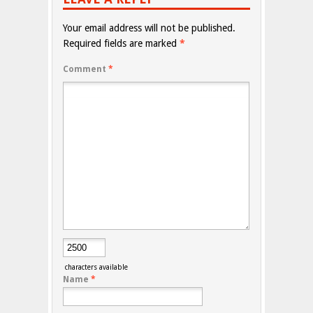
Your email address will not be published.
Required fields are marked
*
Comment
*
characters available
Name
*