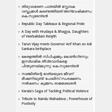
തിരുവാഭരണ പാതയിൽ സ്ഫോടക
വസ്തുക്കൾ കണ്ടെത്തിയത് അന്വേഷിക്കണം:
കെ.സുരേന്ദ്രൻ
Republic Day Tableaux & Regional Pride
A Day with Hrudaya & Bhagya, Daughters
of Veerbalidani Renjith
Tarun Vijay meets Governor Arif Khan on Adi
Sankara birthplace
കേരളത്തിൽ സിപിഎമ്മും കോൺ​ഗ്രസും
ഇസ്ലാമിക തീവ്രവാദികളെ
പിന്തുണയ്ക്കുന്നു: കെ.സുരേന്ദ്രൻ
സഞ്ജിതിന്റെ ഭാര്യയുടെ ജീവന്
ഭീഷണിയുണ്ട്: പോലീസ് സംരക്ഷണം
നൽകണം: കുമ്മനം രാജശേഖരൻ
Kerala’s Saga of Tackling Political Violence
Tribute to Nandu Mahadeva ; Powerhouse of
Positivity