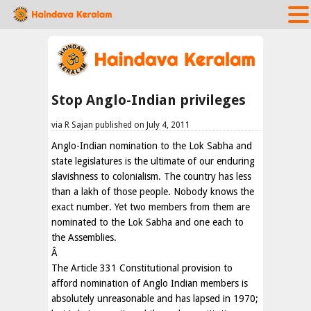
Stop Anglo-Indian privileges
via R Sajan published on July 4, 2011
Anglo-Indian nomination to the Lok Sabha and
state legislatures is the ultimate of our enduring
slavishness to colonialism. The country has less
than a lakh of those people. Nobody knows the
exact number. Yet two members from them are
nominated to the Lok Sabha and one each to
the Assemblies.
Â
The Article 331 Constitutional provision to
afford nomination of Anglo Indian members is
absolutely unreasonable and has lapsed in 1970;