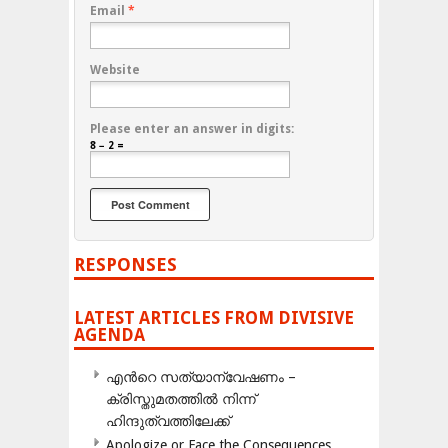
Email
*
Website
Please enter an answer in digits:
8 − 2 =
RESPONSES
LATEST ARTICLES FROM DIVISIVE
AGENDA
എന്‍റെ സത്യാന്വേഷണം –
ക്രിസ്തുമതത്തില്‍ നിന്ന്
ഹിന്ദുത്വത്തിലേക്ക്
Apologize or Face the Consequences