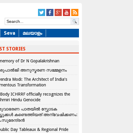
Seva
മലയാളം
ST STORIES
memory of Dr N Gopalakrishnan
ശുപാൽജി അനുസ്മരണ സമ്മേളനം
endra Modi: The Architect of India’s
mentous Transformation
Body ICHRRF officially recognizes the
hmiri Hindu Genocide
രുവാഭരണ പാതയിൽ സ്ഫോടക
്തുക്കൾ കണ്ടെത്തിയത് അന്വേഷിക്കണം:
.സുരേന്ദ്രൻ
ublic Day Tableaux & Regional Pride