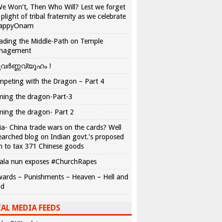
We Won’t, Then Who Will? Lest we forget
 plight of tribal fraternity as we celebrate
appyOnam
ading the Middle-Path on Temple
nagement
വർണ്ണവ്യൂഹം !
peting with the Dragon – Part 4
ing the dragon-Part-3
ing the dragon- Part 2
ia- China trade wars on the cards? Well
earched blog on Indian govt.’s proposed
n to tax 371 Chinese goods
ala nun exposes #ChurchRapes
ards – Punishments – Heaven – Hell and
ad
AL MEDIA FEEDS