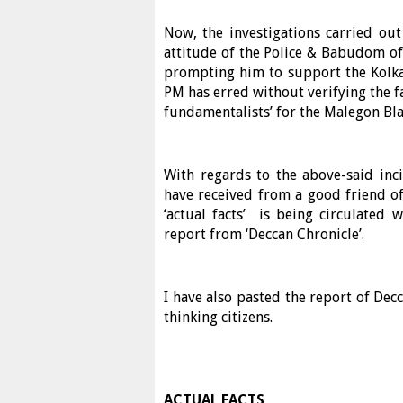
Now, the investigations carried ou
attitude of the Police & Babudom of
prompting him to support the Kolkata
PM has erred without verifying the f
fundamentalists’ for the Malegon Bla
With regards to the above-said inci
have received from a good friend of 
‘actual facts’ is being circulated
report from ‘Deccan Chronicle’.
I have also pasted the report of Decc
thinking citizens.
ACTUAL FACTS