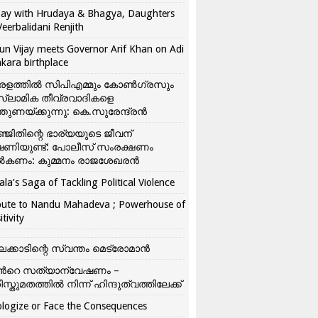
ay with Hrudaya & Bhagya, Daughters
Veerbalidani Renjith
un Vijay meets Governor Arif Khan on Adi
kara birthplace
രളത്തിൽ സിപിഎമ്മും കോൺ​ഗ്രസും
്ലാമിക തീവ്രവാദികളെ
്തുണയ്ക്കുന്നു: കെ.സുരേന്ദ്രൻ
്ജിതിന്റെ ഭാര്യയുടെ ജീവന്
ഷണിയുണ്ട്: പോലീസ് സംരക്ഷണം
കണം: കുമ്മനം രാജശേഖരൻ
ala’s Saga of Tackling Political Violence
bute to Nandu Mahadeva ; Powerhouse of
itivity
ലക്കാടിന്റെ സ്വന്തം മെട്രോമാൻ
്‍റെ സത്യാന്വേഷണം –
ിസ്തുമതത്തില്‍ നിന്ന് ഹിന്ദുത്വത്തിലേക്ക്
logize or Face the Consequences