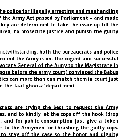
the police for illegally arresting and manhandling
 of the Army Act passed by Parliament – and made
they are determined to take the issue up till the
uired, to prosecute justice and punish the guilty
a notwithstanding,
both the bureaucrats and police
ground the Army is on. The cogent and successful
ocate General of the Army to the Magistrate in
epose before the army court) convinced the Babus
ties can more than can match them in court just
n the ‘laat ghoosa’ department.
crats are trying the best to request the Army
s, and to kindly let the cops off the hook (drop
), and for public consumption just give a token
e’ to the Armymen for thrashing the guilty cops.
to stay off the case so the honor and dignity