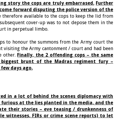
ing story the cops are truly embarrased.
Further
come forward disputing the police version of the
 therefore available to the cops to keep the lid from
 subsequent cover-up was to not depose them in the
urt in perpetual limbo.
cops to honour the summons from the Army court the
t visiting the Army cantonment / court and had been
e other.
Finally, the 2 offending cops – the same
 biggest brunt of the Madras regiment fury –
 few days ago.
ed in a lot of behind the scenes diplomacy with
 furious at the lies planted in the media, and the
ate their stories – eve teasing / drunkenness of
e witnesses, FIRs or crime scene reports) to let