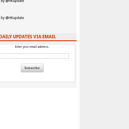
 by @HKupdate
 by @HKupdate
DAILY UPDATES VIA EMAIL
Enter your email address: