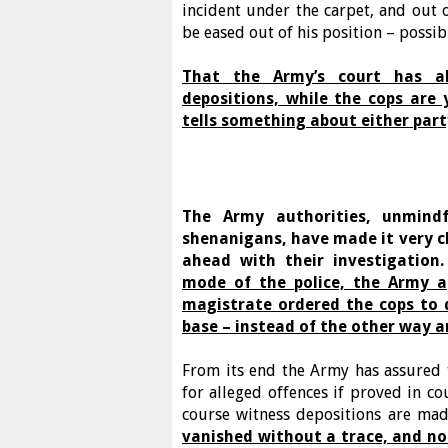
incident under the carpet, and out o
be eased out of his position – possibl
That the Army’s court has a
depositions, while the cops are
tells something about either party
The Army authorities, unmind
shenanigans, have made it very c
ahead with their investigation
mode of the police, the Army a
magistrate ordered the cops to 
base – instead of the other way 
From its end the Army has assured 
for alleged offences if proved in co
course witness depositions are mad
vanished without a trace, and no