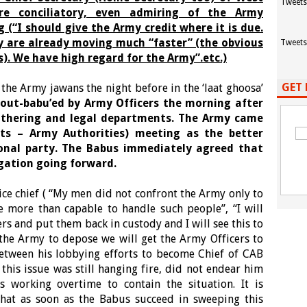
Tweets
e conciliatory, even admiring of the Army
 (“I should give the Army credit where it is due.
hey are already moving much “faster” (the obvious
Tweets
). We have high regard for the Army”.etc.)
GET 
he Army jawans the night before in the ‘laat ghoosa’
out-babu’ed by Army Officers the morning after
 gathering and legal departments. The Army came
ts – Army Authorities) meeting as the better
onal party. The Babus immediately agreed that
igation going forward.
ce chief ( “My men did not confront the Army only to
 more than capable to handle such people”, “I will
ers and put them back in custody and I will see this to
o the Army to depose we will get the Army Officers to
between his lobbying efforts to become Chief of CAB
 this issue was still hanging fire, did not endear him
working overtime to contain the situation. It is
that as soon as the Babus succeed in sweeping this