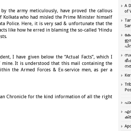
A D
t by the army meticulously, have proved the callous
of 
f Kolkata who had misled the Prime Minister himself
Tar
 Police. Here, it is very sad & unfortunate that the
San
acts like how he erred in blaming the so-called ‘Hindu
കേ
sts.
ഇസ
പിന
സഞ
dent, I have given below the “Actual Facts”, which I
ഭീ
mine. It is understood that this mail containing the
നൽ
 within the Armed Forces & Ex-service men, as per a
Ker
Tri
Pos
an Chronicle for the kind information of all the right
പാ
എന
ക്ര
Apo