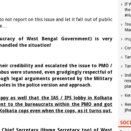
If 
the
#H
 not report on this issue and let it fall out of public
Tre
ode…
Ma
eaucracy of West Bengal Government) is very
സു
handled the situation!
Com
Tam
heir credibility and escalated the issue to PMO /
Tam
abus were stunned, even grudgingly respectful of
Ind
ough legal arguments presented by the Military
res
holes in the police version and approach.
pla
Ker
ppy as well that the IAS / IPS lobby in Kolkata
ent to the bureaucrats within the PMO and got
Rew
Jih
 Kolkata cops even when the cops, as it turns out,
SOCI
 Chief Secretary (Home Secretary too) of West