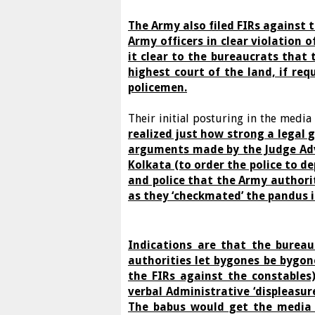
The Army also filed FIRs against 
Army officers in clear violation
it clear to the bureaucrats that 
highest court of the land, if req
policemen.
Their initial posturing in the medi
realized just how strong a legal 
arguments made by the Judge Adv
Kolkata (to order the police to d
and police that the Army authori
as they ‘checkmated’ the pandus i
Indications are that the bureau
authorities let bygones be bygone
the FIRs against the constables
verbal Administrative ‘displeasur
The babus would get the media 