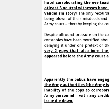
hotel corroborating the eve teas
atleast 3 neutral witnesses have 
vandalism story!
The only recourse
being blown of their misdeeds and
Army court – thereby keeping the co
Despite allround pressure on the 
constables have been mortified abou
delaying it under one pretext or th
very 2 guys that also bore the
appeared before the Army court a
Apparently the babus have engag
the Army authorities (the Army is
inability of the cops to corrobor
Army personnel – with any credibl
issue die down.