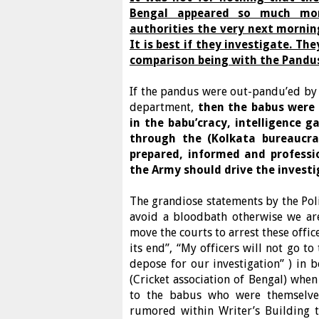
Bengal appeared so much mor
authorities the very next morning
It is best if they investigate. T
comparison being with the Pandus
If the pandus were out-pandu’ed by t
department,
then the babus were 
in the babu’cracy, intelligence
through the (Kolkata bureaucra
prepared, informed and professi
the Army should drive the invest
The grandiose statements by the Poli
avoid a bloodbath otherwise we are
move the courts to arrest these offic
its end”, “My officers will not go t
depose for our investigation” ) in 
(Cricket association of Bengal) when
to the babus who were themselves 
rumored within Writer’s Building 