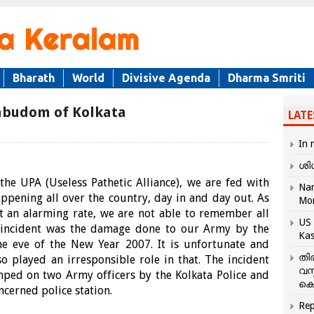
Bharath
World
Divisive Agenda
Dharma Smriti
abudom of Kolkata
LATE
In 
ശി
he UPA (Useless Pathetic Alliance), we are fed with
Nar
happening all over the country, day in and day out. As
Mo
at an alarming rate, we are not able to remember all
US 
n incident was the damage done to our Army by the
Kas
e eve of the New Year 2007. It is unfortunate and
തി
 played an irresponsible role in that. The incident
വസ
amped on two Army officers by the Kolkata Police and
കെ
cerned police station.
Rep