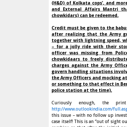
(H&D) of Kolkata cops’, and mor
and External Affairs Mantri t
chowkidars) can be redeemed.
Credit must be given to the bab
after realizing that the Army g
together with lightning speed, w
– for a jolly ride with their st
officer was missing from Polic
chowkidaars to freely distribut
charges against the Army Office
govern handling situations invol
the Army Officers and mocking at
or something to that effect in Be
police station at the time).
Curiously enough, the prin
http://www.outlookindia.com/full.
this issue – with no follow up inves
case itself! This is an “out of sigh