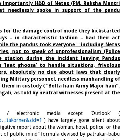
e importantly H&D of Netas (PM, Raksha Mantri
hat needlessly spoke in support of the pandu
us for the damage control mode they kickstarted
uys – in characteristic fashion – had their act
hile the pandus took everyone – including Netas
ories, not to speak of unprofessionalism (Police
e station during the incident leaving Pandus
e ‘laat ghoosa’ to handle situations, frivolous
rs, absolutely no clue about laws that clearly
ving Military personnel, needless manhandling of
 them in custody ( “Bolta hain Army Major hain”,
ngali, as told by neutral witnesses present at the
t / electronic media except ‘Outlook’ (
asp…takorner&sid=1
) have largely gone silent about
tigative report about the woman, hotel, police, or the
t out of public mind” formula devised by patrakar-babu