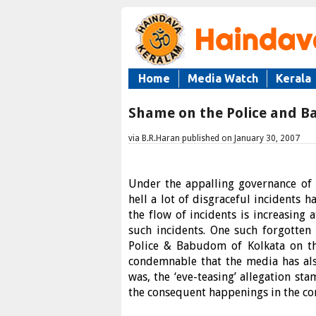
Home
Media Watch
Kerala
Shame on the Police and B
via B.R.Haran published on January 30, 2007
Under the appalling governance of t
hell a lot of disgraceful incidents 
the flow of incidents is increasing 
such incidents. One such forgotte
Police & Babudom of Kolkata on th
condemnable that the media has also
was, the ‘eve-teasing’ allegation st
the consequent happenings in the con