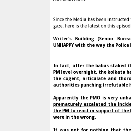
Since the Media has been instructed to
gaze, here is the latest on this epis
Writer’s Building (Senior Bur
UNHAPPY with the way the Police 
In fact, after the babus staked t
PM level overnight, the kolkata b
the cogent, articulate and thor
authorities punching irrefutable 
Apparently the PMO is very unha
prematurely escalated the incid
the PM to react in support of the
were in the wrong.
It was not for nothing that the