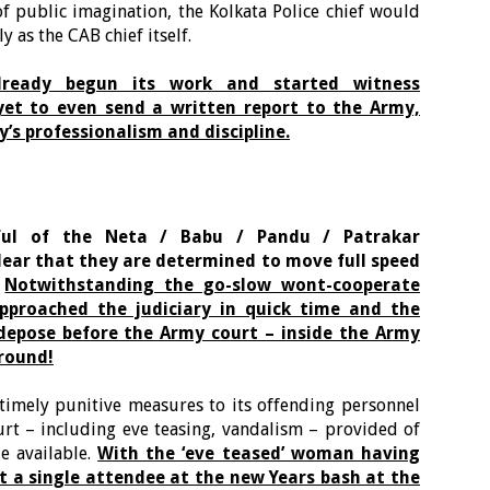
f public imagination, the Kolkata Police chief would
y as the CAB chief itself.
lready begun its work and started witness
 yet to even send a written report to the Army,
’s professionalism and discipline.
ful of the Neta / Babu / Pandu / Patrakar
lear that they are determined to move full speed
.
Notwithstanding the go-slow wont-cooperate
pproached the judiciary in quick time and the
depose before the Army court – inside the Army
around!
timely punitive measures to its offending personnel
urt – including eve teasing, vandalism – provided of
e available.
With the ‘eve teased’ woman having
t a single attendee at the new Years bash at the