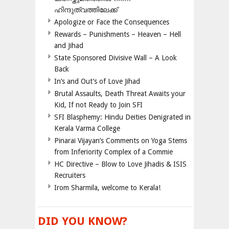
ഹിന്ദുത്വത്തിലേക്ക്
Apologize or Face the Consequences
Rewards – Punishments – Heaven – Hell
and Jihad
State Sponsored Divisive Wall – A Look
Back
In’s and Out’s of Love Jihad
Brutal Assaults, Death Threat Awaits your
Kid, If not Ready to Join SFI
SFI Blasphemy: Hindu Deities Denigrated in
Kerala Varma College
Pinarai Vijayan’s Comments on Yoga Stems
from Inferiority Complex of a Commie
HC Directive – Blow to Love Jihadis & ISIS
Recruiters
Irom Sharmila, welcome to Kerala!
DID YOU KNOW?