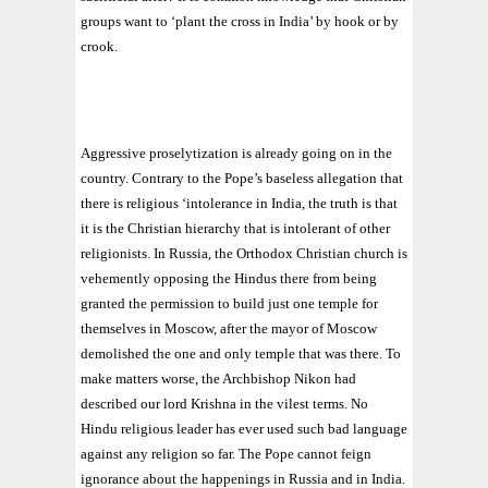
groups want to ‘plant the cross in India’ by hook or by
crook.
Aggressive proselytization is already going on in the
country. Contrary to the Pope’s baseless allegation that
there is religious ‘intolerance in India, the truth is that
it is the Christian hierarchy that is intolerant of other
religionists. In Russia, the Orthodox Christian church is
vehemently opposing the Hindus there from being
granted the permission to build just one temple for
themselves in Moscow, after the mayor of Moscow
demolished the one and only temple that was there. To
make matters worse, the Archbishop Nikon had
described our lord Krishna in the vilest terms. No
Hindu religious leader has ever used such bad language
against any religion so far. The Pope cannot feign
ignorance about the happenings in Russia and in India.