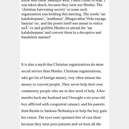
know who these Swamijis were, I went closer to read. I
was taken aback, because they were not Hindus. The
‘christian harvesting society’ or some such
organization was holding this meeting. The words ‘sat
kalakshepams’, ‘aradhanai’, Bhagavathar Veda nayaga
Sastriar’ etc. and the poster itself was meant to entice
naÃ¯ve and gullible Hindus to attend the ‘sat
kalakshepams’ and convert them in a deceptive and
fraudulent manner!
It is also a myth that Christian organizations do more
social service than Hindus. Christian organizations,
who get lot of foreign money, very often misuse the
money to convert people. They never help their own
community people who are in dire need of help. A few
months back my husband and I brought a six-year old
boy afflicted with congenital cataract, and his parents
from Kerala to Sankara Nethralaya to help the boy gain
his vision. The eyes were operated free of cost there
because they were poor patients and we bore all the