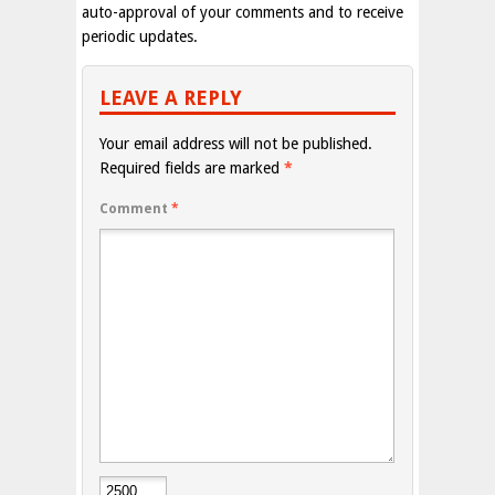
auto-approval of your comments and to receive
periodic updates.
LEAVE A REPLY
Your email address will not be published.
Required fields are marked
*
Comment
*