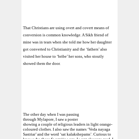
That Christians are using overt and covert means of
conversion is common knowledge. A Sikh friend of
mine was in tears when she told me how her daughter
got converted to Christianity and the ‘fathers’ also
visited her house to ‘bribe’ her sons, who stoutly
showed them the door.
The other day when I was passing
through Mylapore, I saw a poster
showing a couple of religious leaders in light orange-
coloured clothes. I also saw the names ‘Veda nayaga
Sastriar’ and the word ‘sat kalakshepams’. Curious to