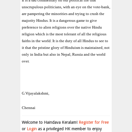
It is a sad commentary on our political life that
unscrupulous politicians, with an eye on the vote-bank,
are pampering the minorities and trying to crush the
majority Hindus. It is a dangerous game to give
preference to alien religions over the native Hindu
religion which is the most tolerant of all the religious
faiths in the world. It is the duty of all Hindus to see to
it that the pristine glory of Hinduism is maintained, not
only in India but also in Nepal, Russia and the world
over.
G.Vijayalakshmi,
Chennai
Welcome to Haindava Keralam!
Register for Free
or
Login
as a privileged HK member to enjoy