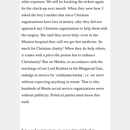
other expenses. We will be booking the tickets again
for the check-up next month. When they were here, I
asked the boy’s mother that since Christian
organizations have lots of money, why they did not
approach any Christian organization to help them with
the surgery. She said they never help- even in the
Mission hospital they will not get free medicine. So
much for Christian charity! When they do help others,
it comes with a price-the person has to embrace
Christianity! But we Hindus, in accordance with the
teachings of our Lord Krishna in the Bhagavad Gita,
indulge in service by ‘nishkama karma’, i.e. we serve
without expecting anything in return. That is why
hundreds of Hindu social service organizations serve
without publicity. Political parties must know this
truth.