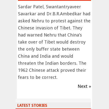
Sardar Patel, Swantantryaveer
Savarkar and Dr.B.R.Ambedkar had
asked Nehru to protest against the
Chinese invasion of Tibet. They
had warned Nehru that China’s
take over of Tibet would destroy
the only buffer state between
China and India and would
threaten the Indian borders. The
1962 Chinese attack proved their
fears to be correct.
Next »
LATEST STORIES