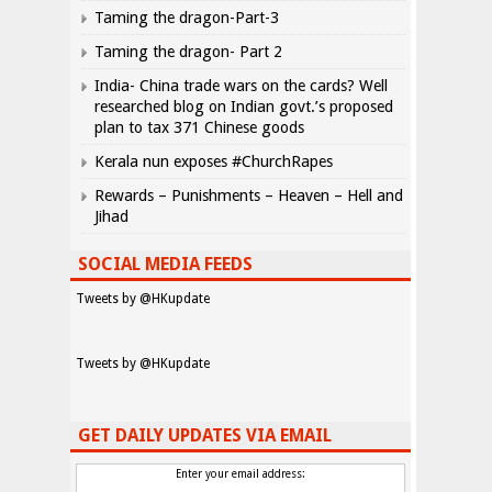
Taming the dragon-Part-3
Taming the dragon- Part 2
India- China trade wars on the cards? Well
researched blog on Indian govt.’s proposed
plan to tax 371 Chinese goods
Kerala nun exposes #ChurchRapes
Rewards – Punishments – Heaven – Hell and
Jihad
SOCIAL MEDIA FEEDS
Tweets by @HKupdate
Tweets by @HKupdate
GET DAILY UPDATES VIA EMAIL
Enter your email address: