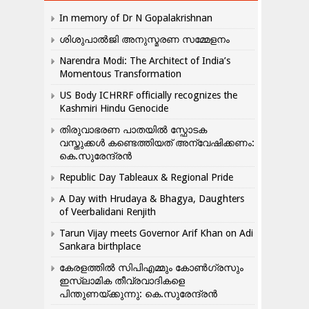
In memory of Dr N Gopalakrishnan
ശിശുപാൽജി അനുസ്മരണ സമ്മേളനം
Narendra Modi: The Architect of India’s
Momentous Transformation
US Body ICHRRF officially recognizes the
Kashmiri Hindu Genocide
തിരുവാഭരണ പാതയിൽ സ്ഫോടക
വസ്തുക്കൾ കണ്ടെത്തിയത് അന്വേഷിക്കണം:
കെ.സുരേന്ദ്രൻ
Republic Day Tableaux & Regional Pride
A Day with Hrudaya & Bhagya, Daughters
of Veerbalidani Renjith
Tarun Vijay meets Governor Arif Khan on Adi
Sankara birthplace
കേരളത്തിൽ സിപിഎമ്മും കോൺ​ഗ്രസും
ഇസ്ലാമിക തീവ്രവാദികളെ
പിന്തുണയ്ക്കുന്നു: കെ.സുരേന്ദ്രൻ