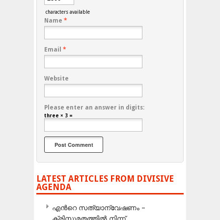
characters available
Name
*
Email
*
Website
Please enter an answer in digits:
three × 3 =
LATEST ARTICLES FROM DIVISIVE
AGENDA
എന്‍റെ സത്യാന്വേഷണം –
ക്രിസ്തുമതത്തില്‍ നിന്ന്