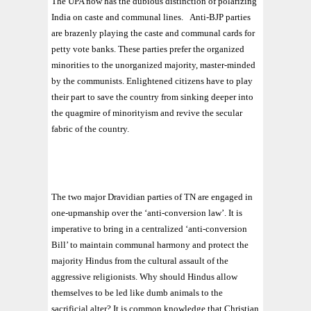
The UPA now has the dubious distinction of polarizing
India on caste and communal lines.
Anti-BJP parties
are brazenly playing the caste and communal cards for
petty vote banks. These parties prefer the organized
minorities to the unorganized majority, master-minded
by the communists. Enlightened citizens have to play
their part to save the country from sinking deeper into
the quagmire of minorityism and revive the secular
fabric of the country.
The two major Dravidian parties of TN are engaged in
one-upmanship over the ‘anti-conversion law’. It is
imperative to bring in a centralized ‘anti-conversion
Bill’ to maintain communal harmony and protect the
majority Hindus from the cultural assault of the
aggressive religionists. Why should Hindus allow
themselves to be led like dumb animals to the
sacrificial alter? It is common knowledge that Christian