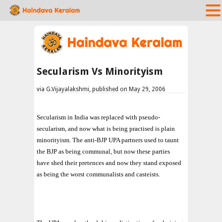
Secularism Vs Minorityism
via G.Vijayalakshmi, published on May 29, 2006
Secularism in India was replaced with pseudo-
secularism, and now what is being practised is plain
minorityism. The anti-BJP UPA partners used to taunt
the BJP as being communal, but now these parties
have shed their pretences and now they stand exposed
as being the worst communalists and casteists.