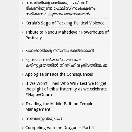
സഞ്ജിതിന്റെ ഭാര്യയുടെ ജീവന്
ഭീഷണിയുണ്ട്: പോലീസ് സംരക്ഷണം
നൽകണം: കുമ്മനം രാജശേഖരൻ
Kerala’s Saga of Tackling Political Violence
Tribute to Nandu Mahadeva ; Powerhouse of
Positivity
പാലക്കാടിന്റെ സ്വന്തം മെട്രോമാൻ
എന്‍റെ സത്യാന്വേഷണം –
ക്രിസ്തുമതത്തില്‍ നിന്ന് ഹിന്ദുത്വത്തിലേക്ക്
Apologize or Face the Consequences
If We Won’t, Then Who Will? Lest we forget
the plight of tribal fraternity as we celebrate
#HappyOnam
Treading the Middle-Path on Temple
Management
സുവർണ്ണവ്യൂഹം !
Competing with the Dragon – Part 4