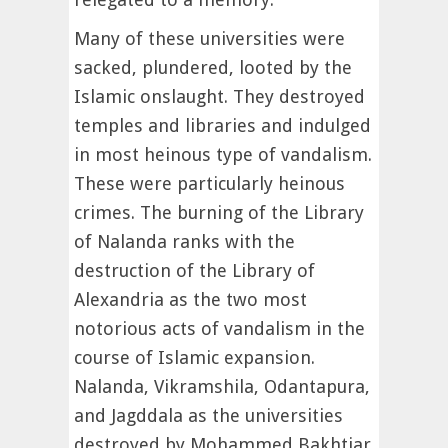
Many of these universities were
sacked, plundered, looted by the
Islamic onslaught. They destroyed
temples and libraries and indulged
in most heinous type of vandalism.
These were particularly heinous
crimes. The burning of the Library
of Nalanda ranks with the
destruction of the Library of
Alexandria as the two most
notorious acts of vandalism in the
course of Islamic expansion.
Nalanda, Vikramshila, Odantapura,
and Jagddala as the universities
destroyed by Mohammed Bakhtiar