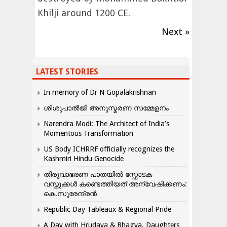
Khilji around 1200 CE.
Next »
LATEST STORIES
In memory of Dr N Gopalakrishnan
ശിശുപാൽജി അനുസ്മരണ സമ്മേളനം
Narendra Modi: The Architect of India’s
Momentous Transformation
US Body ICHRRF officially recognizes the
Kashmiri Hindu Genocide
തിരുവാഭരണ പാതയിൽ സ്ഫോടക
വസ്തുക്കൾ കണ്ടെത്തിയത് അന്വേഷിക്കണം:
കെ.സുരേന്ദ്രൻ
Republic Day Tableaux & Regional Pride
A Day with Hrudaya & Bhagya, Daughters