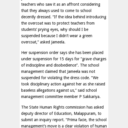
teachers who saw it as an affront considering
that they always used to come to school
decently dressed. “If the idea behind introducing
the overcoat was to protect teachers from
students’ prying eyes, why should I be
suspended because I didn’t wear a green
overcoat,” asked Jameela.
Her suspension order says she has been placed
under suspension for 15 days for “grave charges
of indiscipline and disobedience”. The school
management claimed that Jameela was not
suspended for violating the dress code. “We
took disciplinary action against her as she raised
baseless allegations against us,” said school
management committee member P Sakkariya.
The State Human Rights commission has asked
deputy director of Education, Malappuram, to
submit an inquiry report. “Prima facie, the school
management’s move is a clear violation of human