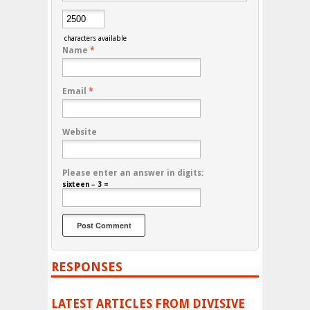
characters available
Name
*
Email
*
Website
Please enter an answer in digits:
sixteen − 3 =
RESPONSES
LATEST ARTICLES FROM DIVISIVE