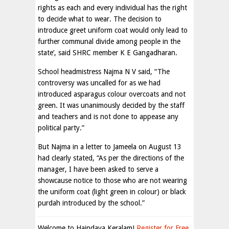
rights as each and every individual has the right
to decide what to wear. The decision to
introduce greet uniform coat would only lead to
further communal divide among people in the
state’, said SHRC member K E Gangadharan.
School headmistress Najma N V said, “The
controversy was uncalled for as we had
introduced asparagus colour overcoats and not
green. It was unanimously decided by the staff
and teachers and is not done to appease any
political party.”
But Najma in a letter to Jameela on August 13
had clearly stated, “As per the directions of the
manager, I have been asked to serve a
showcause notice to those who are not wearing
the uniform coat (light green in colour) or black
purdah introduced by the school.”
Welcome to Haindava Keralam!
Register for Free