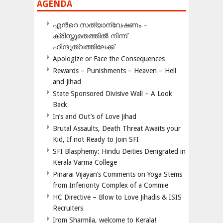
AGENDA
എന്‍റെ സത്യാന്വേഷണം –
ക്രിസ്തുമതത്തില്‍ നിന്ന്
ഹിന്ദുത്വത്തിലേക്ക്
Apologize or Face the Consequences
Rewards – Punishments – Heaven – Hell
and Jihad
State Sponsored Divisive Wall – A Look
Back
In’s and Out’s of Love Jihad
Brutal Assaults, Death Threat Awaits your
Kid, If not Ready to Join SFI
SFI Blasphemy: Hindu Deities Denigrated in
Kerala Varma College
Pinarai Vijayan’s Comments on Yoga Stems
from Inferiority Complex of a Commie
HC Directive – Blow to Love Jihadis & ISIS
Recruiters
Irom Sharmila, welcome to Kerala!