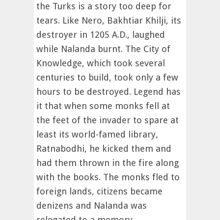
the Turks is a story too deep for
tears. Like Nero, Bakhtiar Khilji, its
destroyer in 1205 A.D., laughed
while Nalanda burnt. The City of
Knowledge, which took several
centuries to build, took only a few
hours to be destroyed. Legend has
it that when some monks fell at
the feet of the invader to spare at
least its world-famed library,
Ratnabodhi, he kicked them and
had them thrown in the fire along
with the books. The monks fled to
foreign lands, citizens became
denizens and Nalanda was
relegated to a memory.