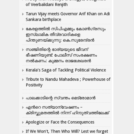
of Veerbalidani Renjith
Tarun Vijay meets Governor Arif Khan on Adi
Sankara birthplace
കേരളത്തിൽ സിപിഎമ്മും കോൺ​ഗ്രസും
ഇസ്ലാമിക തീവ്രവാദികളെ
പിന്തുണയ്ക്കുന്നു: കെ.സുരേന്ദ്രൻ
സഞ്ജിതിന്റെ ഭാര്യയുടെ ജീവന്
ഭീഷണിയുണ്ട്: പോലീസ് സംരക്ഷണം
നൽകണം: കുമ്മനം രാജശേഖരൻ
Kerala’s Saga of Tackling Political Violence
Tribute to Nandu Mahadeva ; Powerhouse of
Positivity
പാലക്കാടിന്റെ സ്വന്തം മെട്രോമാൻ
എന്‍റെ സത്യാന്വേഷണം –
ക്രിസ്തുമതത്തില്‍ നിന്ന് ഹിന്ദുത്വത്തിലേക്ക്
Apologize or Face the Consequences
If We Won’t, Then Who Will? Lest we forget