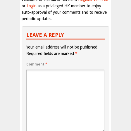
or
Login
as a privileged HK member to enjoy
auto-approval of your comments and to receive
periodic updates.
LEAVE A REPLY
Your email address will not be published.
Required fields are marked
*
Comment
*