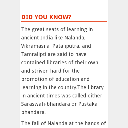
DID YOU KNOW?
The great seats of learning in
ancient India like Nalanda,
Vikramasila, Pataliputra, and
Tamralipti are said to have
contained libraries of their own
and striven hard for the
promotion of education and
learning in the country.The library
in ancient times was called either
Saraswati-bhandara or Pustaka
bhandara.
The fall of Nalanda at the hands of