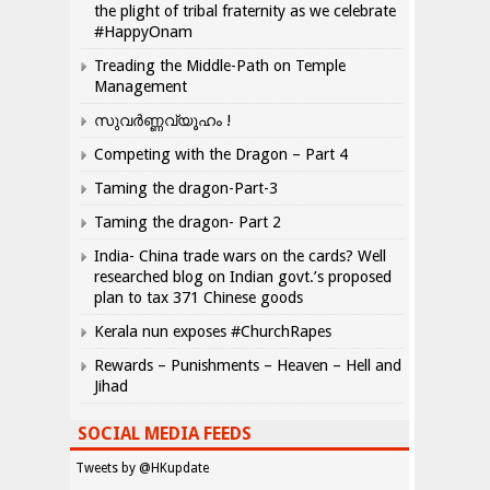
the plight of tribal fraternity as we celebrate
#HappyOnam
Treading the Middle-Path on Temple
Management
സുവർണ്ണവ്യൂഹം !
Competing with the Dragon – Part 4
Taming the dragon-Part-3
Taming the dragon- Part 2
India- China trade wars on the cards? Well
researched blog on Indian govt.’s proposed
plan to tax 371 Chinese goods
Kerala nun exposes #ChurchRapes
Rewards – Punishments – Heaven – Hell and
Jihad
SOCIAL MEDIA FEEDS
Tweets by @HKupdate