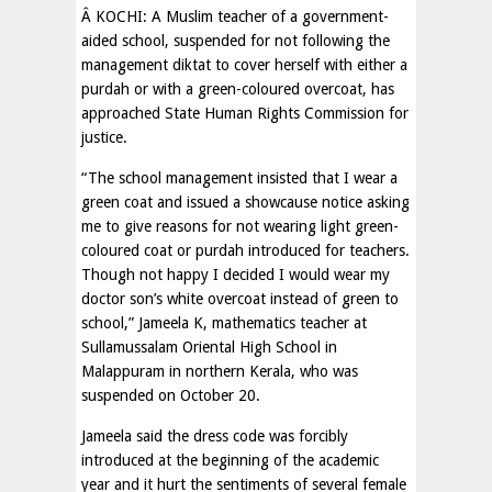
Â KOCHI: A Muslim teacher of a government-
aided school, suspended for not following the
management diktat to cover herself with either a
purdah or with a green-coloured overcoat, has
approached State Human Rights Commission for
justice.
“The school management insisted that I wear a
green coat and issued a showcause notice asking
me to give reasons for not wearing light green-
coloured coat or purdah introduced for teachers.
Though not happy I decided I would wear my
doctor son’s white overcoat instead of green to
school,” Jameela K, mathematics teacher at
Sullamussalam Oriental High School in
Malappuram in northern Kerala, who was
suspended on October 20.
Jameela said the dress code was forcibly
introduced at the beginning of the academic
year and it hurt the sentiments of several female