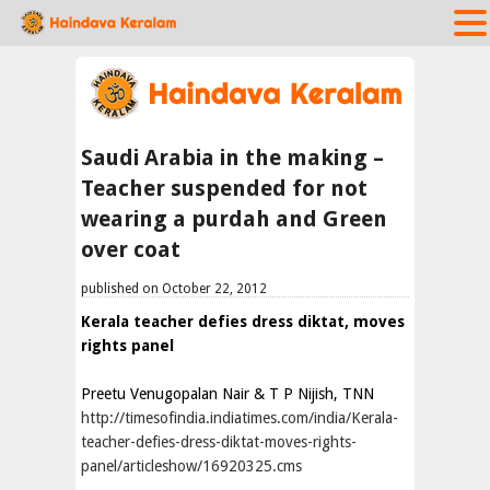
Saudi Arabia in the making –
Teacher suspended for not
wearing a purdah and Green
over coat
published on October 22, 2012
Kerala teacher defies dress diktat, moves
rights panel
Preetu Venugopalan Nair & T P Nijish, TNN
http://timesofindia.indiatimes.com/india/Kerala-
teacher-defies-dress-diktat-moves-rights-
panel/articleshow/16920325.cms