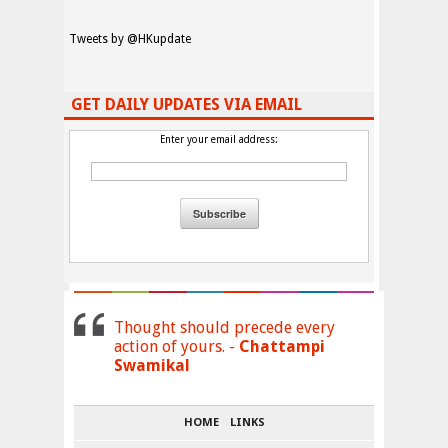
Tweets by @HKupdate
GET DAILY UPDATES VIA EMAIL
Enter your email address:
Thought should precede every
action of yours. -
Chattampi
Swamikal
HOME
LINKS