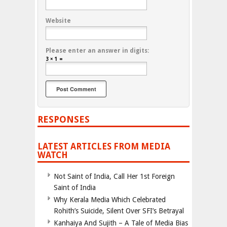
Website
Please enter an answer in digits:
3 × 1 =
RESPONSES
LATEST ARTICLES FROM MEDIA
WATCH
Not Saint of India, Call Her 1st Foreign
Saint of India
Why Kerala Media Which Celebrated
Rohith’s Suicide, Silent Over SFI’s Betrayal
Kanhaiya And Sujith – A Tale of Media Bias