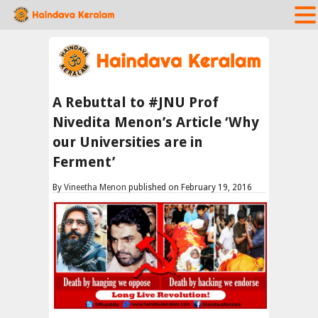
A Rebuttal to #JNU Prof
Nivedita Menon’s Article ‘Why
our Universities are in
Ferment’
By
Vineetha Menon
published on February 19, 2016