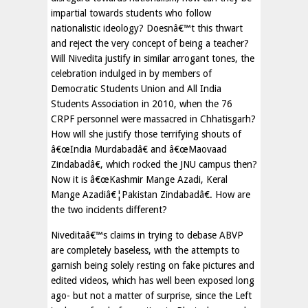
impartial towards students who follow
nationalistic ideology? Doesnâ€™t this thwart
and reject the very concept of being a teacher?
Will Nivedita justify in similar arrogant tones, the
celebration indulged in by members of
Democratic Students Union and All India
Students Association in 2010, when the 76
CRPF personnel were massacred in Chhatisgarh?
How will she justify those terrifying shouts of
â€œIndia Murdabadâ€ and â€œMaovaad
Zindabadâ€, which rocked the JNU campus then?
Now it is â€œKashmir Mange Azadi, Keral
Mange Azadiâ€¦Pakistan Zindabadâ€. How are
the two incidents different?
Niveditaâ€™s claims in trying to debase ABVP
are completely baseless, with the attempts to
garnish being solely resting on fake pictures and
edited videos, which has well been exposed long
ago- but not a matter of surprise, since the Left