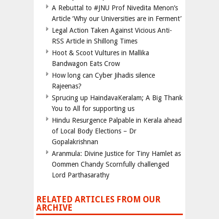
A Rebuttal to #JNU Prof Nivedita Menon’s
Article ‘Why our Universities are in Ferment’
Legal Action Taken Against Vicious Anti-
RSS Article in Shillong Times
Hoot & Scoot Vultures in Mallika
Bandwagon Eats Crow
How long can Cyber Jihadis silence
Rajeenas?
Sprucing up HaindavaKeralam; A Big Thank
You to All for supporting us
Hindu Resurgence Palpable in Kerala ahead
of Local Body Elections – Dr
Gopalakrishnan
Aranmula: Divine Justice for Tiny Hamlet as
Oommen Chandy Scornfully challenged
Lord Parthasarathy
RELATED ARTICLES FROM OUR
ARCHIVE