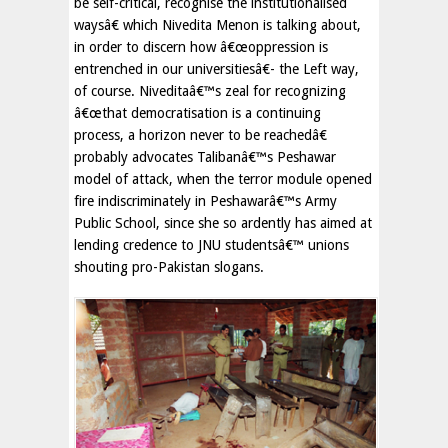
be self-critical, recognise the institutionalised
waysâ€ which Nivedita Menon is talking about,
in order to discern how â€œoppression is
entrenched in our universitiesâ€- the Left way,
of course. Niveditaâ€™s zeal for recognizing
â€œthat democratisation is a continuing
process, a horizon never to be reachedâ€
probably advocates Talibanâ€™s Peshawar
model of attack, when the terror module opened
fire indiscriminately in Peshawarâ€™s Army
Public School, since she so ardently has aimed at
lending credence to JNU studentsâ€™ unions
shouting pro-Pakistan slogans.