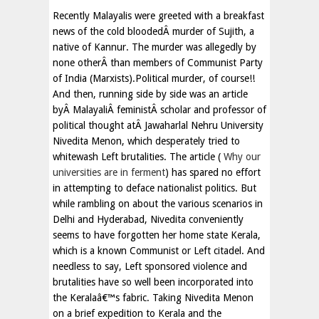
Recently Malayalis were greeted with a breakfast
news of the cold bloodedÂ murder of Sujith, a
native of Kannur. The murder was allegedly by
none otherÂ than members of Communist Party
of India (Marxists).Political murder, of course!!
And then, running side by side was an article
byÂ MalayaliÂ feministÂ scholar and professor of
political thought atÂ Jawaharlal Nehru University
Nivedita Menon, which desperately tried to
whitewash Left brutalities. The article (
Why our
universities are in ferment
) has spared no effort
in attempting to deface nationalist politics. But
while rambling on about the various scenarios in
Delhi and Hyderabad, Nivedita conveniently
seems to have forgotten her home state Kerala,
which is a known Communist or Left citadel. And
needless to say, Left sponsored violence and
brutalities have so well been incorporated into
the Keralaâ€™s fabric. Taking Nivedita Menon
on a brief expedition to Kerala and the