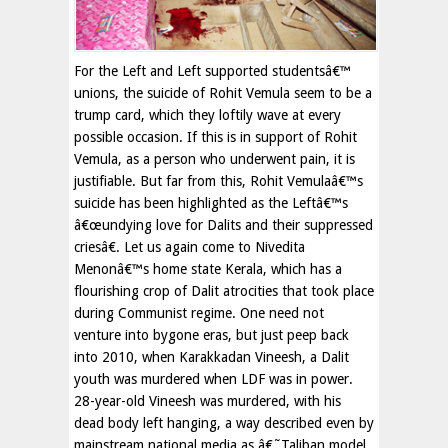
For the Left and Left supported studentsâ€™
unions, the suicide of Rohit Vemula seem to be a
trump card, which they loftily wave at every
possible occasion. If this is in support of Rohit
Vemula, as a person who underwent pain, it is
justifiable. But far from this, Rohit Vemulaâ€™s
suicide has been highlighted as the Leftâ€™s
â€œundying love for Dalits and their suppressed
criesâ€. Let us again come to Nivedita
Menonâ€™s home state Kerala, which has a
flourishing crop of Dalit atrocities that took place
during Communist regime. One need not
venture into bygone eras, but just peep back
into 2010, when Karakkadan Vineesh, a Dalit
youth was murdered when LDF was in power.
28-year-old Vineesh was murdered, with his
dead body left hanging, a way described even by
mainstream national media as â€˜Taliban model