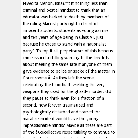
Nivedita Menon, isnâ€™t it nothing less than
criminal and bestial mindset to think that an
educator was hacked to death by members of
the ruling Marxist party right in front of
innocent students, students as young as nine
and ten years of age being in Class VI, just
because he chose to stand with a nationalist
party? To top it all, perpetrators of this heinous
crime issued a chilling warning to the tiny tots
about meeting the same fate if anyone of them
gave evidence to police or spoke of the matter in
Court rooms.Â As they left the scene,
celebrating the bloodbath wielding the very
weapons they used for the ghastly murder, did
they pause to think even for a fraction of a
second, how forever traumatized and
psychologically disturbed and scarred the
macabre incident would leave the young
impressionable minds? Maybe all these are part
of the â€œcollective responsibility to continue to