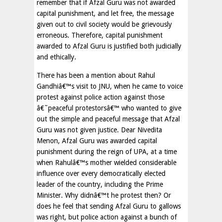
remember that if Afzal Guru was not awarded
capital punishment, and let free, the message
given out to civil society would be grievously
erroneous. Therefore, capital punishment
awarded to Afzal Guru is justified both judicially
and ethically.
There has been a mention about Rahul
Gandhiâ€™s visit to JNU, when he came to voice
protest against police action against those
â€˜peaceful protestorsâ€™ who wanted to give
out the simple and peaceful message that Afzal
Guru was not given justice. Dear Nivedita
Menon, Afzal Guru was awarded capital
punishment during the reign of UPA, at a time
when Rahulâ€™s mother wielded considerable
influence over every democratically elected
leader of the country, including the Prime
Minister. Why didnâ€™t he protest then? Or
does he feel that sending Afzal Guru to gallows
was right, but police action against a bunch of