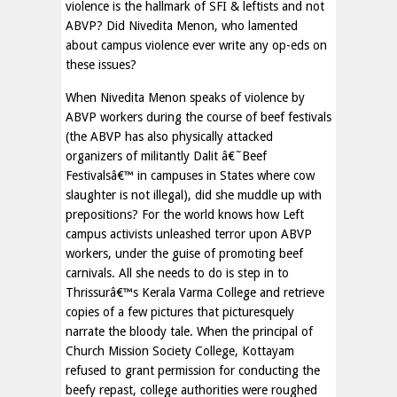
violence is the hallmark of SFI & leftists and not
ABVP? Did Nivedita Menon, who lamented
about campus violence ever write any op-eds on
these issues?
When Nivedita Menon speaks of violence by
ABVP workers during the course of beef festivals
(the ABVP has also physically attacked
organizers of militantly Dalit â€˜Beef
Festivalsâ€™ in campuses in States where cow
slaughter is not illegal), did she muddle up with
prepositions? For the world knows how Left
campus activists unleashed terror upon ABVP
workers, under the guise of promoting beef
carnivals. All she needs to do is step in to
Thrissurâ€™s Kerala Varma College and retrieve
copies of a few pictures that picturesquely
narrate the bloody tale. When the principal of
Church Mission Society College, Kottayam
refused to grant permission for conducting the
beefy repast, college authorities were roughed