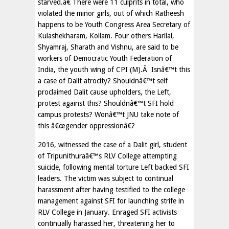
starved.â€ There were 11 culprits in total, who
violated the minor girls, out of which Ratheesh
happens to be Youth Congress Area Secretary of
Kulashekharam, Kollam. Four others Harilal,
Shyamraj, Sharath and Vishnu, are said to be
workers of Democratic Youth Federation of
India, the youth wing of CPI (M).Â Isnâ€™t this
a case of Dalit atrocity? Shouldnâ€™t self
proclaimed Dalit cause upholders, the Left,
protest against this? Shouldnâ€™t SFI hold
campus protests? Wonâ€™t JNU take note of
this â€œgender oppressionâ€?
2016, witnessed the case of a Dalit girl, student
of Tripunithuraâ€™s RLV College attempting
suicide, following mental torture Left backed SFI
leaders. The victim was subject to continual
harassment after having testified to the college
management against SFI for launching strife in
RLV College in January. Enraged SFI activists
continually harassed her, threatening her to