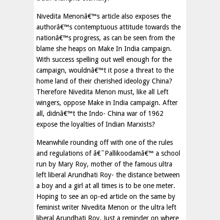
Nivedita Menonâ€™s article also exposes the
authorâ€™s contemptuous attitude towards the
nationâ€™s progress, as can be seen from the
blame she heaps on Make In India campaign.
With success spelling out well enough for the
campaign, wouldnâ€™t it pose a threat to the
home land of their cherished ideology China?
Therefore Nivedita Menon must, like all Left
wingers, oppose Make in India campaign. After
all, didnâ€™t the Indo- China war of 1962
expose the loyalties of Indian Marxists?
Meanwhile rounding off with one of the rules
and regulations of â€˜Pallikoodamâ€™ a school
run by Mary Roy, mother of the famous ultra
left liberal Arundhati Roy- the distance between
a boy and a girl at all times is to be one meter.
Hoping to see an op-ed article on the same by
feminist writer Nivedita Menon or the ultra left
liberal Arundhati Roy. Just a reminder on where