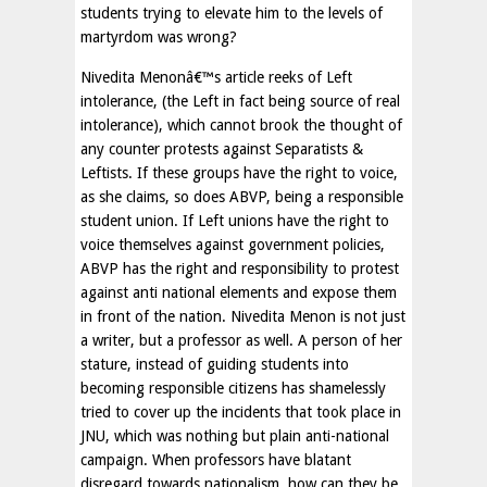
students trying to elevate him to the levels of
martyrdom was wrong?
Nivedita Menonâ€™s article reeks of Left
intolerance, (the Left in fact being source of real
intolerance), which cannot brook the thought of
any counter protests against Separatists &
Leftists. If these groups have the right to voice,
as she claims, so does ABVP, being a responsible
student union. If Left unions have the right to
voice themselves against government policies,
ABVP has the right and responsibility to protest
against anti national elements and expose them
in front of the nation. Nivedita Menon is not just
a writer, but a professor as well. A person of her
stature, instead of guiding students into
becoming responsible citizens has shamelessly
tried to cover up the incidents that took place in
JNU, which was nothing but plain anti-national
campaign. When professors have blatant
disregard towards nationalism, how can they be