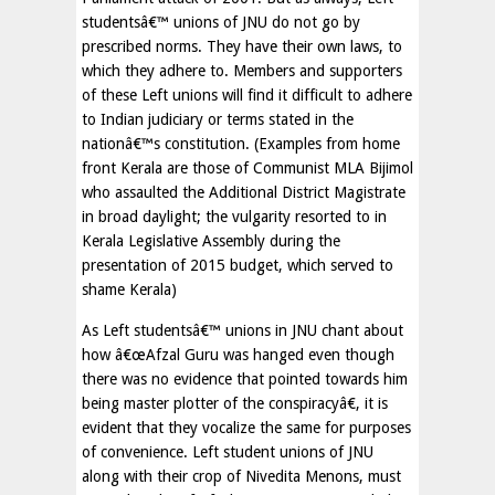
studentsâ€™ unions of JNU do not go by
prescribed norms. They have their own laws, to
which they adhere to. Members and supporters
of these Left unions will find it difficult to adhere
to Indian judiciary or terms stated in the
nationâ€™s constitution. (Examples from home
front Kerala are those of Communist MLA Bijimol
who assaulted the Additional District Magistrate
in broad daylight; the vulgarity resorted to in
Kerala Legislative Assembly during the
presentation of 2015 budget, which served to
shame Kerala)
As Left studentsâ€™ unions in JNU chant about
how â€œAfzal Guru was hanged even though
there was no evidence that pointed towards him
being master plotter of the conspiracyâ€, it is
evident that they vocalize the same for purposes
of convenience. Left student unions of JNU
along with their crop of Nivedita Menons, must