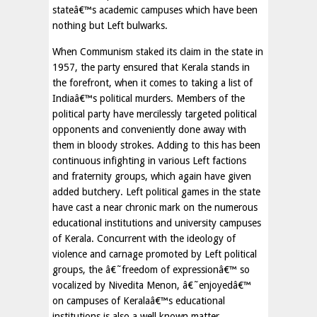
stateâ€™s academic campuses which have been
nothing but Left bulwarks.
When Communism staked its claim in the state in
1957, the party ensured that Kerala stands in
the forefront, when it comes to taking a list of
Indiaâ€™s political murders. Members of the
political party have mercilessly targeted political
opponents and conveniently done away with
them in bloody strokes. Adding to this has been
continuous infighting in various Left factions
and fraternity groups, which again have given
added butchery. Left political games in the state
have cast a near chronic mark on the numerous
educational institutions and university campuses
of Kerala. Concurrent with the ideology of
violence and carnage promoted by Left political
groups, the â€˜freedom of expressionâ€™ so
vocalized by Nivedita Menon, â€˜enjoyedâ€™
on campuses of Keralaâ€™s educational
institutions is also a well known matter.