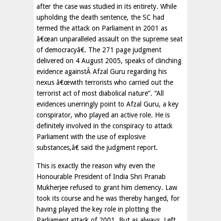
after the case was studied in its entirety. While
upholding the death sentence, the SC had
termed the attack on Parliament in 2001 as
â€œan unparalleled assault on the supreme seat
of democracyâ€. The 271 page judgment
delivered on 4 August 2005, speaks of clinching
evidence againstÂ Afzal Guru regarding his
nexus â€œwith terrorists who carried out the
terrorist act of most diabolical nature”. “All
evidences unerringly point to Afzal Guru, a key
conspirator, who played an active role. He is
definitely involved in the conspiracy to attack
Parliament with the use of explosive
substances,â€ said the judgment report.
This is exactly the reason why even the
Honourable President of India Shri Pranab
Mukherjee refused to grant him clemency. Law
took its course and he was thereby hanged, for
having played the key role in plotting the
Parliament attack of 2001. But as always, Left