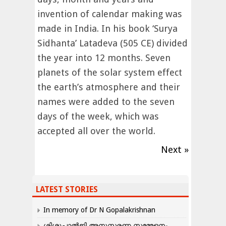
invention of calendar making was
made in India. In his book ‘Surya
Sidhanta’ Latadeva (505 CE) divided
the year into 12 months. Seven
planets of the solar system effect
the earth’s atmosphere and their
names were added to the seven
days of the week, which was
accepted all over the world.
Next »
LATEST STORIES
In memory of Dr N Gopalakrishnan
ശിശുപാൽജി അനുസ്മരണ സമ്മേളനം