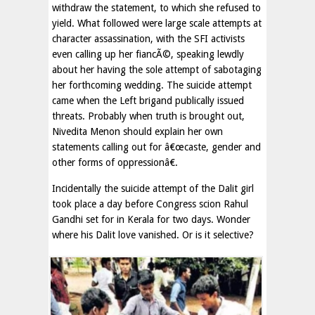
withdraw the statement, to which she refused to
yield. What followed were large scale attempts at
character assassination, with the SFI activists
even calling up her fiancÃ©, speaking lewdly
about her having the sole attempt of sabotaging
her forthcoming wedding. The suicide attempt
came when the Left brigand publically issued
threats. Probably when truth is brought out,
Nivedita Menon should explain her own
statements calling out for â€œcaste, gender and
other forms of oppressionâ€.
Incidentally the suicide attempt of the Dalit girl
took place a day before Congress scion Rahul
Gandhi set for in Kerala for two days. Wonder
where his Dalit love vanished. Or is it selective?