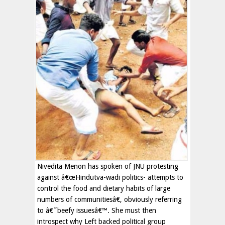
Nivedita Menon has spoken of JNU protesting
against â€œHindutva-wadi politics- attempts to
control the food and dietary habits of large
numbers of communitiesâ€, obviously referring
to â€˜beefy issuesâ€™. She must then
introspect why Left backed political group