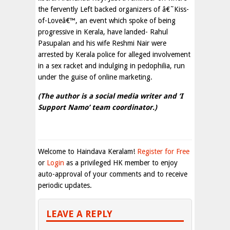
the fervently Left backed organizers of â€˜Kiss-
of-Loveâ€™, an event which spoke of being
progressive in Kerala, have landed- Rahul
Pasupalan and his wife Reshmi Nair were
arrested by Kerala police for alleged involvement
in a sex racket and indulging in pedophilia, run
under the guise of online marketing.
(The author is a social media writer and ‘I
Support Namo’ team coordinator.)
Welcome to Haindava Keralam!
Register for Free
or
Login
as a privileged HK member to enjoy
auto-approval of your comments and to receive
periodic updates.
LEAVE A REPLY