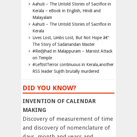
Aahuti – The Untold Stories of Sacrifice in
Kerala – eBook in English, Hindi and
Malayalam
Aahuti – The Untold Stories of Sacrifice in
Kerala
Lives Lost, Limbs Lost, But Not Hope â€“
The Story of Sadanandan Master
#RedJihad in Malappuram – Marxist Attack
on Temple
#LeftistTerror continuous in Kerala,another
RSS leader Sujith brutally murdered
DID YOU KNOW?
INVENTION OF CALENDAR
MAKING
Discovery of measurement of time
and discovery of nomenclature of
days, month and years and