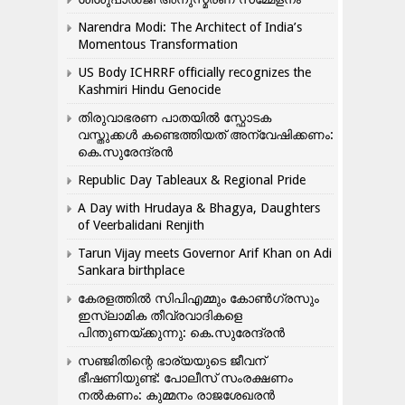
Narendra Modi: The Architect of India’s
Momentous Transformation
US Body ICHRRF officially recognizes the
Kashmiri Hindu Genocide
തിരുവാഭരണ പാതയിൽ സ്ഫോടക
വസ്തുക്കൾ കണ്ടെത്തിയത് അന്വേഷിക്കണം:
കെ.സുരേന്ദ്രൻ
Republic Day Tableaux & Regional Pride
A Day with Hrudaya & Bhagya, Daughters
of Veerbalidani Renjith
Tarun Vijay meets Governor Arif Khan on Adi
Sankara birthplace
കേരളത്തിൽ സിപിഎമ്മും കോൺ​ഗ്രസും
ഇസ്ലാമിക തീവ്രവാദികളെ
പിന്തുണയ്ക്കുന്നു: കെ.സുരേന്ദ്രൻ
സഞ്ജിതിന്റെ ഭാര്യയുടെ ജീവന്
ഭീഷണിയുണ്ട്: പോലീസ് സംരക്ഷണം
നൽകണം: കുമ്മനം രാജശേഖരൻ