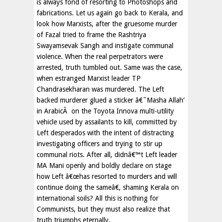
is always fond of resorting to Photoshops and
fabrications. Let us again go back to Kerala, and
look how Marxists, after the gruesome murder
of Fazal tried to frame the Rashtriya
Swayamsevak Sangh and instigate communal
violence. When the real perpetrators were
arrested, truth tumbled out. Same was the case,
when estranged Marxist leader TP
Chandrasekharan was murdered. The Left
backed murderer glued a sticker â€˜Masha Allah’
in ArabicÂ on the Toyota Innova multi-utility
vehicle used by assailants to kill, committed by
Left desperados with the intent of distracting
investigating officers and trying to stir up
communal riots. After all, didnâ€™t Left leader
MA Mani openly and boldly declare on stage
how Left â€œhas resorted to murders and will
continue doing the sameâ€, shaming Kerala on
international soils? All this is nothing for
Communists, but they must also realize that
truth triumphs eternally.