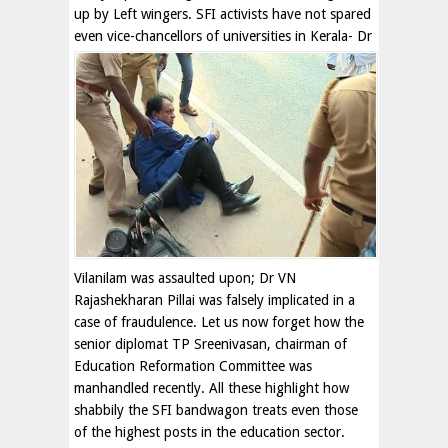
up by Left wingers. SFI activists have not spared
even vice-chancellors of
universities in Kerala- Dr
Vilanilam was assaulted upon; Dr VN
Rajashekharan Pillai was falsely implicated in a
case of fraudulence. Let us now forget how the
senior diplomat TP Sreenivasan, chairman of
Education Reformation Committee was
manhandled recently. All these highlight how
shabbily the SFI bandwagon treats even those
of the highest posts in the education sector.