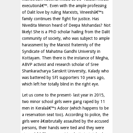
executionâ€™. Even with the ample professing
of Dalit love by ruling Marxists, Vineeshâ€™s
family continues their fight for justice. Has
Nivedita Menon heard of Deepa Mohandas? Not
likely! She is a PhD scholar hailing from the Dalit
community of society, who was subject to ample
harassment by the Marxist fraternity of the
Syndicate of Mahatma Gandhi University in
Kottayam. Then there is the instance of Megha,
ABVP activist and research scholar of Sree
Shankaracharya Sanskrit University, Kalady who
was battered by SFI supporters 10 years ago,
which left her totally blind in the right eye.
Let us come to the present- last year in 2015,
two minor school girls were gang raped by 11
men in Keralaâ€™s Adoor (which happens to be
a reservation seat too). According to police, the
girls were â€œbrutally assaulted by the accused
persons, their hands were tied and they were