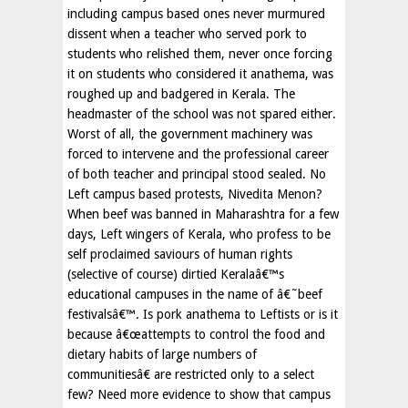
including campus based ones never murmured
dissent when a teacher who served pork to
students who relished them, never once forcing
it on students who considered it anathema, was
roughed up and badgered in Kerala. The
headmaster of the school was not spared either.
Worst of all, the government machinery was
forced to intervene and the professional career
of both teacher and principal stood sealed. No
Left campus based protests, Nivedita Menon?
When beef was banned in Maharashtra for a few
days, Left wingers of Kerala, who profess to be
self proclaimed saviours of human rights
(selective of course) dirtied Keralaâ€™s
educational campuses in the name of â€˜beef
festivalsâ€™. Is pork anathema to Leftists or is it
because â€œattempts to control the food and
dietary habits of large numbers of
communitiesâ€ are restricted only to a select
few? Need more evidence to show that campus