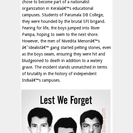
chose to become part of a nationalist
organization in Keralaâ€™s educational
campuses. Students of Parumala DB College,
they were hounded by the brutal SFI brigand.
Fearing for life, the boys jumped into River
Pampa, hoping to swim to the next shore.
However, the men of Nivedita Menonâ€™s
â€˜idealistâ€™ gang started pelting stones, even
as the boys swam, ensuring they were hit and
bludgeoned to death in addition to a watery
grave. The incident stands unmatched in terms
of brutality in the history of independent
Indiaâ€™s campuses.