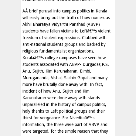
AÂ brief perusal into campus politics in Kerala
will easily bring out the truth of how numerous
Akhil Bharatiya Vidyarthi Parishad (ABVP)
students have fallen victims to Leftâ€™s violent
freedom of violent expressions. Clubbed with
anti-national students groups and backed by
religious fundamentalist organizations,
Keralaâ€™s college campuses have seen how
students associated with ABVP- Durgadas,P.S.
Anu, Sujith, Kim Karunakaran, Bimbi,
Murugananda, Vishal, Sachin Gopal and many
more have brutally done away with. In fact,
incident of how Anu, Sujith and Kim
Karunakaran were done away with stands
unparalleled in the history of campus politics,
holy thanks to Left political groups and their
thirst for vengeance. For Niveditaâ€™s
information, the three were part of ABVP and
were targeted, for the simple reason that they