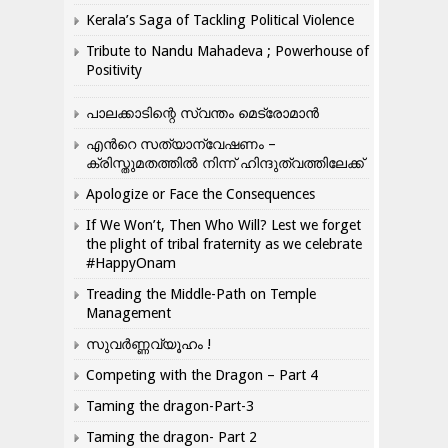
Kerala’s Saga of Tackling Political Violence
Tribute to Nandu Mahadeva ; Powerhouse of
Positivity
പാലക്കാടിന്റെ സ്വന്തം മെട്രോമാൻ
എന്‍റെ സത്യാന്വേഷണം –
ക്രിസ്തുമതത്തില്‍ നിന്ന് ഹിന്ദുത്വത്തിലേക്ക്
Apologize or Face the Consequences
If We Won’t, Then Who Will? Lest we forget
the plight of tribal fraternity as we celebrate
#HappyOnam
Treading the Middle-Path on Temple
Management
സുവർണ്ണവ്യൂഹം !
Competing with the Dragon – Part 4
Taming the dragon-Part-3
Taming the dragon- Part 2