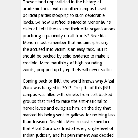
These stand unparalleled in the history of
academic India, with no other campus based
political parties stooping to such deplorable
levels. So how justified is Nivedita Menonâ€™s
claim of Left Liberals and their elite organizations
practicing equanimity on all fronts? Nivedita
Menon must remember that metamorphosing
the accused into victim is an easy task. But it
should be backed by solid evidence to make it
credible. Mere mouthing of high sounding
words, propped up by epithets will never suffice.
Coming back to JNU, the world knows why Afzal
Guru was hanged in 2013. In spite of this JNU
campus was filled with shrieks from Left backed
groups that tried to raise the anti-national to
heroic levels and eulogize him, on the day that
marked his being sent to gallows for nothing less
than treason. Nivedita Menon must remember
that Afzal Guru was tried at every single level of
Indian judiciary and his punishment was decided