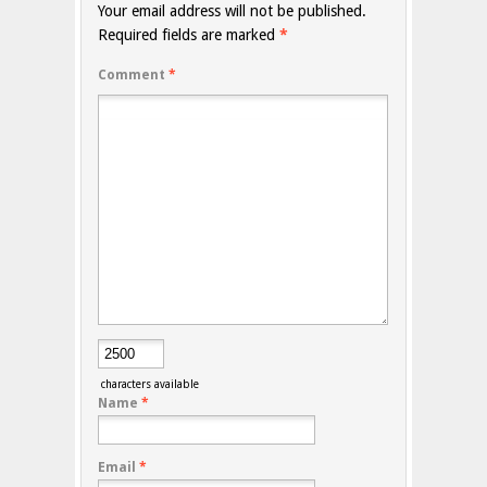
Your email address will not be published.
Required fields are marked
*
Comment
*
characters available
Name
*
Email
*