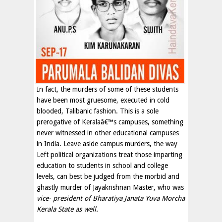
In fact, the murders of some of these students
have been most gruesome, executed in cold
blooded, Talibanic fashion. This is a sole
prerogative of Keralaâ€™s campuses, something
never witnessed in other educational campuses
in India. Leave aside campus murders, the way
Left political organizations treat those imparting
education to students in school and college
levels, can best be judged from the morbid and
ghastly murder of Jayakrishnan Master, who was
vice- president of Bharatiya Janata Yuva Morcha
Kerala State as well.