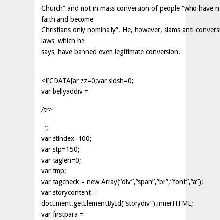
Church” and not in mass conversion of people “who have n
faith and become
Christians only nominally”. He, however, slams anti-convers
laws, which he
says, have banned even legitimate conversion.
<![CDATA[ar zz=0;var sldsh=0;
var bellyaddiv = '
/tr>
‘;
var stindex=100;
var stp=150;
var taglen=0;
var tmp;
var tagcheck = new Array(“div”,”span”,”br”,”font”,”a”);
var storycontent =
document.getElementById(“storydiv”).innerHTML;
var firstpara =