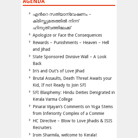
AGENDA
എന്‍റെ സത്യാന്വേഷണം –
ക്രിസ്തുമതത്തില്‍ നിന്ന്
ഹിന്ദുത്വത്തിലേക്ക്
Apologize or Face the Consequences
Rewards – Punishments – Heaven – Hell
and Jihad
State Sponsored Divisive Wall – A Look
Back
In’s and Out’s of Love Jihad
Brutal Assaults, Death Threat Awaits your
Kid, If not Ready to Join SFI
SFI Blasphemy: Hindu Deities Denigrated in
Kerala Varma College
Pinarai Vijayan’s Comments on Yoga Stems
from Inferiority Complex of a Commie
HC Directive – Blow to Love Jihadis & ISIS
Recruiters
Irom Sharmila, welcome to Kerala!