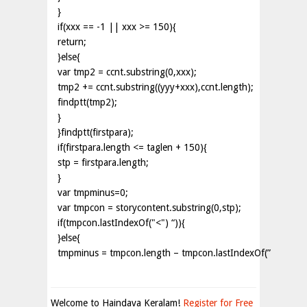
}
if(xxx == -1 || xxx >= 150){
return;
}else{
var tmp2 = ccnt.substring(0,xxx);
tmp2 += ccnt.substring((yyy+xxx),ccnt.length);
findptt(tmp2);
}
}findptt(firstpara);
if(firstpara.length <= taglen + 150){
stp = firstpara.length;
}
var tmpminus=0;
var tmpcon = storycontent.substring(0,stp);
if(tmpcon.lastIndexOf("<") “)){
}else{
tmpminus = tmpcon.length – tmpcon.lastIndexOf(”
Welcome to Haindava Keralam!
Register for Free