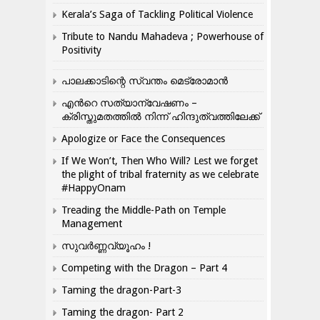
Kerala’s Saga of Tackling Political Violence
Tribute to Nandu Mahadeva ; Powerhouse of
Positivity
പാലക്കാടിന്റെ സ്വന്തം മെട്രോമാൻ
എന്‍റെ സത്യാന്വേഷണം –
ക്രിസ്തുമതത്തില്‍ നിന്ന് ഹിന്ദുത്വത്തിലേക്ക്
Apologize or Face the Consequences
If We Won’t, Then Who Will? Lest we forget
the plight of tribal fraternity as we celebrate
#HappyOnam
Treading the Middle-Path on Temple
Management
സുവർണ്ണവ്യൂഹം !
Competing with the Dragon – Part 4
Taming the dragon-Part-3
Taming the dragon- Part 2