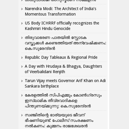
Narendra Modi: The Architect of India’s
Momentous Transformation
US Body ICHRRF officially recognizes the
Kashmiri Hindu Genocide
തിരുവാഭരണ പാതയിൽ സ്ഫോടക
വസ്തുക്കൾ കണ്ടെത്തിയത് അന്വേഷിക്കണം:
കെ.സുരേന്ദ്രൻ
Republic Day Tableaux & Regional Pride
A Day with Hrudaya & Bhagya, Daughters
of Veerbalidani Renjith
Tarun Vijay meets Governor Arif Khan on Adi
Sankara birthplace
കേരളത്തിൽ സിപിഎമ്മും കോൺ​ഗ്രസും
ഇസ്ലാമിക തീവ്രവാദികളെ
പിന്തുണയ്ക്കുന്നു: കെ.സുരേന്ദ്രൻ
സഞ്ജിതിന്റെ ഭാര്യയുടെ ജീവന്
ഭീഷണിയുണ്ട്: പോലീസ് സംരക്ഷണം
നൽകണം: കുമ്മനം രാജശേഖരൻ