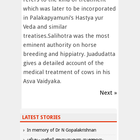
which was later to be incorporated
in Palakapyamuni’s Hastya yur
Veda and similar
treatises.Salihotra was the most
eminent authority on horse
breeding and hippiatry. Juadudatta
gives a detailed account of the
medical treatment of cows in his
Asva Vaidyaka.
Next »
LATEST STORIES
In memory of Dr N Gopalakrishnan
ശിശുപാൽജി അനുസ്മരണ സമ്മേളനം