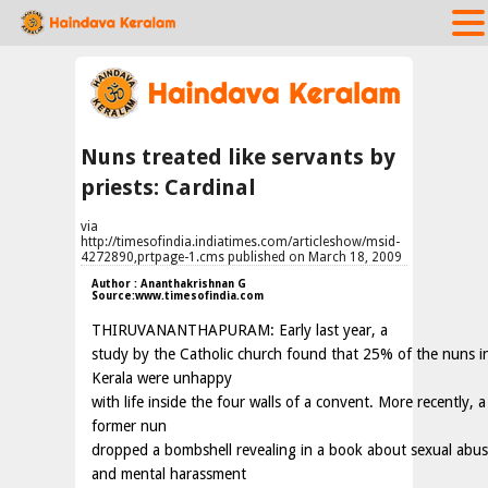
Nuns treated like servants by
priests: Cardinal
via
http://timesofindia.indiatimes.com/articleshow/msid-
4272890,prtpage-1.cms published on March 18, 2009
Author : Ananthakrishnan G
Source:www.timesofindia.com
THIRUVANANTHAPURAM: Early last year, a
study by the Catholic church found that 25% of the nuns i
Kerala were unhappy
with life inside the four walls of a convent. More recently, a
former nun
dropped a bombshell revealing in a book about sexual abu
and mental harassment