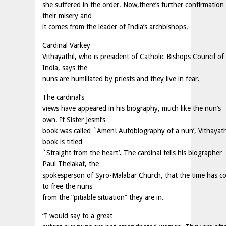
she suffered in the order. Now,there’s further confirmation
their misery and
it comes from the leader of India’s archbishops.
Cardinal Varkey
Vithayathil, who is president of Catholic Bishops Council of
India, says the
nuns are humiliated by priests and they live in fear.
The cardinal’s
views have appeared in his biography, much like the nun’s
own. If Sister Jesmi’s
book was called `Amen! Autobiography of a nun’, Vithayathi
book is titled
`Straight from the heart’. The cardinal tells his biographer
Paul Thelakat, the
spokesperson of Syro-Malabar Church, that the time has c
to free the nuns
from the “pitiable situation” they are in.
“I would say to a great