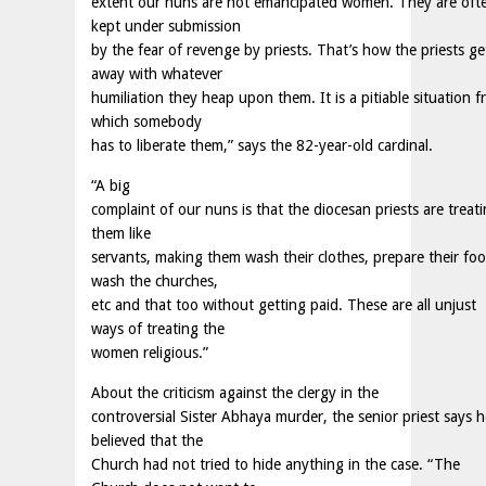
extent our nuns are not emancipated women. They are oft
kept under submission
by the fear of revenge by priests. That’s how the priests ge
away with whatever
humiliation they heap upon them. It is a pitiable situation 
which somebody
has to liberate them,” says the 82-year-old cardinal.
“A big
complaint of our nuns is that the diocesan priests are treat
them like
servants, making them wash their clothes, prepare their foo
wash the churches,
etc and that too without getting paid. These are all unjust
ways of treating the
women religious.”
About the criticism against the clergy in the
controversial Sister Abhaya murder, the senior priest says h
believed that the
Church had not tried to hide anything in the case. “The