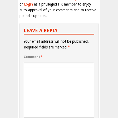
or
Login
as a privileged HK member to enjoy
auto-approval of your comments and to receive
periodic updates.
LEAVE A REPLY
Your email address will not be published.
Required fields are marked
*
Comment
*