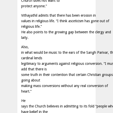
Church does not want to
protect anyone.”
Vithayathil admits that there has been erosion in
values in religious life. “I think asceticism has gone out of
religious life.”
He also points to the growing gap between the clergy and
laity.
Also,
in what would be music to the ears of the Sangh Parivar, t
cardinal lends
legitimacy to arguments against religious conversion. “I mu
add that there is
some truth in their contention that certain Christian groups
going about
making mass conversions without any real conversion of
heart.”
He
says the Church believes in admitting to its fold “people wh
have belief in the