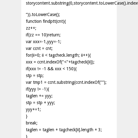
storycontent.substring(0,storycontent.toLowerCase().index
“)).toLowerCase();
function findptt(cnt){
zz++;
if(zz == 10)return;
var xxx=-1,yyy=-1;
var ccnt = cnt;
for(ii=0; ii < tagcheck.length; ii++){
xxx = ccnt.indexOf("<"+tagcheck[ii]);
if(xxx != -1 && xxx < 150){
stp = stp;
var tmp1 = ccnt.substring(ccnt.indexOf("”);
if(yyy != -1){
taglen += yyy;
stp = stp + yyy;
yyy+=1;
}
break;
taglen = taglen + tagcheck[ii].length + 3;
}