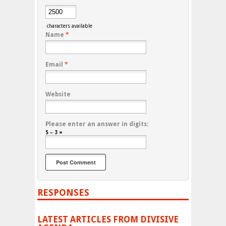
characters available
Name
*
Email
*
Website
Please enter an answer in digits:
5 − 3 =
RESPONSES
LATEST ARTICLES FROM DIVISIVE