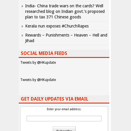
India- China trade wars on the cards? Well
researched blog on Indian govt.’s proposed
plan to tax 371 Chinese goods
Kerala nun exposes #ChurchRapes
Rewards – Punishments – Heaven – Hell and
Jihad
SOCIAL MEDIA FEEDS
Tweets by @HKupdate
Tweets by @HKupdate
GET DAILY UPDATES VIA EMAIL
Enter your email address: