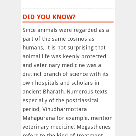
DID YOU KNOW?
Since animals were regarded as a
part of the same cosmos as
humans, it is not surprising that
animal life was keenly protected
and veterinary medicine was a
distinct branch of science with its
own hospitals and scholars in
ancient Bharath. Numerous texts,
especially of the postclassical
period, Vinudharmottara
Mahapurana for example, mention
veterinary medicine. Megasthenes
refers to the kind of treatment