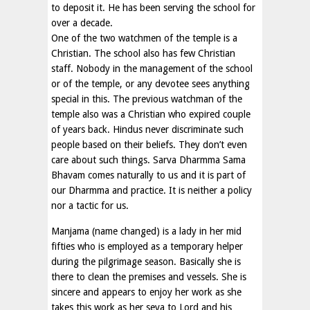
to deposit it. He has been serving the school for
over a decade.
One of the two watchmen of the temple is a
Christian. The school also has few Christian
staff. Nobody in the management of the school
or of the temple, or any devotee sees anything
special in this. The previous watchman of the
temple also was a Christian who expired couple
of years back. Hindus never discriminate such
people based on their beliefs. They don’t even
care about such things. Sarva Dharmma Sama
Bhavam comes naturally to us and it is part of
our Dharmma and practice. It is neither a policy
nor a tactic for us.
Manjama (name changed) is a lady in her mid
fifties who is employed as a temporary helper
during the pilgrimage season. Basically she is
there to clean the premises and vessels. She is
sincere and appears to enjoy her work as she
takes this work as her seva to Lord and his