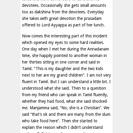
devotees. Occasionally she gets small amounts
too as dakshina from the devotees. Everyday
she takes with great devotion the prasadam
offered to Lord Ayyappa as part of her lunch.
Now comes the interesting part of this incident
which opened my eyes to some hard realities.
One day when I met her during the Annadanam
time, she happily pointed to another woman in
her thirties sitting in one corner and said in
Tamil. “This is my daughter and the two kids
next to her are my grand children”. I am not very
fluent in Tamil. But I can understand a little bit. I
understood what she said. Then to a question
from my friend who can speak in Tamil fluently,
whether they had food, what she said shocked
me. Manjamma said, “No, she is a Christian”. We
said “that’s ok and there are many from the slum
who take food here”. Then she started to
explain the reason which I didn’t understand