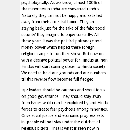
psychologically. As we know, almost 100% of
the minorities in India are converted Hindus.
Naturally they can not be happy and satisfied
away from their ancestral home. They are
staying back just for the sake of the fake ‘social
security’ they imagine to enjoy currently. All
these years it was the political patronage and
money power which helped these foreign
religious camps to run their show. But now on
with a decisive political power for Hindus at, non
Hindus will start coming closer to Hindu society.
We need to hold our grounds and our numbers
till this reverse flow becomes full fledged.
BJP leaders should be cautious and shoul focus
on good governance. They should stay away
from issues which can be exploited by anti Hindu
forces to create fear psychosis among minorities.
Once social justice and economic progress sets
in, people will not stay under the clutches of
religious bigots. That is what is seen now in