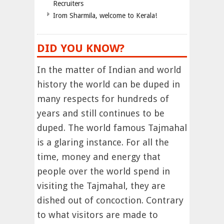
Recruiters
Irom Sharmila, welcome to Kerala!
DID YOU KNOW?
In the matter of Indian and world
history the world can be duped in
many respects for hundreds of
years and still continues to be
duped. The world famous Tajmahal
is a glaring instance. For all the
time, money and energy that
people over the world spend in
visiting the Tajmahal, they are
dished out of concoction. Contrary
to what visitors are made to