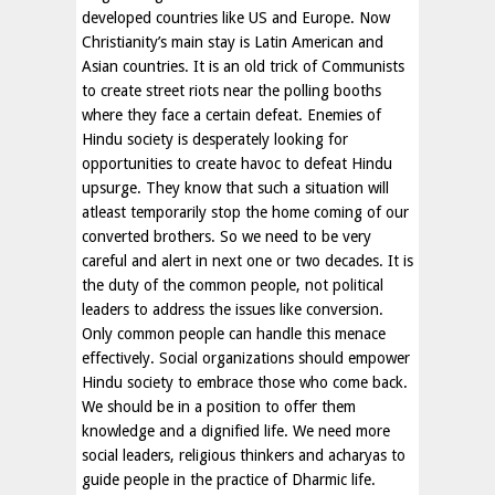
developed countries like US and Europe. Now
Christianity’s main stay is Latin American and
Asian countries. It is an old trick of Communists
to create street riots near the polling booths
where they face a certain defeat. Enemies of
Hindu society is desperately looking for
opportunities to create havoc to defeat Hindu
upsurge. They know that such a situation will
atleast temporarily stop the home coming of our
converted brothers. So we need to be very
careful and alert in next one or two decades. It is
the duty of the common people, not political
leaders to address the issues like conversion.
Only common people can handle this menace
effectively. Social organizations should empower
Hindu society to embrace those who come back.
We should be in a position to offer them
knowledge and a dignified life. We need more
social leaders, religious thinkers and acharyas to
guide people in the practice of Dharmic life.