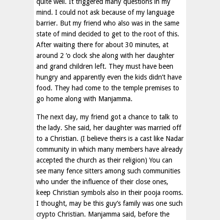
quite well. It triggered many questions in my
mind. I could not ask because of my language
barrier. But my friend who also was in the same
state of mind decided to get to the root of this.
After waiting there for about 30 minutes, at
around 2 ‘o clock she along with her daughter
and grand children left. They must have been
hungry and apparently even the kids didn’t have
food. They had come to the temple premises to
go home along with Manjamma.
The next day, my friend got a chance to talk to
the lady. She said, her daughter was married off
to a Christian. (I believe theirs is a cast like Nadar
community in which many members have already
accepted the church as their religion) You can
see many fence sitters among such communities
who under the influence of their close ones,
keep Christian symbols also in their pooja rooms.
I thought, may be this guy’s family was one such
crypto Christian. Manjamma said, before the