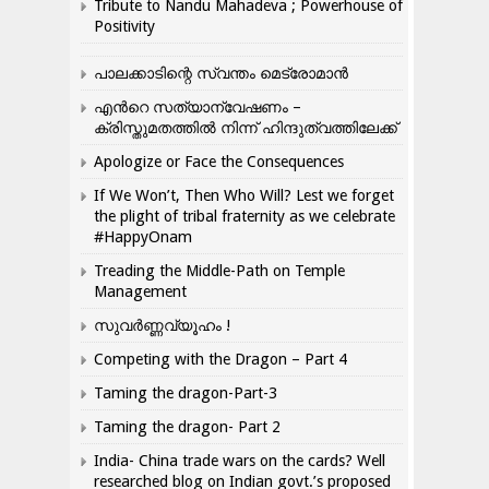
Tribute to Nandu Mahadeva ; Powerhouse of
Positivity
പാലക്കാടിന്റെ സ്വന്തം മെട്രോമാൻ
എന്‍റെ സത്യാന്വേഷണം –
ക്രിസ്തുമതത്തില്‍ നിന്ന് ഹിന്ദുത്വത്തിലേക്ക്
Apologize or Face the Consequences
If We Won’t, Then Who Will? Lest we forget
the plight of tribal fraternity as we celebrate
#HappyOnam
Treading the Middle-Path on Temple
Management
സുവർണ്ണവ്യൂഹം !
Competing with the Dragon – Part 4
Taming the dragon-Part-3
Taming the dragon- Part 2
India- China trade wars on the cards? Well
researched blog on Indian govt.’s proposed