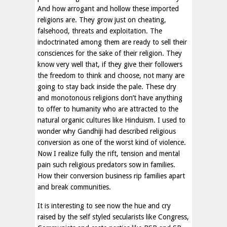
And how arrogant and hollow these imported
religions are. They grow just on cheating,
falsehood, threats and exploitation. The
indoctrinated among them are ready to sell their
consciences for the sake of their religion. They
know very well that, if they give their followers
the freedom to think and choose, not many are
going to stay back inside the pale. These dry
and monotonous religions don’t have anything
to offer to humanity who are attracted to the
natural organic cultures like Hinduism. I used to
wonder why Gandhiji had described religious
conversion as one of the worst kind of violence.
Now I realize fully the rift, tension and mental
pain such religious predators sow in families.
How their conversion business rip families apart
and break communities.
It is interesting to see now the hue and cry
raised by the self styled secularists like Congress,