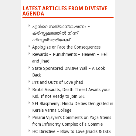
LATEST ARTICLES FROM DIVISIVE
AGENDA
എന്‍റെ സത്യാന്വേഷണം –
ക്രിസ്തുമതത്തില്‍ നിന്ന്
ഹിന്ദുത്വത്തിലേക്ക്
Apologize or Face the Consequences
Rewards – Punishments – Heaven – Hell
and Jihad
State Sponsored Divisive Wall – A Look
Back
In’s and Out’s of Love Jihad
Brutal Assaults, Death Threat Awaits your
Kid, If not Ready to Join SFI
SFI Blasphemy: Hindu Deities Denigrated in
Kerala Varma College
Pinarai Vijayan’s Comments on Yoga Stems
from Inferiority Complex of a Commie
HC Directive – Blow to Love Jihadis & ISIS