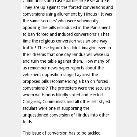
Communists and caste parties like BSP and SP.
They are up against the ‘forced’ conversions and
conversions using allurement by Hindus ! It was
the same ‘seculars’ who were vehemently
opposing the bills introduced in the Parliament
to ban ‘forced and induced conversions’ ! That
time the religious conversion was an one-way
traffic ! These hypocrites didn’t imagine even in
their dreams that one day Hindus will wake up
and turn the table against them. How many of
us remember news paper reports about the
vehement opposition staged against the
proposed bills recommending a ban on forced
conversions ? The protesters were the seculars
whom we Hindus blindly voted and elected.
Congress, Communists and all other self styled
seculars were one in supporting the
unquestioned conversion of Hindus into other
folds.
This issue of conversion has to be tackled