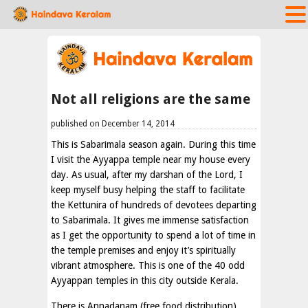
Not all religions are the same
published on December 14, 2014
This is Sabarimala season again. During this time
I visit the Ayyappa temple near my house every
day. As usual, after my darshan of the Lord, I
keep myself busy helping the staff to facilitate
the Kettunira of hundreds of devotees departing
to Sabarimala. It gives me immense satisfaction
as I get the opportunity to spend a lot of time in
the temple premises and enjoy it’s spiritually
vibrant atmosphere. This is one of the 40 odd
Ayyappan temples in this city outside Kerala.
There is Annadanam (free food distribution)