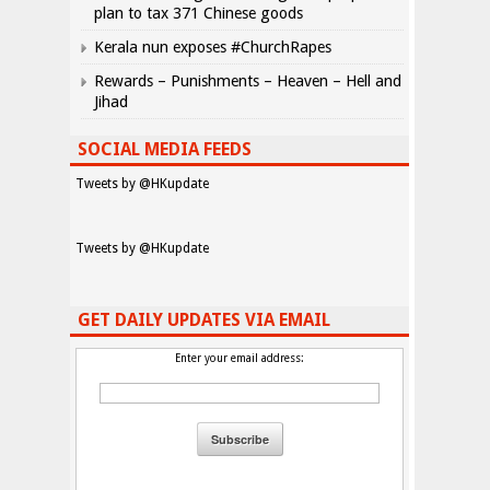
plan to tax 371 Chinese goods
Kerala nun exposes #ChurchRapes
Rewards – Punishments – Heaven – Hell and
Jihad
SOCIAL MEDIA FEEDS
Tweets by @HKupdate
Tweets by @HKupdate
GET DAILY UPDATES VIA EMAIL
Enter your email address: