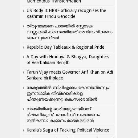
Momentous Transformation
US Body ICHRRF officially recognizes the
Kashmiri Hindu Genocide
തിരുവാഭരണ പാതയിൽ സ്ഫോടക
വസ്തുക്കൾ കണ്ടെത്തിയത് അന്വേഷിക്കണം:
കെ.സുരേന്ദ്രൻ
Republic Day Tableaux & Regional Pride
A Day with Hrudaya & Bhagya, Daughters
of Veerbalidani Renjith
Tarun Vijay meets Governor Arif Khan on Adi
Sankara birthplace
കേരളത്തിൽ സിപിഎമ്മും കോൺ​ഗ്രസും
ഇസ്ലാമിക തീവ്രവാദികളെ
പിന്തുണയ്ക്കുന്നു: കെ.സുരേന്ദ്രൻ
സഞ്ജിതിന്റെ ഭാര്യയുടെ ജീവന്
ഭീഷണിയുണ്ട്: പോലീസ് സംരക്ഷണം
നൽകണം: കുമ്മനം രാജശേഖരൻ
Kerala’s Saga of Tackling Political Violence