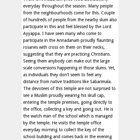
everyday throughout the season. Many people
from the neighbourhoods come for this. Couple
of hundreds of people from the nearby slum also
participate in this and feel blessed by the Lord
Ayyappa. I have seen many who come to
participate in the Annadanam proudly flaunting
rosaries with cross on them on their necks,
suggesting that they are practicing Christians.
Seeing them anybody can make out the large
scale conversions happening in those slums. Yet,
as individuals they don’t seem to feel any
distance from native traditions like Sabarimala.
The devotees of this temple are not surprised to
see a Muslim proudly wearing his skull cap,
entering the temple premises, going directly to
the office, collecting a key and going out. He is
the watch man of the school which is managed
by the temple. He visits the temple office
everyday morning to collect the key of the
school building and comes back in the evening