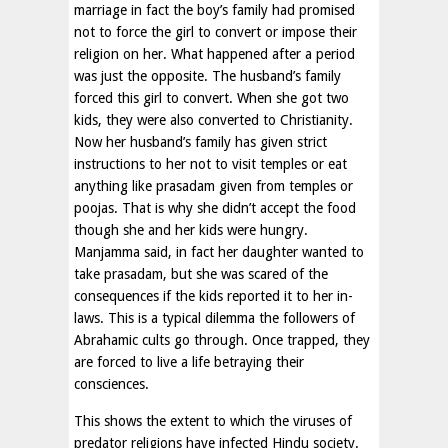
marriage in fact the boy’s family had promised
not to force the girl to convert or impose their
religion on her. What happened after a period
was just the opposite. The husband’s family
forced this girl to convert. When she got two
kids, they were also converted to Christianity.
Now her husband’s family has given strict
instructions to her not to visit temples or eat
anything like prasadam given from temples or
poojas. That is why she didn’t accept the food
though she and her kids were hungry.
Manjamma said, in fact her daughter wanted to
take prasadam, but she was scared of the
consequences if the kids reported it to her in-
laws. This is a typical dilemma the followers of
Abrahamic cults go through. Once trapped, they
are forced to live a life betraying their
consciences.
This shows the extent to which the viruses of
predator religions have infected Hindu society.