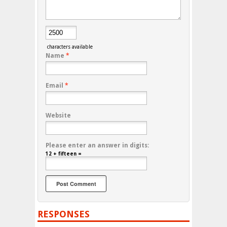
characters available
Name
*
Email
*
Website
Please enter an answer in digits:
12 + fifteen =
RESPONSES