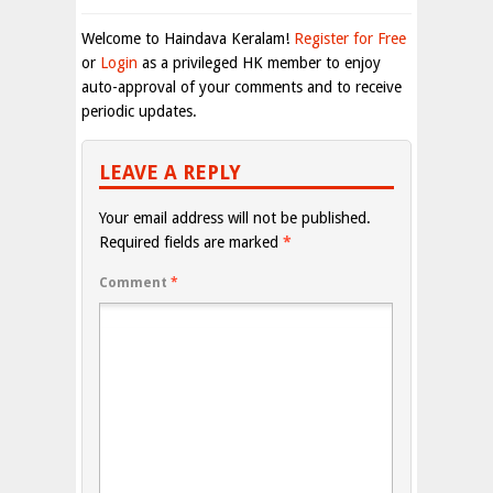
Welcome to Haindava Keralam!
Register for Free
or
Login
as a privileged HK member to enjoy
auto-approval of your comments and to receive
periodic updates.
LEAVE A REPLY
Your email address will not be published.
Required fields are marked
*
Comment
*