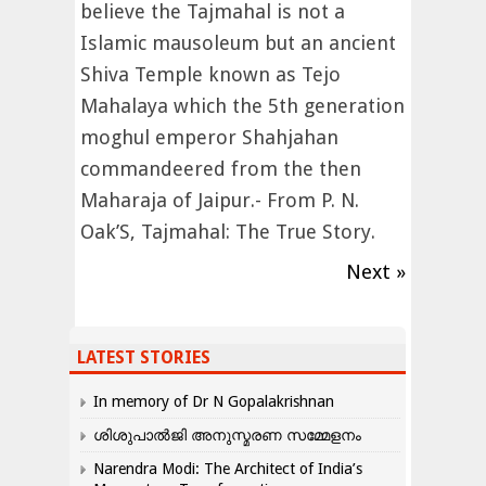
believe the Tajmahal is not a
Islamic mausoleum but an ancient
Shiva Temple known as Tejo
Mahalaya which the 5th generation
moghul emperor Shahjahan
commandeered from the then
Maharaja of Jaipur.- From P. N.
Oak’S, Tajmahal: The True Story.
Next »
LATEST STORIES
In memory of Dr N Gopalakrishnan
ശിശുപാൽജി അനുസ്മരണ സമ്മേളനം
Narendra Modi: The Architect of India’s