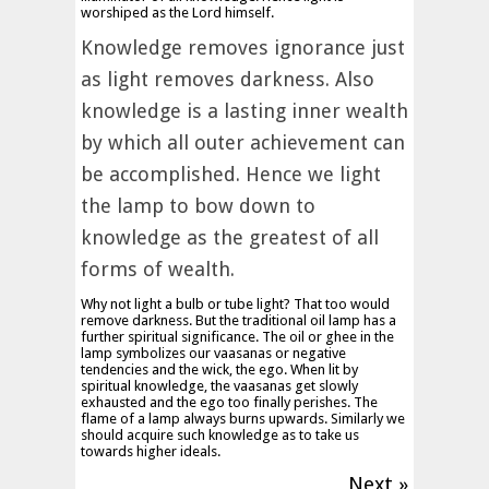
worshiped as the Lord himself.
Knowledge removes ignorance just
as light removes darkness. Also
knowledge is a lasting inner wealth
by which all outer achievement can
be accomplished. Hence we light
the lamp to bow down to
knowledge as the greatest of all
forms of wealth.
Why not light a bulb or tube light? That too would
remove darkness. But the traditional oil lamp has a
further spiritual significance. The oil or ghee in the
lamp symbolizes our vaasanas or negative
tendencies and the wick, the ego. When lit by
spiritual knowledge, the vaasanas get slowly
exhausted and the ego too finally perishes. The
flame of a lamp always burns upwards. Similarly we
should acquire such knowledge as to take us
towards higher ideals.
Next »