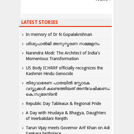
LATEST STORIES
In memory of Dr N Gopalakrishnan
ശിശുപാൽജി അനുസ്മരണ സമ്മേളനം
Narendra Modi: The Architect of India’s
Momentous Transformation
US Body ICHRRF officially recognizes the
Kashmiri Hindu Genocide
തിരുവാഭരണ പാതയിൽ സ്ഫോടക
വസ്തുക്കൾ കണ്ടെത്തിയത് അന്വേഷിക്കണം:
കെ.സുരേന്ദ്രൻ
Republic Day Tableaux & Regional Pride
A Day with Hrudaya & Bhagya, Daughters
of Veerbalidani Renjith
Tarun Vijay meets Governor Arif Khan on Adi
Sankara birthplace