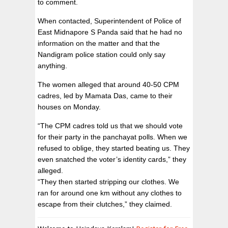
to comment.
When contacted, Superintendent of Police of
East Midnapore S Panda said that he had no
information on the matter and that the
Nandigram police station could only say
anything.
The women alleged that around 40-50 CPM
cadres, led by Mamata Das, came to their
houses on Monday.
“The CPM cadres told us that we should vote
for their party in the panchayat polls. When we
refused to oblige, they started beating us. They
even snatched the voter’s identity cards,” they
alleged.
“They then started stripping our clothes. We
ran for around one km without any clothes to
escape from their clutches,” they claimed.