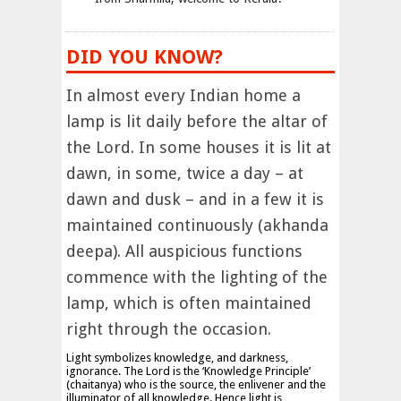
DID YOU KNOW?
In almost every Indian home a
lamp is lit daily before the altar of
the Lord. In some houses it is lit at
dawn, in some, twice a day – at
dawn and dusk – and in a few it is
maintained continuously (akhanda
deepa). All auspicious functions
commence with the lighting of the
lamp, which is often maintained
right through the occasion.
Light symbolizes knowledge, and darkness,
ignorance. The Lord is the ‘Knowledge Principle’
(chaitanya) who is the source, the enlivener and the
illuminator of all knowledge. Hence light is