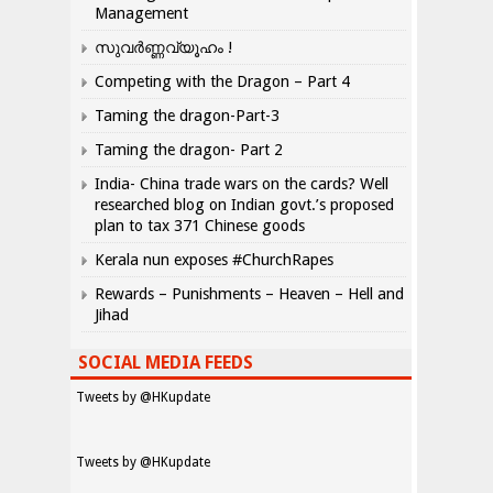
Management
സുവർണ്ണവ്യൂഹം !
Competing with the Dragon – Part 4
Taming the dragon-Part-3
Taming the dragon- Part 2
India- China trade wars on the cards? Well
researched blog on Indian govt.’s proposed
plan to tax 371 Chinese goods
Kerala nun exposes #ChurchRapes
Rewards – Punishments – Heaven – Hell and
Jihad
SOCIAL MEDIA FEEDS
Tweets by @HKupdate
Tweets by @HKupdate