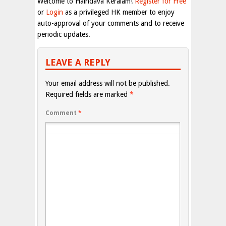
Welcome to Haindava Keralam!
Register for Free
or
Login
as a privileged HK member to enjoy
auto-approval of your comments and to receive
periodic updates.
LEAVE A REPLY
Your email address will not be published.
Required fields are marked
*
Comment
*