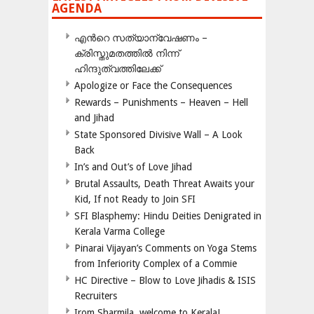
AGENDA
എന്‍റെ സത്യാന്വേഷണം –
ക്രിസ്തുമതത്തില്‍ നിന്ന്
ഹിന്ദുത്വത്തിലേക്ക്
Apologize or Face the Consequences
Rewards – Punishments – Heaven – Hell
and Jihad
State Sponsored Divisive Wall – A Look
Back
In’s and Out’s of Love Jihad
Brutal Assaults, Death Threat Awaits your
Kid, If not Ready to Join SFI
SFI Blasphemy: Hindu Deities Denigrated in
Kerala Varma College
Pinarai Vijayan’s Comments on Yoga Stems
from Inferiority Complex of a Commie
HC Directive – Blow to Love Jihadis & ISIS
Recruiters
Irom Sharmila, welcome to Kerala!