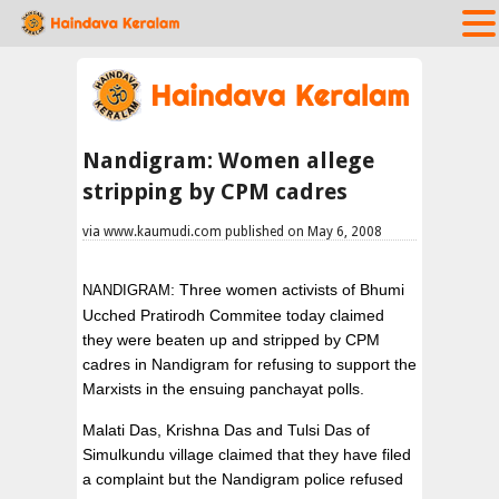
Nandigram: Women allege
stripping by CPM cadres
via www.kaumudi.com published on May 6, 2008
: Three women activists of Bhumi
NANDIGRAM
Ucched Pratirodh Commitee today claimed
they were beaten up and stripped by CPM
cadres in Nandigram for refusing to support the
Marxists in the ensuing panchayat polls.
Malati Das, Krishna Das and Tulsi Das of
Simulkundu village claimed that they have filed
a complaint but the Nandigram police refused