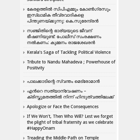
കേരളത്തിൽ സിപിഎമ്മും കോൺ​ഗ്രസും
ഇസ്ലാമിക തീവ്രവാദികളെ
പിന്തുണയ്ക്കുന്നു: കെ.സുരേന്ദ്രൻ
സഞ്ജിതിന്റെ ഭാര്യയുടെ ജീവന്
ഭീഷണിയുണ്ട്: പോലീസ് സംരക്ഷണം
നൽകണം: കുമ്മനം രാജശേഖരൻ
Kerala’s Saga of Tackling Political Violence
Tribute to Nandu Mahadeva ; Powerhouse of
Positivity
പാലക്കാടിന്റെ സ്വന്തം മെട്രോമാൻ
എന്‍റെ സത്യാന്വേഷണം –
ക്രിസ്തുമതത്തില്‍ നിന്ന് ഹിന്ദുത്വത്തിലേക്ക്
Apologize or Face the Consequences
If We Won’t, Then Who Will? Lest we forget
the plight of tribal fraternity as we celebrate
#HappyOnam
Treading the Middle-Path on Temple