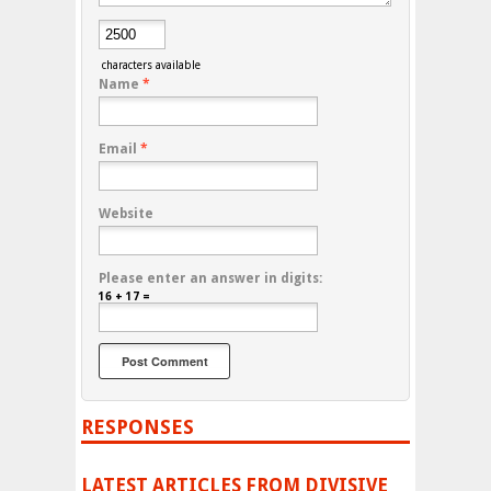
characters available
Name
*
Email
*
Website
Please enter an answer in digits:
16 + 17 =
RESPONSES
LATEST ARTICLES FROM DIVISIVE