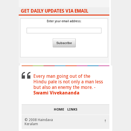
GET DAILY UPDATES VIA EMAIL
Enter your email address:
Every man going out of the
Hindu pale is not only a man less
but also an enemy the more. -
Swami Vivekananda
HOME
LINKS
© 2008 Haindava
↑
Keralam