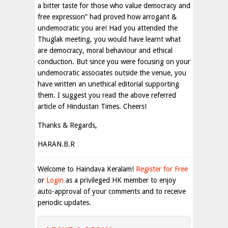
a bitter taste for those who value democracy and
free expression” had proved how arrogant &
undemocratic you are! Had you attended the
Thuglak meeting, you would have learnt what
are democracy, moral behaviour and ethical
conduction. But since you were focusing on your
undemocratic associates outside the venue, you
have written an unethical editorial supporting
them. I suggest you read the above referred
article of Hindustan Times. Cheers!
Thanks & Regards,
HARAN.B.R
Welcome to Haindava Keralam!
Register for Free
or
Login
as a privileged HK member to enjoy
auto-approval of your comments and to receive
periodic updates.