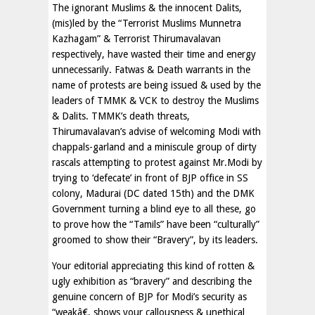
The ignorant Muslims & the innocent Dalits,
(mis)led by the “Terrorist Muslims Munnetra
Kazhagam” & Terrorist Thirumavalavan
respectively, have wasted their time and energy
unnecessarily. Fatwas & Death warrants in the
name of protests are being issued & used by the
leaders of TMMK & VCK to destroy the Muslims
& Dalits. TMMK’s death threats,
Thirumavalavan’s advise of welcoming Modi with
chappals-garland and a miniscule group of dirty
rascals attempting to protest against Mr.Modi by
trying to ‘defecate’ in front of BJP office in SS
colony, Madurai (DC dated 15th) and the DMK
Government turning a blind eye to all these, go
to prove how the “Tamils” have been “culturally”
groomed to show their “Bravery”, by its leaders.
Your editorial appreciating this kind of rotten &
ugly exhibition as “bravery” and describing the
genuine concern of BJP for Modi’s security as
“weakâ€, shows your callousness & unethical