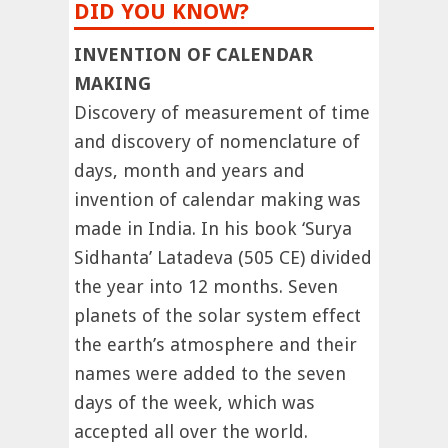
DID YOU KNOW?
INVENTION OF CALENDAR
MAKING
Discovery of measurement of time
and discovery of nomenclature of
days, month and years and
invention of calendar making was
made in India. In his book ‘Surya
Sidhanta’ Latadeva (505 CE) divided
the year into 12 months. Seven
planets of the solar system effect
the earth’s atmosphere and their
names were added to the seven
days of the week, which was
accepted all over the world.