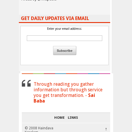
GET DAILY UPDATES VIA EMAIL
Enter your email address:
Through reading you gather
information but through service
you get transformation. -
Sai
Baba
HOME
LINKS
© 2008 Haindava
↑