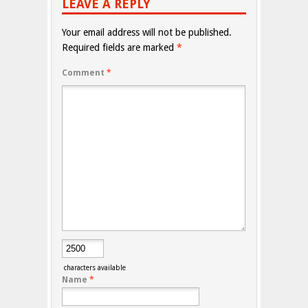
LEAVE A REPLY
Your email address will not be published.
Required fields are marked
*
Comment
*
characters available
Name
*