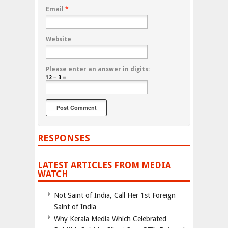
Email
*
Website
Please enter an answer in digits:
12 − 3 =
RESPONSES
LATEST ARTICLES FROM MEDIA
WATCH
Not Saint of India, Call Her 1st Foreign
Saint of India
Why Kerala Media Which Celebrated