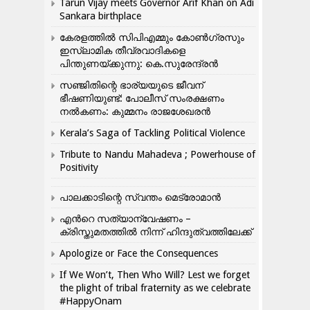
Tarun Vijay meets Governor Arif Khan on Adi
Sankara birthplace
കേരളത്തിൽ സിപിഎമ്മും കോൺ​ഗ്രസും
ഇസ്ലാമിക തീവ്രവാദികളെ
പിന്തുണയ്ക്കുന്നു: കെ.സുരേന്ദ്രൻ
സഞ്ജിതിന്റെ ഭാര്യയുടെ ജീവന്
ഭീഷണിയുണ്ട്: പോലീസ് സംരക്ഷണം
നൽകണം: കുമ്മനം രാജശേഖരൻ
Kerala’s Saga of Tackling Political Violence
Tribute to Nandu Mahadeva ; Powerhouse of
Positivity
പാലക്കാടിന്റെ സ്വന്തം മെട്രോമാൻ
എന്‍റെ സത്യാന്വേഷണം –
ക്രിസ്തുമതത്തില്‍ നിന്ന് ഹിന്ദുത്വത്തിലേക്ക്
Apologize or Face the Consequences
If We Won’t, Then Who Will? Lest we forget
the plight of tribal fraternity as we celebrate
#HappyOnam