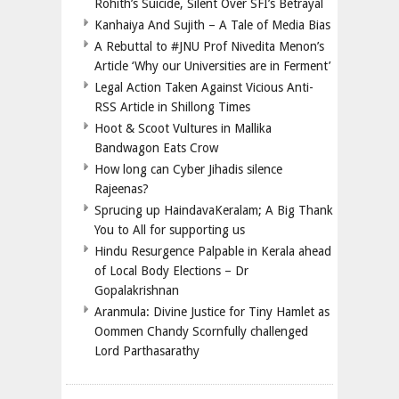
Rohith’s Suicide, Silent Over SFI’s Betrayal
Kanhaiya And Sujith – A Tale of Media Bias
A Rebuttal to #JNU Prof Nivedita Menon’s
Article ‘Why our Universities are in Ferment’
Legal Action Taken Against Vicious Anti-
RSS Article in Shillong Times
Hoot & Scoot Vultures in Mallika
Bandwagon Eats Crow
How long can Cyber Jihadis silence
Rajeenas?
Sprucing up HaindavaKeralam; A Big Thank
You to All for supporting us
Hindu Resurgence Palpable in Kerala ahead
of Local Body Elections – Dr
Gopalakrishnan
Aranmula: Divine Justice for Tiny Hamlet as
Oommen Chandy Scornfully challenged
Lord Parthasarathy