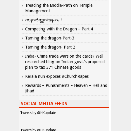
Treading the Middle-Path on Temple
Management
സുവർണ്ണവ്യൂഹം !
Competing with the Dragon – Part 4
Taming the dragon-Part-3
Taming the dragon- Part 2
India- China trade wars on the cards? Well
researched blog on Indian govt.’s proposed
plan to tax 371 Chinese goods
Kerala nun exposes #ChurchRapes
Rewards – Punishments – Heaven – Hell and
Jihad
SOCIAL MEDIA FEEDS
Tweets by @HKupdate
Tweets by @HKupdate