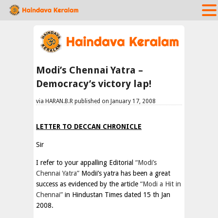
Modi’s Chennai Yatra –
Democracy’s victory lap!
via HARAN.B.R published on January 17, 2008
LETTER TO DECCAN CHRONICLE
Sir
I refer to your appalling Editorial
“Modi’s
Chennai Yatra”
Modii’s yatra has been a great
success as evidenced by the article
“Modi a Hit in
Chennai”
in Hindustan Times dated 15 th Jan
2008.