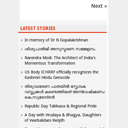
Next »
LATEST STORIES
In memory of Dr N Gopalakrishnan
ശിശുപാൽജി അനുസ്മരണ സമ്മേളനം
Narendra Modi: The Architect of India’s
Momentous Transformation
US Body ICHRRF officially recognizes the
Kashmiri Hindu Genocide
തിരുവാഭരണ പാതയിൽ സ്ഫോടക
വസ്തുക്കൾ കണ്ടെത്തിയത് അന്വേഷിക്കണം:
കെ.സുരേന്ദ്രൻ
Republic Day Tableaux & Regional Pride
A Day with Hrudaya & Bhagya, Daughters
of Veerbalidani Renjith