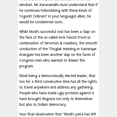
mindset. Mr.Karunanidhi must understand that if
he continues hobnobbing with these kinds of
‘roguish’ (‘vibrant’ in your language) allies, he
would be condemned soon.
While Modi’s successful visit has been a ‘slap’ on
the face of the so-called Anti Fascist Front (a
combination of terrorists & rowdies), the smooth
conduction of the Thuglak meeting in Kamarajar
Arangam has been another slap on the faces of
Congress men who wanted to thwart the
program.
Modi being a democratically elected leader, that
too for a third consecutive time has all the rights
to travel anywhere and address any gathering.
People who have made ugly protests against it
have brought disgrace not only to themselves
but also to Indian democracy.
Your final observation that “Modi’s yatra has left