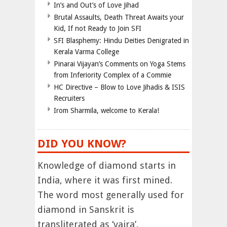
In’s and Out’s of Love Jihad
Brutal Assaults, Death Threat Awaits your
Kid, If not Ready to Join SFI
SFI Blasphemy: Hindu Deities Denigrated in
Kerala Varma College
Pinarai Vijayan’s Comments on Yoga Stems
from Inferiority Complex of a Commie
HC Directive – Blow to Love Jihadis & ISIS
Recruiters
Irom Sharmila, welcome to Kerala!
DID YOU KNOW?
Knowledge of diamond starts in
India, where it was first mined.
The word most generally used for
diamond in Sanskrit is
transliterated as ‘vajra’,