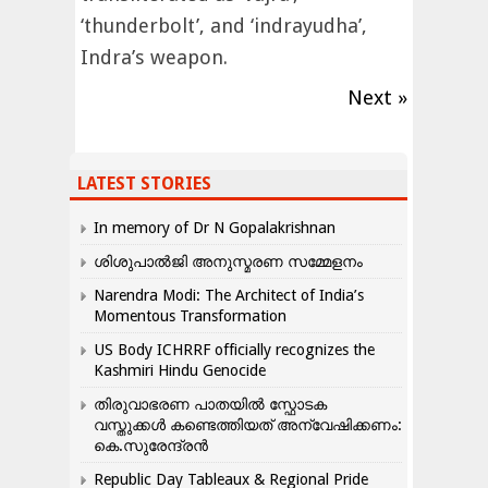
‘thunderbolt’, and ‘indrayudha’,
Indra’s weapon.
Next »
LATEST STORIES
In memory of Dr N Gopalakrishnan
ശിശുപാൽജി അനുസ്മരണ സമ്മേളനം
Narendra Modi: The Architect of India’s
Momentous Transformation
US Body ICHRRF officially recognizes the
Kashmiri Hindu Genocide
തിരുവാഭരണ പാതയിൽ സ്ഫോടക
വസ്തുക്കൾ കണ്ടെത്തിയത് അന്വേഷിക്കണം:
കെ.സുരേന്ദ്രൻ
Republic Day Tableaux & Regional Pride