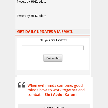
Tweets by @HKupdate
Tweets by @HKupdate
GET DAILY UPDATES VIA EMAIL
Enter your email address:
When evil minds combine, good
minds have to work together and
combat. -
Shri Abdul Kalam