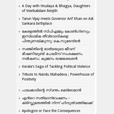
A Day with Hrudaya & Bhagya, Daughters
of Veerbalidani Renjith
Tarun Vijay meets Governor Arif Khan on Adi
Sankara birthplace
കേരളത്തിൽ സിപിഎമ്മും കോൺ​ഗ്രസും
ഇസ്ലാമിക തീവ്രവാദികളെ
പിന്തുണയ്ക്കുന്നു: കെ.സുരേന്ദ്രൻ
സഞ്ജിതിന്റെ ഭാര്യയുടെ ജീവന്
ഭീഷണിയുണ്ട്: പോലീസ് സംരക്ഷണം
നൽകണം: കുമ്മനം രാജശേഖരൻ
Kerala’s Saga of Tackling Political Violence
Tribute to Nandu Mahadeva ; Powerhouse of
Positivity
പാലക്കാടിന്റെ സ്വന്തം മെട്രോമാൻ
എന്‍റെ സത്യാന്വേഷണം –
ക്രിസ്തുമതത്തില്‍ നിന്ന് ഹിന്ദുത്വത്തിലേക്ക്
Apologize or Face the Consequences