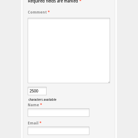
Required fields are marked
*
Comment
*
characters available
Name
*
Email
*