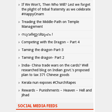
If We Won’t, Then Who Will? Lest we forget
the plight of tribal fraternity as we celebrate
#HappyOnam
Treading the Middle-Path on Temple
Management
സുവർണ്ണവ്യൂഹം !
Competing with the Dragon – Part 4
Taming the dragon-Part-3
Taming the dragon- Part 2
India- China trade wars on the cards? Well
researched blog on Indian govt.’s proposed
plan to tax 371 Chinese goods
Kerala nun exposes #ChurchRapes
Rewards – Punishments – Heaven – Hell and
Jihad
SOCIAL MEDIA FEEDS