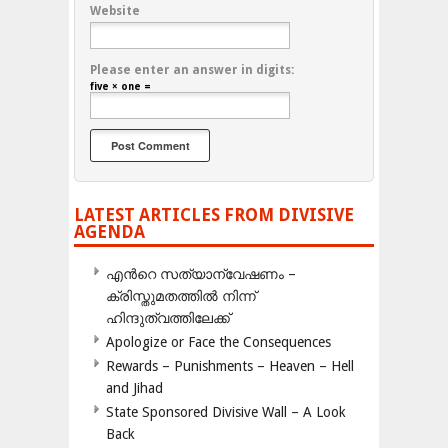
Website
Please enter an answer in digits:
five × one =
LATEST ARTICLES FROM DIVISIVE
AGENDA
എന്‍റെ സത്യാന്വേഷണം –
ക്രിസ്തുമതത്തില്‍ നിന്ന്
ഹിന്ദുത്വത്തിലേക്ക്
Apologize or Face the Consequences
Rewards – Punishments – Heaven – Hell
and Jihad
State Sponsored Divisive Wall – A Look
Back