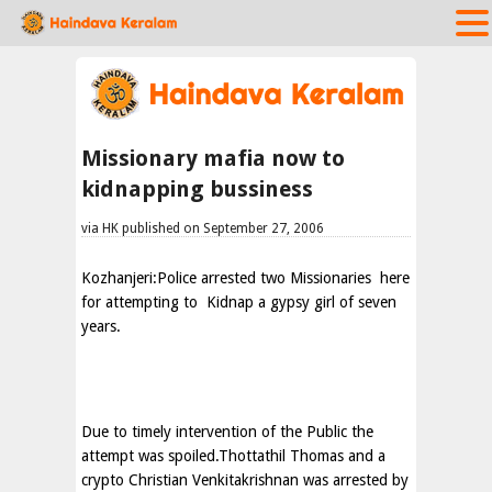
Missionary mafia now to
kidnapping bussiness
via HK published on September 27, 2006
Kozhanjeri:Police arrested two Missionaries
here
for attempting to
Kidnap a gypsy girl of seven
years.
Due to timely intervention of the Public the
attempt was spoiled.Thottathil Thomas and a
crypto Christian Venkitakrishnan was arrested by