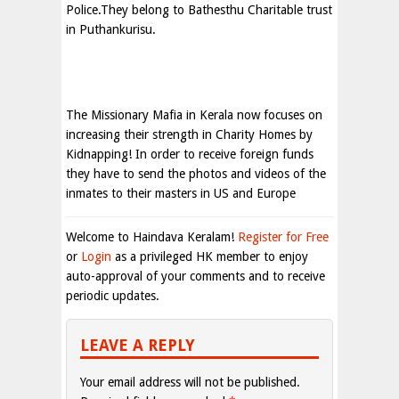
Police.They belong to Bathesthu Charitable trust
in Puthankurisu.
The Missionary Mafia in Kerala now focuses on
increasing their strength in Charity Homes by
Kidnapping! In order to receive foreign funds
they have to send the photos and videos of the
inmates to their masters in US and Europe
Welcome to Haindava Keralam!
Register for Free
or
Login
as a privileged HK member to enjoy
auto-approval of your comments and to receive
periodic updates.
LEAVE A REPLY
Your email address will not be published.