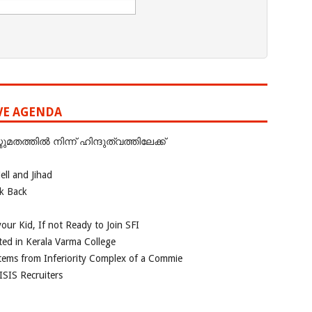
IVE AGENDA
ത്തില്‍ നിന്ന് ഹിന്ദുത്വത്തിലേക്ക്
ll and Jihad
ok Back
our Kid, If not Ready to Join SFI
ted in Kerala Varma College
tems from Inferiority Complex of a Commie
ISIS Recruiters