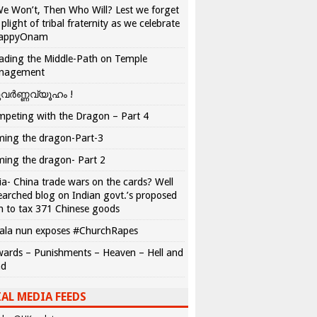
We Won’t, Then Who Will? Lest we forget
 plight of tribal fraternity as we celebrate
appyOnam
ading the Middle-Path on Temple
nagement
വർണ്ണവ്യൂഹം !
peting with the Dragon – Part 4
ing the dragon-Part-3
ing the dragon- Part 2
ia- China trade wars on the cards? Well
earched blog on Indian govt.’s proposed
n to tax 371 Chinese goods
ala nun exposes #ChurchRapes
ards – Punishments – Heaven – Hell and
ad
AL MEDIA FEEDS