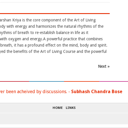
arshan Kriya is the core component of the Art of Living
ody with energy and harmonizes the natural rhythms of the
ythms of breath to re-establish balance in life as it
y with oxygen and energy.A powerful practice that combines
reath, it has a profound effect on the mind, body and spirit.
yed the benefits of the Art of Living Course and the powerful
Next »
ver been acheived by discussions. -
Subhash Chandra Bose
HOME
LINKS