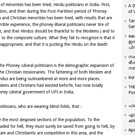
of minorities has been tried, Hindu politicians in India. First,
A D
ition, and then during the Post-Partition period of Phoney-
of 
nd Christian minorities has been tried, with results that are
Tar
rrible experience, the phoney-liberal politicians never tire of
San
ure, and that Hindus should be thankful to the Moslems ( and to
കേ
n to the composite culture. What they fail to recognize is that it
ഇസ
 inappropriate, and that it is putting the Hindu on the death
പിന
സഞ
ഭീ
the Phoney-Liberal politicians is the demographic expansion of
നൽ
the Christian missionaries. The fattening of both Moslem and
Ker
indus are being outnumbered at more and more places.
slems and Chrsitans had existed beforfe, has now totally
Tri
honey-Liberal government of UPI in India.
Pos
പാ
politicians, who are wearing blind-folds, that :
എന
 the most despised sections of the population. To the
ക്ര
eaded for hell, they must surely be saved from going to hell, by
Apo
lam and Christianity are competitive in this area, and the