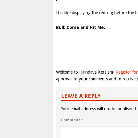
It is like displaying the red-rag before the b
Bull: Come and Hit Me.
Welcome to Haindava Keralam!
Register for
approval of your comments and to receive p
LEAVE A REPLY
Your email address will not be published.
Comment
*