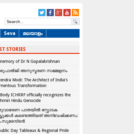
Seva
മലയാളം
ST STORIES
memory of Dr N Gopalakrishnan
ശുപാൽജി അനുസ്മരണ സമ്മേളനം
endra Modi: The Architect of India’s
mentous Transformation
Body ICHRRF officially recognizes the
hmiri Hindu Genocide
രുവാഭരണ പാതയിൽ സ്ഫോടക
്തുക്കൾ കണ്ടെത്തിയത് അന്വേഷിക്കണം:
.സുരേന്ദ്രൻ
ublic Day Tableaux & Regional Pride