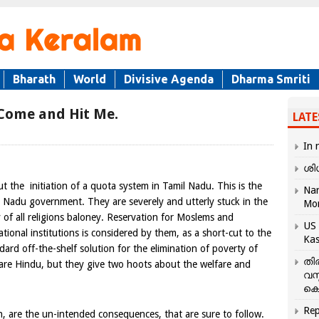
Bharath
World
Divisive Agenda
Dharma Smriti
 Come and Hit Me.
LATE
In 
ശി
out the initiation of a quota system in
Tamil Nadu
. This is the
Nar
mil Nadu government. They are severely and utterly stuck in the
Mo
 of all religions baloney. Reservation for Moslems and
US 
tional institutions is considered by them, as a short-cut to the
Kas
ndard off-the-shelf solution for the elimination of poverty of
തി
 are Hindu, but they give two hoots about the welfare and
വസ
കെ
Rep
on, are the un-intended consequences, that are sure to follow.