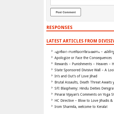
RESPONSES
LATEST ARTICLES FROM DIVIS
എന്‍റെ സത്യാന്വേഷണം – ക്രിസ്തുമത
Apologize or Face the Consequences
Rewards – Punishments – Heaven – He
State Sponsored Divisive Wall – A Lo
In’s and Out’s of Love Jihad
Brutal Assaults, Death Threat Awaits y
SFI Blasphemy: Hindu Deities Denigra
Pinarai Vijayan’s Comments on Yoga S
HC Directive – Blow to Love Jihadis & 
Irom Sharmila, welcome to Kerala!