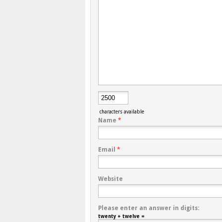
characters available
Name
*
Email
*
Website
Please enter an answer in digits:
twenty + twelve =