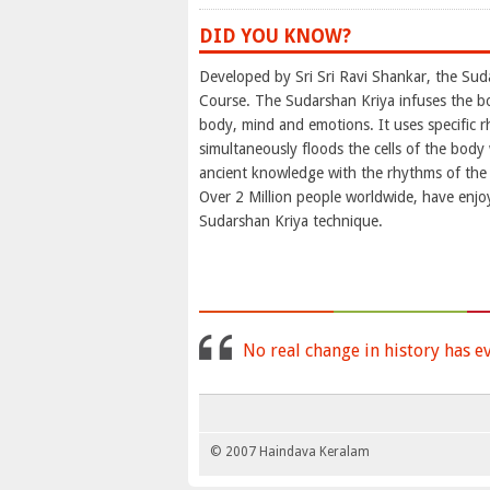
DID YOU KNOW?
Developed by Sri Sri Ravi Shankar, the Sud
Course. The Sudarshan Kriya infuses the b
body, mind and emotions. It uses specific rh
simultaneously floods the cells of the bod
ancient knowledge with the rhythms of the b
Over 2 Million people worldwide, have enjo
Sudarshan Kriya technique.
No real change in history has e
© 2007 Haindava Keralam