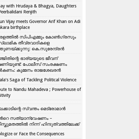
ay with Hrudaya & Bhagya, Daughters
Veerbalidani Renjith
un Vijay meets Governor Arif Khan on Adi
kara birthplace
രളത്തിൽ സിപിഎമ്മും കോൺ​ഗ്രസും
്ലാമിക തീവ്രവാദികളെ
്തുണയ്ക്കുന്നു: കെ.സുരേന്ദ്രൻ
്ജിതിന്റെ ഭാര്യയുടെ ജീവന്
ഷണിയുണ്ട്: പോലീസ് സംരക്ഷണം
കണം: കുമ്മനം രാജശേഖരൻ
ala’s Saga of Tackling Political Violence
bute to Nandu Mahadeva ; Powerhouse of
itivity
ലക്കാടിന്റെ സ്വന്തം മെട്രോമാൻ
്‍റെ സത്യാന്വേഷണം –
ിസ്തുമതത്തില്‍ നിന്ന് ഹിന്ദുത്വത്തിലേക്ക്
logize or Face the Consequences