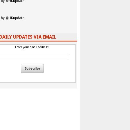
 by @HKupdate
 by @HKupdate
DAILY UPDATES VIA EMAIL
Enter your email address: