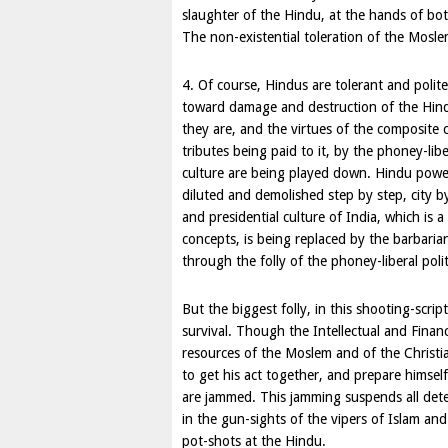
slaughter of the Hindu, at the hands of both
The non-existential toleration of the Mosle
4. Of course, Hindus are tolerant and polit
toward damage and destruction of the Hindu,
they are, and the virtues of the composite 
tributes being paid to it, by the phoney-libe
culture are being played down. Hindu power
diluted and demolished step by step, city by 
and presidential culture of India, which is a
concepts, is being replaced by the barbarian
through the folly of the phoney-liberal polit
But the biggest folly, in this shooting-scrip
survival. Though the Intellectual and Finan
resources of the Moslem and of the Christia
to get his act together, and prepare himse
are jammed. This jamming suspends all dete
in the gun-sights of the vipers of Islam and
pot-shots at the Hindu.