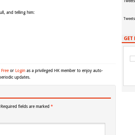
Tweets
ull, and telling him:
Tweets
GET 
 Free
or
Login
as a privileged HK member to enjoy auto-
eriodic updates.
Required fields are marked
*