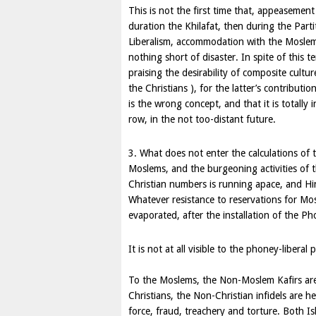
This is not the first time that, appeasement 
duration the Khilafat, then during the Part
Liberalism, accommodation with the Moslem a
nothing short of disaster. In spite of this te
praising the desirability of composite cult
the Christians ), for the latter’s contributio
is the wrong concept, and that it is totally
row, in the not too-distant future.
3. What does not enter the calculations of 
Moslems, and the burgeoning activities of 
Christian numbers is running apace, and H
Whatever resistance to reservations for Mo
evaporated, after the installation of the P
It is not at all visible to the phoney-liberal 
To the Moslems, the Non-Moslem Kafirs are
Christians, the Non-Christian infidels are h
force, fraud, treachery and torture. Both Is