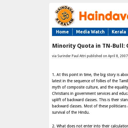
Home
Media Watch
Kerala
Minority Quota in TN-Bull:
via Surinder Paul Attri published on April 8, 2007
1. At this point in time, the big story is ab
latest in the sequence of follies of the Ta
myth of composite culture, and the equality
Christians in government services and educa
uplift of backward classes. This is their sta
backward classes. Most of these politicians
survival of the Hindu.
2. What does not enter into their calculati