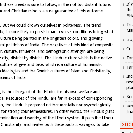
If 
 these creeds is sure to follow, in the not too distant future.
the
m and Christian mind is a sure guarantee of this outcome.
#H
Tre
e. But we could drown ourselves in politeness. The trend
Ma
 is more likely to persist than reverse, conditions being what
culture being painted in the brightest colors, and glowing
സു
ral politicians of India. The negatives of this kind of composite
Com
, culture, influence, and demographic strength are being
city, district by district. The Hindu culture which is the native
Tam
 culture of give and take, which is a culture of humanistic
Tam
 ideologies and the Semitic cultures of Islam and Christianity,
Ind
icians of India.
res
pla
t, is the disregard of the Hindu, for his own welfare and
Ker
cial Resources of the Hindu, are far in excess of corresponding
n, the Hindu is prepared neither mentally nor psychologically,
Rew
lf for strong countermeasures. In other words, the Hindu’s guns
Jih
rmination and working of the Hindu system, it puts the Hindu
SOCI
 Christianity, and invites both these sadistic-savages, to take