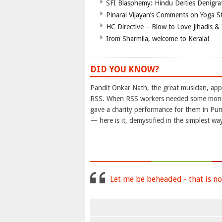
SFI Blasphemy: Hindu Deities Denigra
Pinarai Vijayan’s Comments on Yoga S
HC Directive – Blow to Love Jihadis & 
Irom Sharmila, welcome to Kerala!
DID YOU KNOW?
Pandit Onkar Nath, the great musician, appe
RSS. When RSS workers needed some money 
gave a charity performance for them in P
— here is it, demystified in the simplest wa
Let me be beheaded - that is no