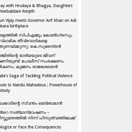
ay with Hrudaya & Bhagya, Daughters
Veerbalidani Renjith
un Vijay meets Governor Arif Khan on Adi
kara birthplace
രളത്തിൽ സിപിഎമ്മും കോൺ​ഗ്രസും
്ലാമിക തീവ്രവാദികളെ
്തുണയ്ക്കുന്നു: കെ.സുരേന്ദ്രൻ
്ജിതിന്റെ ഭാര്യയുടെ ജീവന്
ഷണിയുണ്ട്: പോലീസ് സംരക്ഷണം
കണം: കുമ്മനം രാജശേഖരൻ
ala’s Saga of Tackling Political Violence
bute to Nandu Mahadeva ; Powerhouse of
itivity
ലക്കാടിന്റെ സ്വന്തം മെട്രോമാൻ
്‍റെ സത്യാന്വേഷണം –
ിസ്തുമതത്തില്‍ നിന്ന് ഹിന്ദുത്വത്തിലേക്ക്
logize or Face the Consequences