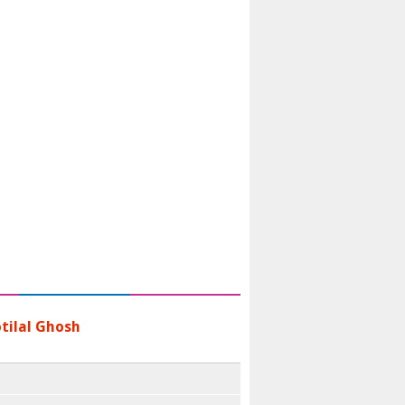
tilal Ghosh