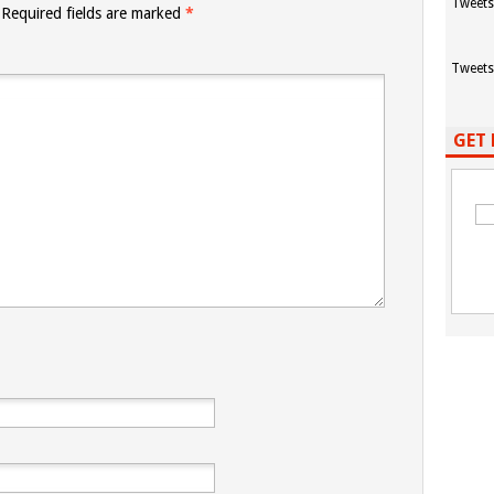
Tweets
Required fields are marked
*
Tweets
GET 