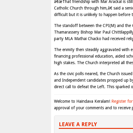
â€œThat friendship with Mar Arackal is still
Catholic Church through him,â€ said a sen
difficult but it is unlikely to happen before
The standoff between the CPI(M) and the C
Thamarassery Bishop Mar Paul Chittilappilly
party MLA Mathai Chacko had received religi
The enmity then steadily aggravated with ea
financing professional education, aided s
high stakes. The Church interpreted all these
As the civic polls neared, the Church issued 
and Independent candidates propped up by m
direct call to defeat the Left. This sparked
Welcome to Haindava Keralam!
Register for
approval of your comments and to receive p
LEAVE A REPLY