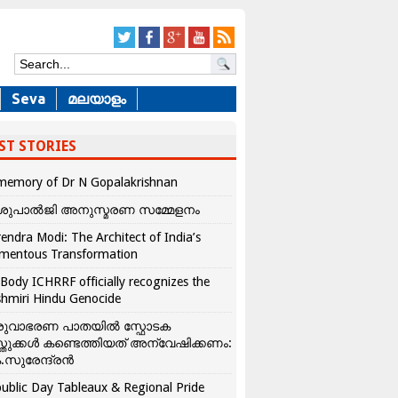
Seva
മലയാളം
ST STORIES
memory of Dr N Gopalakrishnan
ശുപാൽജി അനുസ്മരണ സമ്മേളനം
endra Modi: The Architect of India’s
mentous Transformation
Body ICHRRF officially recognizes the
hmiri Hindu Genocide
രുവാഭരണ പാതയിൽ സ്ഫോടക
്തുക്കൾ കണ്ടെത്തിയത് അന്വേഷിക്കണം:
.സുരേന്ദ്രൻ
ublic Day Tableaux & Regional Pride