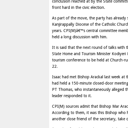
conclusion reached at by the State committe
front hard in the civic election.
As part of the move, the party has already
Kanjirappally Diocese of the Catholic Churc
years. CPI(M)â€™s central committee memb
held a long discussion with him.
It is said that the next round of talks wit
State Home and Tourism Minister Kodiyeri Ba
tourism conference to be held at Church-ru
22.
Isaac had met Bishop Arackal last week at t
had held a 150-minute closed-door meeting
PT Thomas, who instantaneously alleged t
leader responded to it.
CPI(M) sources admit that Bishop Mar Arackal
According to them, it was this Bishop who
another close friend of the secretary, tak