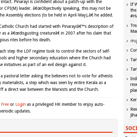
 intact. Pinarayi is confident about a patch-up with the
If 
ior CPI(M) leader. â€œObjectively speaking, this may not be
the
 the Assembly elections (to be held in April-May),â€ he added.
#H
Tre
atholic Church had started with Pinarayiâ€™s description of
Ma
 as a â€œdisgusting creatureâ€ in 2007 after his claim that
ous rites before his death.
സു
Com
ch step the LDF regime took to control the sectors of self-
chools and higher secondary education where the Church had
Tam
 initiatives as part of an evil design against it.
Tam
a pastoral letter asking the believers not to vote for atheists
Ind
aterialists, a step which was seen by entire Kerala as a
res
 off a direct war between the Marxists and the Church.
pla
Ker
 Free
or
Login
as a privileged HK member to enjoy auto-
Rew
eriodic updates.
Jih
SOCI