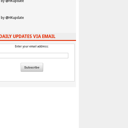
 by @HKupdate
 by @HKupdate
DAILY UPDATES VIA EMAIL
Enter your email address: