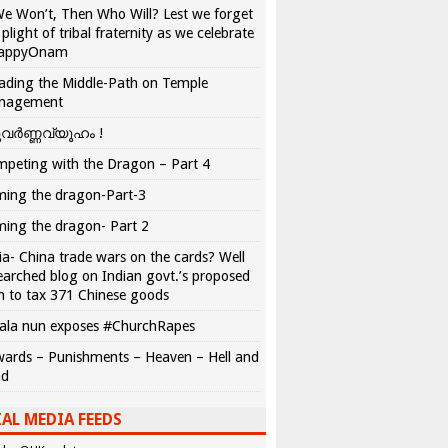
We Won’t, Then Who Will? Lest we forget
 plight of tribal fraternity as we celebrate
appyOnam
ading the Middle-Path on Temple
nagement
വർണ്ണവ്യൂഹം !
peting with the Dragon – Part 4
ing the dragon-Part-3
ing the dragon- Part 2
ia- China trade wars on the cards? Well
earched blog on Indian govt.’s proposed
n to tax 371 Chinese goods
ala nun exposes #ChurchRapes
ards – Punishments – Heaven – Hell and
ad
AL MEDIA FEEDS