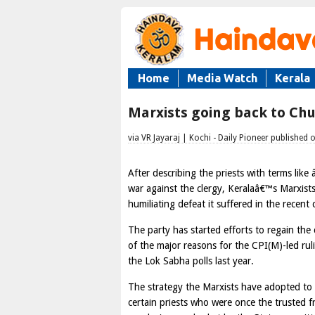
Home
Media Watch
Kerala
Marxists going back to Ch
via VR Jayaraj | Kochi - Daily Pioneer publishe
After describing the priests with terms lik
war against the clergy, Keralaâ€™s Marxist
humiliating defeat it suffered in the recent c
The party has started efforts to regain th
of the major reasons for the CPI(M)-led rul
the Lok Sabha polls last year.
The strategy the Marxists have adopted to 
certain priests who were once the trusted f