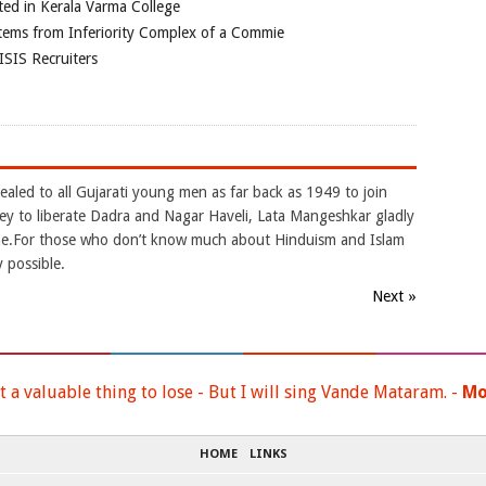
ted in Kerala Varma College
tems from Inferiority Complex of a Commie
ISIS Recruiters
aled to all Gujarati young men as far back as 1949 to join
to liberate Dadra and Nagar Haveli, Lata Mangeshkar gladly
une.For those who don’t know much about Hinduism and Islam
y possible.
Next »
t a valuable thing to lose - But I will sing Vande Mataram. -
Mo
HOME
LINKS