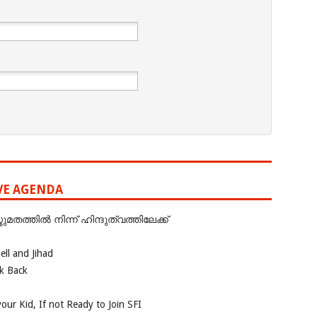
IVE AGENDA
ത്തില്‍ നിന്ന് ഹിന്ദുത്വത്തിലേക്ക്
ll and Jihad
ok Back
our Kid, If not Ready to Join SFI