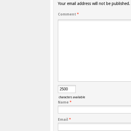
Your email address will not be published.
Comment
*
characters available
Name
*
Email
*