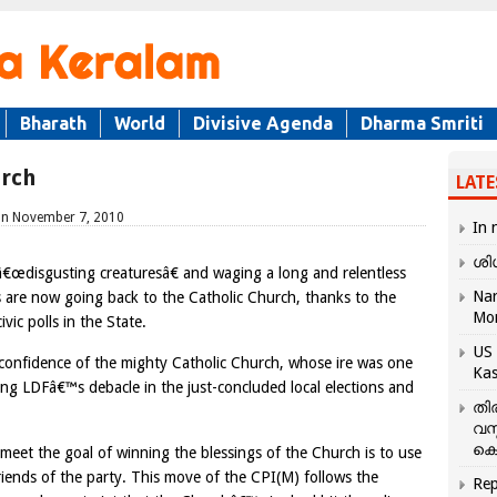
Bharath
World
Divisive Agenda
Dharma Smriti
urch
LATE
d on November 7, 2010
In 
ശി
e â€œdisgusting creaturesâ€ and waging a long and relentless
Nar
s are now going back to the Catholic Church, thanks to the
Mo
ivic polls in the State.
US 
e confidence of the mighty Catholic Church, whose ire was one
Kas
ing LDFâ€™s debacle in the just-concluded local elections and
തി
വസ
കെ
meet the goal of winning the blessings of the Church is to use
riends of the party. This move of the CPI(M) follows the
Rep