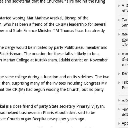
e and secretariat that the Churchâ€™s ire had hit the ruling
A D
of 
 started wooing Mar Mathew Arackal, Bishop of the
Tar
h, who has been a friend of the CPI(M) leadership for several
San
er and State Finance Minister TM Thomas Isaac has already
കേ
ഇസ
പിന
h the clergy would be initiated by party Politbureau member and
lakrishnan. The occasion for these talks is likely to be a
സഞ
ഭീ
n Marian College at Kuttikkanam, Idukki district on November
നൽ
Ker
he same college during a function and on its sidelines. The two
Tri
 then, surprising many of the invitees including Congress MP
Pos
hat the CPI(M) had begun wooing the Church, but no party
പാ
 is a close friend of party State secretary Pinarayi Vijayan.
എന
 had helped businessman Pharis Aboobacker, said to be
ക്ര
e over Church organ Deepika newspaper years ago.
Apo