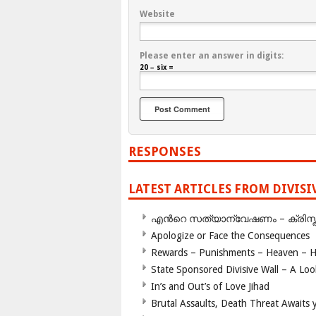
Website
Please enter an answer in digits:
20 − six =
RESPONSES
LATEST ARTICLES FROM DIVIS
എന്‍റെ സത്യാന്വേഷണം – ക്രിസ്തുമത
Apologize or Face the Consequences
Rewards – Punishments – Heaven – He
State Sponsored Divisive Wall – A Lo
In’s and Out’s of Love Jihad
Brutal Assaults, Death Threat Awaits y