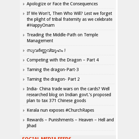
Apologize or Face the Consequences
If We Won’t, Then Who Will? Lest we forget
the plight of tribal fraternity as we celebrate
#HappyOnam
Treading the Middle-Path on Temple
Management
സുവർണ്ണവ്യൂഹം !
Competing with the Dragon – Part 4
Taming the dragon-Part-3
Taming the dragon- Part 2
India- China trade wars on the cards? Well
researched blog on Indian govt.’s proposed
plan to tax 371 Chinese goods
Kerala nun exposes #ChurchRapes
Rewards – Punishments – Heaven – Hell and
Jihad