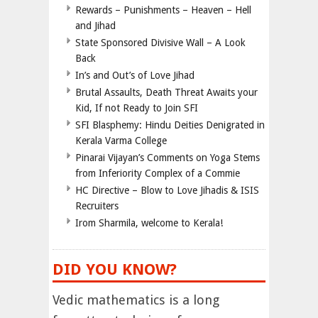
Rewards – Punishments – Heaven – Hell
and Jihad
State Sponsored Divisive Wall – A Look
Back
In’s and Out’s of Love Jihad
Brutal Assaults, Death Threat Awaits your
Kid, If not Ready to Join SFI
SFI Blasphemy: Hindu Deities Denigrated in
Kerala Varma College
Pinarai Vijayan’s Comments on Yoga Stems
from Inferiority Complex of a Commie
HC Directive – Blow to Love Jihadis & ISIS
Recruiters
Irom Sharmila, welcome to Kerala!
DID YOU KNOW?
Vedic mathematics is a long