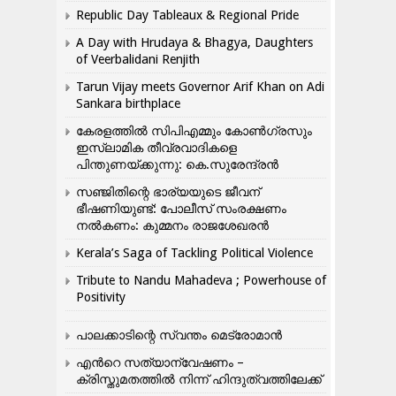
Republic Day Tableaux & Regional Pride
A Day with Hrudaya & Bhagya, Daughters
of Veerbalidani Renjith
Tarun Vijay meets Governor Arif Khan on Adi
Sankara birthplace
കേരളത്തിൽ സിപിഎമ്മും കോൺ​ഗ്രസും
ഇസ്ലാമിക തീവ്രവാദികളെ
പിന്തുണയ്ക്കുന്നു: കെ.സുരേന്ദ്രൻ
സഞ്ജിതിന്റെ ഭാര്യയുടെ ജീവന്
ഭീഷണിയുണ്ട്: പോലീസ് സംരക്ഷണം
നൽകണം: കുമ്മനം രാജശേഖരൻ
Kerala’s Saga of Tackling Political Violence
Tribute to Nandu Mahadeva ; Powerhouse of
Positivity
പാലക്കാടിന്റെ സ്വന്തം മെട്രോമാൻ
എന്‍റെ സത്യാന്വേഷണം –
ക്രിസ്തുമതത്തില്‍ നിന്ന് ഹിന്ദുത്വത്തിലേക്ക്