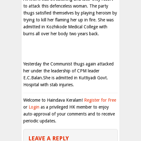
to attack this defenceless woman. The party
thugs satisfied themselves by playing heroism by
trying to kill her flaming her up in fire. She was
admitted in Kozhikode Medical College with
burns all over her body two years back.
Yesterday the Communist thugs again attacked
her under the leadership of CPM leader
E.C.Balan.She is admitted in Kuttiyadi Govt.
Hospital with stab injuries.
Welcome to Haindava Keralam!
Register for Free
or
Login
as a privileged HK member to enjoy
auto-approval of your comments and to receive
periodic updates.
LEAVE A REPLY