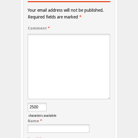
Your email address will not be published.
Required fields are marked
*
Comment
*
characters available
Name
*