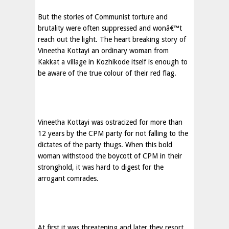
But the stories of Communist torture and
brutality were often suppressed and wonâ€™t
reach out the light. The heart breaking story of
Vineetha Kottayi an ordinary woman from
Kakkat a village in Kozhikode itself is enough to
be aware of the true colour of their red flag.
Vineetha Kottayi was ostracized for more than
12 years by the CPM party for not falling to the
dictates of the party thugs. When this bold
woman withstood the boycott of CPM in their
stronghold, it was hard to digest for the
arrogant comrades.
At first it was threatening and later they resort