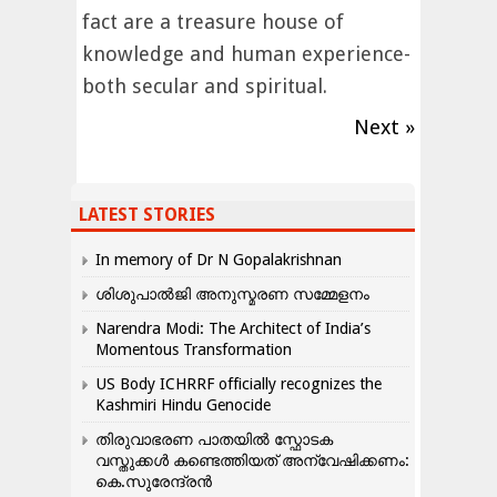
fact are a treasure house of
knowledge and human experience-
both secular and spiritual.
Next »
LATEST STORIES
In memory of Dr N Gopalakrishnan
ശിശുപാൽജി അനുസ്മരണ സമ്മേളനം
Narendra Modi: The Architect of India’s
Momentous Transformation
US Body ICHRRF officially recognizes the
Kashmiri Hindu Genocide
തിരുവാഭരണ പാതയിൽ സ്ഫോടക
വസ്തുക്കൾ കണ്ടെത്തിയത് അന്വേഷിക്കണം:
കെ.സുരേന്ദ്രൻ