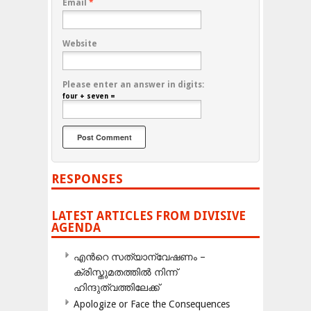
Email
*
Website
Please enter an answer in digits:
four + seven =
RESPONSES
LATEST ARTICLES FROM DIVISIVE
AGENDA
എന്‍റെ സത്യാന്വേഷണം –
ക്രിസ്തുമതത്തില്‍ നിന്ന്
ഹിന്ദുത്വത്തിലേക്ക്
Apologize or Face the Consequences