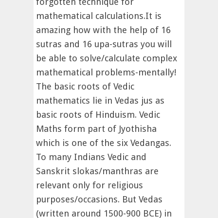
forgotten technique for
mathematical calculations.It is
amazing how with the help of 16
sutras and 16 upa-sutras you will
be able to solve/calculate complex
mathematical problems-mentally!
The basic roots of Vedic
mathematics lie in Vedas jus as
basic roots of Hinduism. Vedic
Maths form part of Jyothisha
which is one of the six Vedangas.
To many Indians Vedic and
Sanskrit slokas/manthras are
relevant only for religious
purposes/occasions. But Vedas
(written around 1500-900 BCE) in