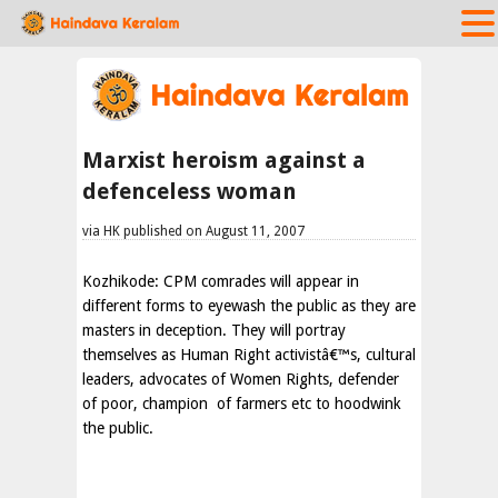
Marxist heroism against a
defenceless woman
via HK published on August 11, 2007
Kozhikode
: CPM comrades will appear in
different forms to eyewash the public as they are
masters in deception. They will portray
themselves as Human Right activistâ€™s, cultural
leaders, advocates of Women Rights, defender
of poor, champion
of farmers etc to hoodwink
the public.