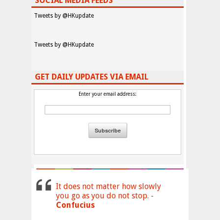
SOCIAL MEDIA FEEDS
Tweets by @HKupdate
Tweets by @HKupdate
GET DAILY UPDATES VIA EMAIL
Enter your email address:
It does not matter how slowly
you go as you do not stop. -
Confucius