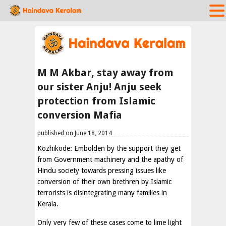
M M Akbar, stay away from
our sister Anju! Anju seek
protection from Islamic
conversion Mafia
published on June 18, 2014
Kozhikode: Embolden by the support they get
from Government machinery and the apathy of
Hindu society towards pressing issues like
conversion of their own brethren by Islamic
terrorists is disintegrating many families in
Kerala.
Only very few of these cases come to lime light