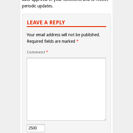
periodic updates.
LEAVE A REPLY
Your email address will not be published.
Required fields are marked
*
Comment
*