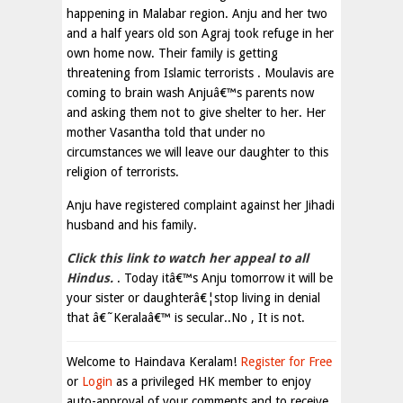
happening in Malabar region. Anju and her two
and a half years old son Agraj took refuge in her
own home now. Their family is getting
threatening from Islamic terrorists . Moulavis are
coming to brain wash Anjuâ€™s parents now
and asking them not to give shelter to her. Her
mother Vasantha told that under no
circumstances we will leave our daughter to this
religion of terrorists.
Anju have registered complaint against her Jihadi
husband and his family.
Click this link to watch her appeal to all
Hindus.
. Today itâ€™s Anju tomorrow it will be
your sister or daughterâ€¦stop living in denial
that â€˜Keralaâ€™ is secular..No , It is not.
Welcome to Haindava Keralam!
Register for Free
or
Login
as a privileged HK member to enjoy
auto-approval of your comments and to receive