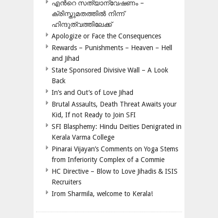
എന്‍റെ സത്യാന്വേഷണം –
ക്രിസ്തുമതത്തില്‍ നിന്ന്
ഹിന്ദുത്വത്തിലേക്ക്
Apologize or Face the Consequences
Rewards – Punishments – Heaven – Hell
and Jihad
State Sponsored Divisive Wall – A Look
Back
In’s and Out’s of Love Jihad
Brutal Assaults, Death Threat Awaits your
Kid, If not Ready to Join SFI
SFI Blasphemy: Hindu Deities Denigrated in
Kerala Varma College
Pinarai Vijayan’s Comments on Yoga Stems
from Inferiority Complex of a Commie
HC Directive – Blow to Love Jihadis & ISIS
Recruiters
Irom Sharmila, welcome to Kerala!