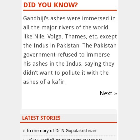
DID YOU KNOW?
Gandhiji’s ashes were immersed in
all the major rivers of the world
like Nile, Volga, Thames, etc. except
the Indus in Pakistan. The Pakistan
government refused to immerse
his ashes in the Indus, saying they
didn’t want to pollute it with the
ashes of a kafir.
Next »
LATEST STORIES
In memory of Dr N Gopalakrishnan