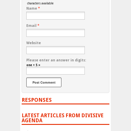
characters available
Name
*
Email
*
Website
Please enter an answer in digits:
one × 5 =
RESPONSES
LATEST ARTICLES FROM DIVISIVE
AGENDA