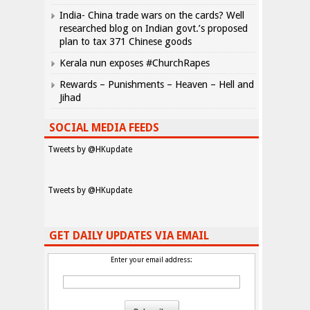
India- China trade wars on the cards? Well
researched blog on Indian govt.’s proposed
plan to tax 371 Chinese goods
Kerala nun exposes #ChurchRapes
Rewards – Punishments – Heaven – Hell and
Jihad
SOCIAL MEDIA FEEDS
Tweets by @HKupdate
Tweets by @HKupdate
GET DAILY UPDATES VIA EMAIL
Enter your email address: