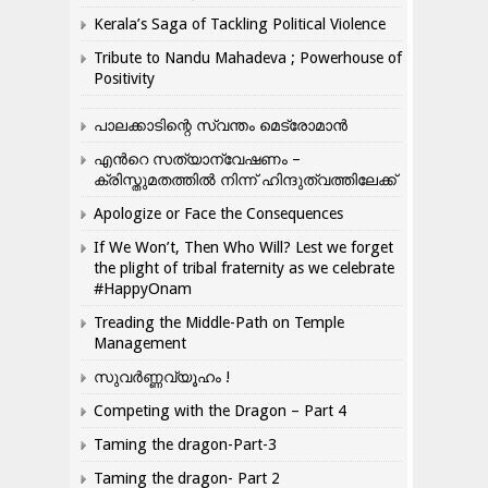
Kerala’s Saga of Tackling Political Violence
Tribute to Nandu Mahadeva ; Powerhouse of
Positivity
പാലക്കാടിന്റെ സ്വന്തം മെട്രോമാൻ
എന്‍റെ സത്യാന്വേഷണം –
ക്രിസ്തുമതത്തില്‍ നിന്ന് ഹിന്ദുത്വത്തിലേക്ക്
Apologize or Face the Consequences
If We Won’t, Then Who Will? Lest we forget
the plight of tribal fraternity as we celebrate
#HappyOnam
Treading the Middle-Path on Temple
Management
സുവർണ്ണവ്യൂഹം !
Competing with the Dragon – Part 4
Taming the dragon-Part-3
Taming the dragon- Part 2