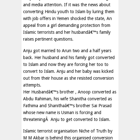
and media attention. If it was the news about
converting Hindu youth to Islam by luring them
with job offers in Yemen shocked the state, An
appeal from a girl demanding protection from
Islamic terrorists and her husbandâ€™s family
raises pertinent questions.
Anju got married to Arun two and a half years
back. Her husband and his family got converted
to Islam and now they are forcing her too to
convert to Islam. Anju and her baby was kicked
out from their house as she resisted conversion
attempts.
Her Husbandâ€™s brother , Anoop converted as
Abdu Rahiman, his wife Shanitha converted as
Fathima and Shanithaâ€™s brother Sai Prasad
whose new name is Usman is forcing and
threateningÂ Anju to get converted to Islam.
Islamic terrorist organisation Niche of Truth by
M M Akbar is behind this organised conversion