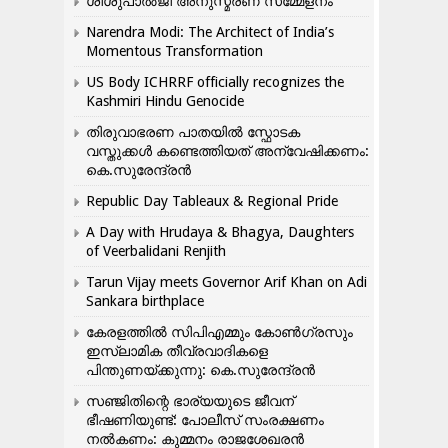
ശിശുപാൽജി അനുസ്മരണ സമ്മേളനം
Narendra Modi: The Architect of India’s
Momentous Transformation
US Body ICHRRF officially recognizes the
Kashmiri Hindu Genocide
തിരുവാഭരണ പാതയിൽ സ്ഫോടക
വസ്തുക്കൾ കണ്ടെത്തിയത് അന്വേഷിക്കണം:
കെ.സുരേന്ദ്രൻ
Republic Day Tableaux & Regional Pride
A Day with Hrudaya & Bhagya, Daughters
of Veerbalidani Renjith
Tarun Vijay meets Governor Arif Khan on Adi
Sankara birthplace
കേരളത്തിൽ സിപിഎമ്മും കോൺ​ഗ്രസും
ഇസ്ലാമിക തീവ്രവാദികളെ
പിന്തുണയ്ക്കുന്നു: കെ.സുരേന്ദ്രൻ
സഞ്ജിതിന്റെ ഭാര്യയുടെ ജീവന്
ഭീഷണിയുണ്ട്: പോലീസ് സംരക്ഷണം
നൽകണം: കുമ്മനം രാജശേഖരൻ