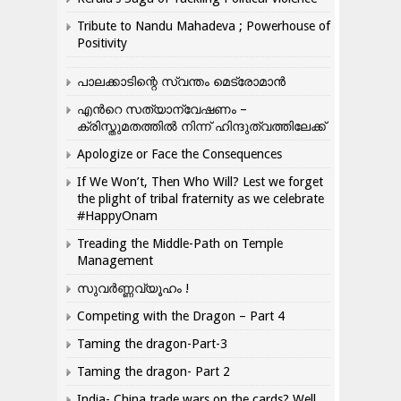
Tribute to Nandu Mahadeva ; Powerhouse of
Positivity
പാലക്കാടിന്റെ സ്വന്തം മെട്രോമാൻ
എന്‍റെ സത്യാന്വേഷണം –
ക്രിസ്തുമതത്തില്‍ നിന്ന് ഹിന്ദുത്വത്തിലേക്ക്
Apologize or Face the Consequences
If We Won’t, Then Who Will? Lest we forget
the plight of tribal fraternity as we celebrate
#HappyOnam
Treading the Middle-Path on Temple
Management
സുവർണ്ണവ്യൂഹം !
Competing with the Dragon – Part 4
Taming the dragon-Part-3
Taming the dragon- Part 2
India- China trade wars on the cards? Well