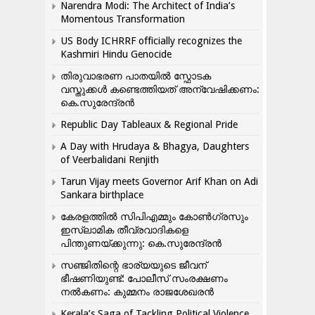
Narendra Modi: The Architect of India’s
Momentous Transformation
US Body ICHRRF officially recognizes the
Kashmiri Hindu Genocide
തിരുവാഭരണ പാതയിൽ സ്ഫോടക
വസ്തുക്കൾ കണ്ടെത്തിയത് അന്വേഷിക്കണം:
കെ.സുരേന്ദ്രൻ
Republic Day Tableaux & Regional Pride
A Day with Hrudaya & Bhagya, Daughters
of Veerbalidani Renjith
Tarun Vijay meets Governor Arif Khan on Adi
Sankara birthplace
കേരളത്തിൽ സിപിഎമ്മും കോൺ​ഗ്രസും
ഇസ്ലാമിക തീവ്രവാദികളെ
പിന്തുണയ്ക്കുന്നു: കെ.സുരേന്ദ്രൻ
സഞ്ജിതിന്റെ ഭാര്യയുടെ ജീവന്
ഭീഷണിയുണ്ട്: പോലീസ് സംരക്ഷണം
നൽകണം: കുമ്മനം രാജശേഖരൻ
Kerala’s Saga of Tackling Political Violence