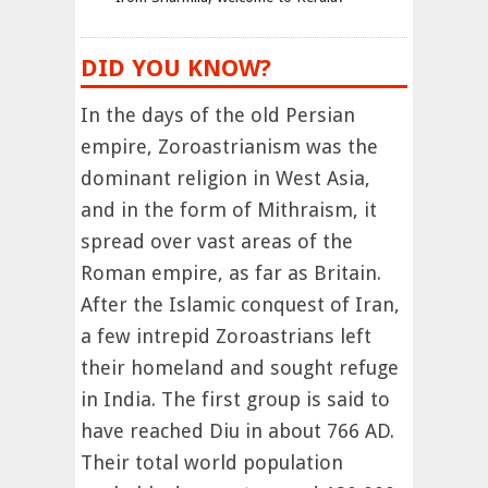
DID YOU KNOW?
In the days of the old Persian
empire, Zoroastrianism was the
dominant religion in West Asia,
and in the form of Mithraism, it
spread over vast areas of the
Roman empire, as far as Britain.
After the Islamic conquest of Iran,
a few intrepid Zoroastrians left
their homeland and sought refuge
in India. The first group is said to
have reached Diu in about 766 AD.
Their total world population