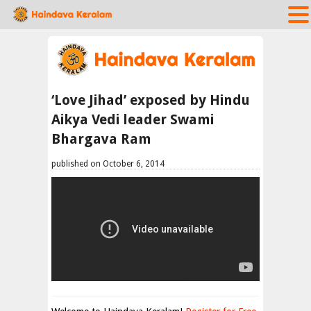
‘Love Jihad’ exposed by Hindu
Aikya Vedi leader Swami
Bhargava Ram
published on October 6, 2014