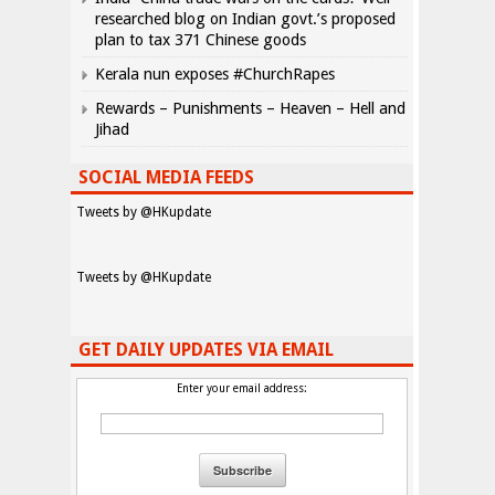
researched blog on Indian govt.’s proposed
plan to tax 371 Chinese goods
Kerala nun exposes #ChurchRapes
Rewards – Punishments – Heaven – Hell and
Jihad
SOCIAL MEDIA FEEDS
Tweets by @HKupdate
Tweets by @HKupdate
GET DAILY UPDATES VIA EMAIL
Enter your email address: