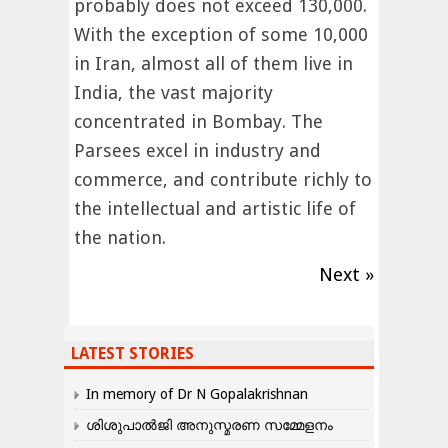
probably does not exceed 130,000.
With the exception of some 10,000
in Iran, almost all of them live in
India, the vast majority
concentrated in Bombay. The
Parsees excel in industry and
commerce, and contribute richly to
the intellectual and artistic life of
the nation.
Next »
LATEST STORIES
In memory of Dr N Gopalakrishnan
ശിശുപാൽജി അനുസ്മരണ സമ്മേളനം