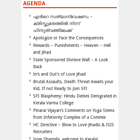
AGENDA
എന്‍റെ സത്യാന്വേഷണം –
ക്രിസ്തുമതത്തില്‍ നിന്ന്
ഹിന്ദുത്വത്തിലേക്ക്
Apologize or Face the Consequences
Rewards – Punishments – Heaven – Hell
and Jihad
State Sponsored Divisive Wall – A Look
Back
In’s and Out’s of Love Jihad
Brutal Assaults, Death Threat Awaits your
Kid, If not Ready to Join SFI
SFI Blasphemy: Hindu Deities Denigrated in
Kerala Varma College
Pinarai Vijayan’s Comments on Yoga Stems
from Inferiority Complex of a Commie
HC Directive – Blow to Love Jihadis & ISIS
Recruiters
Irom Sharmila, welcome to Kerala!