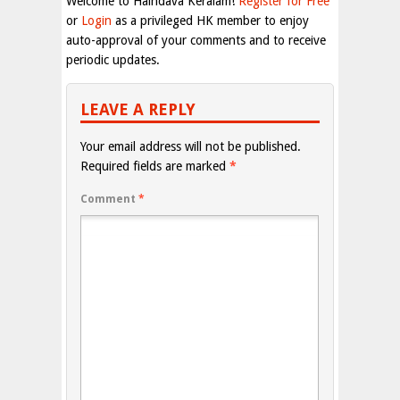
Welcome to Haindava Keralam!
Register for Free
or
Login
as a privileged HK member to enjoy
auto-approval of your comments and to receive
periodic updates.
LEAVE A REPLY
Your email address will not be published.
Required fields are marked
*
Comment
*