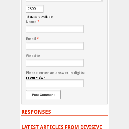
characters available
Name
*
Email
*
Website
Please enter an answer in digits:
seven + six =
RESPONSES
LATEST ARTICLES FROM DIVISIVE