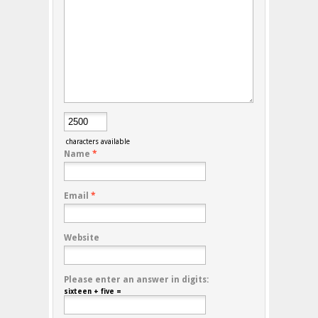
characters available
Name
*
Email
*
Website
Please enter an answer in digits:
sixteen + five =