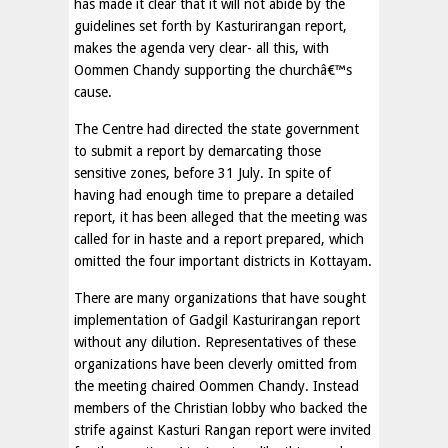
has made it clear that it will not abide by the
guidelines set forth by Kasturirangan report,
makes the agenda very clear- all this, with
Oommen Chandy supporting the churchâ€™s
cause.
The Centre had directed the state government
to submit a report by demarcating those
sensitive zones, before 31 July. In spite of
having had enough time to prepare a detailed
report, it has been alleged that the meeting was
called for in haste and a report prepared, which
omitted the four important districts in Kottayam.
There are many organizations that have sought
implementation of Gadgil Kasturirangan report
without any dilution. Representatives of these
organizations have been cleverly omitted from
the meeting chaired Oommen Chandy. Instead
members of the Christian lobby who backed the
strife against Kasturi Rangan report were invited