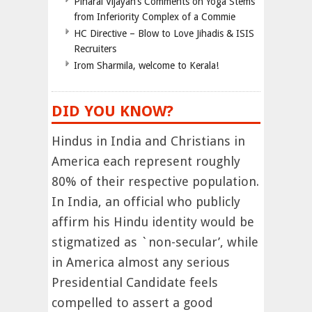
Pinarai Vijayan’s Comments on Yoga Stems
from Inferiority Complex of a Commie
HC Directive – Blow to Love Jihadis & ISIS
Recruiters
Irom Sharmila, welcome to Kerala!
DID YOU KNOW?
Hindus in India and Christians in
America each represent roughly
80% of their respective population.
In India, an official who publicly
affirm his Hindu identity would be
stigmatized as `non-secular’, while
in America almost any serious
Presidential Candidate feels
compelled to assert a good