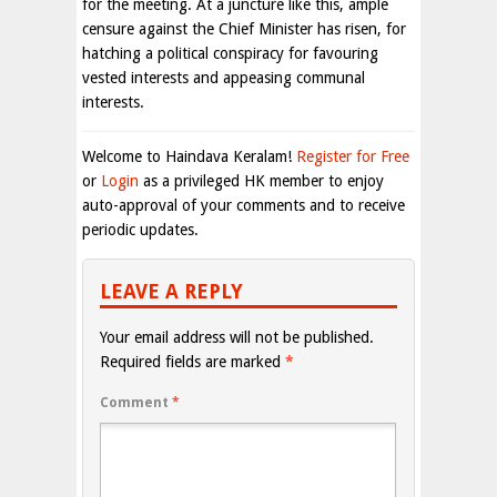
for the meeting. At a juncture like this, ample
censure against the Chief Minister has risen, for
hatching a political conspiracy for favouring
vested interests and appeasing communal
interests.
Welcome to Haindava Keralam!
Register for Free
or
Login
as a privileged HK member to enjoy
auto-approval of your comments and to receive
periodic updates.
LEAVE A REPLY
Your email address will not be published.
Required fields are marked
*
Comment
*