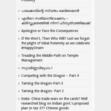
പാലക്കാടിന്റെ സ്വന്തം മെട്രോമാൻ
എന്‍റെ സത്യാന്വേഷണം –
ക്രിസ്തുമതത്തില്‍ നിന്ന് ഹിന്ദുത്വത്തിലേക്ക്
Apologize or Face the Consequences
If We Won’t, Then Who Will? Lest we forget
the plight of tribal fraternity as we celebrate
#HappyOnam
Treading the Middle-Path on Temple
Management
സുവർണ്ണവ്യൂഹം !
Competing with the Dragon – Part 4
Taming the dragon-Part-3
Taming the dragon- Part 2
India- China trade wars on the cards? Well
researched blog on Indian govt.’s proposed
plan to tax 371 Chinese goods