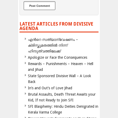
LATEST ARTICLES FROM DIVISIVE
AGENDA
എന്‍റെ സത്യാന്വേഷണം –
ക്രിസ്തുമതത്തില്‍ നിന്ന്
ഹിന്ദുത്വത്തിലേക്ക്
Apologize or Face the Consequences
Rewards – Punishments – Heaven – Hell
and Jihad
State Sponsored Divisive Wall – A Look
Back
In’s and Out’s of Love Jihad
Brutal Assaults, Death Threat Awaits your
Kid, If not Ready to Join SFI
SFI Blasphemy: Hindu Deities Denigrated in
Kerala Varma College