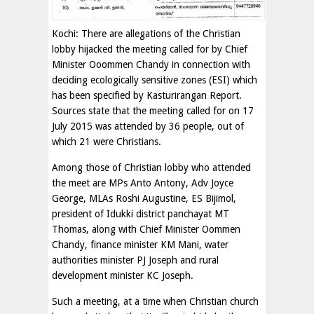
Kochi: There are allegations of the Christian
lobby hijacked the meeting called for by Chief
Minister Ooommen Chandy in connection with
deciding ecologically sensitive zones (ESI) which
has been specified by Kasturirangan Report.
Sources state that the meeting called for on 17
July 2015 was attended by 36 people, out of
which 21 were Christians.
Among those of Christian lobby who attended
the meet are MPs Anto Antony, Adv Joyce
George, MLAs Roshi Augustine, ES Bijimol,
president of Idukki district panchayat MT
Thomas, along with Chief Minister Oommen
Chandy, finance minister KM Mani, water
authorities minister PJ Joseph and rural
development minister KC Joseph.
Such a meeting, at a time when Christian church