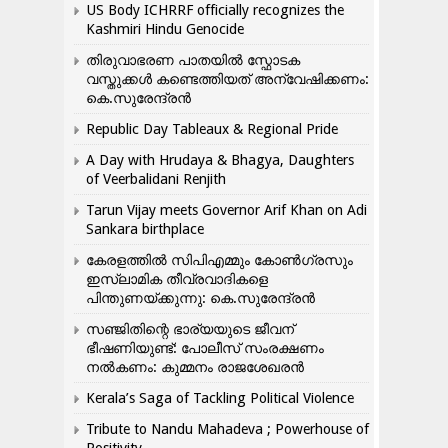
US Body ICHRRF officially recognizes the
Kashmiri Hindu Genocide
തിരുവാഭരണ പാതയിൽ സ്ഫോടക
വസ്തുക്കൾ കണ്ടെത്തിയത് അന്വേഷിക്കണം:
കെ.സുരേന്ദ്രൻ
Republic Day Tableaux & Regional Pride
A Day with Hrudaya & Bhagya, Daughters
of Veerbalidani Renjith
Tarun Vijay meets Governor Arif Khan on Adi
Sankara birthplace
കേരളത്തിൽ സിപിഎമ്മും കോൺ​ഗ്രസും
ഇസ്ലാമിക തീവ്രവാദികളെ
പിന്തുണയ്ക്കുന്നു: കെ.സുരേന്ദ്രൻ
സഞ്ജിതിന്റെ ഭാര്യയുടെ ജീവന്
ഭീഷണിയുണ്ട്: പോലീസ് സംരക്ഷണം
നൽകണം: കുമ്മനം രാജശേഖരൻ
Kerala’s Saga of Tackling Political Violence
Tribute to Nandu Mahadeva ; Powerhouse of
Positivity