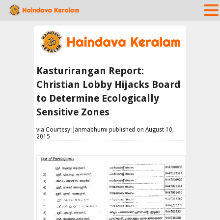
Kasturirangan Report:
Christian Lobby Hijacks Board
to Determine Ecologically
Sensitive Zones
via Courtesy: Janmabhumi published on August 10,
2015