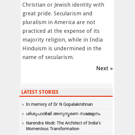
Christian or Jewish identity with
great pride. Secularism and
pluralism in America are not
practiced at the expense of its
majority religion, while in India
Hinduism is undermined in the
name of secularism.
Next »
LATEST STORIES
In memory of Dr N Gopalakrishnan
ശിശുപാൽജി അനുസ്മരണ സമ്മേളനം
Narendra Modi: The Architect of India’s
Momentous Transformation