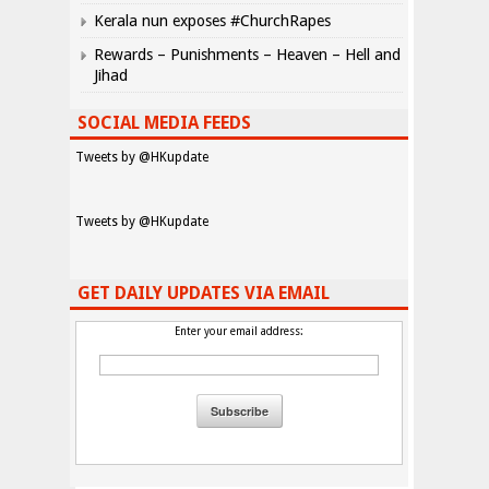
Kerala nun exposes #ChurchRapes
Rewards – Punishments – Heaven – Hell and
Jihad
SOCIAL MEDIA FEEDS
Tweets by @HKupdate
Tweets by @HKupdate
GET DAILY UPDATES VIA EMAIL
Enter your email address: