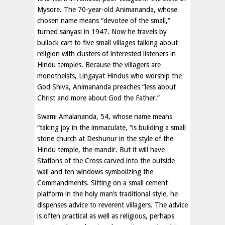
Mysore. The 70-year-old Animananda, whose
chosen name means “devotee of the small,”
turned sanyasi in 1947. Now he travels by
bullock cart to five small villages talking about
religion with clusters of interested listeners in
Hindu temples. Because the villagers are
monotheists, Lingayat Hindus who worship the
God Shiva, Animananda preaches “less about
Christ and more about God the Father.”
Swami Amalananda, 54, whose name means
“taking joy in the immaculate, “is building a small
stone church at Deshunur in the style of the
Hindu temple, the mandir. But it will have
Stations of the Cross carved into the outside
wall and ten windows symbolizing the
Commandments. Sitting on a small cement
platform in the holy man’s traditional style, he
dispenses advice to reverent villagers. The advice
is often practical as well as religious, perhaps