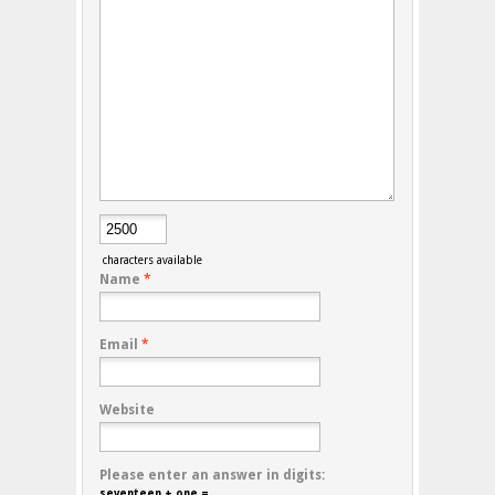
characters available
Name
*
Email
*
Website
Please enter an answer in digits:
seventeen + one =