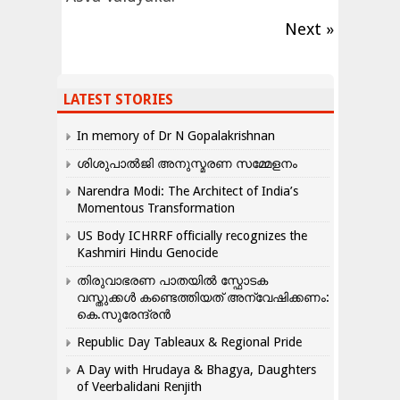
Next »
LATEST STORIES
In memory of Dr N Gopalakrishnan
ശിശുപാൽജി അനുസ്മരണ സമ്മേളനം
Narendra Modi: The Architect of India’s
Momentous Transformation
US Body ICHRRF officially recognizes the
Kashmiri Hindu Genocide
തിരുവാഭരണ പാതയിൽ സ്ഫോടക
വസ്തുക്കൾ കണ്ടെത്തിയത് അന്വേഷിക്കണം:
കെ.സുരേന്ദ്രൻ
Republic Day Tableaux & Regional Pride
A Day with Hrudaya & Bhagya, Daughters
of Veerbalidani Renjith