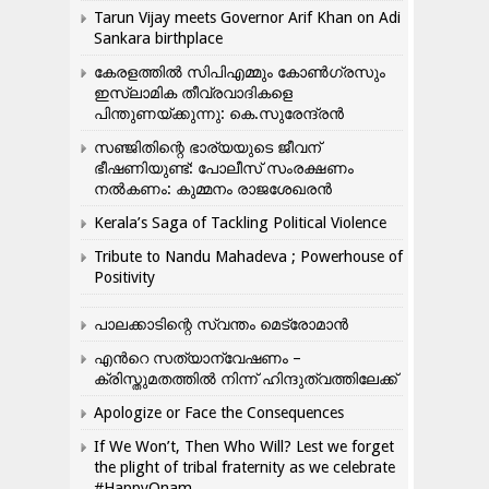
Tarun Vijay meets Governor Arif Khan on Adi
Sankara birthplace
കേരളത്തിൽ സിപിഎമ്മും കോൺ​ഗ്രസും
ഇസ്ലാമിക തീവ്രവാദികളെ
പിന്തുണയ്ക്കുന്നു: കെ.സുരേന്ദ്രൻ
സഞ്ജിതിന്റെ ഭാര്യയുടെ ജീവന്
ഭീഷണിയുണ്ട്: പോലീസ് സംരക്ഷണം
നൽകണം: കുമ്മനം രാജശേഖരൻ
Kerala’s Saga of Tackling Political Violence
Tribute to Nandu Mahadeva ; Powerhouse of
Positivity
പാലക്കാടിന്റെ സ്വന്തം മെട്രോമാൻ
എന്‍റെ സത്യാന്വേഷണം –
ക്രിസ്തുമതത്തില്‍ നിന്ന് ഹിന്ദുത്വത്തിലേക്ക്
Apologize or Face the Consequences
If We Won’t, Then Who Will? Lest we forget
the plight of tribal fraternity as we celebrate
#HappyOnam