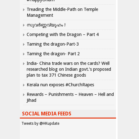
Treading the Middle-Path on Temple
Management
സുവർണ്ണവ്യൂഹം !
Competing with the Dragon – Part 4
Taming the dragon-Part-3
Taming the dragon- Part 2
India- China trade wars on the cards? Well
researched blog on Indian govt.’s proposed
plan to tax 371 Chinese goods
Kerala nun exposes #ChurchRapes
Rewards – Punishments – Heaven – Hell and
Jihad
SOCIAL MEDIA FEEDS
Tweets by @HKupdate