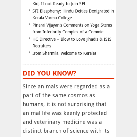
Kid, If not Ready to Join SFI
SFI Blasphemy: Hindu Deities Denigrated in
Kerala Varma College
Pinarai Vijayan’s Comments on Yoga Stems
from Inferiority Complex of a Commie
HC Directive – Blow to Love Jihadis & ISIS
Recruiters
Irom Sharmila, welcome to Kerala!
DID YOU KNOW?
Since animals were regarded as a
part of the same cosmos as
humans, it is not surprising that
animal life was keenly protected
and veterinary medicine was a
distinct branch of science with its