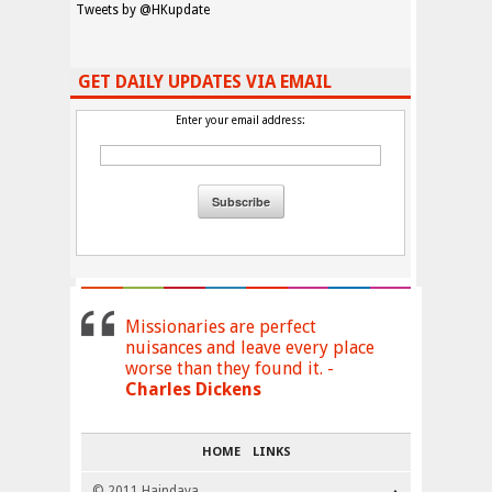
Tweets by @HKupdate
GET DAILY UPDATES VIA EMAIL
Enter your email address:
Missionaries are perfect
nuisances and leave every place
worse than they found it. -
Charles Dickens
HOME
LINKS
© 2011 Haindava