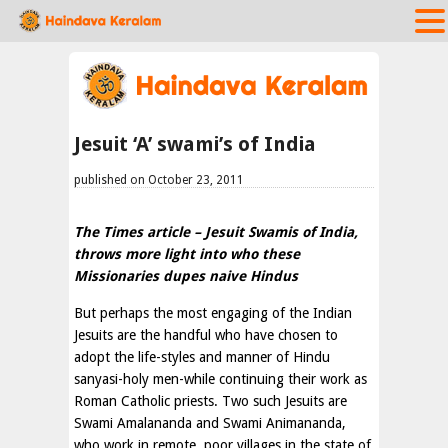
Jesuit ‘A’ swami’s of India
published on October 23, 2011
The Times article – Jesuit Swamis of India,
throws more light into who these
Missionaries dupes naive Hindus
But perhaps the most engaging of the Indian
Jesuits are the handful who have chosen to
adopt the life-styles and manner of Hindu
sanyasi-holy men-while continuing their work as
Roman Catholic priests. Two such Jesuits are
Swami Amalananda and Swami Animananda,
who work in remote, poor villages in the state of