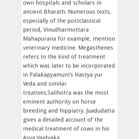
own hospitals and scholars in
ancient Bharath. Numerous texts,
especially of the postclassical
period, Vinudharmottara
Mahapurana for example, mention
veterinary medicine. Megasthenes
refers to the kind of treatment
which was later to be incorporated
in Palakapyamuni’s Hastya yur
Veda and similar
treatises.Salihotra was the most
eminent authority on horse
breeding and hippiatry. Juadudatta
gives a detailed account of the
medical treatment of cows in his
Asva Vaidyaka.