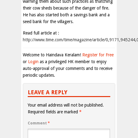
warning them about such practices as thatching
their cow sheds because of the danger of fire.
He has also started both a savings bank and a
seed bank for the villagers.
Read full article at :
http://www.time.com/time/magazine/article/0,9171,945244
Welcome to Haindava Keralam!
Register for Free
or
Login
as a privileged HK member to enjoy
auto-approval of your comments and to receive
periodic updates.
LEAVE A REPLY
Your email address will not be published.
Required fields are marked
*
Comment
*