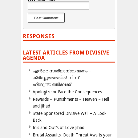
RESPONSES
LATEST ARTICLES FROM DIVISIVE
AGENDA
എന്‍റെ സത്യാന്വേഷണം –
ക്രിസ്തുമതത്തില്‍ നിന്ന്
ഹിന്ദുത്വത്തിലേക്ക്
Apologize or Face the Consequences
Rewards – Punishments – Heaven – Hell
and Jihad
State Sponsored Divisive Wall – A Look
Back
In’s and Out’s of Love Jihad
Brutal Assaults, Death Threat Awaits your