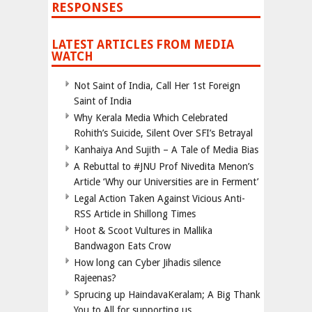
RESPONSES
LATEST ARTICLES FROM MEDIA
WATCH
Not Saint of India, Call Her 1st Foreign
Saint of India
Why Kerala Media Which Celebrated
Rohith’s Suicide, Silent Over SFI’s Betrayal
Kanhaiya And Sujith – A Tale of Media Bias
A Rebuttal to #JNU Prof Nivedita Menon’s
Article ‘Why our Universities are in Ferment’
Legal Action Taken Against Vicious Anti-
RSS Article in Shillong Times
Hoot & Scoot Vultures in Mallika
Bandwagon Eats Crow
How long can Cyber Jihadis silence
Rajeenas?
Sprucing up HaindavaKeralam; A Big Thank
You to All for supporting us