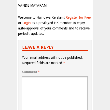
VANDE MATARAM
Welcome to Haindava Keralam!
Register for Free
or
Login
as a privileged HK member to enjoy
auto-approval of your comments and to receive
periodic updates.
LEAVE A REPLY
Your email address will not be published.
Required fields are marked
*
Comment
*