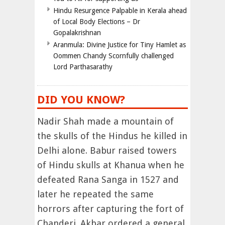
Hindu Resurgence Palpable in Kerala ahead
of Local Body Elections – Dr
Gopalakrishnan
Aranmula: Divine Justice for Tiny Hamlet as
Oommen Chandy Scornfully challenged
Lord Parthasarathy
DID YOU KNOW?
Nadir Shah made a mountain of
the skulls of the Hindus he killed in
Delhi alone. Babur raised towers
of Hindu skulls at Khanua when he
defeated Rana Sanga in 1527 and
later he repeated the same
horrors after capturing the fort of
Chanderi. Akbar ordered a general