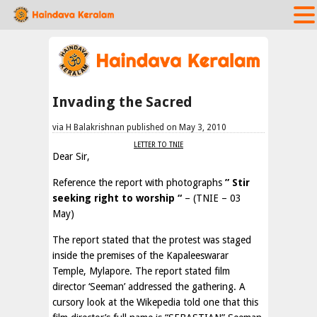
Invading the Sacred
via H Balakrishnan published on May 3, 2010
LETTER TO TNIE
Dear Sir,
Reference the report with photographs
” Stir
seeking right to worship “
– (TNIE – 03
May)
The report stated that the protest was staged
inside the premises of the Kapaleeswarar
Temple, Mylapore. The report stated film
director ‘Seeman’ addressed the gathering. A
cursory look at the Wikepedia told one that this