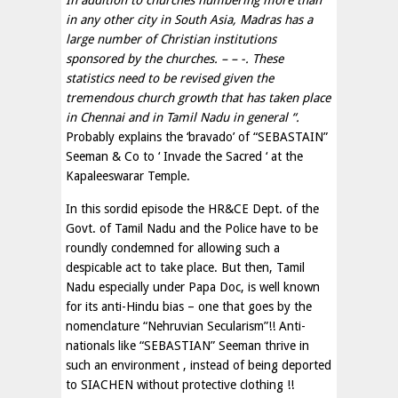
In addition to churches numbering more than
in any other city in South Asia, Madras has a
large number of Christian institutions
sponsored by the churches. – – -. These
statistics need to be revised given the
tremendous church growth that has taken place
in Chennai and in Tamil Nadu in general “.
Probably explains the ‘bravado’ of “SEBASTAIN”
Seeman & Co to ‘ Invade the Sacred ‘ at the
Kapaleeswarar Temple.
In this sordid episode the HR&CE Dept. of the
Govt. of Tamil Nadu and the Police have to be
roundly condemned for allowing such a
despicable act to take place. But then, Tamil
Nadu especially under Papa Doc, is well known
for its anti-Hindu bias – one that goes by the
nomenclature “Nehruvian Secularism”!! Anti-
nationals like “SEBASTIAN” Seeman thrive in
such an environment , instead of being deported
to SIACHEN without protective clothing !!