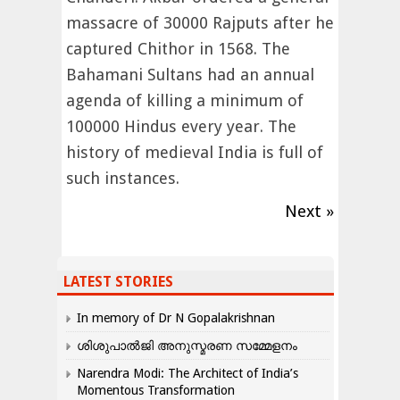
massacre of 30000 Rajputs after he
captured Chithor in 1568. The
Bahamani Sultans had an annual
agenda of killing a minimum of
100000 Hindus every year. The
history of medieval India is full of
such instances.
Next »
LATEST STORIES
In memory of Dr N Gopalakrishnan
ശിശുപാൽജി അനുസ്മരണ സമ്മേളനം
Narendra Modi: The Architect of India’s
Momentous Transformation