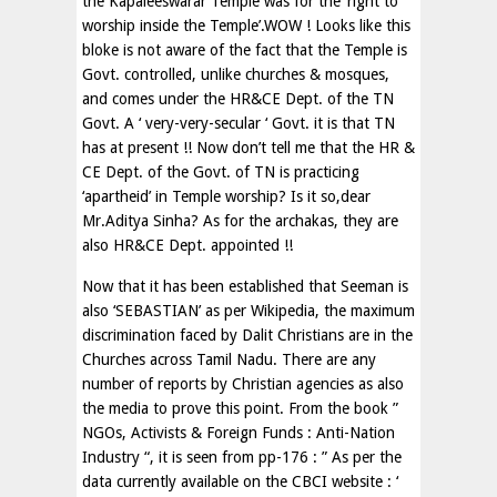
the Kapaleeswarar Temple was for the ‘right to
worship inside the Temple’.WOW ! Looks like this
bloke is not aware of the fact that the Temple is
Govt. controlled, unlike churches & mosques,
and comes under the HR&CE Dept. of the TN
Govt. A ‘ very-very-secular ‘ Govt. it is that TN
has at present !! Now don’t tell me that the HR &
CE Dept. of the Govt. of TN is practicing
‘apartheid’ in Temple worship? Is it so,dear
Mr.Aditya Sinha? As for the archakas, they are
also HR&CE Dept. appointed !!
Now that it has been established that Seeman is
also ‘SEBASTIAN’ as per Wikipedia, the maximum
discrimination faced by Dalit Christians are in the
Churches across Tamil Nadu. There are any
number of reports by Christian agencies as also
the media to prove this point. From the book ”
NGOs, Activists & Foreign Funds : Anti-Nation
Industry “, it is seen from pp-176 : ” As per the
data currently available on the CBCI website : ‘