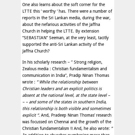
One also learns about the soft corner for the
LTTE this ‘ worthy ‘ has. There were a number of
reports in the Sri Lankan media, during the war,
about the nefarious activities of the Jaffna
Church in helping the LTTE. By extension
“SEBASTIAN” Seeman, at the very least, tacitly
supported the anti-Sri Lankan activity of the
Jaffna Church?
In his scholarly research – ” Strong religion,
Zealous media : Christian fundamentalism and
communication in India”, Pradip Ninan Thomas
wrote :
” While the relationship between
Christian leaders and an explicit politics is
absent at the national level, at the state level –
– – and some of the states in southern India,
this relationship is both visible and sometimes
explicit “.
And, Pradeep Ninan Thomas’ research
was focussed on Chennai and the growth of the
Christian fundamentalism !! And, he also wrote:
”