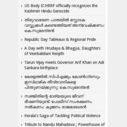
US Body ICHRRF officially recognizes the
Kashmiri Hindu Genocide
തിരുവാഭരണ പാതയിൽ സ്ഫോടക
വസ്തുക്കൾ കണ്ടെത്തിയത് അന്വേഷിക്കണം:
കെ.സുരേന്ദ്രൻ
Republic Day Tableaux & Regional Pride
A Day with Hrudaya & Bhagya, Daughters
of Veerbalidani Renjith
Tarun Vijay meets Governor Arif Khan on Adi
Sankara birthplace
കേരളത്തിൽ സിപിഎമ്മും കോൺ​ഗ്രസും
ഇസ്ലാമിക തീവ്രവാദികളെ
പിന്തുണയ്ക്കുന്നു: കെ.സുരേന്ദ്രൻ
സഞ്ജിതിന്റെ ഭാര്യയുടെ ജീവന്
ഭീഷണിയുണ്ട്: പോലീസ് സംരക്ഷണം
നൽകണം: കുമ്മനം രാജശേഖരൻ
Kerala’s Saga of Tackling Political Violence
Tribute to Nandu Mahadeva ; Powerhouse of