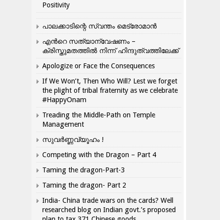
Positivity
പാലക്കാടിന്റെ സ്വന്തം മെട്രോമാൻ
എന്‍റെ സത്യാന്വേഷണം –
ക്രിസ്തുമതത്തില്‍ നിന്ന് ഹിന്ദുത്വത്തിലേക്ക്
Apologize or Face the Consequences
If We Won’t, Then Who Will? Lest we forget
the plight of tribal fraternity as we celebrate
#HappyOnam
Treading the Middle-Path on Temple
Management
സുവർണ്ണവ്യൂഹം !
Competing with the Dragon – Part 4
Taming the dragon-Part-3
Taming the dragon- Part 2
India- China trade wars on the cards? Well
researched blog on Indian govt.’s proposed
plan to tax 371 Chinese goods