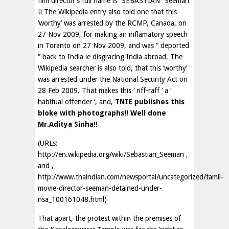
film director’s full name is “SEBASTIAN” Seeman
!! The Wikipedia entry also told one that this
‘worthy’ was arrested by the RCMP, Canada, on
27 Nov 2009, for making an inflamatory speech
in Toranto on 27 Nov 2009, and was ” deported
” back to India ie disgracing India abroad. The
Wikipedia searcher is also told, that this ‘worthy’
was arrested under the National Security Act on
28 Feb 2009. That makes this ‘ riff-raff ‘ a ‘
habitual offender ‘, and,
TNIE publishes this
bloke with photographs!! Well done
Mr.Aditya Sinha!!
(URLs:
http://en.wikipedia.org/wiki/Sebastian_Seeman ,
and ,
http://www.thaindian.com/newsportal/uncategorized/tamil-
movie-director-seeman-detained-under-
nsa_100161048.html)
That apart, the protest within the premises of