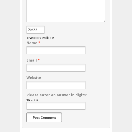
characters available
Name
*
Email
*
Website
Please enter an answer in digits:
16 − 9 =