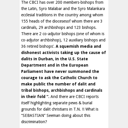
The CBCI has over 200 members-bishops from
the Latin, Syro Malabar and the Syro Malankara
ecclesial traditions in the country among whom
155 heads of the diocesesof whom there are 3
cardinals, 29 archbishops and 123 bishops.
There are 2 co-adjutor bishops (one of whom is
co-adjutor archbishop), 12 auxiliary bishops and
36 retired bishops’.
A squemish media and
dishonest activists taking up the cause of
dalits in Durban, in the U.S. State
Department and in the European
Parliament have never summoned the
courage to ask the Catholic Church to
make public the number of dalit and
tribal bishops, archbishops and cardinals
in their fold “.
And there are CBCI reports
itself highlighting separate pews & burial
grounds for dalit christians in T.N. !! What is
“SEBASTIAN” Seeman doing about this
discrimination?