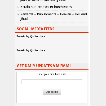
Kerala nun exposes #ChurchRapes
Rewards – Punishments – Heaven – Hell and
Jihad
SOCIAL MEDIA FEEDS
Tweets by @HKupdate
Tweets by @HKupdate
GET DAILY UPDATES VIA EMAIL
Enter your email address: