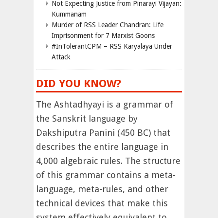
Not Expecting Justice from Pinarayi Vijayan:
Kummanam
Murder of RSS Leader Chandran: Life
Imprisonment for 7 Marxist Goons
#InTolerantCPM – RSS Karyalaya Under
Attack
DID YOU KNOW?
The Ashtadhyayi is a grammar of
the Sanskrit language by
Dakshiputra Panini (450 BC) that
describes the entire language in
4,000 algebraic rules. The structure
of this grammar contains a meta-
language, meta-rules, and other
technical devices that make this
system effectively equivalent to