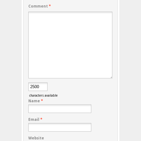
Comment
*
characters available
Name
*
Email
*
Website