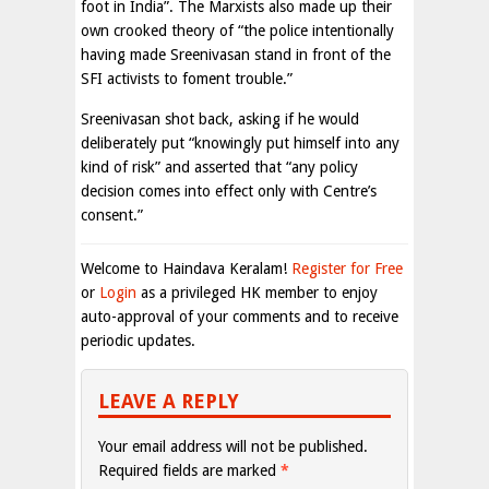
foot in India”. The Marxists also made up their
own crooked theory of “the police intentionally
having made Sreenivasan stand in front of the
SFI activists to foment trouble.”
Sreenivasan shot back, asking if he would
deliberately put “knowingly put himself into any
kind of risk” and asserted that “any policy
decision comes into effect only with Centre’s
consent.”
Welcome to Haindava Keralam!
Register for Free
or
Login
as a privileged HK member to enjoy
auto-approval of your comments and to receive
periodic updates.
LEAVE A REPLY
Your email address will not be published.
Required fields are marked
*