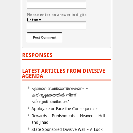
Please enter an answer in digits:
1 × two =
RESPONSES
LATEST ARTICLES FROM DIVISIVE
AGENDA
എന്‍റെ സത്യാന്വേഷണം –
ക്രിസ്തുമതത്തില്‍ നിന്ന്
ഹിന്ദുത്വത്തിലേക്ക്
Apologize or Face the Consequences
Rewards – Punishments – Heaven – Hell
and Jihad
State Sponsored Divisive Wall – A Look