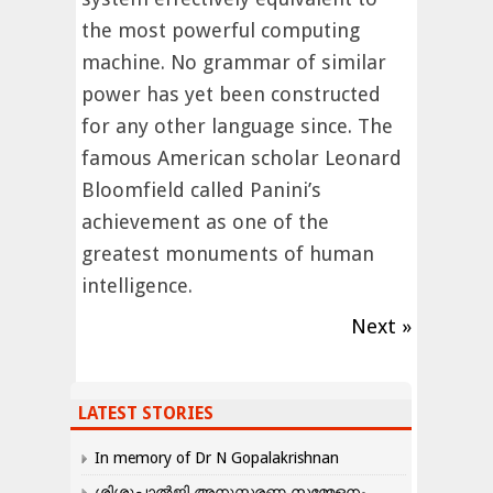
the most powerful computing
machine. No grammar of similar
power has yet been constructed
for any other language since. The
famous American scholar Leonard
Bloomfield called Panini’s
achievement as one of the
greatest monuments of human
intelligence.
Next »
LATEST STORIES
In memory of Dr N Gopalakrishnan
ശിശുപാൽജി അനുസ്മരണ സമ്മേളനം