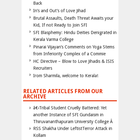
Back
In’s and Out’s of Love Jihad
Brutal Assaults, Death Threat Awaits your
Kid, If not Ready to Join SFI
SFI Blasphemy: Hindu Deities Denigrated in
Kerala Varma College
Pinarai Vijayan’s Comments on Yoga Stems
from Inferiority Complex of a Commie
HC Directive – Blow to Love Jihadis & ISIS
Recruiters
Irom Sharmila, welcome to Kerala!
RELATED ARTICLES FROM OUR
ARCHIVE
â€‹Tribal Student Cruelly Battered: Yet
another Instance of SFI Gundaism in
Thiruvananthapuram University College Â
RSS Shakha Under LeftistTerror Attack in
Kollam