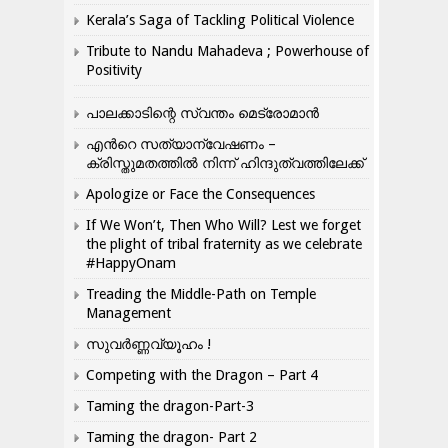
Kerala’s Saga of Tackling Political Violence
Tribute to Nandu Mahadeva ; Powerhouse of
Positivity
പാലക്കാടിന്റെ സ്വന്തം മെട്രോമാൻ
എന്‍റെ സത്യാന്വേഷണം –
ക്രിസ്തുമതത്തില്‍ നിന്ന് ഹിന്ദുത്വത്തിലേക്ക്
Apologize or Face the Consequences
If We Won’t, Then Who Will? Lest we forget
the plight of tribal fraternity as we celebrate
#HappyOnam
Treading the Middle-Path on Temple
Management
സുവർണ്ണവ്യൂഹം !
Competing with the Dragon – Part 4
Taming the dragon-Part-3
Taming the dragon- Part 2