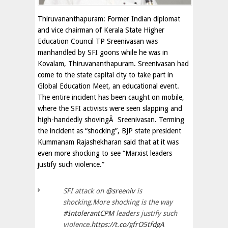
Thiruvananthapuram: Former Indian diplomat
and vice chairman of Kerala State Higher
Education Council TP Sreenivasan was
manhandled by SFI goons while he was in
Kovalam, Thiruvananthapuram. Sreenivasan had
come to the state capital city to take part in
Global Education Meet, an educational event.
The entire incident has been caught on mobile,
where the SFI activists were seen slapping and
high-handedly shovingÂ Sreenivasan. Terming
the incident as “shocking”, BJP state president
Kummanam Rajashekharan said that at it was
even more shocking to see “Marxist leaders
justify such violence.”
SFI attack on
@sreeniv
is
shocking.More shocking is the way
#IntolerantCPM
leaders justify such
violence.
https://t.co/gfrO5tfdgA