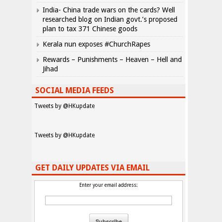
India- China trade wars on the cards? Well
researched blog on Indian govt.’s proposed
plan to tax 371 Chinese goods
Kerala nun exposes #ChurchRapes
Rewards – Punishments – Heaven – Hell and
Jihad
SOCIAL MEDIA FEEDS
Tweets by @HKupdate
Tweets by @HKupdate
GET DAILY UPDATES VIA EMAIL
Enter your email address: