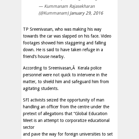
— Kummanam Rajasekharan
(@Kummanam)
January 29, 2016
TP Sreenivasan, who was making his way
towards the car was slapped on his face. Video
footages showed him staggering and falling
down. He is said to have taken refuge in a
friend’s house nearby.
According to Sreenivasan,Â Kerala police
personnel were not quick to intervene in the
matter, to shield him and safeguard him from
agitating students.
SFI activists seized the opportunity of man
handling an officer from the centre under the
pretext of allegations that “Global Education
Meet is an attempt to corporatize educational
sector
and pave the way for foreign universities to set