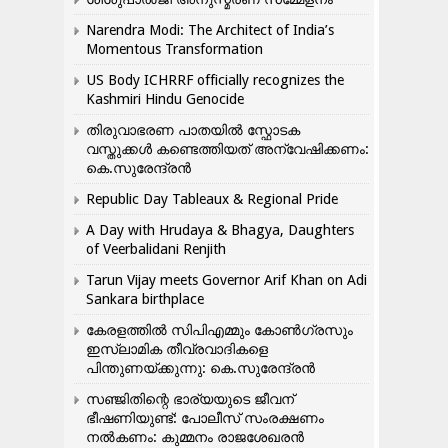
Narendra Modi: The Architect of India’s
Momentous Transformation
US Body ICHRRF officially recognizes the
Kashmiri Hindu Genocide
തിരുവാഭരണ പാതയിൽ സ്ഫോടക
വസ്തുക്കൾ കണ്ടെത്തിയത് അന്വേഷിക്കണം:
കെ.സുരേന്ദ്രൻ
Republic Day Tableaux & Regional Pride
A Day with Hrudaya & Bhagya, Daughters
of Veerbalidani Renjith
Tarun Vijay meets Governor Arif Khan on Adi
Sankara birthplace
കേരളത്തിൽ സിപിഎമ്മും കോൺ​ഗ്രസും
ഇസ്ലാമിക തീവ്രവാദികളെ
പിന്തുണയ്ക്കുന്നു: കെ.സുരേന്ദ്രൻ
സഞ്ജിതിന്റെ ഭാര്യയുടെ ജീവന്
ഭീഷണിയുണ്ട്: പോലീസ് സംരക്ഷണം
നൽകണം: കുമ്മനം രാജശേഖരൻ