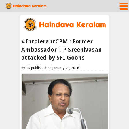
#IntolerantCPM : Former
Ambassador T P Sreenivasan
attacked by SFI Goons
By
HK
published on January 29, 2016