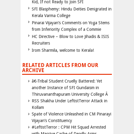
Kid, If not Ready to Join SFI
SFI Blasphemy: Hindu Deities Denigrated in
Kerala Varma College
Pinarai Vijayan’s Comments on Yoga Stems
from Inferiority Complex of a Commie
HC Directive – Blow to Love Jihadis & ISIS
Recruiters
Irom Sharmila, welcome to Kerala!
RELATED ARTICLES FROM OUR
ARCHIVE
â€‹Tribal Student Cruelly Battered: Yet
another Instance of SFI Gundaism in
Thiruvananthapuram University College Â
RSS Shakha Under LeftistTerror Attack in
Kollam
Spate of Violence Unleashed in CM Pinarayi
Vijayan’s Constituency
#LeftistTerror : CPM Hit Squad Arrested
with Massive Cache of Deadly Arms