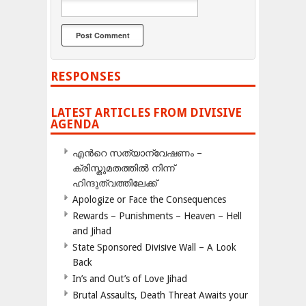
RESPONSES
LATEST ARTICLES FROM DIVISIVE
AGENDA
എന്‍റെ സത്യാന്വേഷണം –
ക്രിസ്തുമതത്തില്‍ നിന്ന്
ഹിന്ദുത്വത്തിലേക്ക്
Apologize or Face the Consequences
Rewards – Punishments – Heaven – Hell
and Jihad
State Sponsored Divisive Wall – A Look
Back
In’s and Out’s of Love Jihad
Brutal Assaults, Death Threat Awaits your