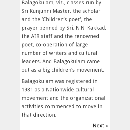
Balagokulam, viz., classes run by
Sri Kunjunni Master, the scholar
and the ‘Children’s poet’, the
prayer penned by Sri. N.N. Kakkad,
the AIR staff and the renowned
poet, co-operation of large
number of writers and cultural
leaders. And Balagokulam came
out as a big children’s movement.
Balagokulam was registered in
1981 as a Nationwide cultural
movement and the organizational
activities commenced to move in
that direction.
Next »