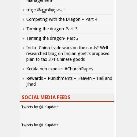
Management
സുവർണ്ണവ്യൂഹം !
Competing with the Dragon – Part 4
Taming the dragon-Part-3
Taming the dragon- Part 2
India- China trade wars on the cards? Well
researched blog on Indian govt.’s proposed
plan to tax 371 Chinese goods
Kerala nun exposes #ChurchRapes
Rewards – Punishments – Heaven – Hell and
Jihad
SOCIAL MEDIA FEEDS
Tweets by @HKupdate
Tweets by @HKupdate