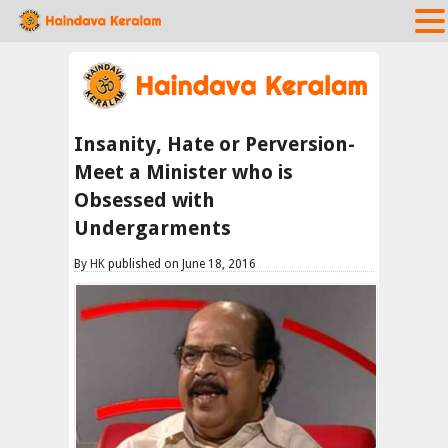
Insanity, Hate or Perversion-
Meet a Minister who is
Obsessed with
Undergarments
By
HK
published on June 18, 2016