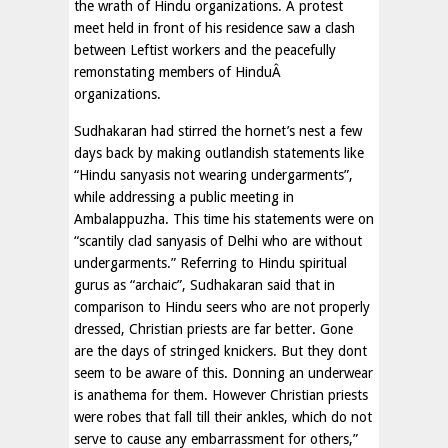
the wrath of Hindu organizations. A protest
meet held in front of his residence saw a clash
between Leftist workers and the peacefully
remonstating members of HinduÂ
organizations.
Sudhakaran had stirred the hornet’s nest a few
days back by making outlandish statements like
“Hindu sanyasis not wearing undergarments”,
while addressing a public meeting in
Ambalappuzha. This time his statements were on
“scantily clad sanyasis of Delhi who are without
undergarments.” Referring to Hindu spiritual
gurus as “archaic”, Sudhakaran said that in
comparison to Hindu seers who are not properly
dressed, Christian priests are far better. Gone
are the days of stringed knickers. But they dont
seem to be aware of this. Donning an underwear
is anathema for them. However Christian priests
were robes that fall till their ankles, which do not
serve to cause any embarrassment for others,”