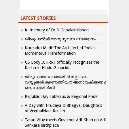
LATEST STORIES
In memory of Dr N Gopalakrishnan
ശിശുപാൽജി അനുസ്മരണ സമ്മേളനം
Narendra Modi: The Architect of India’s
Momentous Transformation
US Body ICHRRF officially recognizes the
Kashmiri Hindu Genocide
തിരുവാഭരണ പാതയിൽ സ്ഫോടക
വസ്തുക്കൾ കണ്ടെത്തിയത് അന്വേഷിക്കണം:
കെ.സുരേന്ദ്രൻ
Republic Day Tableaux & Regional Pride
A Day with Hrudaya & Bhagya, Daughters
of Veerbalidani Renjith
Tarun Vijay meets Governor Arif Khan on Adi
Sankara birthplace