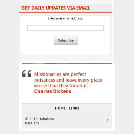
GET DAILY UPDATES VIA EMAIL
Enter your email address:
Missionaries are perfect
nuisances and leave every place
worse than they found it. -
Charles Dickens
HOME
LINKS
© 2016 Haindava
↑
Keralam