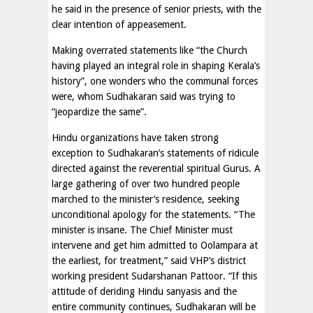
he said in the presence of senior priests, with the
clear intention of appeasement.
Making overrated statements like “the Church
having played an integral role in shaping Kerala’s
history”, one wonders who the communal forces
were, whom Sudhakaran said was trying to
“jeopardize the same”.
Hindu organizations have taken strong
exception to Sudhakaran’s statements of ridicule
directed against the reverential spiritual Gurus. A
large gathering of over two hundred people
marched to the minister’s residence, seeking
unconditional apology for the statements. “The
minister is insane. The Chief Minister must
intervene and get him admitted to Oolampara at
the earliest, for treatment,” said VHP’s district
working president Sudarshanan Pattoor. “If this
attitude of deriding Hindu sanyasis and the
entire community continues, Sudhakaran will be