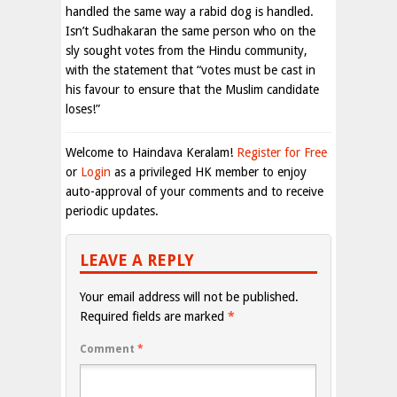
handled the same way a rabid dog is handled.
Isn’t Sudhakaran the same person who on the
sly sought votes from the Hindu community,
with the statement that “votes must be cast in
his favour to ensure that the Muslim candidate
loses!”
Welcome to Haindava Keralam!
Register for Free
or
Login
as a privileged HK member to enjoy
auto-approval of your comments and to receive
periodic updates.
LEAVE A REPLY
Your email address will not be published.
Required fields are marked
*
Comment
*