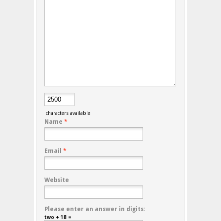
characters available
Name
*
Email
*
Website
Please enter an answer in digits:
two + 18 =