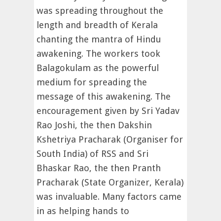
was spreading throughout the
length and breadth of Kerala
chanting the mantra of Hindu
awakening. The workers took
Balagokulam as the powerful
medium for spreading the
message of this awakening. The
encouragement given by Sri Yadav
Rao Joshi, the then Dakshin
Kshetriya Pracharak (Organiser for
South India) of RSS and Sri
Bhaskar Rao, the then Pranth
Pracharak (State Organizer, Kerala)
was invaluable. Many factors came
in as helping hands to