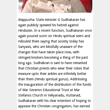
Alappuzha: State minister G Sudhakaran has
again publicly spewed his hatred against
Hinduism. In a recent function, Sudhakaran once
again poured scorn on Hindu spiritual seers and
ridiculed them saying that society today has
Sanyasis, who are blissfully unaware of the
changes that have taken place now, with
stringed knickers becoming a thing of the past
long ago. Sudhakran is said to have remarked
that Christian priests who wear their robes that
measure upto their ankles are infinitely better
than them (Hindu spiritual gurus). Addressing
the inauguration of the distribution of the funds
of Mar Severios Educational Trust at Mar
Stefanos Church in Veliyanadu, Kuttanad,
Sudhakaran with his clear intention of hoping to
appease the Christian congregation, has earned