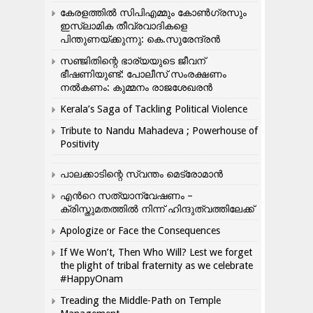
കേരളത്തിൽ സിപിഎമ്മും കോൺ​ഗ്രസും
ഇസ്ലാമിക തീവ്രവാദികളെ
പിന്തുണയ്ക്കുന്നു: കെ.സുരേന്ദ്രൻ
സഞ്ജിതിന്റെ ഭാര്യയുടെ ജീവന്
ഭീഷണിയുണ്ട്: പോലീസ് സംരക്ഷണം
നൽകണം: കുമ്മനം രാജശേഖരൻ
Kerala’s Saga of Tackling Political Violence
Tribute to Nandu Mahadeva ; Powerhouse of
Positivity
പാലക്കാടിന്റെ സ്വന്തം മെട്രോമാൻ
എന്‍റെ സത്യാന്വേഷണം –
ക്രിസ്തുമതത്തില്‍ നിന്ന് ഹിന്ദുത്വത്തിലേക്ക്
Apologize or Face the Consequences
If We Won’t, Then Who Will? Lest we forget
the plight of tribal fraternity as we celebrate
#HappyOnam
Treading the Middle-Path on Temple