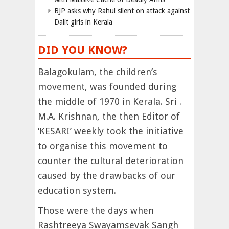
BJP asks why Rahul silent on attack against
Dalit girls in Kerala
DID YOU KNOW?
Balagokulam, the children’s
movement, was founded during
the middle of 1970 in Kerala. Sri .
M.A. Krishnan, the then Editor of
‘KESARI’ weekly took the initiative
to organise this movement to
counter the cultural deterioration
caused by the drawbacks of our
education system.
Those were the days when
Rashtreeya Swayamsevak Sangh