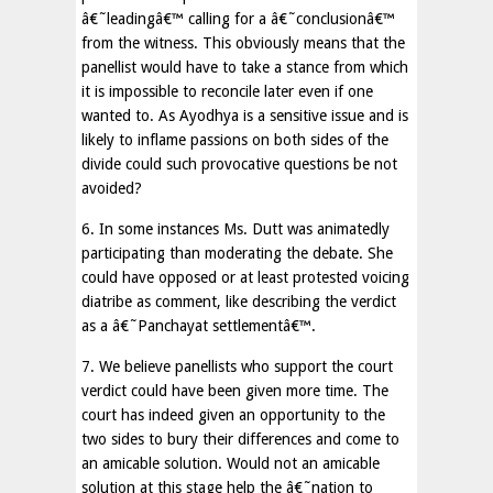
â€˜leadingâ€™ calling for a â€˜conclusionâ€™
from the witness. This obviously means that the
panellist would have to take a stance from which
it is impossible to reconcile later even if one
wanted to. As Ayodhya is a sensitive issue and is
likely to inflame passions on both sides of the
divide could such provocative questions be not
avoided?
6. In some instances Ms. Dutt was animatedly
participating than moderating the debate. She
could have opposed or at least protested voicing
diatribe as comment, like describing the verdict
as a â€˜Panchayat settlementâ€™.
7. We believe panellists who support the court
verdict could have been given more time. The
court has indeed given an opportunity to the
two sides to bury their differences and come to
an amicable solution. Would not an amicable
solution at this stage help the â€˜nation to