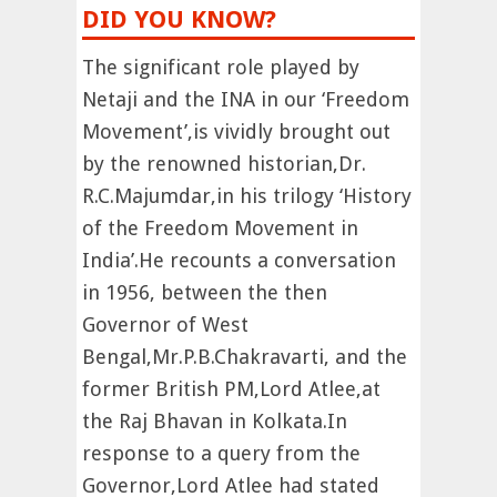
DID YOU KNOW?
The significant role played by
Netaji and the INA in our ‘Freedom
Movement’,is vividly brought out
by the renowned historian,Dr.
R.C.Majumdar,in his trilogy ‘History
of the Freedom Movement in
India’.He recounts a conversation
in 1956, between the then
Governor of West
Bengal,Mr.P.B.Chakravarti, and the
former British PM,Lord Atlee,at
the Raj Bhavan in Kolkata.In
response to a query from the
Governor,Lord Atlee had stated