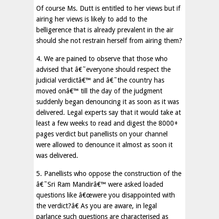
Of course Ms. Dutt is entitled to her views but if
airing her views is likely to add to the
belligerence that is already prevalent in the air
should she not restrain herself from airing them?
4. We are pained to observe that those who
advised that â€˜everyone should respect the
judicial verdictâ€™ and â€˜the country has
moved onâ€™ till the day of the judgment
suddenly began denouncing it as soon as it was
delivered. Legal experts say that it would take at
least a few weeks to read and digest the 8000+
pages verdict but panellists on your channel
were allowed to denounce it almost as soon it
was delivered.
5. Panellists who oppose the construction of the
â€˜Sri Ram Mandirâ€™ were asked loaded
questions like â€œwere you disappointed with
the verdict?â€ As you are aware, in legal
parlance such questions are characterised as