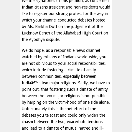
We the signatories of this petition, as concerned
Indian citizens (resident and non-resident) would
like to register our strong protest for the way in
which your channel conducted debates hosted
by Ms. Barkha Dutt on the judgement of the
Lucknow Bench of the Allahabad High Court on
the Ayodhya dispute.
We do hope, as a responsible news channel
watched by millions of Indians world-wide, you
are not oblivious to your social responsibilities,
which include fostering a climate of amity
between communities, especially between
Indiaâ€™s two major religions. Sadly, we have to
point out, that fostering such a climate of amity
between the two major religions is not possible
by harping on the victim-hood of one side alone.
Unfortunately this is the net effect of the
debates you telecast and could only widen the
chasm between the two, exacerbate tensions
and lead to a climate of mutual hatred and ill-