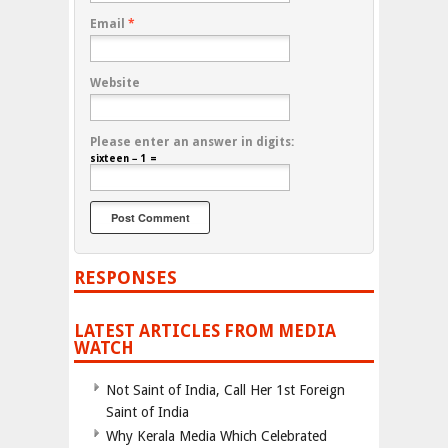
Email
*
Website
Please enter an answer in digits:
sixteen − 1 =
RESPONSES
LATEST ARTICLES FROM MEDIA
WATCH
Not Saint of India, Call Her 1st Foreign
Saint of India
Why Kerala Media Which Celebrated