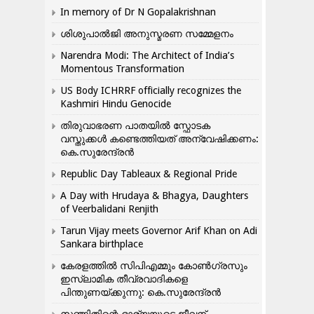
In memory of Dr N Gopalakrishnan
ശിശുപാൽജി അനുസ്മരണ സമ്മേളനം
Narendra Modi: The Architect of India’s
Momentous Transformation
US Body ICHRRF officially recognizes the
Kashmiri Hindu Genocide
തിരുവാഭരണ പാതയിൽ സ്ഫോടക
വസ്തുക്കൾ കണ്ടെത്തിയത് അന്വേഷിക്കണം:
കെ.സുരേന്ദ്രൻ
Republic Day Tableaux & Regional Pride
A Day with Hrudaya & Bhagya, Daughters
of Veerbalidani Renjith
Tarun Vijay meets Governor Arif Khan on Adi
Sankara birthplace
കേരളത്തിൽ സിപിഎമ്മും കോൺ​ഗ്രസും
ഇസ്ലാമിക തീവ്രവാദികളെ
പിന്തുണയ്ക്കുന്നു: കെ.സുരേന്ദ്രൻ