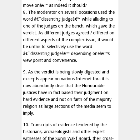
move onâ€™ as indeed it should?
8. The moderator on several occasions used the
word â€˜dissenting judgeâ€™ while alluding to
one of the judges on the bench, which gave the
verdict. As different judges agreed / differed on
different aspects of the complex issue, it would
be unfair to selectively use the word
â€˜dissenting judgeâ€™ depending oneâ€™s
view point and convenience.
9. As the verdict is being slowly digested and
excerpts appear on various Internet fora it is
now abundantly clear that the Honourable
justices have in fact based their judgment on
hard evidence and not on faith of the majority
religion as large sections of the media seem to
imply.
10. Transcripts of evidence tendered by the
historians, archaeologists and other expert
witnesses of the Sunni Wakf Board, their cross-