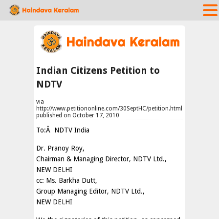
Indian Citizens Petition to
NDTV
via
http://www.petitiononline.com/30SeptHC/petition.html
published on October 17, 2010
To:Â NDTV India
Dr. Pranoy Roy,
Chairman & Managing Director, NDTV Ltd.,
NEW DELHI
cc: Ms. Barkha Dutt,
Group Managing Editor, NDTV Ltd.,
NEW DELHI