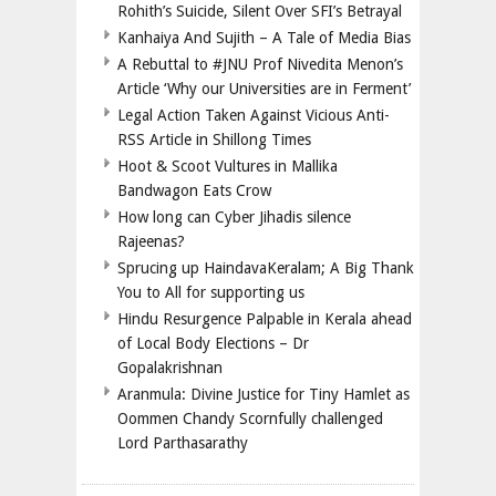
Rohith’s Suicide, Silent Over SFI’s Betrayal
Kanhaiya And Sujith – A Tale of Media Bias
A Rebuttal to #JNU Prof Nivedita Menon’s
Article ‘Why our Universities are in Ferment’
Legal Action Taken Against Vicious Anti-
RSS Article in Shillong Times
Hoot & Scoot Vultures in Mallika
Bandwagon Eats Crow
How long can Cyber Jihadis silence
Rajeenas?
Sprucing up HaindavaKeralam; A Big Thank
You to All for supporting us
Hindu Resurgence Palpable in Kerala ahead
of Local Body Elections – Dr
Gopalakrishnan
Aranmula: Divine Justice for Tiny Hamlet as
Oommen Chandy Scornfully challenged
Lord Parthasarathy