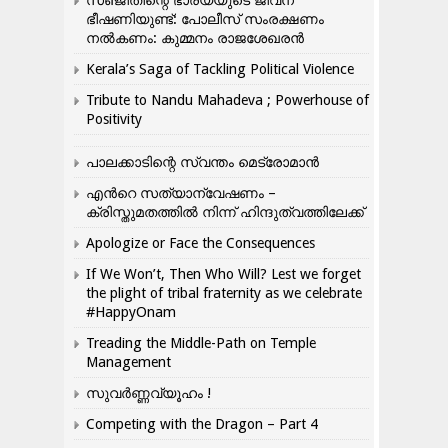
സഞ്ജിതിന്റെ ഭാര്യയുടെ ജീവന്
ഭീഷണിയുണ്ട്: പോലീസ് സംരക്ഷണം
നൽകണം: കുമ്മനം രാജശേഖരൻ
Kerala’s Saga of Tackling Political Violence
Tribute to Nandu Mahadeva ; Powerhouse of
Positivity
പാലക്കാടിന്റെ സ്വന്തം മെട്രോമാൻ
എന്‍റെ സത്യാന്വേഷണം –
ക്രിസ്തുമതത്തില്‍ നിന്ന് ഹിന്ദുത്വത്തിലേക്ക്
Apologize or Face the Consequences
If We Won’t, Then Who Will? Lest we forget
the plight of tribal fraternity as we celebrate
#HappyOnam
Treading the Middle-Path on Temple
Management
സുവർണ്ണവ്യൂഹം !
Competing with the Dragon – Part 4