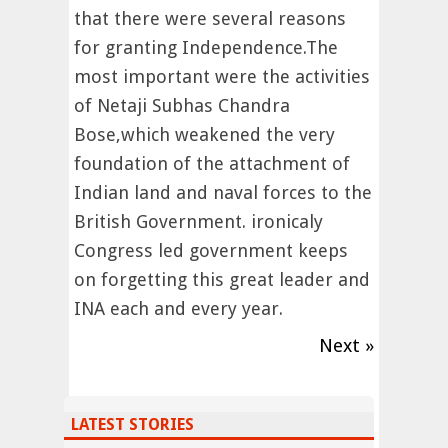
that there were several reasons
for granting Independence.The
most important were the activities
of Netaji Subhas Chandra
Bose,which weakened the very
foundation of the attachment of
Indian land and naval forces to the
British Government. ironicaly
Congress led government keeps
on forgetting this great leader and
INA each and every year.
Next »
LATEST STORIES