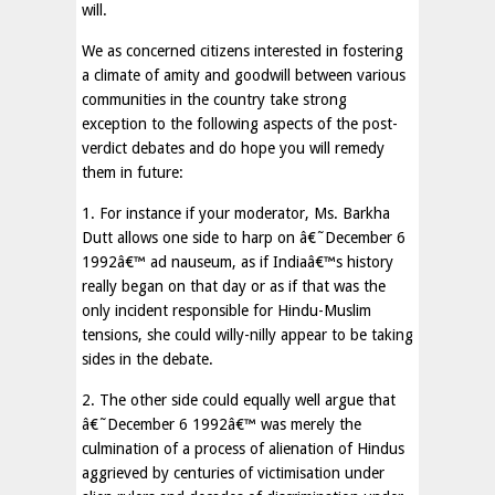
will.
We as concerned citizens interested in fostering
a climate of amity and goodwill between various
communities in the country take strong
exception to the following aspects of the post-
verdict debates and do hope you will remedy
them in future:
1. For instance if your moderator, Ms. Barkha
Dutt allows one side to harp on â€˜December 6
1992â€™ ad nauseum, as if Indiaâ€™s history
really began on that day or as if that was the
only incident responsible for Hindu-Muslim
tensions, she could willy-nilly appear to be taking
sides in the debate.
2. The other side could equally well argue that
â€˜December 6 1992â€™ was merely the
culmination of a process of alienation of Hindus
aggrieved by centuries of victimisation under