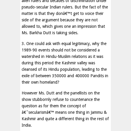
alien rulers and decades of discrimination under
pseudo-secular Indian rulers. But the fact of the
matter is that they donâ€™t get to voice their
side of the argument because they are not
allowed to, which gives one an impression that
Ms. Barkha Dutt is taking sides.
3. One could ask with equal legitimacy, why the
1989-90 events should not be considered a
watershed in Hindu-Muslim relations as it was
during this period the Kashmir valley was
cleansed of its Hindu population, leading to the
exile of between 350000 and 400000 Pandits in
their own homeland?
However Ms. Dutt and the panellists on the
show stubbornly refuse to countenance the
question as for them the concept of
â€˜secularismâ€™ means one thing in Jammu &
Kashmir and quite a different thing in the rest of
India.