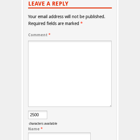
LEAVE A REPLY
Your email address will not be published.
Required fields are marked
*
Comment
*
characters available
Name
*