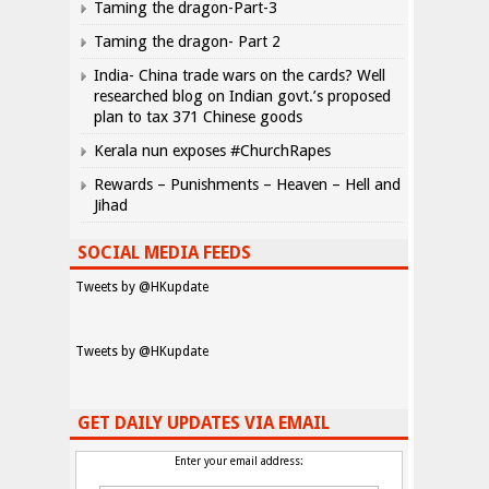
Taming the dragon-Part-3
Taming the dragon- Part 2
India- China trade wars on the cards? Well
researched blog on Indian govt.’s proposed
plan to tax 371 Chinese goods
Kerala nun exposes #ChurchRapes
Rewards – Punishments – Heaven – Hell and
Jihad
SOCIAL MEDIA FEEDS
Tweets by @HKupdate
Tweets by @HKupdate
GET DAILY UPDATES VIA EMAIL
Enter your email address: