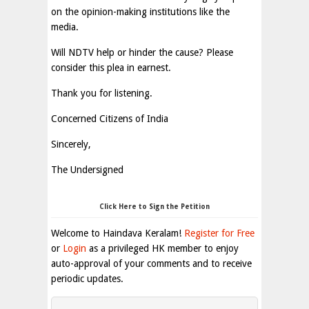
on the opinion-making institutions like the
media.
Will NDTV help or hinder the cause? Please
consider this plea in earnest.
Thank you for listening.
Concerned Citizens of India
Sincerely,
The Undersigned
Click Here to Sign the Petition
Welcome to Haindava Keralam!
Register for Free
or
Login
as a privileged HK member to enjoy
auto-approval of your comments and to receive
periodic updates.