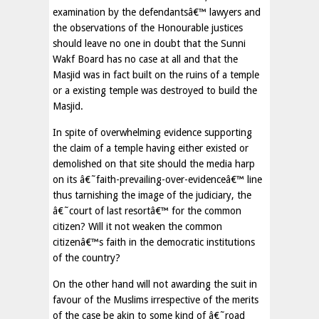
examination by the defendantsâ€™ lawyers and
the observations of the Honourable justices
should leave no one in doubt that the Sunni
Wakf Board has no case at all and that the
Masjid was in fact built on the ruins of a temple
or a existing temple was destroyed to build the
Masjid.
In spite of overwhelming evidence supporting
the claim of a temple having either existed or
demolished on that site should the media harp
on its â€˜faith-prevailing-over-evidenceâ€™ line
thus tarnishing the image of the judiciary, the
â€˜court of last resortâ€™ for the common
citizen? Will it not weaken the common
citizenâ€™s faith in the democratic institutions
of the country?
On the other hand will not awarding the suit in
favour of the Muslims irrespective of the merits
of the case be akin to some kind of â€˜road