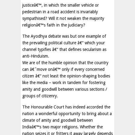
justiceâ€™, in which the smaller vehicle or
pedestrian in a road accident is invariably
sympathised? Will it not weaken the majority
religionâ€™s faith in the judiciary?
The Ayodhya debate was but one example of
the prevailing political culture â€“ which your
channel typifies â€“ that defines secularism as
anti-Hinduism.
We are of the humble opinion that the country
can â€˜move onâ€™ only if every concerned
citizen â€“ not least the opinion-shaping bodies
like the media – work in tandem for fostering
amity and goodwill between various sections /
groups of citizenry.
The Honourable Court has indeed accorded the
nation a wonderful opportunity to bring about a
climate of amity and goodwill between
Indiaâ€™s two major religions. Whether the
nation seizes it or fritters it away largely depends