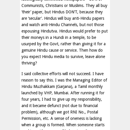
Communists, Christians or Muslims. They all buy
‘their’ paper, but Hindus DON’T, because they
are ‘secular’. Hindus will buy anti-Hindu papers
and watch anti-Hindu Channels, but not those
espousing Hindutva. Hindus would prefer to put
their moneys in a Hundi in a temple, to be
usurped by the Govt, rather than giving it for a
genuine Hindu cause or service. Then how do
you expect Hindu media to survive, leave alone
thriving?
I said collective efforts will not succeed. I have
reason to say this. I was the Managing Editor of
Hindu Muzhakkam (Garjana), a Tamil monthly
launched by VHP, Mumbai. After running it for
four years, I had to give up my responsibility,
and it became defunct (not due to financial
problem), although we got RNI No., Postal
Permission, etc. A sense of oneness is lacking
when a group is formed. When someone starts