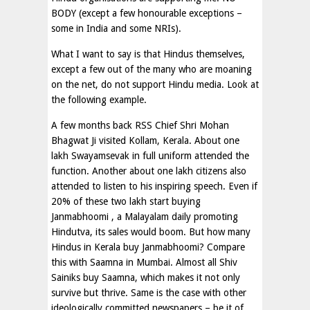
BODY (except a few honourable exceptions –
some in India and some NRIs).
What I want to say is that Hindus themselves,
except a few out of the many who are moaning
on the net, do not support Hindu media. Look at
the following example.
A few months back RSS Chief Shri Mohan
Bhagwat Ji visited Kollam, Kerala. About one
lakh Swayamsevak in full uniform attended the
function. Another about one lakh citizens also
attended to listen to his inspiring speech. Even if
20% of these two lakh start buying
Janmabhoomi , a Malayalam daily promoting
Hindutva, its sales would boom. But how many
Hindus in Kerala buy Janmabhoomi? Compare
this with Saamna in Mumbai. Almost all Shiv
Sainiks buy Saamna, which makes it not only
survive but thrive. Same is the case with other
ideologically committed newspapers – be it of