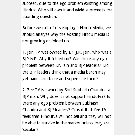
succeed, due to the ego problem existing among
Hindus. Who will own it and wield supreme is the
daunting question.
Before we talk of developing a Hindu Media, we
should analyse why the existing Hindu media is
not growing or folded up.
1. Jain TV was owned by Dr. J.K. Jain, who was a
BJP MP. Why it folded up? Was there any ego
problem between Dr. Jain and BJP leaders? Did
the BJP leaders think that a media baron may
get name and fame and supersede them?
2. Zee TV is owned by Shri Subhash Chandra, a
BJP man. Why does it not support Hindutva? Is
there any ego problem between Subhash
Chandra and BJP leaders? Or is it that Zee TV
feels that Hindutva will not sell and they will not
be able to survive in the market unless they are
‘secular’?