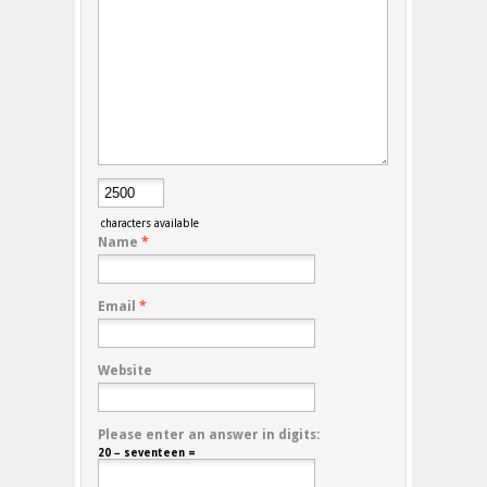
characters available
Name
*
Email
*
Website
Please enter an answer in digits:
20 − seventeen =