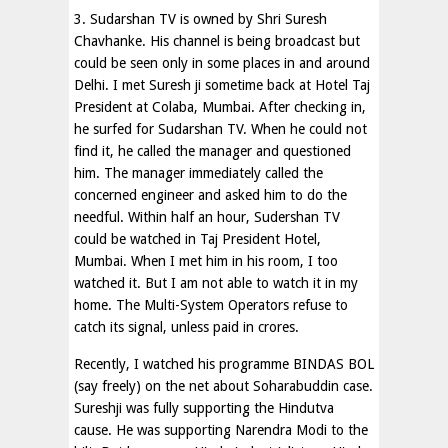
3. Sudarshan TV is owned by Shri Suresh
Chavhanke. His channel is being broadcast but
could be seen only in some places in and around
Delhi. I met Suresh ji sometime back at Hotel Taj
President at Colaba, Mumbai. After checking in,
he surfed for Sudarshan TV. When he could not
find it, he called the manager and questioned
him. The manager immediately called the
concerned engineer and asked him to do the
needful. Within half an hour, Sudershan TV
could be watched in Taj President Hotel,
Mumbai. When I met him in his room, I too
watched it. But I am not able to watch it in my
home. The Multi-System Operators refuse to
catch its signal, unless paid in crores.
Recently, I watched his programme BINDAS BOL
(say freely) on the net about Soharabuddin case.
Sureshji was fully supporting the Hindutva
cause. He was supporting Narendra Modi to the