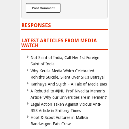
RESPONSES
LATEST ARTICLES FROM MEDIA
WATCH
Not Saint of India, Call Her 1st Foreign
Saint of India
Why Kerala Media Which Celebrated
Rohith’s Suicide, Silent Over SFI’s Betrayal
Kanhaiya And Sujith – A Tale of Media Bias
A Rebuttal to #JNU Prof Nivedita Menon’s
Article ‘Why our Universities are in Ferment’
Legal Action Taken Against Vicious Anti-
RSS Article in Shillong Times
Hoot & Scoot Vultures in Mallika
Bandwagon Eats Crow