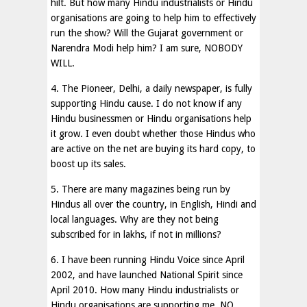
hilt. But how many Hindu industrialists or Hindu
organisations are going to help him to effectively
run the show? Will the Gujarat government or
Narendra Modi help him? I am sure, NOBODY
WILL.
4. The Pioneer, Delhi, a daily newspaper, is fully
supporting Hindu cause. I do not know if any
Hindu businessmen or Hindu organisations help
it grow. I even doubt whether those Hindus who
are active on the net are buying its hard copy, to
boost up its sales.
5. There are many magazines being run by
Hindus all over the country, in English, Hindi and
local languages. Why are they not being
subscribed for in lakhs, if not in millions?
6. I have been running Hindu Voice since April
2002, and have launched National Spirit since
April 2010. How many Hindu industrialists or
Hindu organisations are supporting me. NO