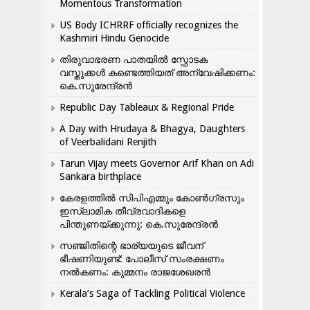
Momentous Transformation
US Body ICHRRF officially recognizes the
Kashmiri Hindu Genocide
തിരുവാഭരണ പാതയിൽ സ്ഫോടക
വസ്തുക്കൾ കണ്ടെത്തിയത് അന്വേഷിക്കണം:
കെ.സുരേന്ദ്രൻ
Republic Day Tableaux & Regional Pride
A Day with Hrudaya & Bhagya, Daughters
of Veerbalidani Renjith
Tarun Vijay meets Governor Arif Khan on Adi
Sankara birthplace
കേരളത്തിൽ സിപിഎമ്മും കോൺ​ഗ്രസും
ഇസ്ലാമിക തീവ്രവാദികളെ
പിന്തുണയ്ക്കുന്നു: കെ.സുരേന്ദ്രൻ
സഞ്ജിതിന്റെ ഭാര്യയുടെ ജീവന്
ഭീഷണിയുണ്ട്: പോലീസ് സംരക്ഷണം
നൽകണം: കുമ്മനം രാജശേഖരൻ
Kerala’s Saga of Tackling Political Violence