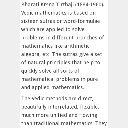
Bharati Krsna Tirthaji (1884-1960).
Vedic mathematics is based on
sixteen sutras or word-formulae
which are applied to solve
problems in different branches of
mathematics like arithmetic,
algebra, etc. The sutras give a set
of natural principles that help to
quickly solve all sorts of
mathematical problems in pure
and applied mathematics.
The Vedic methods are direct,
beautifully interrelated, flexible,
much more unified and flowing
than traditional mathematics. They