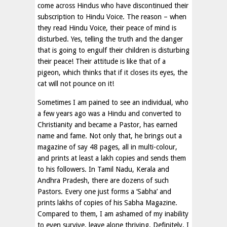
come across Hindus who have discontinued their
subscription to Hindu Voice. The reason – when
they read Hindu Voice, their peace of mind is
disturbed. Yes, telling the truth and the danger
that is going to engulf their children is disturbing
their peace! Their attitude is like that of a
pigeon, which thinks that if it closes its eyes, the
cat will not pounce on it!
Sometimes I am pained to see an individual, who
a few years ago was a Hindu and converted to
Christianity and became a Pastor, has earned
name and fame. Not only that, he brings out a
magazine of say 48 pages, all in multi-colour,
and prints at least a lakh copies and sends them
to his followers. In Tamil Nadu, Kerala and
Andhra Pradesh, there are dozens of such
Pastors. Every one just forms a ‘Sabha’ and
prints lakhs of copies of his Sabha Magazine.
Compared to them, I am ashamed of my inability
to even survive, leave alone thriving. Definitely, I