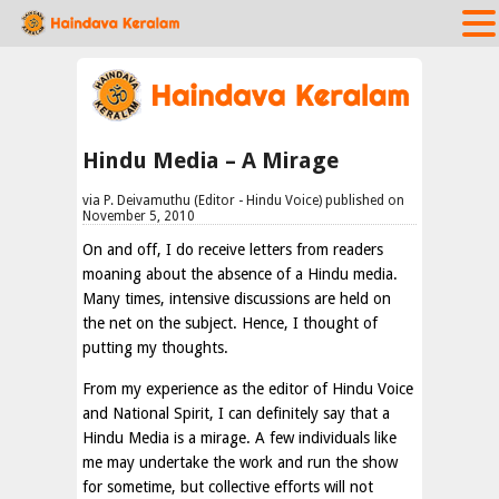
Hindu Media – A Mirage
via P. Deivamuthu (Editor - Hindu Voice) published on
November 5, 2010
On and off, I do receive letters from readers
moaning about the absence of a Hindu media.
Many times, intensive discussions are held on
the net on the subject. Hence, I thought of
putting my thoughts.
From my experience as the editor of Hindu Voice
and National Spirit, I can definitely say that a
Hindu Media is a mirage. A few individuals like
me may undertake the work and run the show
for sometime, but collective efforts will not