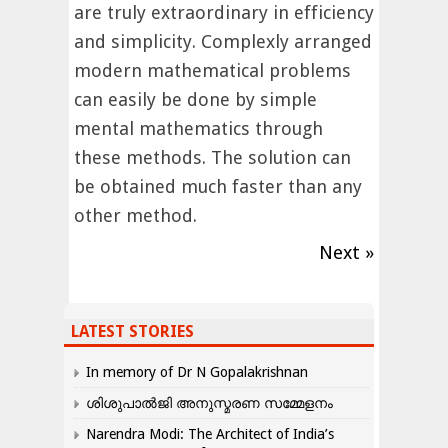
are truly extraordinary in efficiency
and simplicity. Complexly arranged
modern mathematical problems
can easily be done by simple
mental mathematics through
these methods. The solution can
be obtained much faster than any
other method.
Next »
LATEST STORIES
In memory of Dr N Gopalakrishnan
ശിശുപാൽജി അനുസ്മരണ സമ്മേളനം
Narendra Modi: The Architect of India’s