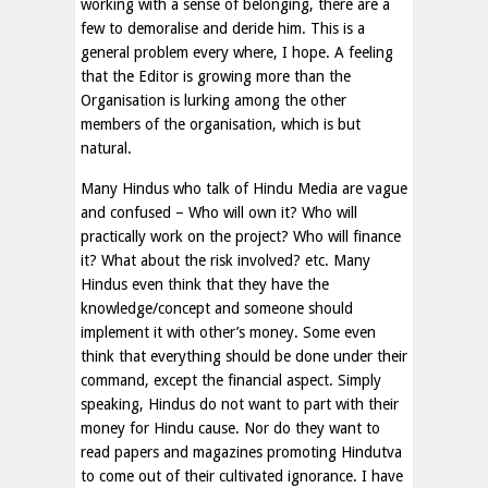
working with a sense of belonging, there are a
few to demoralise and deride him. This is a
general problem every where, I hope. A feeling
that the Editor is growing more than the
Organisation is lurking among the other
members of the organisation, which is but
natural.
Many Hindus who talk of Hindu Media are vague
and confused – Who will own it? Who will
practically work on the project? Who will finance
it? What about the risk involved? etc. Many
Hindus even think that they have the
knowledge/concept and someone should
implement it with other’s money. Some even
think that everything should be done under their
command, except the financial aspect. Simply
speaking, Hindus do not want to part with their
money for Hindu cause. Nor do they want to
read papers and magazines promoting Hindutva
to come out of their cultivated ignorance. I have