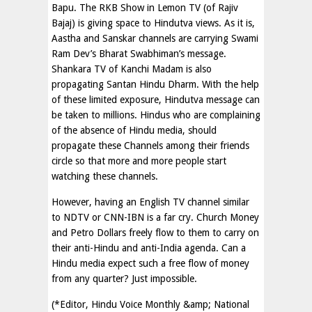
Bapu. The RKB Show in Lemon TV (of Rajiv
Bajaj) is giving space to Hindutva views. As it is,
Aastha and Sanskar channels are carrying Swami
Ram Dev’s Bharat Swabhiman’s message.
Shankara TV of Kanchi Madam is also
propagating Santan Hindu Dharm. With the help
of these limited exposure, Hindutva message can
be taken to millions. Hindus who are complaining
of the absence of Hindu media, should
propagate these Channels among their friends
circle so that more and more people start
watching these channels.
However, having an English TV channel similar
to NDTV or CNN-IBN is a far cry. Church Money
and Petro Dollars freely flow to them to carry on
their anti-Hindu and anti-India agenda. Can a
Hindu media expect such a free flow of money
from any quarter? Just impossible.
(*Editor, Hindu Voice Monthly &amp; National