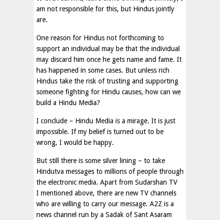
am not responsible for this, but Hindus jointly
are.
One reason for Hindus not forthcoming to
support an individual may be that the individual
may discard him once he gets name and fame. It
has happened in some cases. But unless rich
Hindus take the risk of trusting and supporting
someone fighting for Hindu causes, how can we
build a Hindu Media?
I conclude – Hindu Media is a mirage. It is just
impossible. If my belief is turned out to be
wrong, I would be happy.
But still there is some silver lining – to take
Hindutva messages to millions of people through
the electronic media. Apart from Sudarshan TV
I mentioned above, there are new TV channels
who are willing to carry our message. A2Z is a
news channel run by a Sadak of Sant Asaram