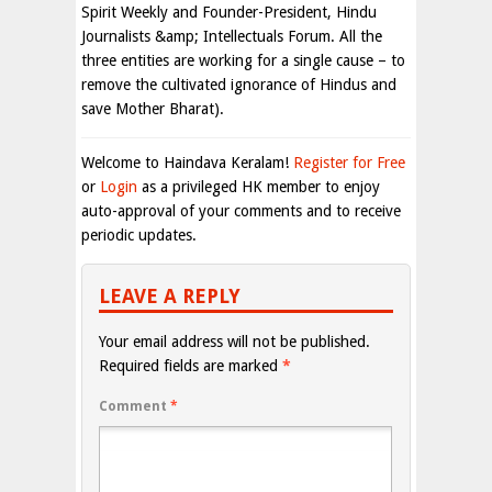
Spirit Weekly and Founder-President, Hindu
Journalists &amp; Intellectuals Forum. All the
three entities are working for a single cause – to
remove the cultivated ignorance of Hindus and
save Mother Bharat).
Welcome to Haindava Keralam!
Register for Free
or
Login
as a privileged HK member to enjoy
auto-approval of your comments and to receive
periodic updates.
LEAVE A REPLY
Your email address will not be published.
Required fields are marked
*
Comment
*