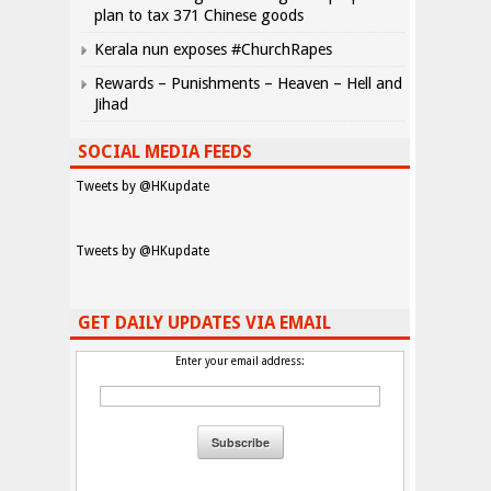
plan to tax 371 Chinese goods
Kerala nun exposes #ChurchRapes
Rewards – Punishments – Heaven – Hell and
Jihad
SOCIAL MEDIA FEEDS
Tweets by @HKupdate
Tweets by @HKupdate
GET DAILY UPDATES VIA EMAIL
Enter your email address: