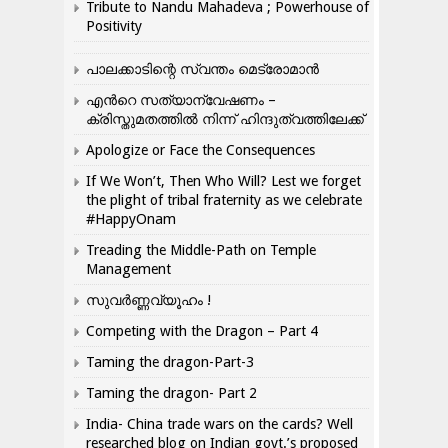
Tribute to Nandu Mahadeva ; Powerhouse of
Positivity
പാലക്കാടിന്റെ സ്വന്തം മെട്രോമാൻ
എന്‍റെ സത്യാന്വേഷണം –
ക്രിസ്തുമതത്തില്‍ നിന്ന് ഹിന്ദുത്വത്തിലേക്ക്
Apologize or Face the Consequences
If We Won’t, Then Who Will? Lest we forget
the plight of tribal fraternity as we celebrate
#HappyOnam
Treading the Middle-Path on Temple
Management
സുവർണ്ണവ്യൂഹം !
Competing with the Dragon – Part 4
Taming the dragon-Part-3
Taming the dragon- Part 2
India- China trade wars on the cards? Well
researched blog on Indian govt.’s proposed