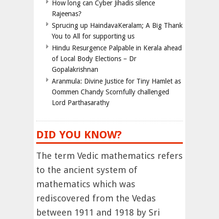
How long can Cyber Jihadis silence
Rajeenas?
Sprucing up HaindavaKeralam; A Big Thank
You to All for supporting us
Hindu Resurgence Palpable in Kerala ahead
of Local Body Elections – Dr
Gopalakrishnan
Aranmula: Divine Justice for Tiny Hamlet as
Oommen Chandy Scornfully challenged
Lord Parthasarathy
DID YOU KNOW?
The term Vedic mathematics refers
to the ancient system of
mathematics which was
rediscovered from the Vedas
between 1911 and 1918 by Sri