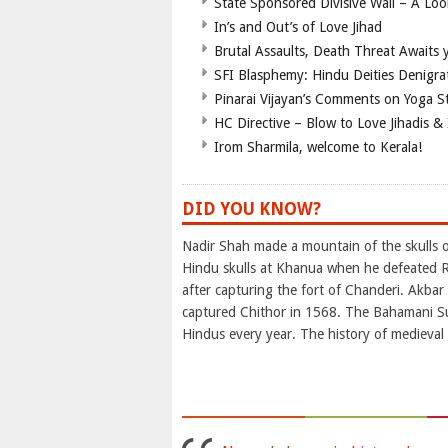
State Sponsored Divisive Wall – A Lo
In’s and Out’s of Love Jihad
Brutal Assaults, Death Threat Awaits y
SFI Blasphemy: Hindu Deities Denigra
Pinarai Vijayan’s Comments on Yoga S
HC Directive – Blow to Love Jihadis & 
Irom Sharmila, welcome to Kerala!
DID YOU KNOW?
Nadir Shah made a mountain of the skulls of
Hindu skulls at Khanua when he defeated R
after capturing the fort of Chanderi. Akba
captured Chithor in 1568. The Bahamani Su
Hindus every year. The history of medieval I