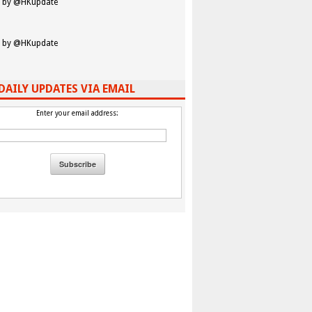
 by @HKupdate
 by @HKupdate
DAILY UPDATES VIA EMAIL
Enter your email address: