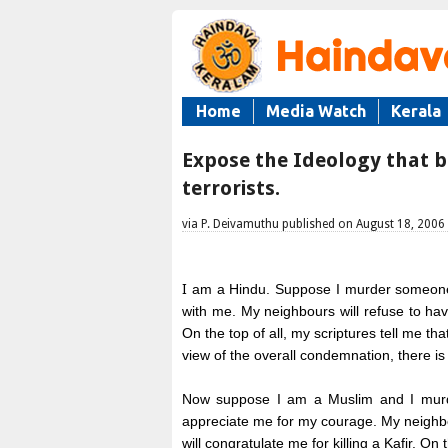
Home
Media Watch
Kerala
Expose the Ideology that b
terrorists.
via P. Deivamuthu published on August 18, 2006
I
am a Hindu. Suppose I murder someone.
with me. My neighbours will refuse to ha
On the top of all, my scriptures tell me tha
view of the overall condemnation, there i
Now suppose I am a Muslim and I murde
appreciate me for my courage. My neighbo
will congratulate me for killing a Kafir. On t