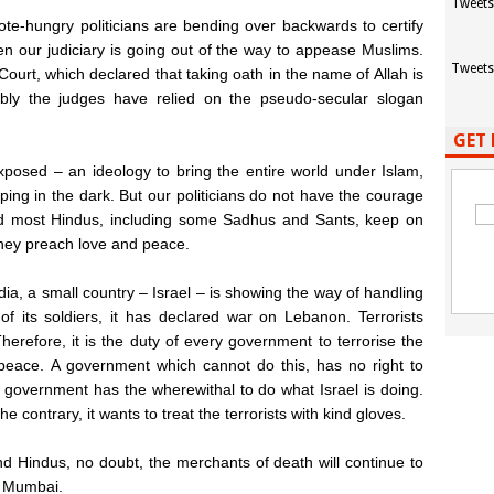
Tweets
vote-hungry politicians are bending over backwards to certify
en our judiciary is going out of the way to appease Muslims.
Tweets
ourt, which declared that taking oath in the name of Allah is
bably the judges have relied on the pseudo-secular slogan
GET 
xposed – an ideology to bring the entire world under Islam,
roping in the dark. But our politicians do not have the courage
. And most Hindus, including some Sadhus and Sants, keep on
 they preach love and peace.
ndia, a small country – Israel – is showing the way of handling
 of its soldiers, it has declared war on Lebanon. Terrorists
herefore, it is the duty of every government to terrorise the
 in peace. A government which cannot do this, has no right to
e government has the wherewithal to do what Israel is doing.
he contrary, it wants to treat the terrorists with kind gloves.
nd Hindus, no doubt, the merchants of death will continue to
n Mumbai.