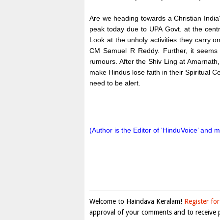
Are we heading towards a Christian India? 
peak today due to UPA Govt. at the cent
Look at the unholy activities they carry o
CM Samuel R Reddy. Further, it seems l
rumours. After the Shiv Ling at Amarnath,
make Hindus lose faith in their Spiritual 
need to be alert.
(Author is the Editor of ‘HinduVoice’ and 
Welcome to Haindava Keralam!
Register for
approval of your comments and to receive p