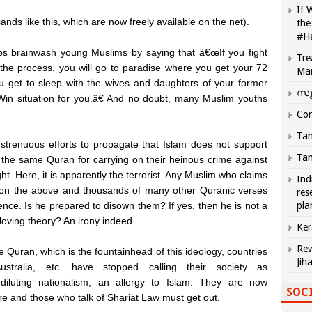
If 
ds like this, which are now freely available on the net).
the
#H
ups brainwash young Muslims by saying that â€œIf you fight
Tre
 the process, you will go to paradise where you get your 72
Ma
u get to sleep with the wives and daughters of your former
സു
n-Win situation for you.â€ And no doubt, many Muslim youths
Com
Tam
trenuous efforts to propagate that Islam does not support
Tam
f the same Quran for carrying on their heinous crime against
ght. Here, it is apparently the terrorist. Any Muslim who claims
Ind
d on the above and thousands of many other Quranic verses
res
ence. Is he prepared to disown them? If yes, then he is not a
pla
loving theory? An irony indeed.
Ker
Rew
e Quran, which is the fountainhead of this ideology, countries
Jih
tralia, etc. have stopped calling their society as
diluting nationalism, an allergy to Islam. They are now
SOCI
ture and those who talk of Shariat Law must get out.