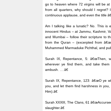
go to heaven where 72 virgins will be at 
from all quarters, why should I regret? 
continuous applause, and even the title 
Am I talking like a lunatic? No. This is
innocent Hindus – at Jammu, Kashmir, V
and Mumbai – follow their scripture to t
from the Quran – (excerpted from â€œ
Muhammed Marmaduke Pichthal, and publis
Surah IX, Repentance, 5: â€œThen, wh
wherever ye find them, and take them 
ambush. ….â€
Surah IX, Repentance, 123: â€œO ye who
you, and let them find harshness in you,
Him).â€
Surah XXXIII, The Clans, 61 â€œAccursed, 
slaughter.â€