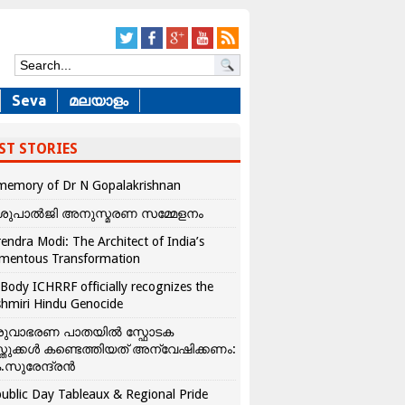
Seva
മലയാളം
ST STORIES
memory of Dr N Gopalakrishnan
ശുപാൽജി അനുസ്മരണ സമ്മേളനം
endra Modi: The Architect of India’s
mentous Transformation
Body ICHRRF officially recognizes the
hmiri Hindu Genocide
രുവാഭരണ പാതയിൽ സ്ഫോടക
്തുക്കൾ കണ്ടെത്തിയത് അന്വേഷിക്കണം:
.സുരേന്ദ്രൻ
ublic Day Tableaux & Regional Pride