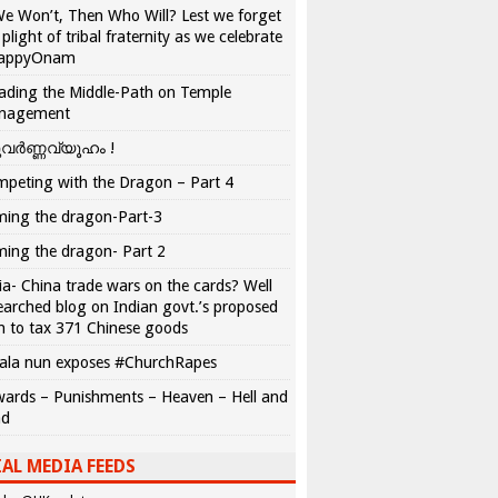
We Won’t, Then Who Will? Lest we forget
 plight of tribal fraternity as we celebrate
appyOnam
ading the Middle-Path on Temple
nagement
വർണ്ണവ്യൂഹം !
peting with the Dragon – Part 4
ing the dragon-Part-3
ing the dragon- Part 2
ia- China trade wars on the cards? Well
earched blog on Indian govt.’s proposed
n to tax 371 Chinese goods
ala nun exposes #ChurchRapes
ards – Punishments – Heaven – Hell and
ad
AL MEDIA FEEDS