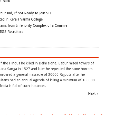
ok Back
our Kid, If not Ready to Join SFI
ted in Kerala Varma College
tems from Inferiority Complex of a Commie
ISIS Recruiters
 the Hindus he killed in Delhi alone. Babur raised towers of
ana Sanga in 1527 and later he repeated the same horrors
r ordered a general massacre of 30000 Rajputs after he
ltans had an annual agenda of killing a minimum of 100000
ndia is full of such instances.
Next »