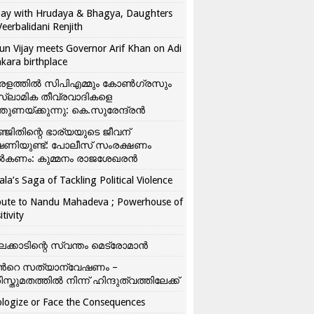
ay with Hrudaya & Bhagya, Daughters
Veerbalidani Renjith
un Vijay meets Governor Arif Khan on Adi
kara birthplace
രളത്തിൽ സിപിഎമ്മും കോൺ​ഗ്രസും
്ലാമിക തീവ്രവാദികളെ
്തുണയ്ക്കുന്നു: കെ.സുരേന്ദ്രൻ
്ജിതിന്റെ ഭാര്യയുടെ ജീവന്
ഷണിയുണ്ട്: പോലീസ് സംരക്ഷണം
കണം: കുമ്മനം രാജശേഖരൻ
ala’s Saga of Tackling Political Violence
bute to Nandu Mahadeva ; Powerhouse of
itivity
ലക്കാടിന്റെ സ്വന്തം മെട്രോമാൻ
്‍റെ സത്യാന്വേഷണം –
ിസ്തുമതത്തില്‍ നിന്ന് ഹിന്ദുത്വത്തിലേക്ക്
logize or Face the Consequences