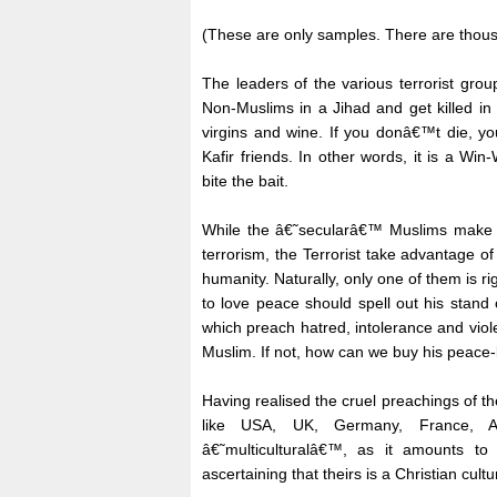
(These are only samples. There are thousan
The leaders of the various terrorist gro
Non-Muslims in a Jihad and get killed in
virgins and wine. If you donâ€™t die, yo
Kafir friends. In other words, it is a Wi
bite the bait.
While the â€˜secularâ€™ Muslims make s
terrorism, the Terrorist take advantage o
humanity. Naturally, only one of them is ri
to love peace should spell out his stan
which preach hatred, intolerance and viol
Muslim. If not, how can we buy his peace-
Having realised the cruel preachings of th
like USA, UK, Germany, France, Aus
â€˜multiculturalâ€™, as it amounts to 
ascertaining that theirs is a Christian cul