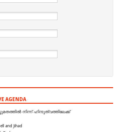
IVE AGENDA
ത്തില്‍ നിന്ന് ഹിന്ദുത്വത്തിലേക്ക്
ll and Jihad