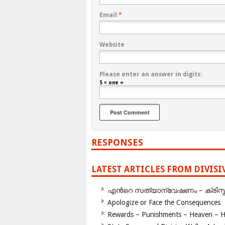
Email
*
Website
Please enter an answer in digits:
5 × one =
RESPONSES
LATEST ARTICLES FROM DIVIS
എന്‍റെ സത്യാന്വേഷണം – ക്രിസ്തുമത
Apologize or Face the Consequences
Rewards – Punishments – Heaven – He