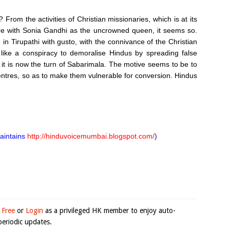
From the activities of Christian missionaries, which is at its
re with Sonia Gandhi as the uncrowned queen, it seems so.
n in Tirupathi with gusto, with the connivance of the Christian
ike a conspiracy to demoralise Hindus by spreading false
 it is now the turn of Sabarimala. The motive seems to be to
Centres, so as to make them vulnerable for conversion. Hindus
maintains
http://hinduvoicemumbai.blogspot.com/
)
 Free
or
Login
as a privileged HK member to enjoy auto-
eriodic updates.