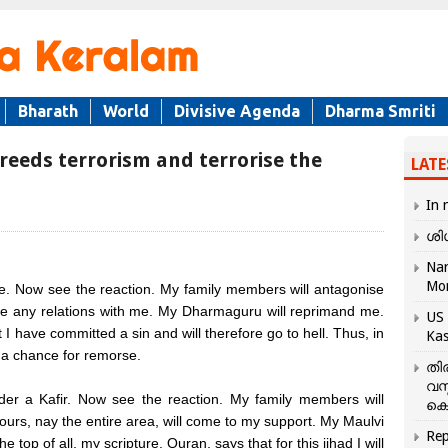
Bharath
World
Divisive Agenda
Dharma Smriti
reeds terrorism and terrorise the
LATE
In 
ശി
Nar
Mo
 Now see the reaction. My family members will antagonise
ve any relations with me. My Dharmaguru will reprimand me.
US 
t I have committed a sin and will therefore go to hell. Thus, in
Kas
s a chance for remorse.
തി
വസ
r a Kafir. Now see the reaction. My family members will
കെ
urs, nay the entire area, will come to my support. My Maulvi
Rep
he top of all, my scripture, Quran, says that for this jihad I will