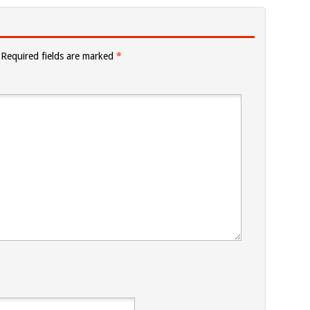
Required fields are marked
*