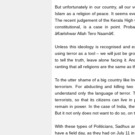
But unfortunately in our country, all our 
Islam as a religion of peace. It seems ev
The recent judgement of the Kerala High C
constitutional, is a case in point. Pro
â€œIshwar Allah Tero Naamâ€.
Unless this ideology is recognised and e
using terror as a tool – we will just be g
to tell the truth, leave alone facing it
ranting that all religions are the same as
To the utter shame of a big country like I
terrorism. For abducting and killing two
understand only the language of terror. T
terrorists, so that its citizens can live
remain in power. In the case of India, th
But it not only does not want to do so, on t
With these types of Politicians, Sadhus a
have a field day, as they had on July 11 i