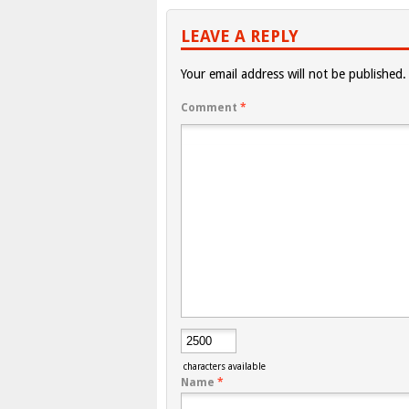
LEAVE A REPLY
Your email address will not be published.
Comment
*
characters available
Name
*