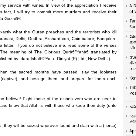
my service with wines. In view of the appreciation I receive
A D
of 
In fact, I will try to commit more murders and receive their
â€œGazhiâ€.
Tar
San
 exactly what the Quran preaches and the terrorists who kill
കേ
aranasi, Delhi, Godhra, Akshardham, Coimbatore, Bangalore
ഇസ
he letter. If you do not believe me, read some of the verses
പിന
The meaning of The Glorious Qurâ€™anâ€ translated by
സഞ
hed by Idara Ishaâ€™at-e-Diniyat (P) Ltd., New Delhi.)
ഭീ
നൽ
en the sacred months have passed, slay the idolaters
Ker
(captive), and besiege them, and prepare for them each
Tri
Pos
 believe! Fight those of the disbelievers who are near to
 and know that Allah is with those who keep their duty (unto
പാ
എന
ക്ര
they will be seized wherever found and slain with a (fierce)
Apo