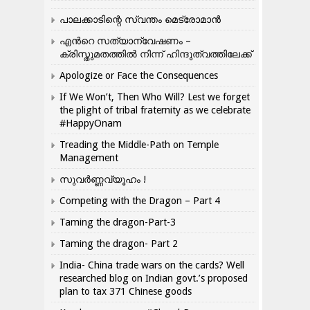
പാലക്കാടിന്റെ സ്വന്തം മെട്രോമാൻ
എന്‍റെ സത്യാന്വേഷണം –
ക്രിസ്തുമതത്തില്‍ നിന്ന് ഹിന്ദുത്വത്തിലേക്ക്
Apologize or Face the Consequences
If We Won’t, Then Who Will? Lest we forget
the plight of tribal fraternity as we celebrate
#HappyOnam
Treading the Middle-Path on Temple
Management
സുവർണ്ണവ്യൂഹം !
Competing with the Dragon – Part 4
Taming the dragon-Part-3
Taming the dragon- Part 2
India- China trade wars on the cards? Well
researched blog on Indian govt.’s proposed
plan to tax 371 Chinese goods