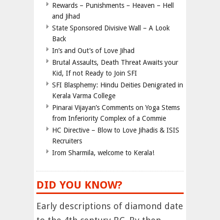
Rewards – Punishments – Heaven – Hell
and Jihad
State Sponsored Divisive Wall – A Look
Back
In’s and Out’s of Love Jihad
Brutal Assaults, Death Threat Awaits your
Kid, If not Ready to Join SFI
SFI Blasphemy: Hindu Deities Denigrated in
Kerala Varma College
Pinarai Vijayan’s Comments on Yoga Stems
from Inferiority Complex of a Commie
HC Directive – Blow to Love Jihadis & ISIS
Recruiters
Irom Sharmila, welcome to Kerala!
DID YOU KNOW?
Early descriptions of diamond date