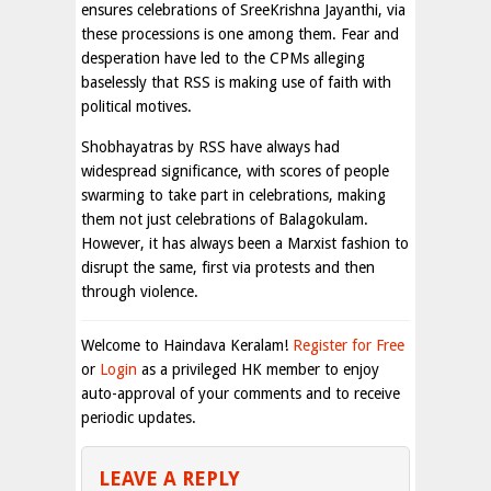
ensures celebrations of SreeKrishna Jayanthi, via
these processions is one among them. Fear and
desperation have led to the CPMs alleging
baselessly that RSS is making use of faith with
political motives.
Shobhayatras by RSS have always had
widespread significance, with scores of people
swarming to take part in celebrations, making
them not just celebrations of Balagokulam.
However, it has always been a Marxist fashion to
disrupt the same, first via protests and then
through violence.
Welcome to Haindava Keralam!
Register for Free
or
Login
as a privileged HK member to enjoy
auto-approval of your comments and to receive
periodic updates.
LEAVE A REPLY