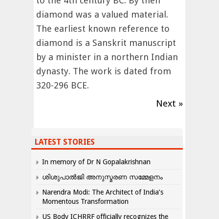
to the 4th century BC. By then
diamond was a valued material.
The earliest known reference to
diamond is a Sanskrit manuscript
by a minister in a northern Indian
dynasty. The work is dated from
320-296 BCE.
Next »
LATEST STORIES
In memory of Dr N Gopalakrishnan
ശിശുപാൽജി അനുസ്മരണ സമ്മേളനം
Narendra Modi: The Architect of India’s
Momentous Transformation
US Body ICHRRF officially recognizes the