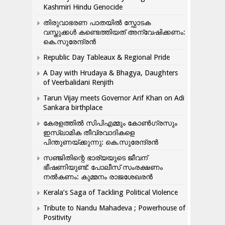
Kashmiri Hindu Genocide
തിരുവാഭരണ പാതയിൽ സ്ഫോടക
വസ്തുക്കൾ കണ്ടെത്തിയത് അന്വേഷിക്കണം:
കെ.സുരേന്ദ്രൻ
Republic Day Tableaux & Regional Pride
A Day with Hrudaya & Bhagya, Daughters
of Veerbalidani Renjith
Tarun Vijay meets Governor Arif Khan on Adi
Sankara birthplace
കേരളത്തിൽ സിപിഎമ്മും കോൺ​ഗ്രസും
ഇസ്ലാമിക തീവ്രവാദികളെ
പിന്തുണയ്ക്കുന്നു: കെ.സുരേന്ദ്രൻ
സഞ്ജിതിന്റെ ഭാര്യയുടെ ജീവന്
ഭീഷണിയുണ്ട്: പോലീസ് സംരക്ഷണം
നൽകണം: കുമ്മനം രാജശേഖരൻ
Kerala’s Saga of Tackling Political Violence
Tribute to Nandu Mahadeva ; Powerhouse of
Positivity