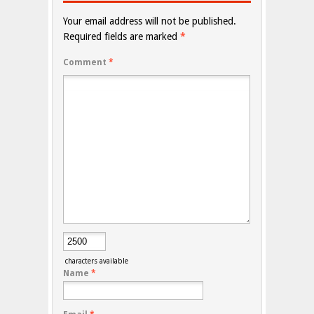
Your email address will not be published.
Required fields are marked
*
Comment
*
characters available
Name
*