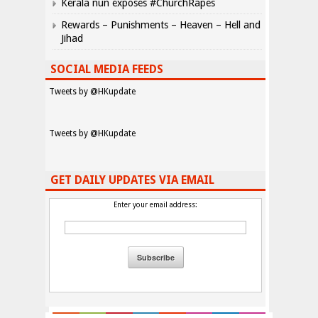
Kerala nun exposes #ChurchRapes
Rewards – Punishments – Heaven – Hell and
Jihad
SOCIAL MEDIA FEEDS
Tweets by @HKupdate
Tweets by @HKupdate
GET DAILY UPDATES VIA EMAIL
Enter your email address: