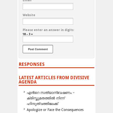
Email
*
Website
Please enter an answer in digits:
18 − 3 =
RESPONSES
LATEST ARTICLES FROM DIVISIVE
AGENDA
എന്‍റെ സത്യാന്വേഷണം –
ക്രിസ്തുമതത്തില്‍ നിന്ന്
ഹിന്ദുത്വത്തിലേക്ക്
Apologize or Face the Consequences