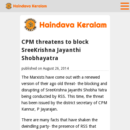
CPM threatens to block
SreeKrishna Jayanthi
Shobhayatra
published on August 26, 2014
The Marxists have come out with a renewed
version of their ago old threat- the blocking and
disrupting of SreeKrishna Jayanthi Shobha Yatra
being conducted by RSS. This time, the threat
has been issued by the district secretary of CPM
Kannur, P Jayarajan.
There are many facts that have shaken the
dwindling party- the presence of RSS that