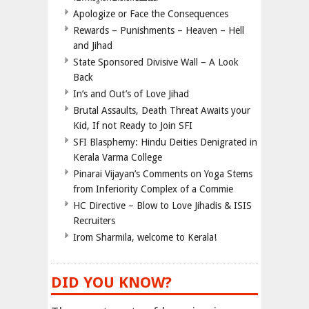
Apologize or Face the Consequences
Rewards – Punishments – Heaven – Hell
and Jihad
State Sponsored Divisive Wall – A Look
Back
In’s and Out’s of Love Jihad
Brutal Assaults, Death Threat Awaits your
Kid, If not Ready to Join SFI
SFI Blasphemy: Hindu Deities Denigrated in
Kerala Varma College
Pinarai Vijayan’s Comments on Yoga Stems
from Inferiority Complex of a Commie
HC Directive – Blow to Love Jihadis & ISIS
Recruiters
Irom Sharmila, welcome to Kerala!
DID YOU KNOW?