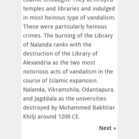
temples and libraries and indulged
in most heinous type of vandalism.
These were particularly heinous
crimes. The burning of the Library
of Nalanda ranks with the
destruction of the Library of
Alexandria as the two most
notorious acts of vandalism in the
course of Islamic expansion.
Nalanda, Vikramshila, Odantapura,
and Jagddala as the universities
destroyed by Mohammed Bakhtiar
Khilji around 1200 CE.
Next »