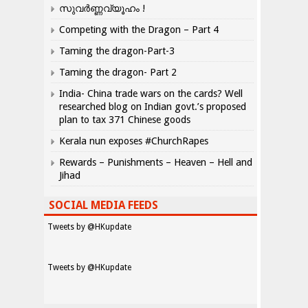
സുവർണ്ണവ്യൂഹം !
Competing with the Dragon – Part 4
Taming the dragon-Part-3
Taming the dragon- Part 2
India- China trade wars on the cards? Well
researched blog on Indian govt.’s proposed
plan to tax 371 Chinese goods
Kerala nun exposes #ChurchRapes
Rewards – Punishments – Heaven – Hell and
Jihad
SOCIAL MEDIA FEEDS
Tweets by @HKupdate
Tweets by @HKupdate