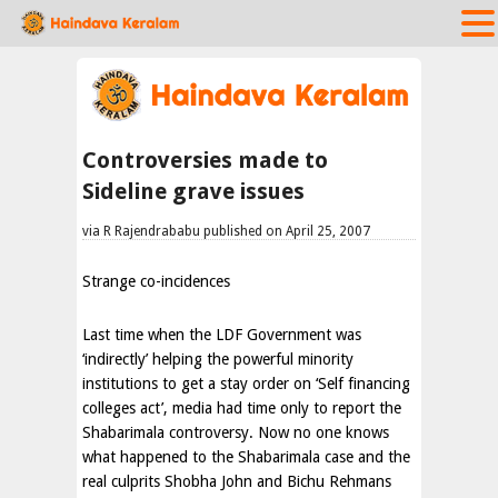
Controversies made to
Sideline grave issues
via R Rajendrababu published on April 25, 2007
Strange co-incidences
Last time when the LDF Government was
‘indirectly’ helping the powerful minority
institutions to get a stay order on ‘Self financing
colleges act’, media had time only to report the
Shabarimala controversy. Now no one knows
what happened to the Shabarimala case and the
real culprits Shobha John and Bichu Rehmans