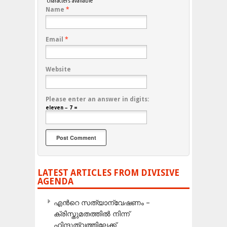
characters available
Name
*
Email
*
Website
Please enter an answer in digits:
eleven − 7 =
LATEST ARTICLES FROM DIVISIVE
AGENDA
എന്‍റെ സത്യാന്വേഷണം –
ക്രിസ്തുമതത്തില്‍ നിന്ന്
ഹിന്ദുത്വത്തിലേക്ക്