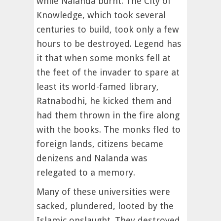
while Nalanda burnt. The City of
Knowledge, which took several
centuries to build, took only a few
hours to be destroyed. Legend has
it that when some monks fell at
the feet of the invader to spare at
least its world-famed library,
Ratnabodhi, he kicked them and
had them thrown in the fire along
with the books. The monks fled to
foreign lands, citizens became
denizens and Nalanda was
relegated to a memory.
Many of these universities were
sacked, plundered, looted by the
Islamic onslaught. They destroyed