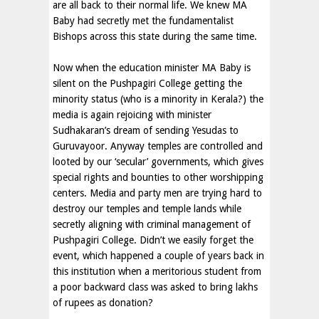
are all back to their normal life. We knew MA
Baby had secretly met the fundamentalist
Bishops across this state during the same time.
Now when the education minister MA Baby is
silent on the Pushpagiri College getting the
minority status (who is a minority in Kerala?) the
media is again rejoicing with minister
Sudhakaran’s dream of sending Yesudas to
Guruvayoor. Anyway temples are controlled and
looted by our ‘secular’ governments, which gives
special rights and bounties to other worshipping
centers. Media and party men are trying hard to
destroy our temples and temple lands while
secretly aligning with criminal management of
Pushpagiri College. Didn’t we easily forget the
event, which happened a couple of years back in
this institution when a meritorious student from
a poor backward class was asked to bring lakhs
of rupees as donation?