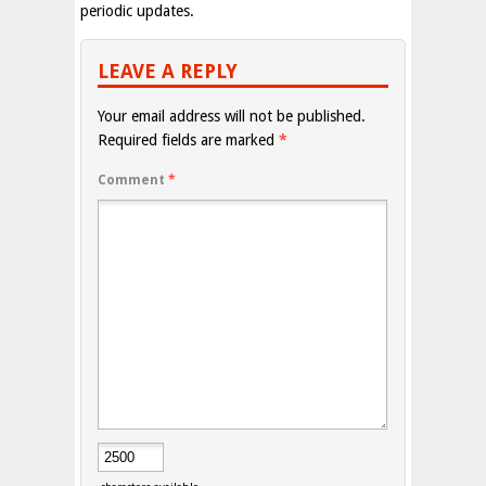
periodic updates.
LEAVE A REPLY
Your email address will not be published.
Required fields are marked
*
Comment
*