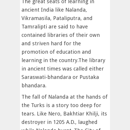
The great seats of learning in
ancient India like Nalanda,
Vikramasila, Pataliputra, and
Tamralipti are said to have
contained libraries of their own
and striven hard for the
promotion of education and
learning in the country.The library
in ancient times was called either
Saraswati-bhandara or Pustaka
bhandara.
The fall of Nalanda at the hands of
the Turks is a story too deep for
tears. Like Nero, Bakhtiar Khilji, its
destroyer in 1205 A.D., laughed