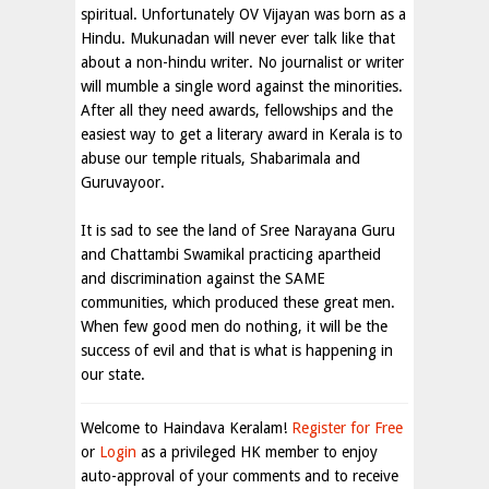
spiritual. Unfortunately OV Vijayan was born as a
Hindu. Mukunadan will never ever talk like that
about a non-hindu writer. No journalist or writer
will mumble a single word against the minorities.
After all they need awards, fellowships and the
easiest way to get a literary award in Kerala is to
abuse our temple rituals, Shabarimala and
Guruvayoor.
It is sad to see the land of Sree Narayana Guru
and Chattambi Swamikal practicing apartheid
and discrimination against the SAME
communities, which produced these great men.
When few good men do nothing, it will be the
success of evil and that is what is happening in
our state
.
Welcome to Haindava Keralam!
Register for Free
or
Login
as a privileged HK member to enjoy
auto-approval of your comments and to receive