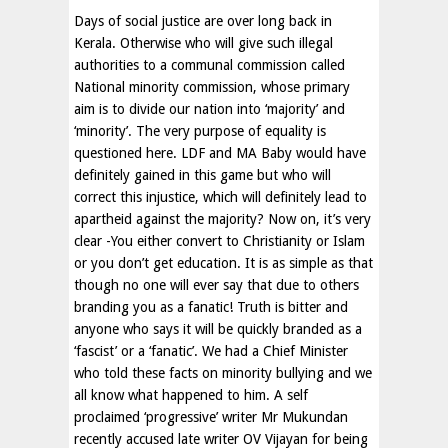
Days of social justice are over long back in
Kerala. Otherwise who will give such illegal
authorities to a communal commission called
National minority commission, whose primary
aim is to divide our nation into ‘majority’ and
‘minority’. The very purpose of equality is
questioned here. LDF and MA Baby would have
definitely gained in this game but who will
correct this injustice, which will definitely lead to
apartheid against the majority? Now on, it’s very
clear -You either convert to Christianity or Islam
or you don’t get education. It is as simple as that
though no one will ever say that due to others
branding you as a fanatic! Truth is bitter and
anyone who says it will be quickly branded as a
‘fascist’ or a ‘fanatic’. We had a Chief Minister
who told these facts on minority bullying and we
all know what happened to him. A self
proclaimed ‘progressive’ writer Mr Mukundan
recently accused late writer OV Vijayan for being