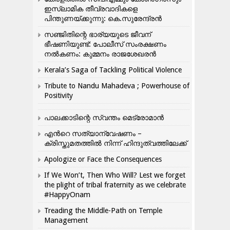
ഇസ്ലാമിക തീവ്രവാദികളെ
പിന്തുണയ്ക്കുന്നു: കെ.സുരേന്ദ്രൻ
സഞ്ജിതിന്റെ ഭാര്യയുടെ ജീവന്
ഭീഷണിയുണ്ട്: പോലീസ് സംരക്ഷണം
നൽകണം: കുമ്മനം രാജശേഖരൻ
Kerala’s Saga of Tackling Political Violence
Tribute to Nandu Mahadeva ; Powerhouse of
Positivity
പാലക്കാടിന്റെ സ്വന്തം മെട്രോമാൻ
എന്‍റെ സത്യാന്വേഷണം –
ക്രിസ്തുമതത്തില്‍ നിന്ന് ഹിന്ദുത്വത്തിലേക്ക്
Apologize or Face the Consequences
If We Won’t, Then Who Will? Lest we forget
the plight of tribal fraternity as we celebrate
#HappyOnam
Treading the Middle-Path on Temple
Management