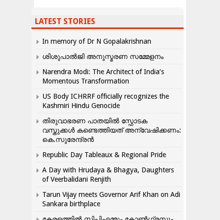
LATEST STORIES
In memory of Dr N Gopalakrishnan
ശിശുപാൽജി അനുസ്മരണ സമ്മേളനം
Narendra Modi: The Architect of India’s
Momentous Transformation
US Body ICHRRF officially recognizes the
Kashmiri Hindu Genocide
തിരുവാഭരണ പാതയിൽ സ്ഫോടക
വസ്തുക്കൾ കണ്ടെത്തിയത് അന്വേഷിക്കണം:
കെ.സുരേന്ദ്രൻ
Republic Day Tableaux & Regional Pride
A Day with Hrudaya & Bhagya, Daughters
of Veerbalidani Renjith
Tarun Vijay meets Governor Arif Khan on Adi
Sankara birthplace
കേരളത്തിൽ സിപിഎമ്മും കോൺ​ഗ്രസും