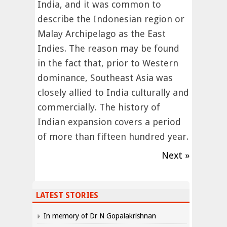
India, and it was common to
describe the Indonesian region or
Malay Archipelago as the East
Indies. The reason may be found
in the fact that, prior to Western
dominance, Southeast Asia was
closely allied to India culturally and
commercially. The history of
Indian expansion covers a period
of more than fifteen hundred year.
Next »
LATEST STORIES
In memory of Dr N Gopalakrishnan