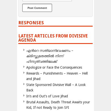
RESPONSES
LATEST ARTICLES FROM DIVISIVE
AGENDA
എന്‍റെ സത്യാന്വേഷണം –
ക്രിസ്തുമതത്തില്‍ നിന്ന്
ഹിന്ദുത്വത്തിലേക്ക്
Apologize or Face the Consequences
Rewards – Punishments – Heaven – Hell
and Jihad
State Sponsored Divisive Wall – A Look
Back
In’s and Out’s of Love Jihad
Brutal Assaults, Death Threat Awaits your
Kid, If not Ready to Join SFI