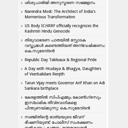
ശിശുപാൽജി അനുസ്മരണ സമ്മേളനം
Narendra Modi: The Architect of India’s
Momentous Transformation
US Body ICHRRF officially recognizes the
Kashmiri Hindu Genocide
തിരുവാഭരണ പാതയിൽ സ്ഫോടക
വസ്തുക്കൾ കണ്ടെത്തിയത് അന്വേഷിക്കണം:
കെ.സുരേന്ദ്രൻ
Republic Day Tableaux & Regional Pride
A Day with Hrudaya & Bhagya, Daughters
of Veerbalidani Renjith
Tarun Vijay meets Governor Arif Khan on Adi
Sankara birthplace
കേരളത്തിൽ സിപിഎമ്മും കോൺ​ഗ്രസും
ഇസ്ലാമിക തീവ്രവാദികളെ
പിന്തുണയ്ക്കുന്നു: കെ.സുരേന്ദ്രൻ
സഞ്ജിതിന്റെ ഭാര്യയുടെ ജീവന്
ഭീഷണിയുണ്ട്: പോലീസ് സംരക്ഷണം
നൽകണം: കുമ്മനം രാജശേഖരൻ