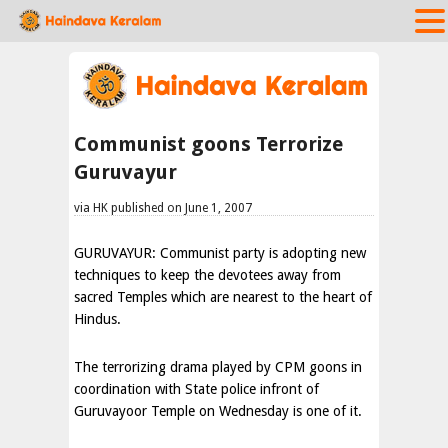
Communist goons Terrorize
Guruvayur
via HK published on June 1, 2007
GURUVAYUR: Communist party is adopting new
techniques to keep the devotees away from
sacred Temples which are nearest to the heart of
Hindus.
The terrorizing drama played by CPM goons in
coordination with State police infront of
Guruvayoor Temple on Wednesday is one of it.