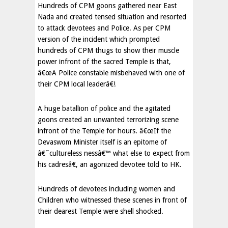
Hundreds of CPM goons gathered near East
Nada and created tensed situation and resorted
to attack devotees and Police. As per CPM
version of the incident which prompted
hundreds of CPM thugs to show their muscle
power infront of the sacred Temple is that,
â€œA Police constable misbehaved with one of
their CPM local leaderâ€!
A huge batallion of police and the agitated
goons created an unwanted terrorizing scene
infront of the Temple for hours. â€œIf the
Devaswom Minister itself is an epitome of
â€˜cultureless nessâ€™ what else to expect from
his cadresâ€, an agonized devotee told to HK.
Hundreds of devotees including women and
Children who witnessed these scenes in front of
their dearest Temple were shell shocked.