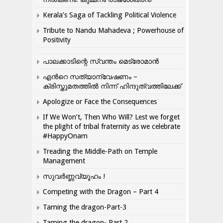
Kerala’s Saga of Tackling Political Violence
Tribute to Nandu Mahadeva ; Powerhouse of
Positivity
പാലക്കാടിന്റെ സ്വന്തം മെട്രോമാൻ
എന്‍റെ സത്യാന്വേഷണം –
ക്രിസ്തുമതത്തില്‍ നിന്ന് ഹിന്ദുത്വത്തിലേക്ക്
Apologize or Face the Consequences
If We Won’t, Then Who Will? Lest we forget
the plight of tribal fraternity as we celebrate
#HappyOnam
Treading the Middle-Path on Temple
Management
സുവർണ്ണവ്യൂഹം !
Competing with the Dragon – Part 4
Taming the dragon-Part-3
Taming the dragon- Part 2