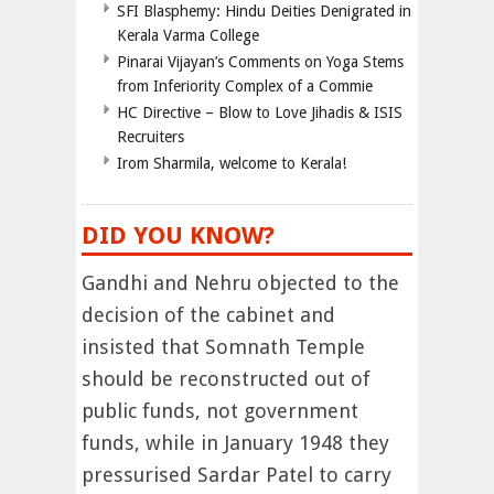
SFI Blasphemy: Hindu Deities Denigrated in
Kerala Varma College
Pinarai Vijayan’s Comments on Yoga Stems
from Inferiority Complex of a Commie
HC Directive – Blow to Love Jihadis & ISIS
Recruiters
Irom Sharmila, welcome to Kerala!
DID YOU KNOW?
Gandhi and Nehru objected to the
decision of the cabinet and
insisted that Somnath Temple
should be reconstructed out of
public funds, not government
funds, while in January 1948 they
pressurised Sardar Patel to carry