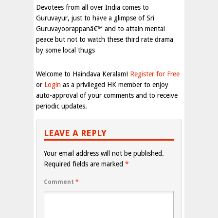
Devotees from all over India comes to
Guruvayur, just to have a glimpse of Sri
Guruvayoorappanâ€™ and to attain mental
peace but not to watch these third rate drama
by some local thugs
Welcome to Haindava Keralam!
Register for Free
or
Login
as a privileged HK member to enjoy
auto-approval of your comments and to receive
periodic updates.
LEAVE A REPLY
Your email address will not be published.
Required fields are marked
*
Comment
*