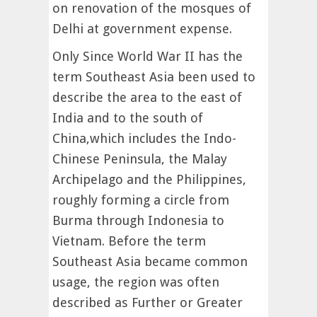
on renovation of the mosques of
Delhi at government expense.
Only Since World War II has the
term Southeast Asia been used to
describe the area to the east of
India and to the south of
China,which includes the Indo-
Chinese Peninsula, the Malay
Archipelago and the Philippines,
roughly forming a circle from
Burma through Indonesia to
Vietnam. Before the term
Southeast Asia became common
usage, the region was often
described as Further or Greater