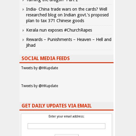
India- China trade wars on the cards? Well
researched blog on Indian govt.’s proposed
plan to tax 371 Chinese goods
Kerala nun exposes #ChurchRapes
Rewards – Punishments – Heaven – Hell and
Jihad
SOCIAL MEDIA FEEDS
Tweets by @HKupdate
Tweets by @HKupdate
GET DAILY UPDATES VIA EMAIL
Enter your email address: