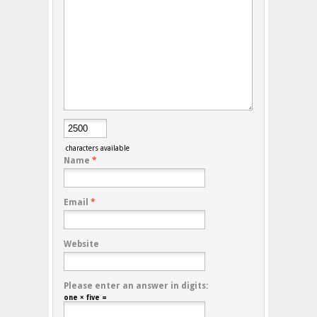
characters available
Name
*
Email
*
Website
Please enter an answer in digits:
one × five =