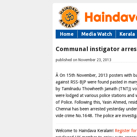
Home
Media Watch
Kerala
Communal instigator arres
published on November 23, 2013
Â On 15th November, 2013 posters with bas
against RSS-BJP were found pasted in man
by Tamilnadu Thowheeth Jamath (TNTJ) vol
were lodged at various police stations and
of Police. Following this, Yasin Ahmed, resi
Chennai has been arrested yesterday under
vide crime No.1648. The police are investig
Welcome to Haindava Keralam!
Register for