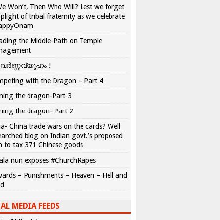
We Won’t, Then Who Will? Lest we forget
 plight of tribal fraternity as we celebrate
appyOnam
ading the Middle-Path on Temple
nagement
വർണ്ണവ്യൂഹം !
peting with the Dragon – Part 4
ing the dragon-Part-3
ing the dragon- Part 2
ia- China trade wars on the cards? Well
earched blog on Indian govt.’s proposed
n to tax 371 Chinese goods
ala nun exposes #ChurchRapes
ards – Punishments – Heaven – Hell and
ad
AL MEDIA FEEDS