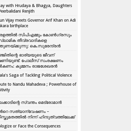
ay with Hrudaya & Bhagya, Daughters
Veerbalidani Renjith
un Vijay meets Governor Arif Khan on Adi
kara birthplace
രളത്തിൽ സിപിഎമ്മും കോൺ​ഗ്രസും
്ലാമിക തീവ്രവാദികളെ
്തുണയ്ക്കുന്നു: കെ.സുരേന്ദ്രൻ
്ജിതിന്റെ ഭാര്യയുടെ ജീവന്
ഷണിയുണ്ട്: പോലീസ് സംരക്ഷണം
കണം: കുമ്മനം രാജശേഖരൻ
ala’s Saga of Tackling Political Violence
bute to Nandu Mahadeva ; Powerhouse of
itivity
ലക്കാടിന്റെ സ്വന്തം മെട്രോമാൻ
്‍റെ സത്യാന്വേഷണം –
ിസ്തുമതത്തില്‍ നിന്ന് ഹിന്ദുത്വത്തിലേക്ക്
logize or Face the Consequences