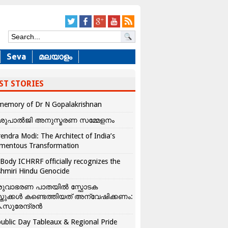
Seva
മലയാളം
ST STORIES
memory of Dr N Gopalakrishnan
ശുപാൽജി അനുസ്മരണ സമ്മേളനം
endra Modi: The Architect of India’s
mentous Transformation
Body ICHRRF officially recognizes the
hmiri Hindu Genocide
രുവാഭരണ പാതയിൽ സ്ഫോടക
്തുക്കൾ കണ്ടെത്തിയത് അന്വേഷിക്കണം:
.സുരേന്ദ്രൻ
ublic Day Tableaux & Regional Pride