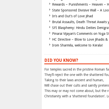
Rewards – Punishments – Heaven – He
State Sponsored Divisive Wall – A Lo
In’s and Out’s of Love Jihad
Brutal Assaults, Death Threat Awaits y
SFI Blasphemy: Hindu Deities Denigra
Pinarai Vijayan’s Comments on Yoga S
HC Directive – Blow to Love Jihadis & 
Irom Sharmila, welcome to Kerala!
DID YOU KNOW?
For temples sacred in the pristine Roman fa
They’ll reject the one with the shattered fo
Taking to their laws ancient and human,
Will chase out their cults and saintly preten
This may or may not come about, but the rev
Christianity with a ‘shattered foundation’.