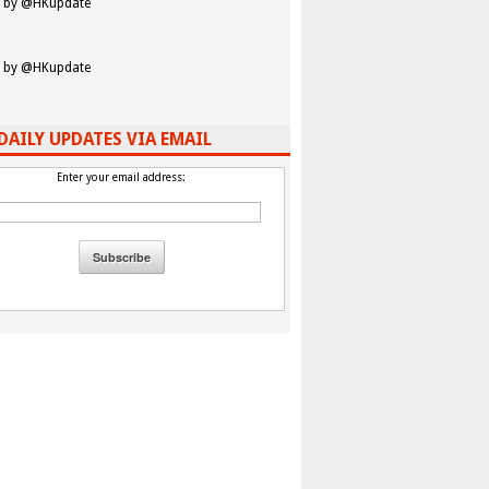
 by @HKupdate
 by @HKupdate
DAILY UPDATES VIA EMAIL
Enter your email address: