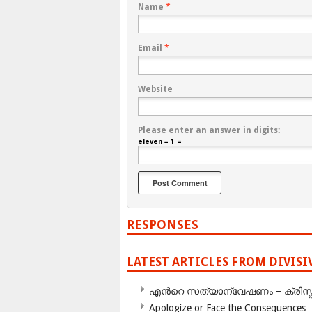
Name
*
Email
*
Website
Please enter an answer in digits:
eleven − 1 =
RESPONSES
LATEST ARTICLES FROM DIVIS
എന്‍റെ സത്യാന്വേഷണം – ക്രിസ്തുമത
Apologize or Face the Consequences