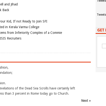
Tweets
ll and Jihad
ok Back
Tweets
our Kid, If not Ready to Join SFI
ted in Kerala Varma College
GET 
tems from Inferiority Complex of a Commie
ISIS Recruiters
shion,
undation;
sion.
elations of the Dead Sea Scrolls have certainly left
 Less than 3 percent in Rome today go to Church.
Next »