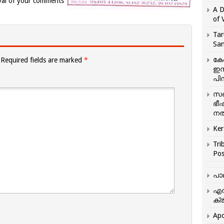
val of your comments
A D
of 
Tar
San
കേ
Required fields are marked
*
ഇസ
പിന
സഞ
ഭീ
നൽ
Ker
Tri
Pos
പാ
എന
ക്ര
Apo