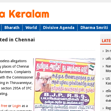
Bharath
World
Divisive Agenda
Dharma Smriti
ted in Chennai
LATE
In 
ശി
eless allegations
Nar
y places of Chennai
Mo
unteers. Complaints
 with the Commissioner
US 
ding in Thiruvanmiyur,
Kas
 section 295A of IPC
തി
ating.
വസ
കെ
 Free
or
Login
as a
Rep