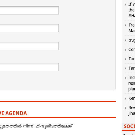
If 
the
#H
Tre
Ma
സു
Com
Tam
Tam
Ind
res
pla
Ker
Rew
IVE AGENDA
Jih
SOCI
ത്തില്‍ നിന്ന് ഹിന്ദുത്വത്തിലേക്ക്