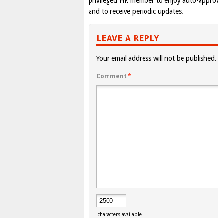
privileged HK member to enjoy auto-appro
and to receive periodic updates.
LEAVE A REPLY
Your email address will not be published.
Comment
*
characters available