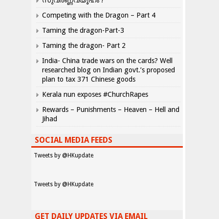
സുവർണ്ണവ്യൂഹം !
Competing with the Dragon – Part 4
Taming the dragon-Part-3
Taming the dragon- Part 2
India- China trade wars on the cards? Well
researched blog on Indian govt.’s proposed
plan to tax 371 Chinese goods
Kerala nun exposes #ChurchRapes
Rewards – Punishments – Heaven – Hell and
Jihad
SOCIAL MEDIA FEEDS
Tweets by @HKupdate
Tweets by @HKupdate
GET DAILY UPDATES VIA EMAIL