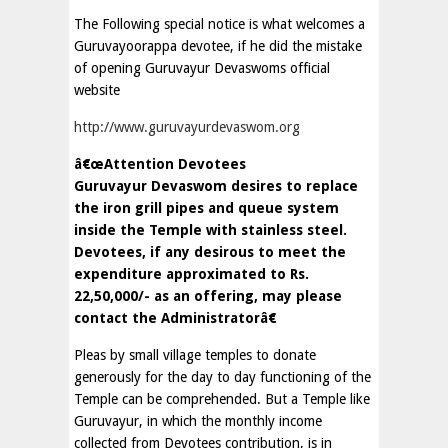
The Following special notice is what welcomes a
Guruvayoorappa devotee, if he did the mistake
of opening Guruvayur Devaswoms official
website
http://www.guruvayurdevaswom.org
â€œAttention Devotees
Guruvayur Devaswom desires to replace
the iron grill pipes and queue system
inside the Temple with stainless steel.
Devotees, if any desirous to meet the
expenditure approximated to Rs.
22,50,000/- as an offering, may please
contact the Administratorâ€
Pleas by small village temples to donate
generously for the day to day functioning of the
Temple can be comprehended. But a Temple like
Guruvayur, in which the monthly income
collected from Devotees contribution, is in