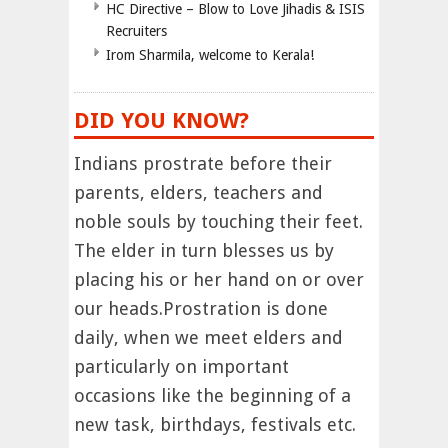
HC Directive – Blow to Love Jihadis & ISIS
Recruiters
Irom Sharmila, welcome to Kerala!
DID YOU KNOW?
Indians prostrate before their
parents, elders, teachers and
noble souls by touching their feet.
The elder in turn blesses us by
placing his or her hand on or over
our heads.Prostration is done
daily, when we meet elders and
particularly on important
occasions like the beginning of a
new task, birthdays, festivals etc.