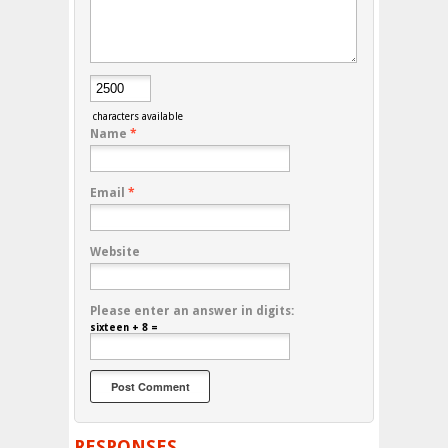
characters available
Name
*
Email
*
Website
Please enter an answer in digits:
sixteen + 8 =
RESPONSES