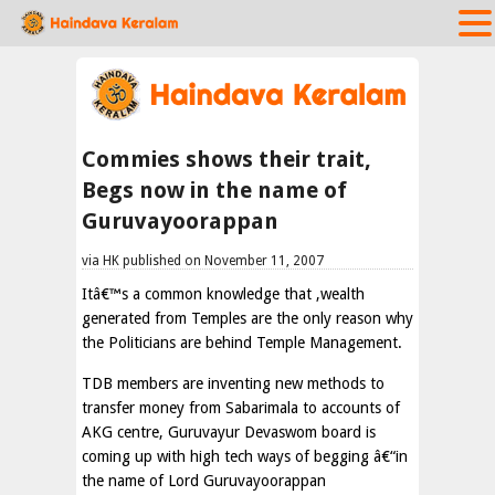
Commies shows their trait,
Begs now in the name of
Guruvayoorappan
via HK published on November 11, 2007
Itâ€™s a common knowledge that ,wealth
generated from Temples are the only reason why
the Politicians are behind Temple Management.
TDB members are inventing new methods to
transfer money from Sabarimala to accounts of
AKG centre, Guruvayur Devaswom board is
coming up with high tech ways of begging â€“in
the name of Lord Guruvayoorappan