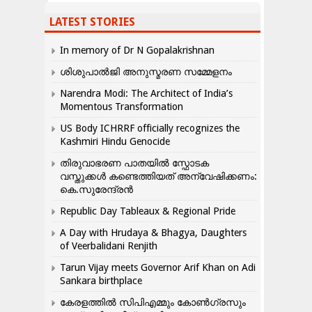
LATEST STORIES
In memory of Dr N Gopalakrishnan
ശിശുപാൽജി അനുസ്മരണ സമ്മേളനം
Narendra Modi: The Architect of India’s
Momentous Transformation
US Body ICHRRF officially recognizes the
Kashmiri Hindu Genocide
തിരുവാഭരണ പാതയിൽ സ്ഫോടക
വസ്തുക്കൾ കണ്ടെത്തിയത് അന്വേഷിക്കണം:
കെ.സുരേന്ദ്രൻ
Republic Day Tableaux & Regional Pride
A Day with Hrudaya & Bhagya, Daughters
of Veerbalidani Renjith
Tarun Vijay meets Governor Arif Khan on Adi
Sankara birthplace
കേരളത്തിൽ സിപിഎമ്മും കോൺ​ഗ്രസും