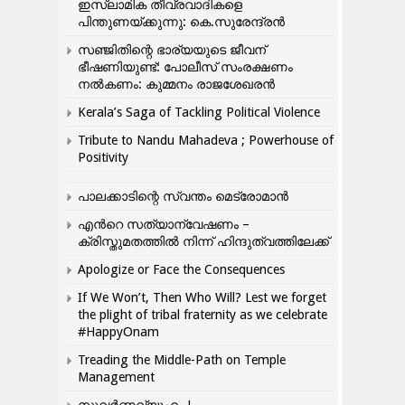
ഇസ്ലാമിക തീവ്രവാദികളെ
പിന്തുണയ്ക്കുന്നു: കെ.സുരേന്ദ്രൻ
സഞ്ജിതിന്റെ ഭാര്യയുടെ ജീവന്
ഭീഷണിയുണ്ട്: പോലീസ് സംരക്ഷണം
നൽകണം: കുമ്മനം രാജശേഖരൻ
Kerala’s Saga of Tackling Political Violence
Tribute to Nandu Mahadeva ; Powerhouse of
Positivity
പാലക്കാടിന്റെ സ്വന്തം മെട്രോമാൻ
എന്‍റെ സത്യാന്വേഷണം –
ക്രിസ്തുമതത്തില്‍ നിന്ന് ഹിന്ദുത്വത്തിലേക്ക്
Apologize or Face the Consequences
If We Won’t, Then Who Will? Lest we forget
the plight of tribal fraternity as we celebrate
#HappyOnam
Treading the Middle-Path on Temple
Management