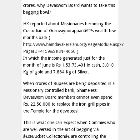
crores, why Devaswom Board wants to take this
begging bowl?
HK reported about Missionaries becoming the
Custodian of Guruvayoorappanâ€™s wealth few
months back (
http://www.haindavakeralam.org/PageModule.aspx?
PageID=4159&SKIN=4650
)
In which the income generated just for the
month of June is Rs 1,53,73,401 in cash, 3.818
Kg of gold and 7.864 Kg of Silver.
When crores of Rupees are being deposited in a
Missionary controlled bank, Shameless
Devaswom Board members cannot even spend
Rs. 22,50,000 to replace the iron grill pipes in
the Temple for the devotees!
This is what one can expect when Commies who
are well versed in the art of begging via
â€œBucket Collectionâ€ are controlling the