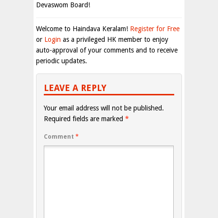
Devaswom Board!
Welcome to Haindava Keralam!
Register for Free
or
Login
as a privileged HK member to enjoy
auto-approval of your comments and to receive
periodic updates.
LEAVE A REPLY
Your email address will not be published.
Required fields are marked
*
Comment
*