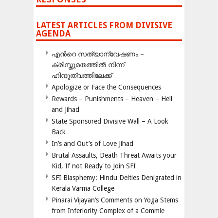
LATEST ARTICLES FROM DIVISIVE
AGENDA
എന്‍റെ സത്യാന്വേഷണം –
ക്രിസ്തുമതത്തില്‍ നിന്ന്
ഹിന്ദുത്വത്തിലേക്ക്
Apologize or Face the Consequences
Rewards – Punishments – Heaven – Hell
and Jihad
State Sponsored Divisive Wall – A Look
Back
In’s and Out’s of Love Jihad
Brutal Assaults, Death Threat Awaits your
Kid, If not Ready to Join SFI
SFI Blasphemy: Hindu Deities Denigrated in
Kerala Varma College
Pinarai Vijayan’s Comments on Yoga Stems
from Inferiority Complex of a Commie