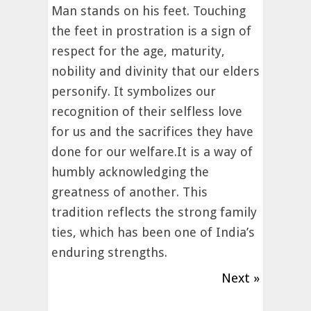
Man stands on his feet. Touching
the feet in prostration is a sign of
respect for the age, maturity,
nobility and divinity that our elders
personify. It symbolizes our
recognition of their selfless love
for us and the sacrifices they have
done for our welfare.It is a way of
humbly acknowledging the
greatness of another. This
tradition reflects the strong family
ties, which has been one of India’s
enduring strengths.
Next »