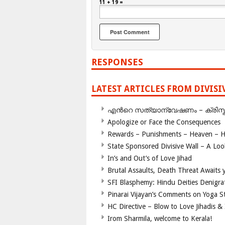
11 + 19 =
RESPONSES
LATEST ARTICLES FROM DIVIS
എന്‍റെ സത്യാന്വേഷണം – ക്രിസ്തുമത
Apologize or Face the Consequences
Rewards – Punishments – Heaven – He
State Sponsored Divisive Wall – A Lo
In’s and Out’s of Love Jihad
Brutal Assaults, Death Threat Awaits y
SFI Blasphemy: Hindu Deities Denigra
Pinarai Vijayan’s Comments on Yoga S
HC Directive – Blow to Love Jihadis & 
Irom Sharmila, welcome to Kerala!