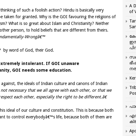
A D
hinking of such a foolish action? Hindu is basically very
of 
e taken for granted. Why is the GOI favouring the religions of
Tar
uism? What is so great about Islam and Christianity? Neither
San
other person, to hold beliefs that are different from theirs.
കേ
ndamentally-Wrongâ€™
ഇസ
പിന
 by word of God, their God.
സഞ
ഭീ
 extremely intolerant. If GOI unaware
നൽ
ianity, GOI needs some education.
Ker
s against, the ideals of Indian culture and canons of Indian
Tri
is not necessary that we all agree with each other, or that we
Pos
espect each other, especially the right to be different.â€
പാ
this ideal of our culture and constitution. This is because both
എന
want to control everybodyâ€™s life, because both of them are
ക്ര
Apo