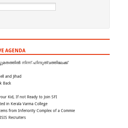
IVE AGENDA
ത്തില്‍ നിന്ന് ഹിന്ദുത്വത്തിലേക്ക്
ll and Jihad
ok Back
our Kid, If not Ready to Join SFI
ted in Kerala Varma College
tems from Inferiority Complex of a Commie
ISIS Recruiters