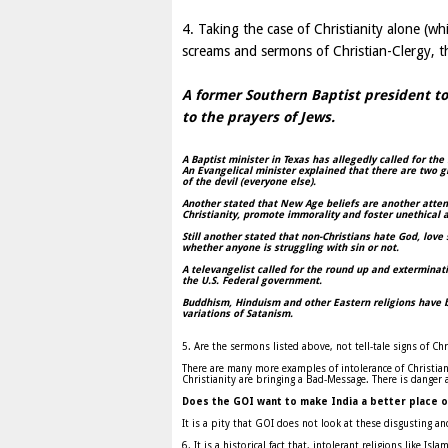
4. Taking the case of Christianity alone (wh
screams and sermons of Christian-Clergy, t
A former Southern Baptist president to
to the prayers of Jews.
A Baptist minister in
Texas
has allegedly called for th
An Evangelical minister explained that there are two g
of the devil (everyone else).
Another stated that New Age beliefs are another attem
Christianity, promote immorality and foster unethical a
Still another stated that non-Christians hate God, love 
whether anyone is struggling with sin or not.
A televangelist called for the round up and exterminati
the
U.S.
Federal government.
Buddhism, Hinduism and other Eastern religions have 
variations of Satanism.
5. Are the sermons listed above, not tell-tale signs of Ch
There are many more examples of intolerance of Christiani
Christianity are bringing a Bad-Message. There is dange
Does the GOI want to make
India
a better place o
It is a pity that GOI does not look at these disgusting a
6. It is a historical fact that, intolerant religions like I