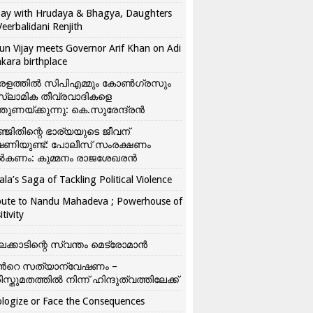
ay with Hrudaya & Bhagya, Daughters
Veerbalidani Renjith
un Vijay meets Governor Arif Khan on Adi
kara birthplace
രളത്തിൽ സിപിഎമ്മും കോൺ​ഗ്രസും
്ലാമിക തീവ്രവാദികളെ
്തുണയ്ക്കുന്നു: കെ.സുരേന്ദ്രൻ
്ജിതിന്റെ ഭാര്യയുടെ ജീവന്
ഷണിയുണ്ട്: പോലീസ് സംരക്ഷണം
കണം: കുമ്മനം രാജശേഖരൻ
ala’s Saga of Tackling Political Violence
bute to Nandu Mahadeva ; Powerhouse of
itivity
ലക്കാടിന്റെ സ്വന്തം മെട്രോമാൻ
്‍റെ സത്യാന്വേഷണം –
ിസ്തുമതത്തില്‍ നിന്ന് ഹിന്ദുത്വത്തിലേക്ക്
logize or Face the Consequences