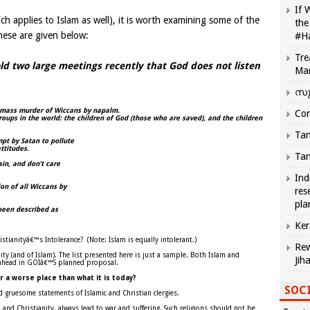
If 
ich applies to Islam as well), it is worth examining some of the
the
hese are given below:
#H
Tre
ld two large meetings recently that God does not listen
Ma
സു
e mass murder of Wiccans by napalm.
Com
roups in the world: the children of God (those who are saved), and the children
Tam
pt by Satan to pollute
ttitudes.
Tam
sin, and don’t care
Ind
on of all Wiccans by
res
pla
been described as
Ker
ristianityâ€™s Intolerance?
(Note: Islam is equally intolerant.)
Rew
ty (and of Islam). The list presented here is just a sample. Both Islam and
Jih
r ahead in GOIâ€™S planned proposal.
r a worse place than what it is today?
SOCI
nd gruesome statements of Islamic and Christian clergies.
slam and Christianity, always lead to war and suffering. Such religions should not be