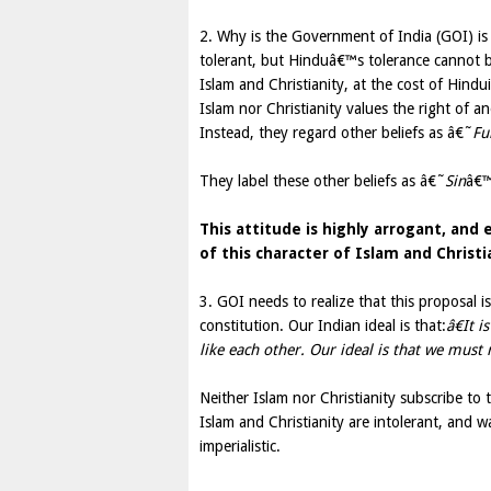
2. Why is the Government of India (GOI) is t
tolerant, but Hinduâ€™s tolerance cannot b
Islam and Christianity, at the cost of Hind
Islam nor Christianity values the right of an
Instead, they regard other beliefs as â€˜
Fu
They label these other beliefs as â€˜
Sin
â€™
This attitude is highly arrogant, and
of this character of Islam and Christ
3. GOI needs to realize that this proposal i
constitution. Our Indian ideal is that:
â€It 
like each other. Our ideal is that we must r
Neither Islam nor Christianity subscribe to 
Islam and Christianity are intolerant, and 
imperialistic.