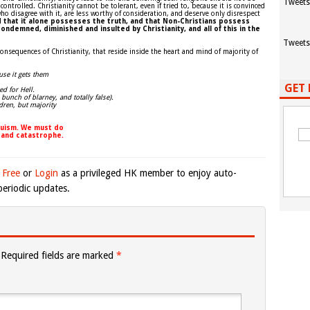
Tweets
trolled. Christianity cannot be tolerant, even if tried to, because it is convinced
ho disagree with it, are less worthy of consideration, and deserve only disrespect
ed that it alone possesses the truth, and that Non-Christians possess
ondemned, diminished and insulted by Christianity, and all of this in the
Tweets
onsequences of Christianity, that reside inside the heart and mind of majority of
use it gets them
GET 
ed for Hell.
 bunch of blarney, and totally false).
dren, but majority
nduism. We must do
 and catastrophe.
 Free
or
Login
as a privileged HK member to enjoy auto-
eriodic updates.
Required fields are marked
*