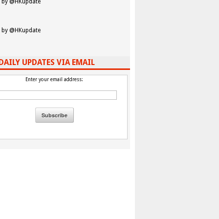
 by @HKupdate
 by @HKupdate
DAILY UPDATES VIA EMAIL
Enter your email address: