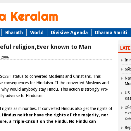
Bharath
World
Divisive Agenda
Dharma Smriti
teful religion,Ever known to Man
LATE
, 2006
In 
ശി
g SC/ST status to converted Moslems and Christians. This
Nar
se consequences for Hinduism. If the converted Moslems and
Mo
n why would anybody stay Hindu. This action is strongly Pro-
US 
ally-adverse to Hinduism.
Kas
തി
rights as minorities. If converted Hindus also get the rights of
വസ
s.
Hindus neither have the rights of the majority, nor
കെ
fore, a Triple-Insult on the Hindu. No Hindu can
Rep