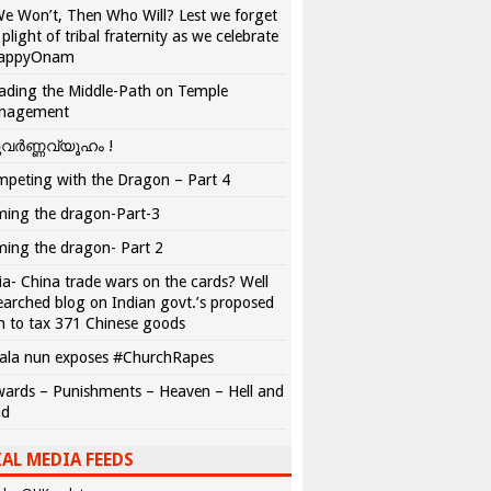
We Won’t, Then Who Will? Lest we forget
 plight of tribal fraternity as we celebrate
appyOnam
ading the Middle-Path on Temple
nagement
വർണ്ണവ്യൂഹം !
peting with the Dragon – Part 4
ing the dragon-Part-3
ing the dragon- Part 2
ia- China trade wars on the cards? Well
earched blog on Indian govt.’s proposed
n to tax 371 Chinese goods
ala nun exposes #ChurchRapes
ards – Punishments – Heaven – Hell and
ad
AL MEDIA FEEDS