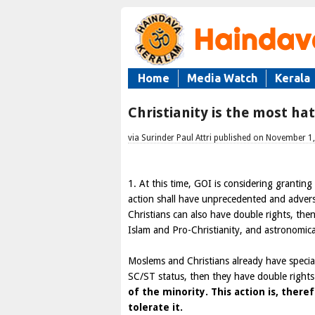
Home
Media Watch
Kerala
Christianity is the most ha
via Surinder Paul Attri published on November 1
1. At this time, GOI is considering grantin
action shall have unprecedented and adver
Christians can also have double rights, the
Islam and Pro-Christianity, and astronomic
Moslems and Christians already have special 
SC/ST status, then they have double right
of the minority. This action is, there
tolerate it.