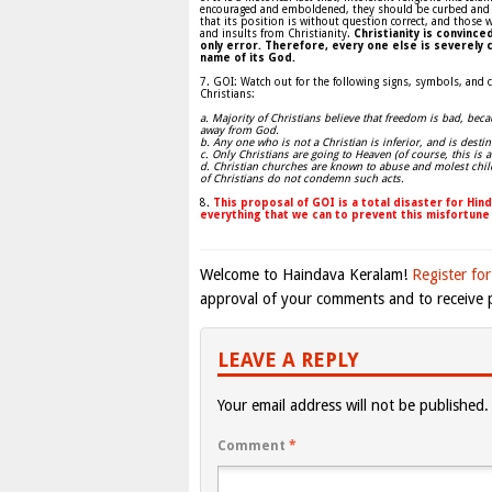
encouraged and emboldened, they should be curbed and con
that its position is without question correct, and those w
and insults from Christianity.
Christianity is convinc
only error. Therefore, every one else is severely c
name of its God.
7. GOI: Watch out for the following signs, symbols, and c
Christians:
a. Majority of Christians believe that freedom is bad, beca
away from God.
b. Any one who is not a Christian is inferior, and is destin
c. Only Christians are going to Heaven (of course, this is a
d. Christian churches are known to abuse and molest chil
of Christians do not condemn such acts.
8
.
This proposal of GOI is a total disaster for Hi
everything that we can to prevent this misfortune
Welcome to Haindava Keralam!
Register for
approval of your comments and to receive p
LEAVE A REPLY
Your email address will not be published.
Comment
*