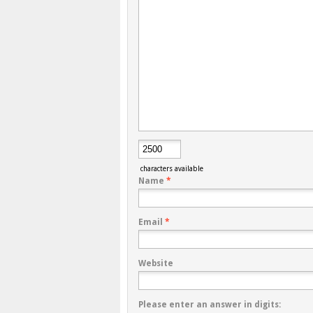
characters available
Name
*
Email
*
Website
Please enter an answer in digits: