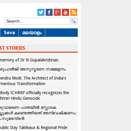
Seva
മലയാളം
ST STORIES
memory of Dr N Gopalakrishnan
ശുപാൽജി അനുസ്മരണ സമ്മേളനം
endra Modi: The Architect of India’s
mentous Transformation
Body ICHRRF officially recognizes the
hmiri Hindu Genocide
രുവാഭരണ പാതയിൽ സ്ഫോടക
്തുക്കൾ കണ്ടെത്തിയത് അന്വേഷിക്കണം:
.സുരേന്ദ്രൻ
ublic Day Tableaux & Regional Pride