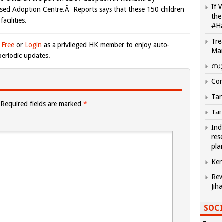
If 
ased Adoption Centre.Â Reports says that these 150 children
the
acilities.
#H
Tre
 Free
or
Login
as a privileged HK member to enjoy auto-
Ma
eriodic updates.
സു
Com
Tam
Required fields are marked
*
Tam
Ind
res
pla
Ker
Rew
Jih
SOCI