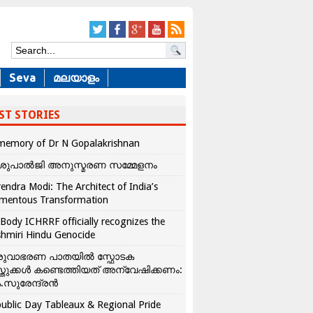
Seva
മലയാളം
ST STORIES
memory of Dr N Gopalakrishnan
ശുപാൽജി അനുസ്മരണ സമ്മേളനം
endra Modi: The Architect of India’s
mentous Transformation
Body ICHRRF officially recognizes the
hmiri Hindu Genocide
രുവാഭരണ പാതയിൽ സ്ഫോടക
്തുക്കൾ കണ്ടെത്തിയത് അന്വേഷിക്കണം:
.സുരേന്ദ്രൻ
ublic Day Tableaux & Regional Pride