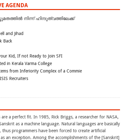
IVE AGENDA
ത്തില്‍ നിന്ന് ഹിന്ദുത്വത്തിലേക്ക്
ll and Jihad
ok Back
our Kid, If not Ready to Join SFI
ted in Kerala Varma College
tems from Inferiority Complex of a Commie
ISIS Recruiters
are a perfect fit. In 1985, Rick Briggs, a researcher for NASA,
Sanskrit as a machine language. Natural languages are basically
 thus programmers have been forced to create artificial
 as an exception. Among the accomplishments of the [Sanskrit]