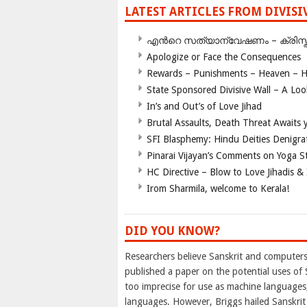
LATEST ARTICLES FROM DIVIS
എന്‍റെ സത്യാന്വേഷണം – ക്രിസ്തുമത
Apologize or Face the Consequences
Rewards – Punishments – Heaven – He
State Sponsored Divisive Wall – A Lo
In’s and Out’s of Love Jihad
Brutal Assaults, Death Threat Awaits y
SFI Blasphemy: Hindu Deities Denigra
Pinarai Vijayan’s Comments on Yoga S
HC Directive – Blow to Love Jihadis & 
Irom Sharmila, welcome to Kerala!
DID YOU KNOW?
Researchers believe Sanskrit and computers 
published a paper on the potential uses of 
too imprecise for use as machine languages,
languages. However, Briggs hailed Sanskrit