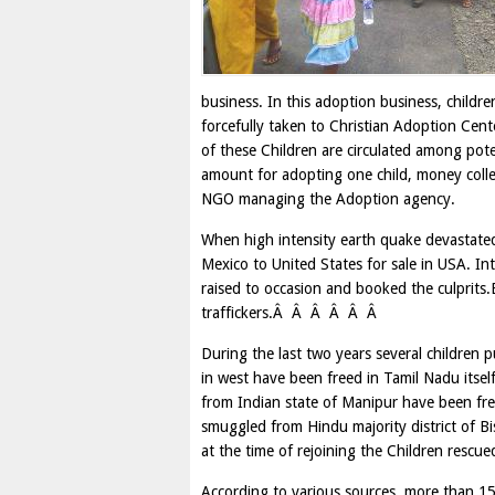
business. In this adoption business, childr
forcefully taken to Christian Adoption Ce
of these Children are circulated among pot
amount for adopting one child, money colle
NGO managing the Adoption agency.
When high intensity earth quake devastated
Mexico to United States for sale in USA. In
raised to occasion and booked the culprits.
traffickers.Â Â Â Â Â Â
During the last two years several children 
in west have been freed in Tamil Nadu itsel
from Indian state of Manipur have been free
smuggled from Hindu majority district of 
at the time of rejoining the Children rescue
According to various sources, more than 150