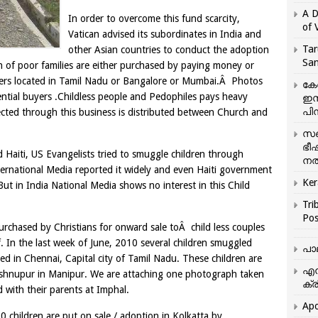
A D
In order to overcome this fund scarcity,
of 
Vatican advised its subordinates in India and
Tar
other Asian countries to conduct the adoption
San
en of poor families are either purchased by paying money or
nters located in Tamil Nadu or Bangalore or Mumbai.Â Photos
കേ
ential buyers .Childless people and Pedophiles pays heavy
ഇസ
പിന
cted through this business is distributed between Church and
സഞ
ഭീ
 Haiti, US Evangelists tried to smuggle children through
നൽ
ternational Media reported it widely and even Haiti government
Ker
But in India National Media shows no interest in this Child
Tri
Pos
purchased by Christians for onward sale toÂ child less couples
f. In the last week of June, 2010 several children smuggled
പാ
d in Chennai, Capital city of Tamil Nadu. These children are
എന
Bishnupur in Manipur. We are attaching one photograph taken
ക്ര
d with their parents at Imphal.
Apo
 children are put on sale / adoption in Kolkatta by