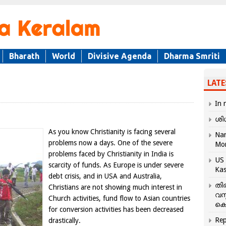
Bharath
World
Divisive Agenda
Dharma Smriti
LATE
In 
ശി
As you know Christianity is facing several
Nar
problems now a days. One of the severe
Mo
problems faced by Christianity in India is
US 
scarcity of funds. As Europe is under severe
Kas
debt crisis, and in USA and Australia,
തി
Christians are not showing much interest in
വസ
Church activities, fund flow to Asian countries
കെ
for conversion activities has been decreased
Rep
drastically.