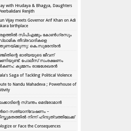
ay with Hrudaya & Bhagya, Daughters
Veerbalidani Renjith
un Vijay meets Governor Arif Khan on Adi
kara birthplace
രളത്തിൽ സിപിഎമ്മും കോൺ​ഗ്രസും
്ലാമിക തീവ്രവാദികളെ
്തുണയ്ക്കുന്നു: കെ.സുരേന്ദ്രൻ
്ജിതിന്റെ ഭാര്യയുടെ ജീവന്
ഷണിയുണ്ട്: പോലീസ് സംരക്ഷണം
കണം: കുമ്മനം രാജശേഖരൻ
ala’s Saga of Tackling Political Violence
bute to Nandu Mahadeva ; Powerhouse of
itivity
ലക്കാടിന്റെ സ്വന്തം മെട്രോമാൻ
്‍റെ സത്യാന്വേഷണം –
ിസ്തുമതത്തില്‍ നിന്ന് ഹിന്ദുത്വത്തിലേക്ക്
logize or Face the Consequences