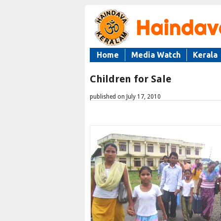
Home
Media Watch
Kerala
Children for Sale
published on July 17, 2010