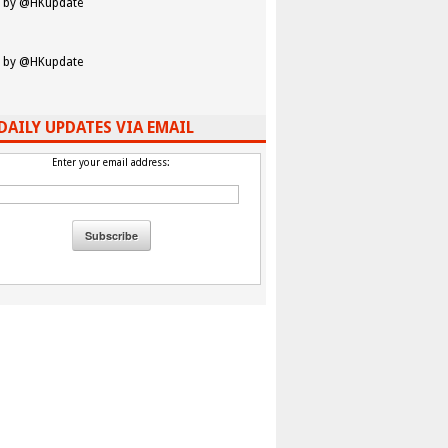
 by @HKupdate
 by @HKupdate
DAILY UPDATES VIA EMAIL
Enter your email address: