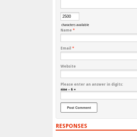
characters available
Name
*
Email
*
Website
Please enter an answer in digits:
nine − 6 =
RESPONSES