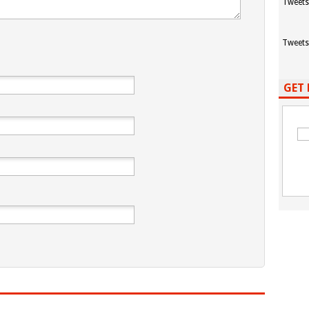
Tweets
Tweets
GET 