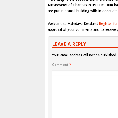
Missionaries of Charities in its Dum Dum b
are put in a small building with in-adequate f
Welcome to Haindava Keralam!
Register for
approval of your comments and to receive p
LEAVE A REPLY
Your email address will not be published.
Comment
*