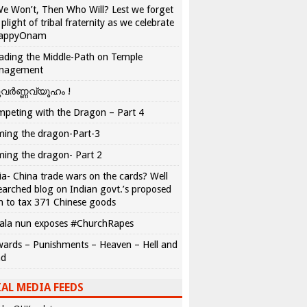
We Won’t, Then Who Will? Lest we forget
 plight of tribal fraternity as we celebrate
appyOnam
ading the Middle-Path on Temple
nagement
വർണ്ണവ്യൂഹം !
peting with the Dragon – Part 4
ing the dragon-Part-3
ing the dragon- Part 2
ia- China trade wars on the cards? Well
earched blog on Indian govt.’s proposed
n to tax 371 Chinese goods
ala nun exposes #ChurchRapes
ards – Punishments – Heaven – Hell and
ad
AL MEDIA FEEDS