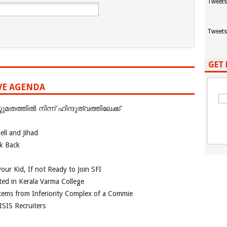
Tweets
Tweets
GET 
IVE AGENDA
ത്തില്‍ നിന്ന് ഹിന്ദുത്വത്തിലേക്ക്
ll and Jihad
ok Back
our Kid, If not Ready to Join SFI
ted in Kerala Varma College
tems from Inferiority Complex of a Commie
ISIS Recruiters