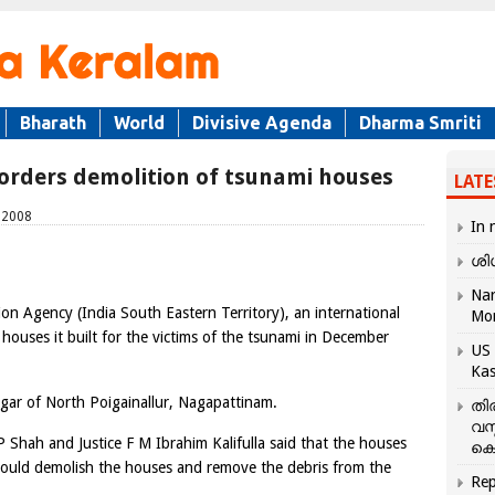
Bharath
World
Divisive Agenda
Dharma Smriti
C orders demolition of tsunami houses
LATE
, 2008
In 
ശി
Nar
on Agency (India South Eastern Territory), an international
Mo
 houses it built for the victims of the tsunami in December
US 
Kas
gar of North Poigainallur, Nagapattinam.
തി
വസ
P Shah and Justice F M Ibrahim Kalifulla said that the houses
കെ
hould demolish the houses and remove the debris from the
Rep