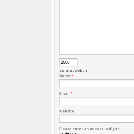
characters available
Name
*
Email
*
Website
Please enter an answer in digits:
1 × three =