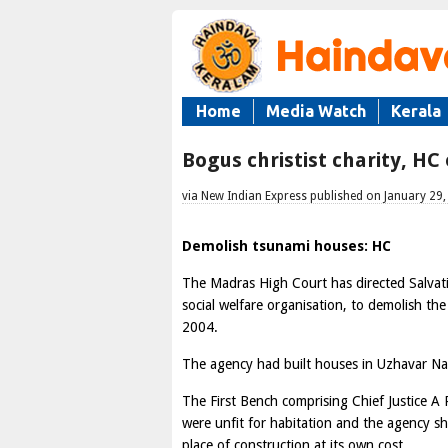
Home
Media Watch
Kerala
Bogus christist charity, H
via New Indian Express published on January 29
Demolish tsunami houses: HC
The Madras High Court has directed Salvati
social welfare organisation, to demolish the
2004.
The agency had built houses in Uzhavar Na
The First Bench comprising Chief Justice A 
were unfit for habitation and the agency s
place of construction at its own cost.