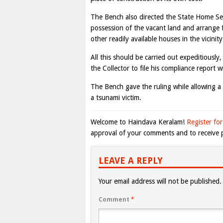
The Bench also directed the State Home Sec
possession of the vacant land and arrange f
other readily available houses in the vicinit
All this should be carried out expeditiousl
the Collector to file his compliance report 
The Bench gave the ruling while allowing a 
a tsunami victim.
Welcome to Haindava Keralam!
Register for
approval of your comments and to receive p
LEAVE A REPLY
Your email address will not be published.
Comment
*