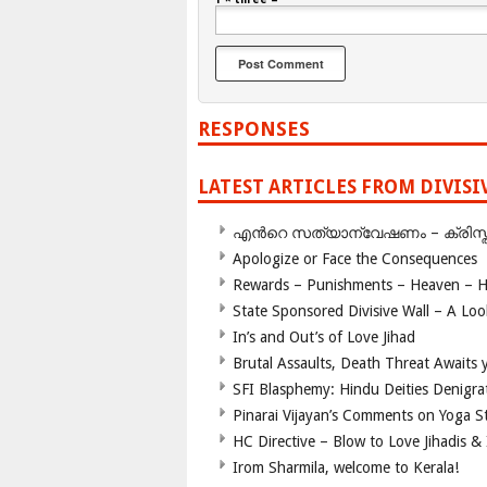
RESPONSES
LATEST ARTICLES FROM DIVIS
എന്‍റെ സത്യാന്വേഷണം – ക്രിസ്തുമത
Apologize or Face the Consequences
Rewards – Punishments – Heaven – He
State Sponsored Divisive Wall – A Lo
In’s and Out’s of Love Jihad
Brutal Assaults, Death Threat Awaits y
SFI Blasphemy: Hindu Deities Denigra
Pinarai Vijayan’s Comments on Yoga S
HC Directive – Blow to Love Jihadis & 
Irom Sharmila, welcome to Kerala!