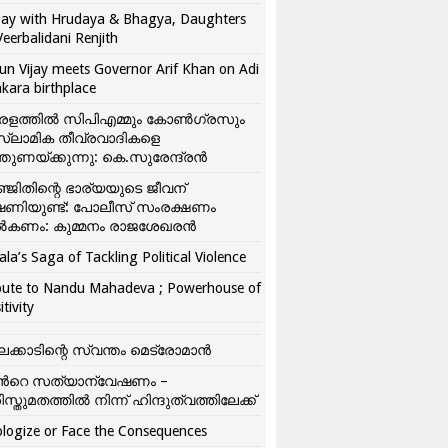
ay with Hrudaya & Bhagya, Daughters
Veerbalidani Renjith
un Vijay meets Governor Arif Khan on Adi
kara birthplace
രളത്തിൽ സിപിഎമ്മും കോൺ​ഗ്രസും
്ലാമിക തീവ്രവാദികളെ
്തുണയ്ക്കുന്നു: കെ.സുരേന്ദ്രൻ
്ജിതിന്റെ ഭാര്യയുടെ ജീവന്
ഷണിയുണ്ട്: പോലീസ് സംരക്ഷണം
കണം: കുമ്മനം രാജശേഖരൻ
ala’s Saga of Tackling Political Violence
bute to Nandu Mahadeva ; Powerhouse of
itivity
ലക്കാടിന്റെ സ്വന്തം മെട്രോമാൻ
്‍റെ സത്യാന്വേഷണം –
ിസ്തുമതത്തില്‍ നിന്ന് ഹിന്ദുത്വത്തിലേക്ക്
logize or Face the Consequences