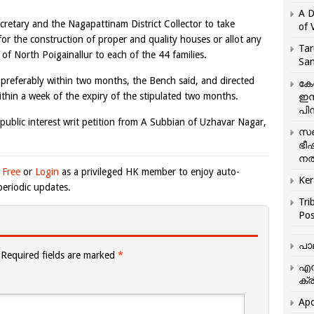
A D
retary and the Nagapattinam District Collector to take
of 
or the construction of proper and quality houses or allot any
Tar
y of North Poigainallur to each of the 44 families.
San
y, preferably within two months, the Bench said, and directed
കേ
within a week of the expiry of the stipulated two months.
ഇസ
പിന
public interest writ petition from A Subbian of Uzhavar Nagar,
സഞ
ഭീ
നൽ
 Free
or
Login
as a privileged HK member to enjoy auto-
Ker
eriodic updates.
Tri
Pos
പാ
Required fields are marked
*
എന
ക്ര
Apo