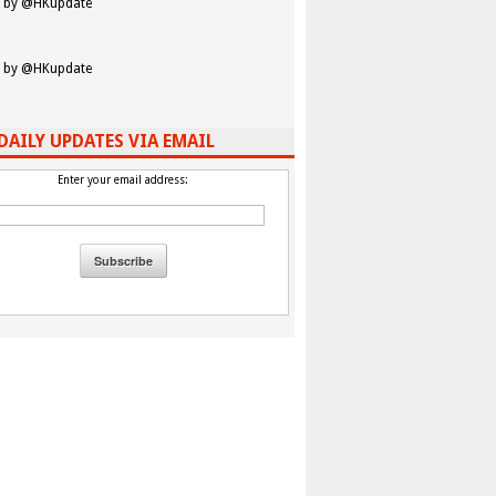
 by @HKupdate
 by @HKupdate
DAILY UPDATES VIA EMAIL
Enter your email address: