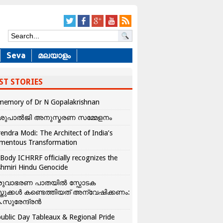
Seva
മലയാളം
ST STORIES
memory of Dr N Gopalakrishnan
ശുപാൽജി അനുസ്മരണ സമ്മേളനം
endra Modi: The Architect of India’s
mentous Transformation
Body ICHRRF officially recognizes the
hmiri Hindu Genocide
രുവാഭരണ പാതയിൽ സ്ഫോടക
്തുക്കൾ കണ്ടെത്തിയത് അന്വേഷിക്കണം:
.സുരേന്ദ്രൻ
ublic Day Tableaux & Regional Pride