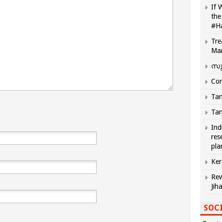
If 
the
#H
Tre
Ma
സു
Com
Tam
Tam
Ind
res
pla
Ker
Rew
Jih
SOCI