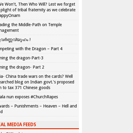
We Won’t, Then Who Will? Lest we forget
 plight of tribal fraternity as we celebrate
appyOnam
ading the Middle-Path on Temple
nagement
വർണ്ണവ്യൂഹം !
peting with the Dragon – Part 4
ing the dragon-Part-3
ing the dragon- Part 2
ia- China trade wars on the cards? Well
earched blog on Indian govt.’s proposed
n to tax 371 Chinese goods
ala nun exposes #ChurchRapes
ards – Punishments – Heaven – Hell and
ad
AL MEDIA FEEDS