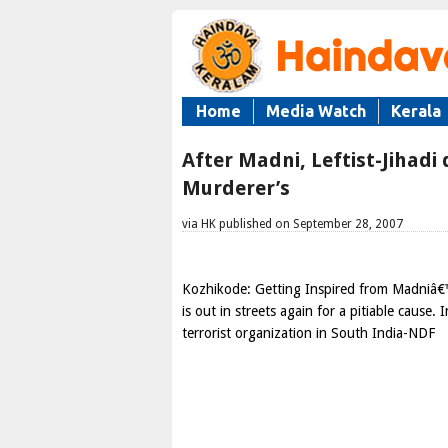
Home
Media Watch
Kerala
After Madni, Leftist-Jihadi
Murderer’s
via HK published on September 28, 2007
Kozhikode: Getting Inspired from Madniâ€™s
is out in streets again for a pitiable cause
terrorist organization in South India-NDF