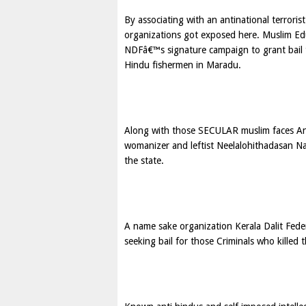
By associating with an antinational terror
organizations got exposed here. Muslim Ed
NDFâ€™s signature campaign to grant bail 
Hindu fishermen in Maradu.
Along with those SECULAR muslim faces Ant
womanizer and leftist Neelalohithadasan Nad
the state.
A name sake organization Kerala Dalit Fede
seeking bail for those Criminals who killed