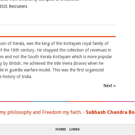
ISIS Recruiters
ion of Kerala, was the king of the Kottayam royal family of
of the 18th century. He stopped the collection of revenues in
am and not the South Kerala Kottayam which is more popular
 by British. He achieved the title Veera (brave) when he
le in guerilla warfare model. This was the first organized
 history of India.
Next »
 my philosophy and Freedom my faith. -
Subhash Chandra Bo
HOME
LINKS