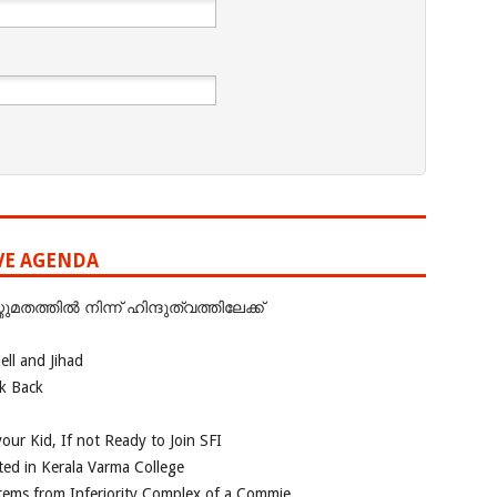
IVE AGENDA
ത്തില്‍ നിന്ന് ഹിന്ദുത്വത്തിലേക്ക്
ll and Jihad
ok Back
our Kid, If not Ready to Join SFI
ted in Kerala Varma College
tems from Inferiority Complex of a Commie