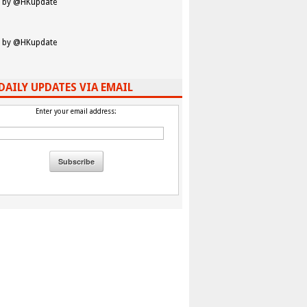
 by @HKupdate
 by @HKupdate
DAILY UPDATES VIA EMAIL
Enter your email address: