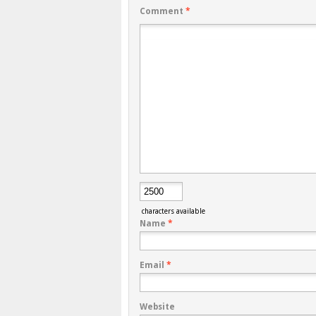
Comment
*
characters available
Name
*
Email
*
Website