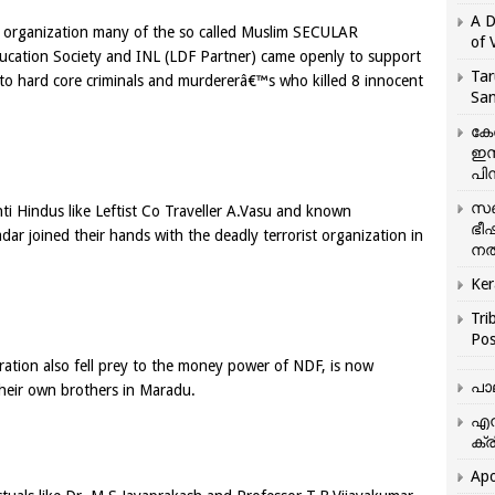
A D
ist organization many of the so called Muslim SECULAR
of 
ucation Society and INL (LDF Partner) came openly to support
Tar
to hard core criminals and murdererâ€™s who killed 8 innocent
San
കേ
ഇസ
പിന
സഞ
i Hindus like Leftist Co Traveller A.Vasu and known
ഭീ
ar joined their hands with the deadly terrorist organization in
നൽ
Ker
Tri
Pos
ration also fell prey to the money power of NDF, is now
പാ
 their own brothers in Maradu.
എന
ക്ര
Apo