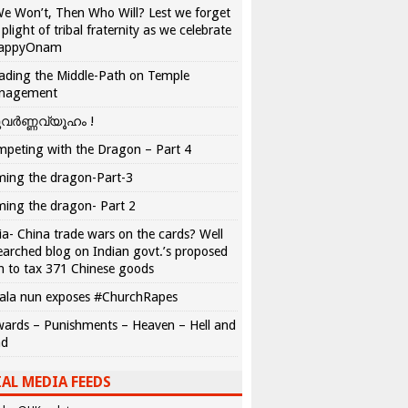
We Won’t, Then Who Will? Lest we forget
 plight of tribal fraternity as we celebrate
appyOnam
ading the Middle-Path on Temple
nagement
വർണ്ണവ്യൂഹം !
peting with the Dragon – Part 4
ing the dragon-Part-3
ing the dragon- Part 2
ia- China trade wars on the cards? Well
earched blog on Indian govt.’s proposed
n to tax 371 Chinese goods
ala nun exposes #ChurchRapes
ards – Punishments – Heaven – Hell and
ad
AL MEDIA FEEDS