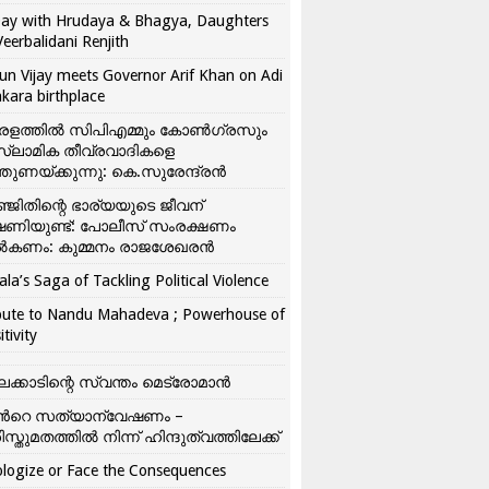
ay with Hrudaya & Bhagya, Daughters
Veerbalidani Renjith
un Vijay meets Governor Arif Khan on Adi
kara birthplace
രളത്തിൽ സിപിഎമ്മും കോൺ​ഗ്രസും
്ലാമിക തീവ്രവാദികളെ
്തുണയ്ക്കുന്നു: കെ.സുരേന്ദ്രൻ
്ജിതിന്റെ ഭാര്യയുടെ ജീവന്
ഷണിയുണ്ട്: പോലീസ് സംരക്ഷണം
കണം: കുമ്മനം രാജശേഖരൻ
ala’s Saga of Tackling Political Violence
bute to Nandu Mahadeva ; Powerhouse of
itivity
ലക്കാടിന്റെ സ്വന്തം മെട്രോമാൻ
്‍റെ സത്യാന്വേഷണം –
ിസ്തുമതത്തില്‍ നിന്ന് ഹിന്ദുത്വത്തിലേക്ക്
logize or Face the Consequences