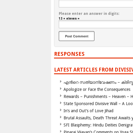
Please enter an answer in digits:
13 + eleven =
RESPONSES
LATEST ARTICLES FROM DIVIS
എന്‍റെ സത്യാന്വേഷണം – ക്രിസ്തുമത
Apologize or Face the Consequences
Rewards – Punishments – Heaven – He
State Sponsored Divisive Wall – A Lo
In’s and Out’s of Love Jihad
Brutal Assaults, Death Threat Awaits y
SFI Blasphemy: Hindu Deities Denigra
Pinarai Vijayan’s Comments on Yoga S