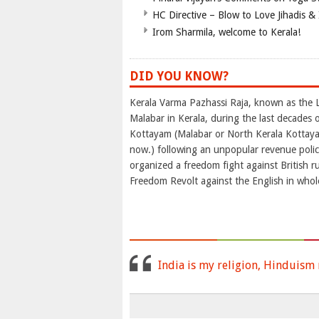
HC Directive – Blow to Love Jihadis & 
Irom Sharmila, welcome to Kerala!
DID YOU KNOW?
Kerala Varma Pazhassi Raja, known as the L
Malabar in Kerala, during the last decades 
Kottayam (Malabar or North Kerala Kottay
now.) following an unpopular revenue policy
organized a freedom fight against British ru
Freedom Revolt against the English in whole
India is my religion, Hinduism