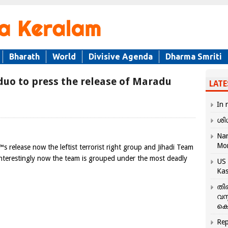
Bharath
World
Divisive Agenda
Dharma Smriti
 duo to press the release of Maradu
LATE
In 
ശി
Nar
Mo
 release now the leftist terrorist right group and Jihadi Team
. Interestingly now the team is grouped under the most deadly
US 
Kas
തി
വസ
കെ
Rep