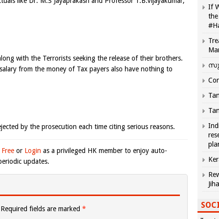
ctuals like Dr. M.S Jayaprakash and Professor T.B.Vijayakumar,
If 
the
#H
Tre
Ma
along with the Terrorists seeking the release of their brothers.
സു
alary from the money of Tax payers also have nothing to
Com
Tam
Tam
Ind
jected by the prosecution each time citing serious reasons.
res
pla
 Free
or
Login
as a privileged HK member to enjoy auto-
Ker
eriodic updates.
Rew
Jih
SOCI
Required fields are marked
*