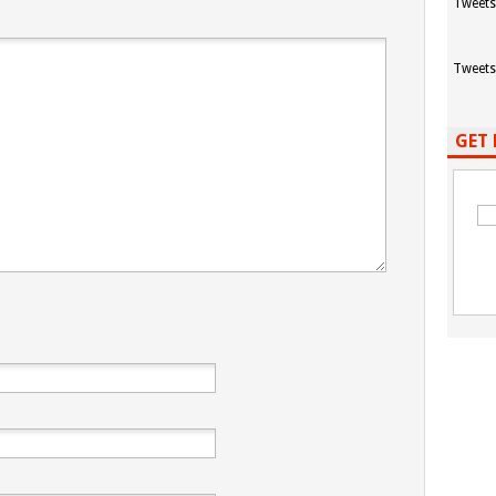
Tweets
Tweets
GET 