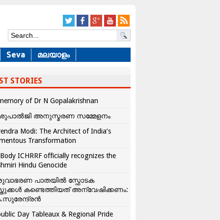
Seva
മലയാളം
ST STORIES
memory of Dr N Gopalakrishnan
ശുപാൽജി അനുസ്മരണ സമ്മേളനം
endra Modi: The Architect of India’s
mentous Transformation
Body ICHRRF officially recognizes the
hmiri Hindu Genocide
രുവാഭരണ പാതയിൽ സ്ഫോടക
്തുക്കൾ കണ്ടെത്തിയത് അന്വേഷിക്കണം:
.സുരേന്ദ്രൻ
ublic Day Tableaux & Regional Pride