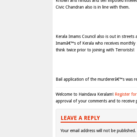
Known anti hindus and self imposed intelle
Civic Chandran also is in line with them.
Kerala Imams Council also is out in streets 
Imamâ€™s of Kerala who receives monthly s
think twice prior to joining with Terrorists!
Bail application of the murdererâ€™s was re
Welcome to Haindava Keralam!
Register for
approval of your comments and to receive p
LEAVE A REPLY
Your email address will not be published.