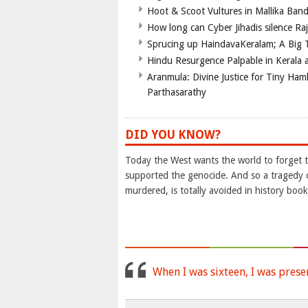
Hoot & Scoot Vultures in Mallika Ba
How long can Cyber Jihadis silence Ra
Sprucing up HaindavaKeralam; A Big T
Hindu Resurgence Palpable in Kerala 
Aranmula: Divine Justice for Tiny Ha
Parthasarathy
DID YOU KNOW?
Today the West wants the world to forget t
supported the genocide. And so a tragedy 
murdered, is totally avoided in history book
When I was sixteen, I was prese