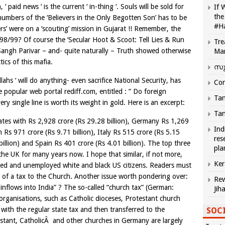
‘ paid news ‘ is the current ‘ in-thing ‘. Souls will be sold for
If 
the
 numbers of the ‘Believers in the Only Begotten Son’ has to be
#H
s’ were on a ‘scouting’ mission in Gujarat !! Remember, the
998/99? Of course the ‘Secular Hoot & Scoot: Tell Lies & Run
Tre
angh Parivar – and- quite naturally – Truth showed otherwise
Ma
ics of this mafia.
സു
ahs ‘ will do anything- even sacrifice National Security, has
Com
e popular web portal rediff.com, entitled : ” Do foreign
Tam
ery single line is worth its weight in gold. Here is an excerpt:
Tam
ates with Rs 2,928 crore (Rs 29.28 billion), Germany Rs 1,269
Ind
 Rs 971 crore (Rs 9.71 billion), Italy Rs 515 crore (Rs 5.15
res
billion) and Spain Rs 401 crore (Rs 4.01 billion). The top three
pla
he UK for many years now. I hope that similar, if not more,
Ker
ged and unemployed white and black US citizens. Readers must
of a tax to the Church. Another issue worth pondering over:
Rew
 inflows into India” ? The so-called “church tax” (German:
Jih
 organisations, such as Catholic dioceses, Protestant church
 with the regular state tax and then transferred to the
SOCI
estant, CatholicÂ and other churches in Germany are largely