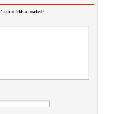
Required fields are marked
*