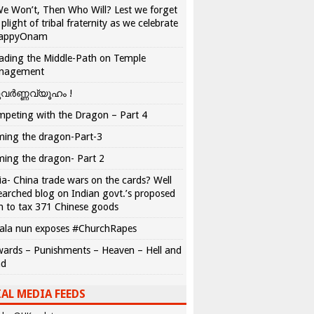
We Won’t, Then Who Will? Lest we forget
 plight of tribal fraternity as we celebrate
appyOnam
ading the Middle-Path on Temple
nagement
വർണ്ണവ്യൂഹം !
peting with the Dragon – Part 4
ing the dragon-Part-3
ing the dragon- Part 2
ia- China trade wars on the cards? Well
earched blog on Indian govt.’s proposed
n to tax 371 Chinese goods
ala nun exposes #ChurchRapes
ards – Punishments – Heaven – Hell and
ad
AL MEDIA FEEDS