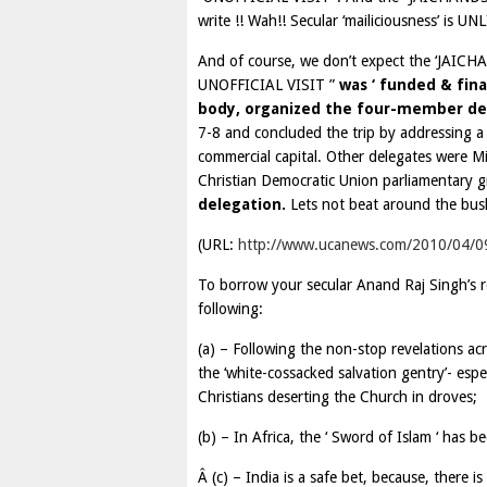
write !! Wah!! Secular ‘mailiciousness’ is U
And of course, we don’t expect the ‘JAICHA
UNOFFICIAL VISIT ”
was ‘ funded & fina
body, organized the four-member del
7-8 and concluded the trip by addressing a
commercial capital. Other delegates were Mi
Christian Democratic Union parliamentary
delegation.
Lets not beat around the bus
(URL:
http://www.ucanews.com/2010/04/09/
To borrow your secular Anand Raj Singh’s r
following:
(a) – Following the non-stop revelations a
the ‘white-cossacked salvation gentry’- espec
Christians deserting the Church in droves;
(b) – In Africa, the ‘ Sword of Islam ‘ has 
Â (c) – India is a safe bet, because, there i