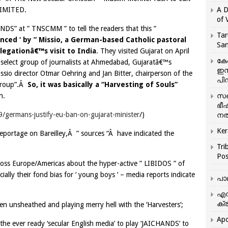
NLIMITED.
A D
of 
NDS” at ” TNSCMM ” to tell the readers that this ”
Tar
nced ‘ by ” Missio, a German-based Catholic pastoral
San
egationâ€™s visit to India
. They visited Gujarat on April
കേ
 select group of journalists at Ahmedabad, Gujaratâ€™s
ഇസ
ssio director Otmar Oehring and Jan Bitter, chairperson of the
പിന
 group”.Â
So, it was basically a “Harvesting of Souls”
h.
സഞ
ഭീ
germans-justify-eu-ban-on-gujarat-minister
/)
നൽ
Ker
eportage on Bareilley,Â ” sources “Â have indicated the
Tri
Pos
cross Europe/Americas about the hyper-active ” LIBIDOS ” of
ially their fond bias for ‘ young boys ‘ – media reports indicate
പാ
എന
ക്ര
been unsheathed and playing merry hell with the ‘Harvesters’;
Apo
s the ever ready ‘secular English media’ to play ‘JAICHANDS’ to