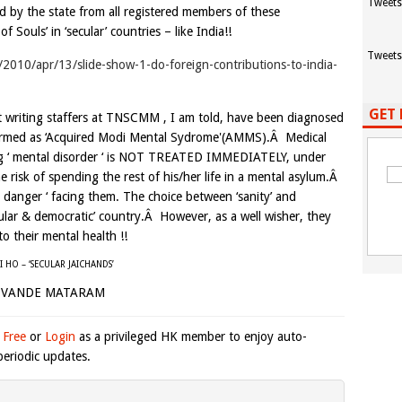
Tweets
ed by the state from all registered members of these
 Souls’ in ‘secular’ countries – like India!!
Tweets
w/2010/apr/13/slide-show-1-do-foreign-contributions-to-india-
GET 
dit writing staffers at TNSCMM , I am told, have been diagnosed
 termed as ‘Acquired Modi Mental Sydrome'(AMMS).Â Medical
ating ‘ mental disorder ‘ is NOT TREATED IMMEDIATELY, under
he risk of spending the rest of his/her life in a mental asylum.Â
 danger ‘ facing them. The choice between ‘sanity’ and
‘secular & democratic’ country.Â However, as a well wisher, they
 their mental health !!
AI HO – ‘SECULAR JAICHANDS’
VANDE MATARAM
 Free
or
Login
as a privileged HK member to enjoy auto-
eriodic updates.