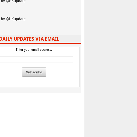
 by @HKupdate
 by @HKupdate
DAILY UPDATES VIA EMAIL
Enter your email address: