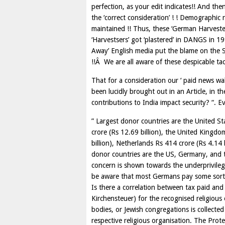
perfection, as your edit indicates!! And then, 
the ‘correct consideration’ ! ! Demographic
maintained !! Thus, these ‘German Harvester
‘Harvestsers’ got ‘plastered’ in DANGS in 1
Away’ English media put the blame on the S
!!Â We are all aware of these despicable tact
That for a consideration our ‘ paid news wall
been lucidly brought out in an Article, in th
contributions to India impact security? “. Ev
” Largest donor countries are the United St
crore (Rs 12.69 billion), the United Kingdom
billion), Netherlands Rs 414 crore (Rs 4.14 
donor countries are the US, Germany, and t
concern is shown towards the underprivile
be aware that most Germans pay some sort 
Is there a correlation between tax paid and
Kirchensteuer) for the recognised religious
bodies, or Jewish congregations is collected
respective religious organisation. The Prot