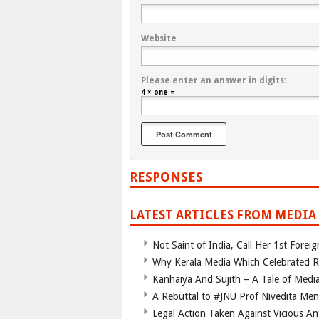
Website
Please enter an answer in digits:
4 × one =
RESPONSES
LATEST ARTICLES FROM MEDIA
Not Saint of India, Call Her 1st Foreig
Why Kerala Media Which Celebrated Roh
Kanhaiya And Sujith – A Tale of Media
A Rebuttal to #JNU Prof Nivedita Menon
Legal Action Taken Against Vicious Ant