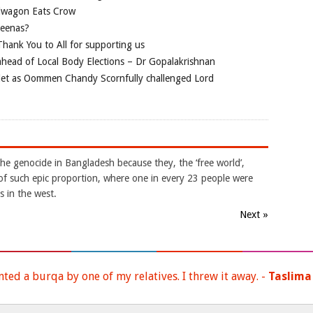
ndwagon Eats Crow
jeenas?
hank You to All for supporting us
ahead of Local Body Elections – Dr Gopalakrishnan
mlet as Oommen Chandy Scornfully challenged Lord
he genocide in Bangladesh because they, the ‘free world’,
of such epic proportion, where one in every 23 people were
s in the west.
Next »
nted a burqa by one of my relatives. I threw it away. -
Taslima