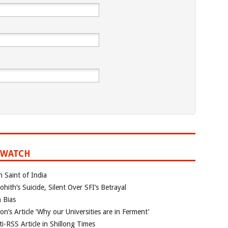
 WATCH
n Saint of India
ith’s Suicide, Silent Over SFI’s Betrayal
 Bias
’s Article ‘Why our Universities are in Ferment’
i-RSS Article in Shillong Times