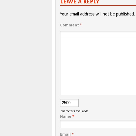
LEAVE A REPLY
Your email address will not be published.
Comment
*
characters available
Name
*
Email
*