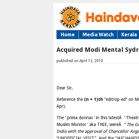
Home
Media Watch
Kerala
Acquired Modi Mental Syd
published on April 13, 2010
Dear Sir,
Reference the
(n + 1)th
“edit/op-ed” on Mo
Apr).
The ‘ prima donnas ‘ in this latestÂ ‘ Theat
Muslim Monitor ‘ aka TNIE, wereÂ
” The Ge
India with the approval of Chancellor An
“UNOFFICIAL VISIT”. And the “JAICHANDS” 