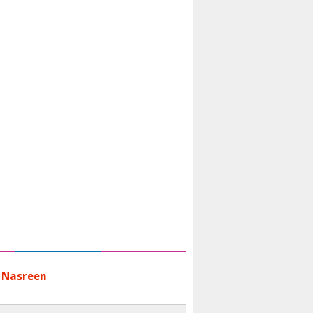
 Nasreen