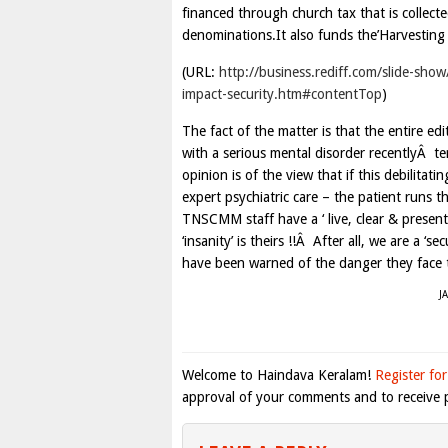
financed through church tax that is collect
denominations.It also funds the’Harvesting of
(URL:
http://business.rediff.com/slide-sho
impact-security.htm#contentTop
)
The fact of the matter is that the entire e
with a serious mental disorder recentlyÂ
opinion is of the view that if this debilit
expert psychiatric care – the patient runs t
TNSCMM staff have a ‘ live, clear & present
‘insanity’ is theirs !!Â After all, we are a 
have been warned of the danger they face to
J
Welcome to Haindava Keralam!
Register for
approval of your comments and to receive p