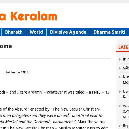
Bharath
World
Divisive Agenda
Dharma Smriti
rome
LATE
In 
ശി
Letter to TNIE
Nar
Mo
US 
di – and I care a ‘damn’ – whatever it was titled – ((TNIE – 13
Kas
തി
re of the Absurd ‘ enacted by ‘ The New Secular Christian-
വസ
rman delegates said they were on anÂ unofficial visit to
കെ
gela Merkel and the GermanÂ parliament “.
Mark the words –
Rep
in The New Secular Christian – Muslim Monitor rush to edit