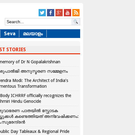
Seva
മലയാളം
ST STORIES
memory of Dr N Gopalakrishnan
ശുപാൽജി അനുസ്മരണ സമ്മേളനം
endra Modi: The Architect of India’s
mentous Transformation
Body ICHRRF officially recognizes the
hmiri Hindu Genocide
രുവാഭരണ പാതയിൽ സ്ഫോടക
്തുക്കൾ കണ്ടെത്തിയത് അന്വേഷിക്കണം:
.സുരേന്ദ്രൻ
ublic Day Tableaux & Regional Pride