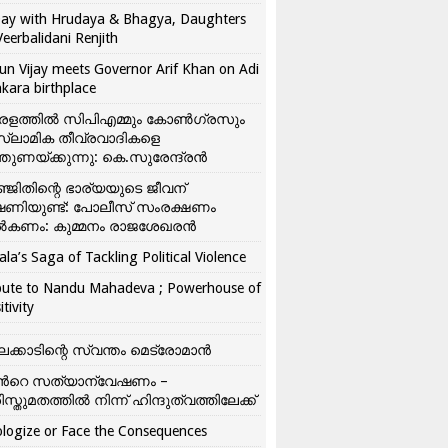
ay with Hrudaya & Bhagya, Daughters
Veerbalidani Renjith
un Vijay meets Governor Arif Khan on Adi
kara birthplace
രളത്തിൽ സിപിഎമ്മും കോൺ​ഗ്രസും
്ലാമിക തീവ്രവാദികളെ
്തുണയ്ക്കുന്നു: കെ.സുരേന്ദ്രൻ
്ജിതിന്റെ ഭാര്യയുടെ ജീവന്
ഷണിയുണ്ട്: പോലീസ് സംരക്ഷണം
കണം: കുമ്മനം രാജശേഖരൻ
ala’s Saga of Tackling Political Violence
bute to Nandu Mahadeva ; Powerhouse of
itivity
ലക്കാടിന്റെ സ്വന്തം മെട്രോമാൻ
്‍റെ സത്യാന്വേഷണം –
ിസ്തുമതത്തില്‍ നിന്ന് ഹിന്ദുത്വത്തിലേക്ക്
logize or Face the Consequences