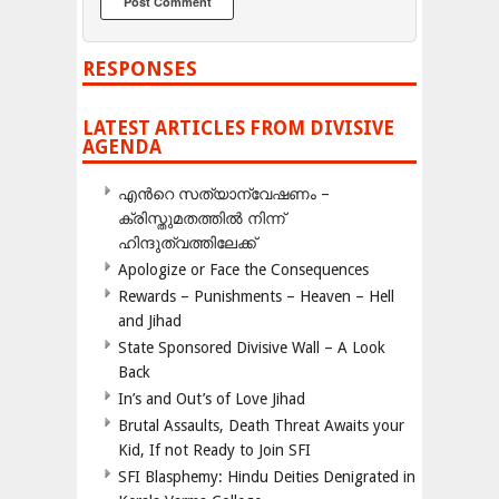
RESPONSES
LATEST ARTICLES FROM DIVISIVE
AGENDA
എന്‍റെ സത്യാന്വേഷണം –
ക്രിസ്തുമതത്തില്‍ നിന്ന്
ഹിന്ദുത്വത്തിലേക്ക്
Apologize or Face the Consequences
Rewards – Punishments – Heaven – Hell
and Jihad
State Sponsored Divisive Wall – A Look
Back
In’s and Out’s of Love Jihad
Brutal Assaults, Death Threat Awaits your
Kid, If not Ready to Join SFI
SFI Blasphemy: Hindu Deities Denigrated in