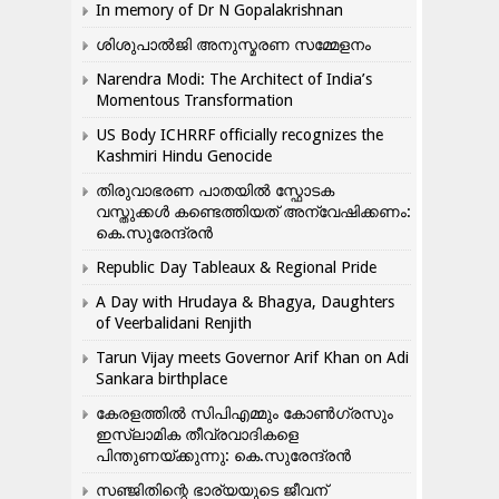
In memory of Dr N Gopalakrishnan
ശിശുപാൽജി അനുസ്മരണ സമ്മേളനം
Narendra Modi: The Architect of India’s
Momentous Transformation
US Body ICHRRF officially recognizes the
Kashmiri Hindu Genocide
തിരുവാഭരണ പാതയിൽ സ്ഫോടക
വസ്തുക്കൾ കണ്ടെത്തിയത് അന്വേഷിക്കണം:
കെ.സുരേന്ദ്രൻ
Republic Day Tableaux & Regional Pride
A Day with Hrudaya & Bhagya, Daughters
of Veerbalidani Renjith
Tarun Vijay meets Governor Arif Khan on Adi
Sankara birthplace
കേരളത്തിൽ സിപിഎമ്മും കോൺ​ഗ്രസും
ഇസ്ലാമിക തീവ്രവാദികളെ
പിന്തുണയ്ക്കുന്നു: കെ.സുരേന്ദ്രൻ
സഞ്ജിതിന്റെ ഭാര്യയുടെ ജീവന്