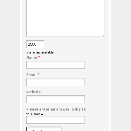
characters available
Name
*
Email
*
Website
Please enter an answer in digits:
11 + four =