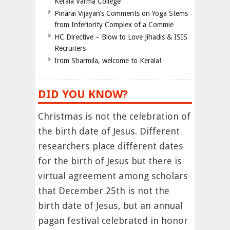
Kerala Varma College
Pinarai Vijayan’s Comments on Yoga Stems
from Inferiority Complex of a Commie
HC Directive – Blow to Love Jihadis & ISIS
Recruiters
Irom Sharmila, welcome to Kerala!
DID YOU KNOW?
Christmas is not the celebration of
the birth date of Jesus. Different
researchers place different dates
for the birth of Jesus but there is
virtual agreement among scholars
that December 25th is not the
birth date of Jesus, but an annual
pagan festival celebrated in honor