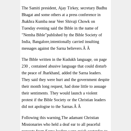
The Samiti president, Ajay Tirkey, secretary Budhu
Bhagat and some others at a press conference in
Jhakhra Kumba near Veer Shivaji Chowk on
Tuesday evening said the Bible in the name of
“Nemha Bible”published by the Bible Society of
India, Bangalore,intentionally carried insulting
messages against the Sarna believers.Â Â
The Bible written in the Kudukh language, on page
230 , contained abusive language that could disturb
the peace of Jharkhand, added the Sarna leaders.
They said they were hurt and the government despite
their month long request, had done little to assuage
their sentiments. They would launch a violent
protest if the Bible Society or the Christian leaders
did not apologise to the Sarnas.Â Â
Following this warning,The adamant Christian
Missionaries who held a deaf ear to all peaceful