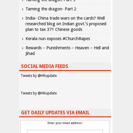
Taming the dragon- Part 2
India- China trade wars on the cards? Well
researched blog on Indian govt.’s proposed
plan to tax 371 Chinese goods
Kerala nun exposes #ChurchRapes
Rewards – Punishments – Heaven – Hell and
Jihad
SOCIAL MEDIA FEEDS
Tweets by @HKupdate
Tweets by @HKupdate
GET DAILY UPDATES VIA EMAIL
Enter your email address: