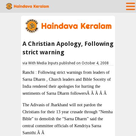
A Christian Apology, Following
strict warning
via With Media Inputs published on October 4, 2008
Ranchi : Following strict warnings from leaders of
Sarna Dharm , Church leaders and Bible Soceity of
India rendered their apologies for hurting the
sentiments of Sarna Dharm followersÂ Â Â Â Â
The Adivasis of Jharkhand will not pardon the
Christians for their 13 year crusade through “Nemha
Bible” to demolish the “Sarna Dharm” said the
central committee officials of Kendriya Sarna
Samithi.Â Â