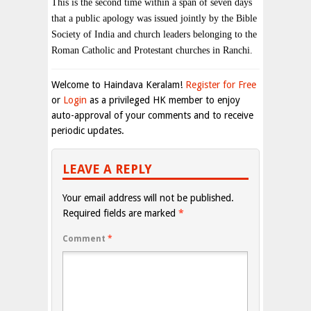
This is the second time within a span of seven days
that a public apology was issued jointly by the Bible
Society of India and church leaders belonging to the
Roman Catholic and Protestant churches in Ranchi.
Welcome to Haindava Keralam!
Register for Free
or
Login
as a privileged HK member to enjoy
auto-approval of your comments and to receive
periodic updates.
LEAVE A REPLY
Your email address will not be published.
Required fields are marked
*
Comment
*