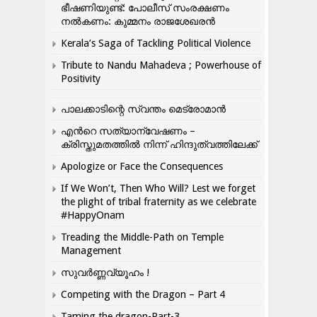
ഭീഷണിയുണ്ട്: പോലീസ് സംരക്ഷണം
നൽകണം: കുമ്മനം രാജശേഖരൻ
Kerala’s Saga of Tackling Political Violence
Tribute to Nandu Mahadeva ; Powerhouse of
Positivity
പാലക്കാടിന്റെ സ്വന്തം മെട്രോമാൻ
എന്‍റെ സത്യാന്വേഷണം –
ക്രിസ്തുമതത്തില്‍ നിന്ന് ഹിന്ദുത്വത്തിലേക്ക്
Apologize or Face the Consequences
If We Won’t, Then Who Will? Lest we forget
the plight of tribal fraternity as we celebrate
#HappyOnam
Treading the Middle-Path on Temple
Management
സുവർണ്ണവ്യൂഹം !
Competing with the Dragon – Part 4
Taming the dragon-Part-3