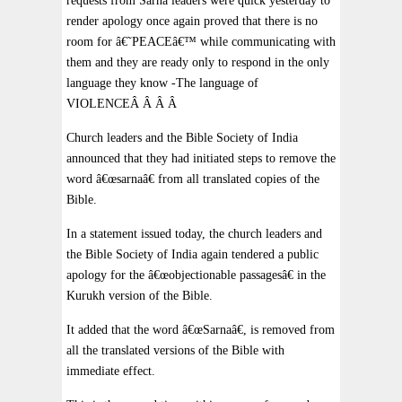
requests from Sarna leaders were quick yesterday to
render apology once again proved that there is no
room for â€˜PEACEâ€™ while communicating with
them and they are ready only to respond in the only
language they know -The language of
VIOLENCEÂ Â Â Â
Church leaders and the Bible Society of India
announced that they had initiated steps to remove the
word â€œsarnaâ€ from all translated copies of the
Bible.
In a statement issued today, the church leaders and
the Bible Society of India again tendered a public
apology for the â€œobjectionable passagesâ€ in the
Kurukh version of the Bible.
It added that the word â€œSarnaâ€, is removed from
all the translated versions of the Bible with
immediate effect.