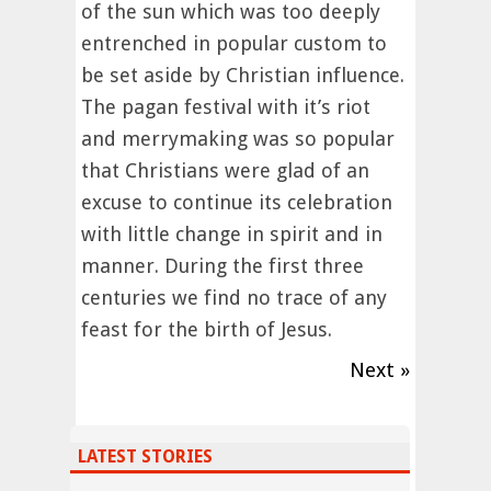
of the sun which was too deeply
entrenched in popular custom to
be set aside by Christian influence.
The pagan festival with it’s riot
and merrymaking was so popular
that Christians were glad of an
excuse to continue its celebration
with little change in spirit and in
manner. During the first three
centuries we find no trace of any
feast for the birth of Jesus.
Next »
LATEST STORIES