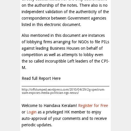
on the authorship of the notes. There also is no
independent validation of the authenticity of the
correspondence between Government agencies
listed in this electronic document.
Also mentioned in this document are instances
of lobbying firms arranging for NGOs to file PILs
against leading Business Houses on behalf of
competition as well as attempts to lobby even
the so called incoruptible Left leaders of the CPI-
M.
Read full Report Here
http://offstumped.wordpress.com/2010/04/29/2g-spectrum-
scam-exposes-media-politician-ngo-nexus/
Welcome to Haindava Keralam!
Register for Free
or
Login
as a privileged HK member to enjoy
auto-approval of your comments and to receive
periodic updates.