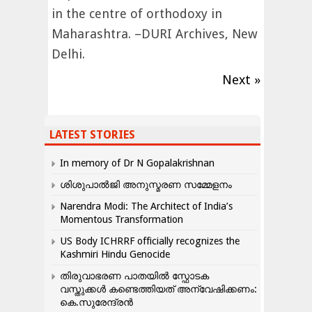
in the centre of orthodoxy in
Maharashtra. –DURI Archives, New
Delhi.
Next »
LATEST STORIES
In memory of Dr N Gopalakrishnan
ശിശുപാൽജി അനുസ്മരണ സമ്മേളനം
Narendra Modi: The Architect of India’s
Momentous Transformation
US Body ICHRRF officially recognizes the
Kashmiri Hindu Genocide
തിരുവാഭരണ പാതയിൽ സ്ഫോടക
വസ്തുക്കൾ കണ്ടെത്തിയത് അന്വേഷിക്കണം:
കെ.സുരേന്ദ്രൻ