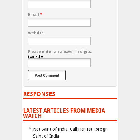
Email
*
Website
Please enter an answer in digits:
two × 4 =
RESPONSES
LATEST ARTICLES FROM MEDIA
WATCH
Not Saint of India, Call Her 1st Foreign
Saint of India