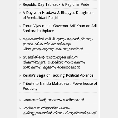
Republic Day Tableaux & Regional Pride
A Day with Hrudaya & Bhagya, Daughters
of Veerbalidani Renjith
Tarun Vijay meets Governor Arif Khan on Adi
Sankara birthplace
കേരളത്തിൽ സിപിഎമ്മും കോൺ​ഗ്രസും
ഇസ്ലാമിക തീവ്രവാദികളെ
പിന്തുണയ്ക്കുന്നു: കെ.സുരേന്ദ്രൻ
സഞ്ജിതിന്റെ ഭാര്യയുടെ ജീവന്
ഭീഷണിയുണ്ട്: പോലീസ് സംരക്ഷണം
നൽകണം: കുമ്മനം രാജശേഖരൻ
Kerala’s Saga of Tackling Political Violence
Tribute to Nandu Mahadeva ; Powerhouse of
Positivity
പാലക്കാടിന്റെ സ്വന്തം മെട്രോമാൻ
എന്‍റെ സത്യാന്വേഷണം –
ക്രിസ്തുമതത്തില്‍ നിന്ന് ഹിന്ദുത്വത്തിലേക്ക്