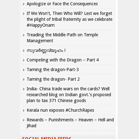
Apologize or Face the Consequences
If We Won’t, Then Who Will? Lest we forget
the plight of tribal fraternity as we celebrate
#HappyOnam
Treading the Middle-Path on Temple
Management
സുവർണ്ണവ്യൂഹം !
Competing with the Dragon – Part 4
Taming the dragon-Part-3
Taming the dragon- Part 2
India- China trade wars on the cards? Well
researched blog on Indian govt.’s proposed
plan to tax 371 Chinese goods
Kerala nun exposes #ChurchRapes
Rewards – Punishments – Heaven – Hell and
Jihad