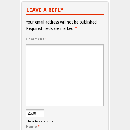
LEAVE A REPLY
Your email address will not be published.
Required fields are marked
*
Comment
*
characters available
Name
*