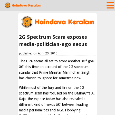
2G Spectrum Scam exposes
media-politician-ngo nexus
published on April 29, 2010
The UPA seems all set to score another self goal
â€“ this time on account of the 2G spectrum
scandal that Prime Minister Manmohan Singh
has chosen to ignore for sometime now.
While most of the fury and fire on the 2G
spectrum scam has focused on the DMKâ€™s A.
Raja, the expose today has also revealed a
different kind of nexus â€“ between leading
media personalities and NGOs lobbying