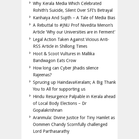
Why Kerala Media Which Celebrated
Rohith’s Suicide, Silent Over SFI’s Betrayal
Kanhaiya And Sujith – A Tale of Media Bias
A Rebuttal to #JNU Prof Nivedita Menon’s
Article ‘Why our Universities are in Ferment’
Legal Action Taken Against Vicious Anti-
RSS Article in Shillong Times
Hoot & Scoot Vultures in Mallika
Bandwagon Eats Crow
How long can Cyber Jihadis silence
Rajeenas?
Sprucing up HaindavaKeralam; A Big Thank
You to All for supporting us
Hindu Resurgence Palpable in Kerala ahead
of Local Body Elections – Dr
Gopalakrishnan
Aranmula: Divine Justice for Tiny Hamlet as
Oommen Chandy Scornfully challenged
Lord Parthasarathy