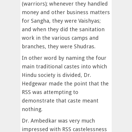
(warriors); whenever they handled
money and other business matters
for Sangha, they were Vaishyas;
and when they did the sanitation
work in the various camps and
branches, they were Shudras.
In other word by naming the four
main traditional castes into which
Hindu society is divided, Dr.
Hedgewar made the point that the
RSS was attempting to
demonstrate that caste meant
nothing.
Dr. Ambedkar was very much
impressed with RSS castelessness