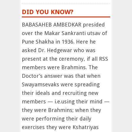
DID YOU KNOW?
BABASAHEB AMBEDKAR presided
over the Makar Sankranti utsav of
Pune Shakha in 1936. Here he
asked Dr. Hedgewar who was
present at the ceremony, if all RSS
members were Brahmins. The
Doctor’s answer was that when
Swayamsevaks were spreading
their ideals and recruiting new
members — i.e.using their mind —
they were Brahmins; when they
were performing their daily
exercises they were Kshatriyas