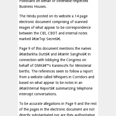
Politicians on behalf of otherwise respected
Business Houses.
The Hindu posted on its website a 14 page
electronic document comprising of scanned
images of what appear to be correspondence
between the CBI, CBDT and internal notes
marked â€œTop Secretâ€.
Page 9 of this document mentions the names
â€œBarkha Duttâ€ and â€œVir Sanghviâ€ in
connection with lobbying the Congress on
behalf of DMKâ€™s Kanimozhi for Ministerial
berths. The references seem to follow a report
from a website called Whispers in Corridors and
based on what appear to be notes in an
â€œInternal Reportâ€ summarizing telephone
intercept conversations.
To be accurate allegations in Page 9 and the rest
of the pages in the electronic document are not
directly substantiated nor are they authoritative