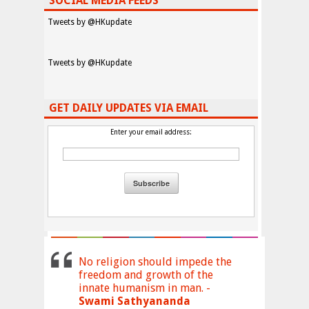
SOCIAL MEDIA FEEDS
Tweets by @HKupdate
Tweets by @HKupdate
GET DAILY UPDATES VIA EMAIL
Enter your email address:
No religion should impede the
freedom and growth of the
innate humanism in man. -
Swami Sathyananda