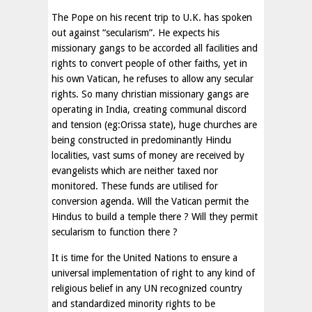
The Pope on his recent trip to U.K. has spoken
out against “secularism”. He expects his
missionary gangs to be accorded all facilities and
rights to convert people of other faiths, yet in
his own Vatican, he refuses to allow any secular
rights. So many christian missionary gangs are
operating in India, creating communal discord
and tension (eg:Orissa state), huge churches are
being constructed in predominantly Hindu
localities, vast sums of money are received by
evangelists which are neither taxed nor
monitored. These funds are utilised for
conversion agenda. Will the Vatican permit the
Hindus to build a temple there ? Will they permit
secularism to function there ?
It is time for the United Nations to ensure a
universal implementation of right to any kind of
religious belief in any UN recognized country
and standardized minority rights to be