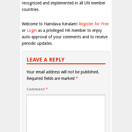
recognized and implemented in all UN member
countries.
Welcome to Haindava Keralam!
Register for Free
or
Login
as a privileged HK member to enjoy
auto-approval of your comments and to receive
periodic updates.
LEAVE A REPLY
Your email address will not be published.
Required fields are marked
*
Comment
*