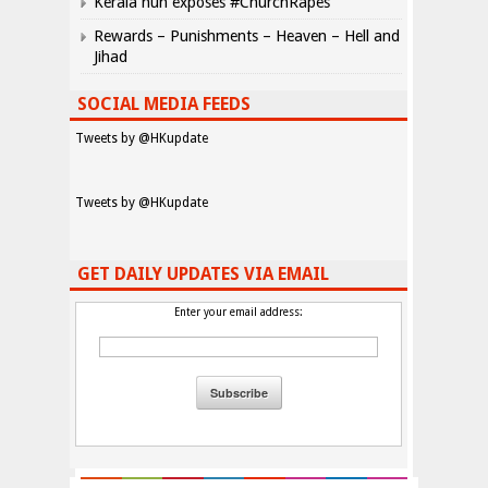
Kerala nun exposes #ChurchRapes
Rewards – Punishments – Heaven – Hell and
Jihad
SOCIAL MEDIA FEEDS
Tweets by @HKupdate
Tweets by @HKupdate
GET DAILY UPDATES VIA EMAIL
Enter your email address: