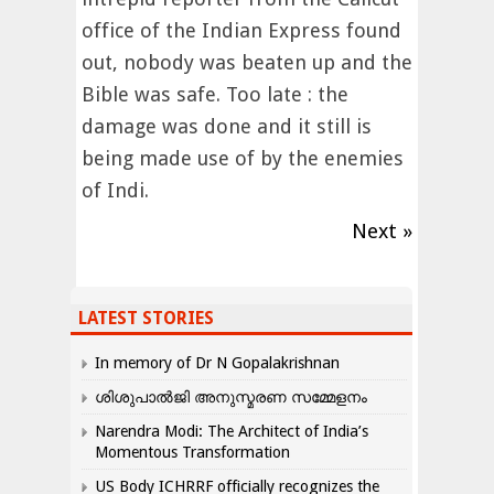
office of the Indian Express found
out, nobody was beaten up and the
Bible was safe. Too late : the
damage was done and it still is
being made use of by the enemies
of Indi.
Next »
LATEST STORIES
In memory of Dr N Gopalakrishnan
ശിശുപാൽജി അനുസ്മരണ സമ്മേളനം
Narendra Modi: The Architect of India’s
Momentous Transformation
US Body ICHRRF officially recognizes the