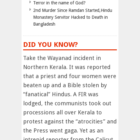
Terror in the name of God?
2nd Murder Since Ramdan Started,Hindu
Monastery Servitor Hacked to Death in
Bangladesh
DID YOU KNOW?
Take the Wayanad incident in
Northern Kerala. It was reported
that a priest and four women were
beaten up and a Bible stolen by
“fanatical” Hindus. A FIR was
lodged, the communists took out
processions all over Kerala to
protest against the “atrocities” and
the Press went gaga. Yet as an
intrepid reporter from the Calicut