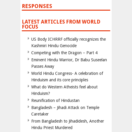
RESPONSES
LATEST ARTICLES FROM WORLD
FOCUS
US Body ICHRRF officially recognizes the
Kashmiri Hindu Genocide
Competing with the Dragon – Part 4
Eminent Hindu Warrior, Dr Babu Suseelan
Passes Away
World Hindu Congress- A celebration of
Hinduism and its core principles
What do Western Atheists feel about
Hinduism?
Reunification of Hindustan
Bangladesh – Jihadi Attack on Temple
Caretaker
From Bangladesh to Jihadidesh, Another
Hindu Priest Murdered