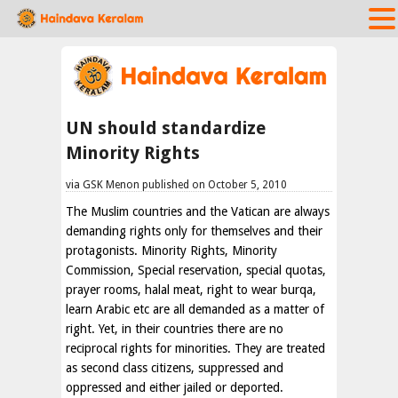
UN should standardize
Minority Rights
via GSK Menon published on October 5, 2010
The Muslim countries and the Vatican are always
demanding rights only for themselves and their
protagonists. Minority Rights, Minority
Commission, Special reservation, special quotas,
prayer rooms, halal meat, right to wear burqa,
learn Arabic etc are all demanded as a matter of
right. Yet, in their countries there are no
reciprocal rights for minorities. They are treated
as second class citizens, suppressed and
oppressed and either jailed or deported.