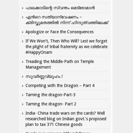
പാലക്കാടിന്റെ സ്വന്തം മെട്രോമാൻ
എന്‍റെ സത്യാന്വേഷണം –
ക്രിസ്തുമതത്തില്‍ നിന്ന് ഹിന്ദുത്വത്തിലേക്ക്
Apologize or Face the Consequences
If We Won’t, Then Who Will? Lest we forget
the plight of tribal fraternity as we celebrate
#HappyOnam
Treading the Middle-Path on Temple
Management
സുവർണ്ണവ്യൂഹം !
Competing with the Dragon – Part 4
Taming the dragon-Part-3
Taming the dragon- Part 2
India- China trade wars on the cards? Well
researched blog on Indian govt.’s proposed
plan to tax 371 Chinese goods