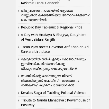
Kashmiri Hindu Genocide
തിരുവാഭരണ പാതയിൽ സ്ഫോടക
വസ്തുക്കൾ കണ്ടെത്തിയത് അന്വേഷിക്കണം:
കെ.സുരേന്ദ്രൻ
Republic Day Tableaux & Regional Pride
A Day with Hrudaya & Bhagya, Daughters
of Veerbalidani Renjith
Tarun Vijay meets Governor Arif Khan on Adi
Sankara birthplace
കേരളത്തിൽ സിപിഎമ്മും കോൺ​ഗ്രസും
ഇസ്ലാമിക തീവ്രവാദികളെ
പിന്തുണയ്ക്കുന്നു: കെ.സുരേന്ദ്രൻ
സഞ്ജിതിന്റെ ഭാര്യയുടെ ജീവന്
ഭീഷണിയുണ്ട്: പോലീസ് സംരക്ഷണം
നൽകണം: കുമ്മനം രാജശേഖരൻ
Kerala’s Saga of Tackling Political Violence
Tribute to Nandu Mahadeva ; Powerhouse of
Positivity