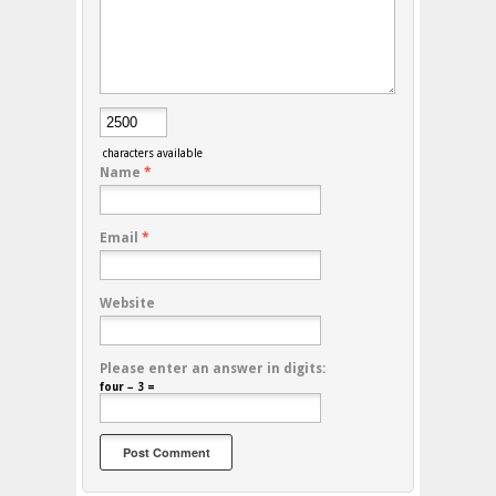
characters available
Name
*
Email
*
Website
Please enter an answer in digits:
four − 3 =