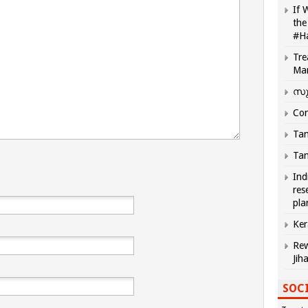
If 
the
#H
Tre
Ma
സു
Com
Tam
Tam
Ind
res
pla
Ker
Rew
Jih
SOCI