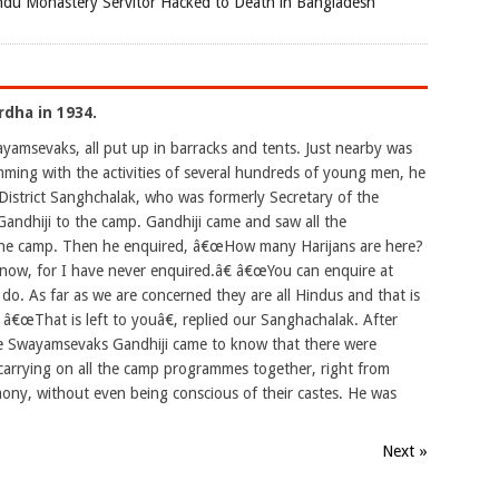
du Monastery Servitor Hacked to Death in Bangladesh
rdha in 1934.
amsevaks, all put up in barracks and tents. Just nearby was
ing with the activities of several hundreds of young men, he
a District Sanghchalak, who was formerly Secretary of the
andhiji to the camp. Gandhiji came and saw all the
n the camp. Then he enquired, â€œHow many Harijans are here?
now, for I have never enquired.â€ â€œYou can enquire at
do. As far as we are concerned they are all Hindus and that is
 â€œThat is left to youâ€, replied our Sanghachalak. After
the Swayamsevaks Gandhiji came to know that there were
, carrying on all the camp programmes together, right from
rmony, without even being conscious of their castes. He was
Next »