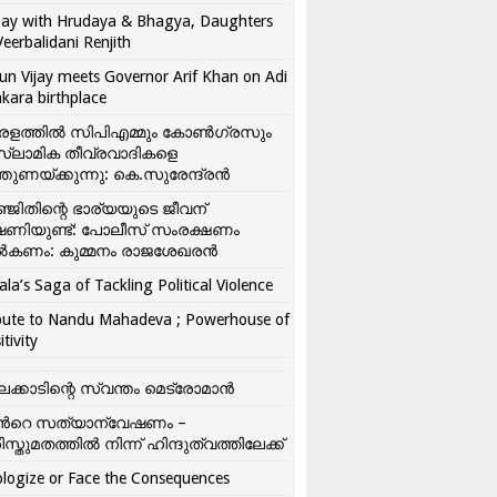
ay with Hrudaya & Bhagya, Daughters
Veerbalidani Renjith
un Vijay meets Governor Arif Khan on Adi
kara birthplace
രളത്തിൽ സിപിഎമ്മും കോൺ​ഗ്രസും
്ലാമിക തീവ്രവാദികളെ
്തുണയ്ക്കുന്നു: കെ.സുരേന്ദ്രൻ
്ജിതിന്റെ ഭാര്യയുടെ ജീവന്
ഷണിയുണ്ട്: പോലീസ് സംരക്ഷണം
കണം: കുമ്മനം രാജശേഖരൻ
ala’s Saga of Tackling Political Violence
bute to Nandu Mahadeva ; Powerhouse of
itivity
ലക്കാടിന്റെ സ്വന്തം മെട്രോമാൻ
്‍റെ സത്യാന്വേഷണം –
ിസ്തുമതത്തില്‍ നിന്ന് ഹിന്ദുത്വത്തിലേക്ക്
logize or Face the Consequences