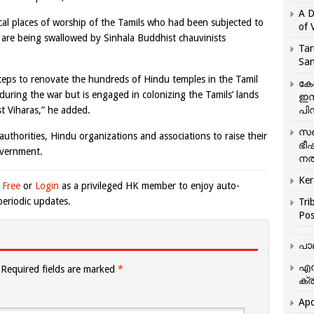
A D
cal places of worship of the Tamils who had been subjected to
of 
es are being swallowed by Sinhala Buddhist chauvinists
Tar
San
teps to renovate the hundreds of Hindu temples in the Tamil
കേ
uring the war but is engaged in colonizing the Tamils’ lands
ഇസ
t Viharas,” he added.
പിന
സഞ
thorities, Hindu organizations and associations to raise their
ഭീ
overnment.
നൽ
Ker
 Free
or
Login
as a privileged HK member to enjoy auto-
eriodic updates.
Tri
Pos
പാ
എന
Required fields are marked
*
ക്ര
Apo