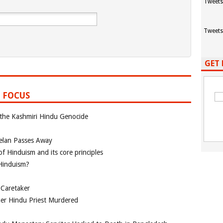
Tweets
Tweets
GET 
 FOCUS
 the Kashmiri Hindu Genocide
elan Passes Away
f Hinduism and its core principles
 Hinduism?
 Caretaker
her Hindu Priest Murdered