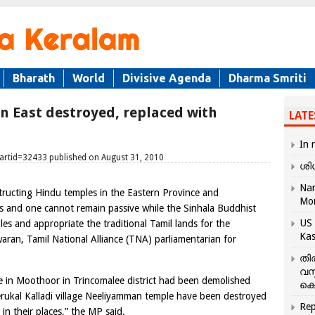
Bharath
World
Divisive Agenda
Dharma Smriti
in East destroyed, replaced with
LATE
In 
&artid=32433 published on August 31, 2010
ശി
Nar
structing Hindu temples in the Eastern Province and
Mo
es and one cannot remain passive while the Sinhala Buddhist
US 
es and appropriate the traditional Tamil lands for the
Kas
aran, Tamil National Alliance (TNA) parliamentarian for
തി
വസ
e in Moothoor in Trincomalee district had been demolished
കെ
rukal Kalladi village Neeliyamman temple have been destroyed
Rep
in their places,” the MP said.