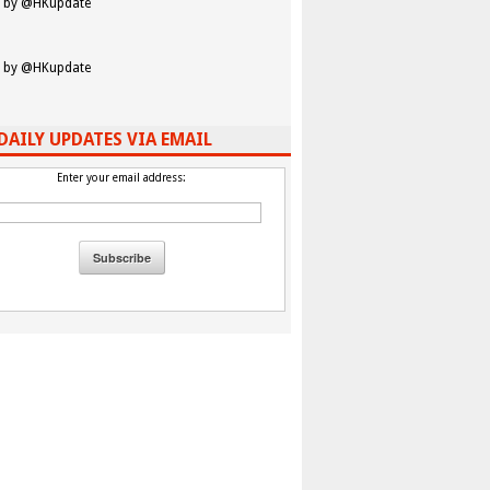
 by @HKupdate
 by @HKupdate
DAILY UPDATES VIA EMAIL
Enter your email address: