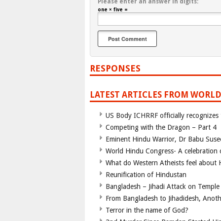
Please enter an answer in digits:
one × five =
RESPONSES
LATEST ARTICLES FROM WORLD
US Body ICHRRF officially recognizes
Competing with the Dragon – Part 4
Eminent Hindu Warrior, Dr Babu Suse
World Hindu Congress- A celebration o
What do Western Atheists feel about
Reunification of Hindustan
Bangladesh – Jihadi Attack on Temple
From Bangladesh to Jihadidesh, Anot
Terror in the name of God?