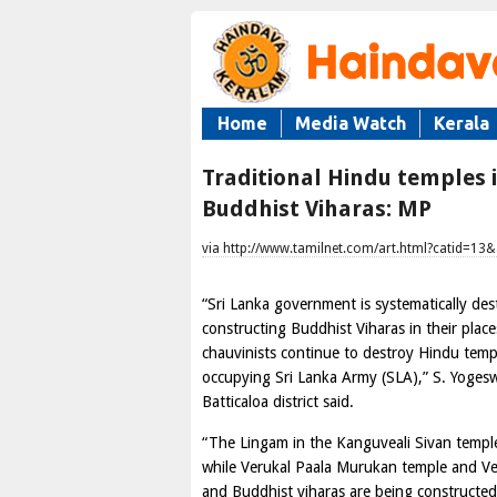
Home
Media Watch
Kerala
Traditional Hindu temples 
Buddhist Viharas: MP
via http://www.tamilnet.com/art.html?catid=13
“Sri Lanka government is systematically de
constructing Buddhist Viharas in their plac
chauvinists continue to destroy Hindu templ
occupying Sri Lanka Army (SLA),” S. Yogesw
Batticaloa district said.
“The Lingam in the Kanguveali Sivan templ
while Verukal Paala Murukan temple and Ve
and Buddhist viharas are being constructed 