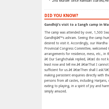
2nd Murder Since Ramdan Started,Hin
DID YOU KNOW?
Gandhiji’s visit to a Sangh camp in Wa
The camp was attended by over, 1,500 Sway
Gandhijiâ€™s ashram. Seeing the camp humm
desired to visit it. Accordingly, our Wardh
Provincial Congress Committee, welcomed G
arrangements for residence, mess, etc., i
â€ Our Sanghchalak replied, â€œI do not k
least now and tell me.â€ â€œThat I cannot 
sufficient for us.â€ â€œThen shall I ask?â€
making persistent enquiries directly with 
persons from all castes, including Harijans
eating to playing, in a spirit of joy and ha
simply amazed.