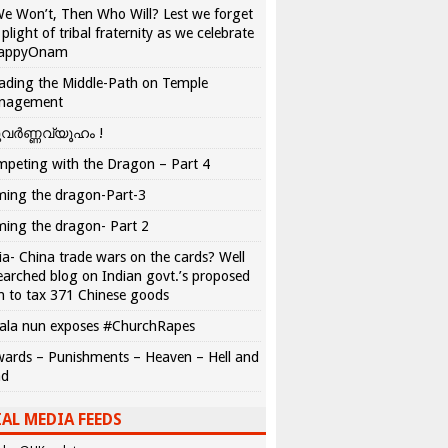
We Won’t, Then Who Will? Lest we forget
 plight of tribal fraternity as we celebrate
appyOnam
ading the Middle-Path on Temple
nagement
വർണ്ണവ്യൂഹം !
peting with the Dragon – Part 4
ing the dragon-Part-3
ing the dragon- Part 2
ia- China trade wars on the cards? Well
earched blog on Indian govt.’s proposed
n to tax 371 Chinese goods
ala nun exposes #ChurchRapes
ards – Punishments – Heaven – Hell and
ad
AL MEDIA FEEDS