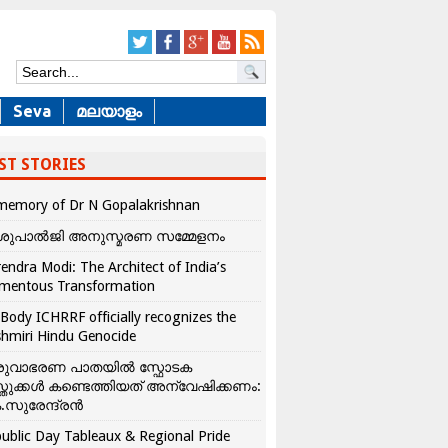
Seva
മലയാളം
ST STORIES
memory of Dr N Gopalakrishnan
ശുപാൽജി അനുസ്മരണ സമ്മേളനം
endra Modi: The Architect of India’s
mentous Transformation
Body ICHRRF officially recognizes the
hmiri Hindu Genocide
രുവാഭരണ പാതയിൽ സ്ഫോടക
്തുക്കൾ കണ്ടെത്തിയത് അന്വേഷിക്കണം:
.സുരേന്ദ്രൻ
ublic Day Tableaux & Regional Pride