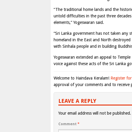
“The traditional home lands and the histori
untold difficulties in the past three decad
elements,” Yogeswaran said.
“Sri Lanka government has not taken any s
homeland in the East and North destroyed d
with Sinhala people and in building Buddhis
Yogeswaran extended an appeal to Temple au
voice against these acts of the Sri Lanka g
Welcome to Haindava Keralam!
Register for
approval of your comments and to receive p
LEAVE A REPLY
Your email address will not be published.
Comment
*