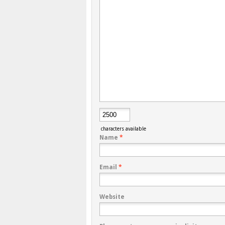
characters available
Name
*
Email
*
Website