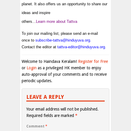
planet. It also offers us an opportunity to share our
ideas and inspire
others…
Learn more about Tattva
To join our mailing list, please send an e-mail
once to
subscribe-tattva@hinduyuva.org
.
Contact the editor at
tattva-editor@hinduyuva.org
.
Welcome to Haindava Keralam!
Register for Free
or
Login
as a privileged HK member to enjoy
auto-approval of your comments and to receive
periodic updates.
LEAVE A REPLY
Your email address will not be published.
Required fields are marked
*
Comment
*