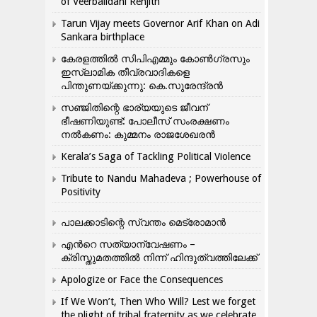
of Veerbalidani Renjith
Tarun Vijay meets Governor Arif Khan on Adi
Sankara birthplace
കേരളത്തിൽ സിപിഎമ്മും കോൺ​ഗ്രസും
ഇസ്ലാമിക തീവ്രവാദികളെ
പിന്തുണയ്ക്കുന്നു: കെ.സുരേന്ദ്രൻ
സഞ്ജിതിന്റെ ഭാര്യയുടെ ജീവന്
ഭീഷണിയുണ്ട്: പോലീസ് സംരക്ഷണം
നൽകണം: കുമ്മനം രാജശേഖരൻ
Kerala’s Saga of Tackling Political Violence
Tribute to Nandu Mahadeva ; Powerhouse of
Positivity
പാലക്കാടിന്റെ സ്വന്തം മെട്രോമാൻ
എന്‍റെ സത്യാന്വേഷണം –
ക്രിസ്തുമതത്തില്‍ നിന്ന് ഹിന്ദുത്വത്തിലേക്ക്
Apologize or Face the Consequences
If We Won’t, Then Who Will? Lest we forget
the plight of tribal fraternity as we celebrate