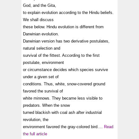
God, and the Gita,
to explain evolution according to the Hindu beliefs.
We shall discuss
these below. Hindu evolution is different from
Darwinian evolution.
Darwinian version has two derivative postulates,
natural selection and
survival of the fittest. According to the first
postulate, environment
or circumstance decides which species survive
under a given set of
conditions. Thus, white, snow-covered ground
favored the survival of
white minnows. They became less visible to
predators. When the snow
turned blackish with coal ash after industrial
revolution, the
environment favored the gray-colored bird….
Read
the full article