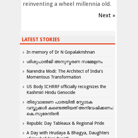
reinventing a wheel millennia old.
Next »
LATEST STORIES
In memory of Dr N Gopalakrishnan
ശിശുപാൽജി അനുസ്മരണ സമ്മേളനം
Narendra Modi: The Architect of India’s
Momentous Transformation
US Body ICHRRF officially recognizes the
Kashmiri Hindu Genocide
തിരുവാഭരണ പാതയിൽ സ്ഫോടക
വസ്തുക്കൾ കണ്ടെത്തിയത് അന്വേഷിക്കണം:
കെ.സുരേന്ദ്രൻ
Republic Day Tableaux & Regional Pride
A Day with Hrudaya & Bhagya, Daughters