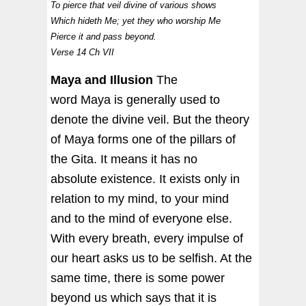
To pierce that veil divine of various shows
Which hideth Me; yet they who worship Me
Pierce it and pass beyond.
Verse 14 Ch VII
Maya and Illusion
The
word Maya is generally used to
denote the divine veil. But the theory
of Maya forms one of the pillars of
the Gita. It means it has no
absolute existence. It exists only in
relation to my mind, to your mind
and to the mind of everyone else.
With every breath, every impulse of
our heart asks us to be selfish. At the
same time, there is some power
beyond us which says that it is