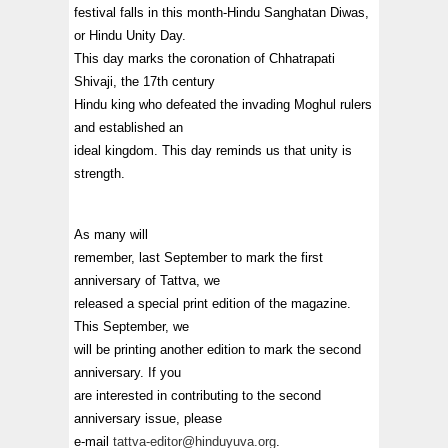
festival falls in this month-Hindu Sanghatan Diwas,
or Hindu Unity Day.
This day marks the coronation of Chhatrapati
Shivaji, the 17th century
Hindu king who defeated the invading Moghul rulers
and established an
ideal kingdom. This day reminds us that unity is
strength.
As many will
remember, last September to mark the first
anniversary of Tattva, we
released a special print edition of the magazine.
This September, we
will be printing another edition to mark the second
anniversary. If you
are interested in contributing to the second
anniversary issue, please
e-mail
tattva-editor@hinduyuva.org
.