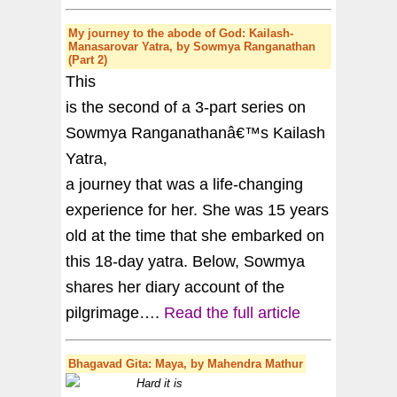
My journey to the abode of God: Kailash-
Manasarovar Yatra, by Sowmya Ranganathan
(Part 2)
This
is the second of a 3-part series on
Sowmya Ranganathanâ€™s Kailash
Yatra,
a journey that was a life-changing
experience for her. She was 15 years
old at the time that she embarked on
this 18-day yatra. Below, Sowmya
shares her diary account of the
pilgrimage….
Read the full article
Bhagavad Gita
: Maya, by Mahendra Mathur
Hard it is