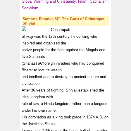
Global Warming and Christianity, Islam, Capitalism,
Socialism
Samarth Ramdas â€“ The Guru of Chhatrapati
Shivaji
Chhatrapati
Shivaji was the 17th century Hindu King who
inspired and organized the
native people for the fight against the Moguls and
five Sultanats
(Shahas) â€“foreign invaders who had conquered
Bharat to loot its wealth
and intellect and to destroy its ancient culture and
civilization.
After 36 years of fighting, Shivaji established the
ideal kingdom with
rule of law, a Hindu kingdom, rather than a kingdom
under his own name.
His coronation as a king took place in 1674 A.D. on
the Jyeshtha Shukla
Trayodashi (13th day of the bright half of Jyeshtha