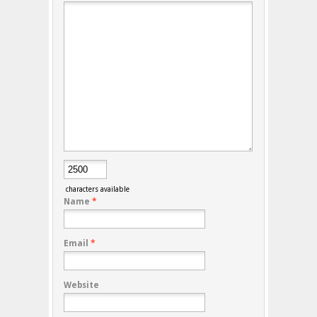
characters available
Name
*
Email
*
Website