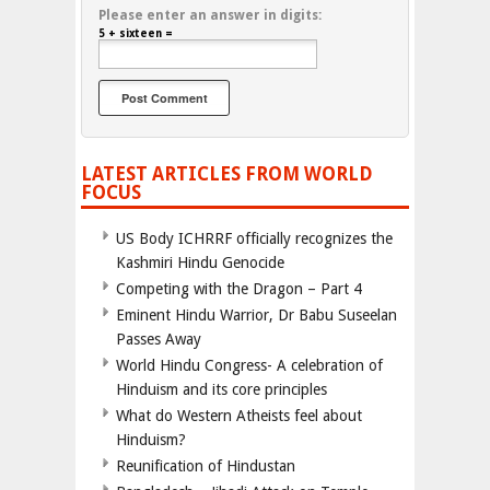
Please enter an answer in digits:
5 + sixteen =
LATEST ARTICLES FROM WORLD
FOCUS
US Body ICHRRF officially recognizes the
Kashmiri Hindu Genocide
Competing with the Dragon – Part 4
Eminent Hindu Warrior, Dr Babu Suseelan
Passes Away
World Hindu Congress- A celebration of
Hinduism and its core principles
What do Western Atheists feel about
Hinduism?
Reunification of Hindustan