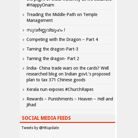
#HappyOnam
Treading the Middle-Path on Temple
Management
സുവർണ്ണവ്യൂഹം !
Competing with the Dragon – Part 4
Taming the dragon-Part-3
Taming the dragon- Part 2
India- China trade wars on the cards? Well
researched blog on Indian govt.’s proposed
plan to tax 371 Chinese goods
Kerala nun exposes #ChurchRapes
Rewards – Punishments – Heaven – Hell and
Jihad
SOCIAL MEDIA FEEDS
Tweets by @HKupdate