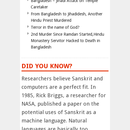
Bangladesh – Jihadi Attack on Temple
Caretaker
From Bangladesh to Jihadidesh, Another
Hindu Priest Murdered
Terror in the name of God?
2nd Murder Since Ramdan Started,Hindu
Monastery Servitor Hacked to Death in
Bangladesh
DID YOU KNOW?
Researchers believe Sanskrit and
computers are a perfect fit. In
1985, Rick Briggs, a researcher for
NASA, published a paper on the
potential uses of Sanskrit as a
machine language. Natural
languages are basically too