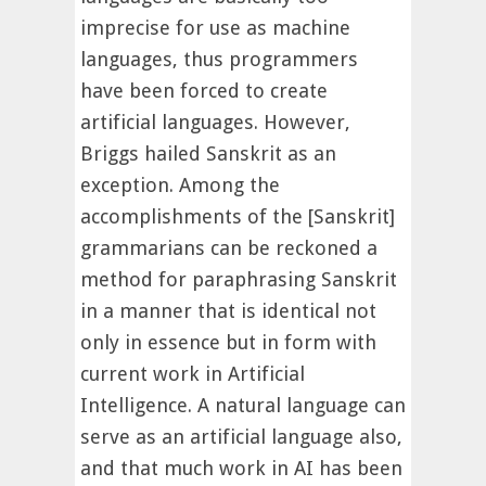
imprecise for use as machine
languages, thus programmers
have been forced to create
artificial languages. However,
Briggs hailed Sanskrit as an
exception. Among the
accomplishments of the [Sanskrit]
grammarians can be reckoned a
method for paraphrasing Sanskrit
in a manner that is identical not
only in essence but in form with
current work in Artificial
Intelligence. A natural language can
serve as an artificial language also,
and that much work in AI has been