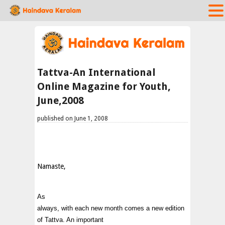
Tattva-An International
Online Magazine for Youth,
June,2008
published on June 1, 2008
Namaste,
As
always, with each new month comes a new edition
of Tattva. An important