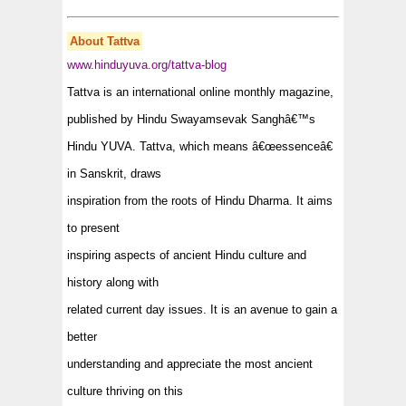
About Tattva
www.hinduyuva.org/tattva-blog
Tattva is an international online monthly magazine,
published by
Hindu Swayamsevak Sangh
â€™s
Hindu YUVA. Tattva, which means â€œessenceâ€
in Sanskrit, draws
inspiration from the roots of Hindu Dharma. It aims
to present
inspiring aspects of ancient Hindu culture and
history along with
related current day issues. It is an avenue to gain a
better
understanding and appreciate the most ancient
culture thriving on this