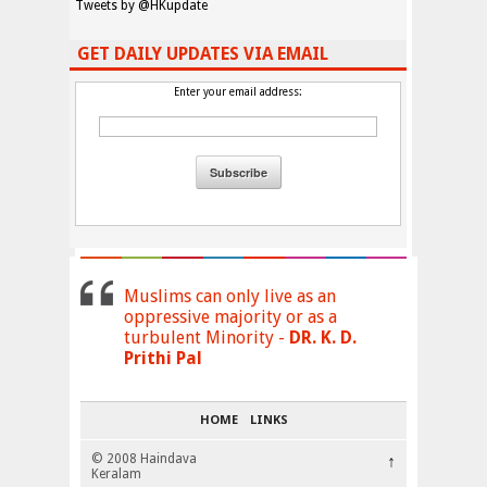
Tweets by @HKupdate
GET DAILY UPDATES VIA EMAIL
Enter your email address:
Muslims can only live as an
oppressive majority or as a
turbulent Minority -
DR. K. D.
Prithi Pal
HOME
LINKS
© 2008 Haindava
↑
Keralam