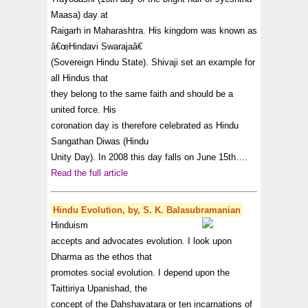
Maasa) day at
Raigarh in Maharashtra. His kingdom was known as
â€œHindavi Swarajaâ€
(Sovereign Hindu State). Shivaji set an example for
all Hindus that
they belong to the same faith and should be a
united force. His
coronation day is therefore celebrated as Hindu
Sangathan Diwas (Hindu
Unity Day). In 2008 this day falls on June 15th….
Read the full article
Hindu Evolution, by, S. K. Balasubramanian
Hinduism
accepts and advocates evolution. I look upon
Dharma as the ethos that
promotes social evolution. I depend upon the
Taittiriya Upanishad, the
concept of the Dahshavatara or ten incarnations of