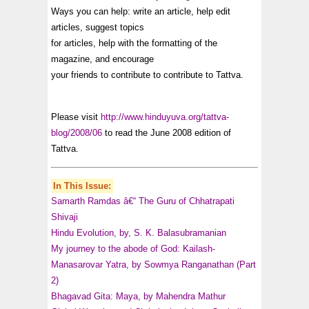
Ways you can help: write an article, help edit
articles, suggest topics
for articles, help with the formatting of the
magazine, and encourage
your friends to contribute to contribute to Tattva.
Please visit
http://www.hinduyuva.org/tattva-
blog/2008/06
to read the June 2008 edition of
Tattva.
In This Issue:
Samarth Ramdas â€“ The Guru of Chhatrapati
Shivaji
Hindu Evolution, by, S. K. Balasubramanian
My journey to the abode of God: Kailash-
Manasarovar Yatra, by Sowmya Ranganathan (Part
2)
Bhagavad Gita: Maya, by Mahendra Mathur