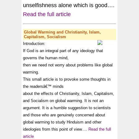
unselfishness alone which is good….
Read the full article
Global Warming
and Christianity, Islam,
Capitalism, Socialism
Introduction:
If God is an integral part of any ideology that
governs the human mind,
then we need not worry about problems like
global
warming
.
This small article is to provoke some thoughts in
the readersâ€™ minds
about the effects of Christianity, Islam, Capitalism,
and Socialism on
global warming
. It is not an
argument. It is a humble suggestion to scientists
and those who are genuinely concerned about
global warming
to study Hinduism and other
ideologies from this point of view….
Read the full
article