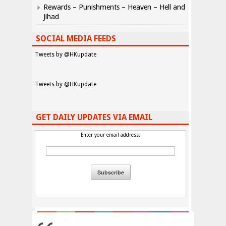
Rewards – Punishments – Heaven – Hell and
Jihad
SOCIAL MEDIA FEEDS
Tweets by @HKupdate
Tweets by @HKupdate
GET DAILY UPDATES VIA EMAIL
Enter your email address: