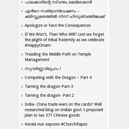
പാലക്കാടിന്റെ സ്വന്തം മെട്രോമാൻ
എന്‍റെ സത്യാന്വേഷണം –
ക്രിസ്തുമതത്തില്‍ നിന്ന് ഹിന്ദുത്വത്തിലേക്ക്
Apologize or Face the Consequences
If We Won’t, Then Who Will? Lest we forget
the plight of tribal fraternity as we celebrate
#HappyOnam
Treading the Middle-Path on Temple
Management
സുവർണ്ണവ്യൂഹം !
Competing with the Dragon – Part 4
Taming the dragon-Part-3
Taming the dragon- Part 2
India- China trade wars on the cards? Well
researched blog on Indian govt.’s proposed
plan to tax 371 Chinese goods
Kerala nun exposes #ChurchRapes