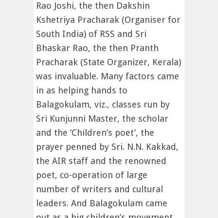
Rao Joshi, the then Dakshin
Kshetriya Pracharak (Organiser for
South India) of RSS and Sri
Bhaskar Rao, the then Pranth
Pracharak (State Organizer, Kerala)
was invaluable. Many factors came
in as helping hands to
Balagokulam, viz., classes run by
Sri Kunjunni Master, the scholar
and the ‘Children’s poet’, the
prayer penned by Sri. N.N. Kakkad,
the AIR staff and the renowned
poet, co-operation of large
number of writers and cultural
leaders. And Balagokulam came
out as a big children’s movement.