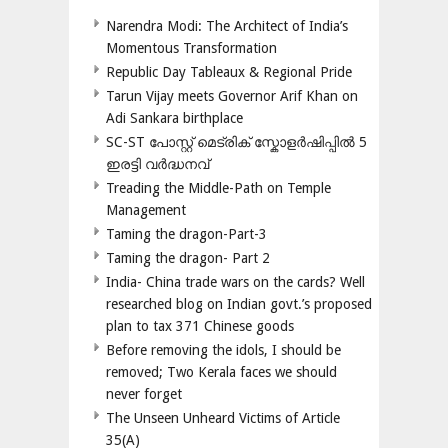
Narendra Modi: The Architect of India’s
Momentous Transformation
Republic Day Tableaux & Regional Pride
Tarun Vijay meets Governor Arif Khan on
Adi Sankara birthplace
SC-ST പോസ്റ്റ് മെട്രിക് സ്കോളർഷിപ്പിൽ 5
ഇരട്ടി വർദ്ധനവ്
Treading the Middle-Path on Temple
Management
Taming the dragon-Part-3
Taming the dragon- Part 2
India- China trade wars on the cards? Well
researched blog on Indian govt.’s proposed
plan to tax 371 Chinese goods
Before removing the idols, I should be
removed; Two Kerala faces we should
never forget
The Unseen Unheard Victims of Article
35(A)