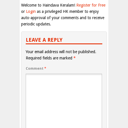
Welcome to Haindava Keralam!
Register for Free
or
Login
as a privileged HK member to enjoy
auto-approval of your comments and to receive
periodic updates.
LEAVE A REPLY
Your email address will not be published.
Required fields are marked
*
Comment
*