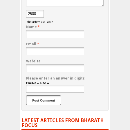
characters available
Name
*
Email
*
Website
Please enter an answer in digits:
twelve − nine =
LATEST ARTICLES FROM BHARATH
FOCUS