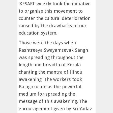
‘KESARI’ weekly took the initiative
to organise this movement to
counter the cultural deterioration
caused by the drawbacks of our
education system.
Those were the days when
Rashtreeya Swayamsevak Sangh
was spreading throughout the
length and breadth of Kerala
chanting the mantra of Hindu
awakening. The workers took
Balagokulam as the powerful
medium for spreading the
message of this awakening. The
encouragement given by Sri Yadav