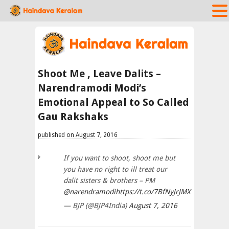
Shoot Me , Leave Dalits –
Narendramodi Modi’s
Emotional Appeal to So Called
Gau Rakshaks
published on August 7, 2016
If you want to shoot, shoot me but
you have no right to ill treat our
dalit sisters & brothers – PM
@narendramodi
https://t.co/7BfNyJrJMX
— BJP (@BJP4India)
August 7, 2016