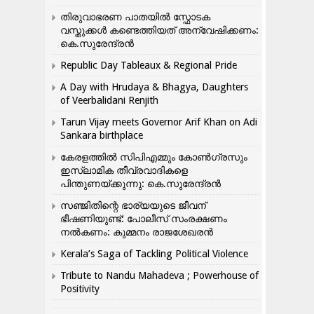
തിരുവാഭരണ പാതയിൽ സ്ഫോടക
വസ്തുക്കൾ കണ്ടെത്തിയത് അന്വേഷിക്കണം:
കെ.സുരേന്ദ്രൻ
Republic Day Tableaux & Regional Pride
A Day with Hrudaya & Bhagya, Daughters
of Veerbalidani Renjith
Tarun Vijay meets Governor Arif Khan on Adi
Sankara birthplace
കേരളത്തിൽ സിപിഎമ്മും കോൺ​ഗ്രസും
ഇസ്ലാമിക തീവ്രവാദികളെ
പിന്തുണയ്ക്കുന്നു: കെ.സുരേന്ദ്രൻ
സഞ്ജിതിന്റെ ഭാര്യയുടെ ജീവന്
ഭീഷണിയുണ്ട്: പോലീസ് സംരക്ഷണം
നൽകണം: കുമ്മനം രാജശേഖരൻ
Kerala’s Saga of Tackling Political Violence
Tribute to Nandu Mahadeva ; Powerhouse of
Positivity