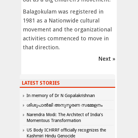
Balagokulam was registered in
1981 as a Nationwide cultural
movement and the organizational
activities commenced to move in
that direction.
Next »
LATEST STORIES
In memory of Dr N Gopalakrishnan
ശിശുപാൽജി അനുസ്മരണ സമ്മേളനം
Narendra Modi: The Architect of India’s
Momentous Transformation
US Body ICHRRF officially recognizes the
Kashmiri Hindu Genocide