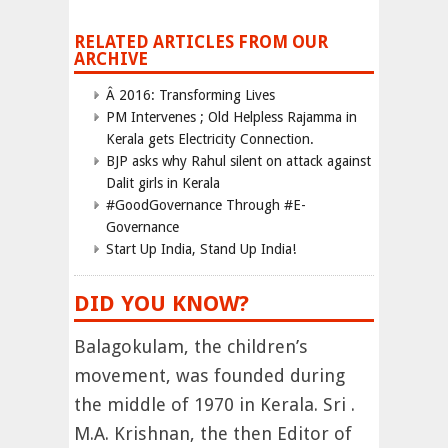
RELATED ARTICLES FROM OUR
ARCHIVE
Â 2016: Transforming Lives
PM Intervenes ; Old Helpless Rajamma in
Kerala gets Electricity Connection.
BJP asks why Rahul silent on attack against
Dalit girls in Kerala
#GoodGovernance Through #E-
Governance
Start Up India, Stand Up India!
DID YOU KNOW?
Balagokulam, the children’s
movement, was founded during
the middle of 1970 in Kerala. Sri .
M.A. Krishnan, the then Editor of