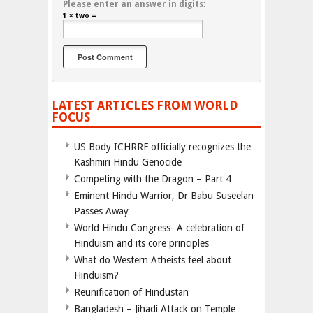
Please enter an answer in digits:
1 × two =
LATEST ARTICLES FROM WORLD
FOCUS
US Body ICHRRF officially recognizes the
Kashmiri Hindu Genocide
Competing with the Dragon – Part 4
Eminent Hindu Warrior, Dr Babu Suseelan
Passes Away
World Hindu Congress- A celebration of
Hinduism and its core principles
What do Western Atheists feel about
Hinduism?
Reunification of Hindustan
Bangladesh – Jihadi Attack on Temple