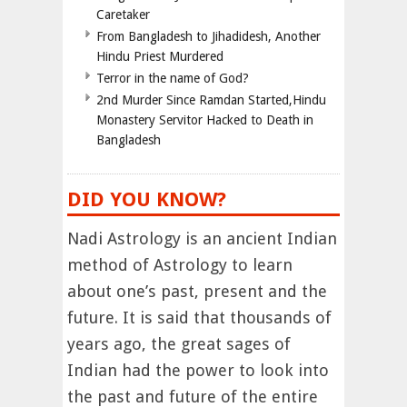
Caretaker
From Bangladesh to Jihadidesh, Another
Hindu Priest Murdered
Terror in the name of God?
2nd Murder Since Ramdan Started,Hindu
Monastery Servitor Hacked to Death in
Bangladesh
DID YOU KNOW?
Nadi Astrology is an ancient Indian
method of Astrology to learn
about one’s past, present and the
future. It is said that thousands of
years ago, the great sages of
Indian had the power to look into
the past and future of the entire