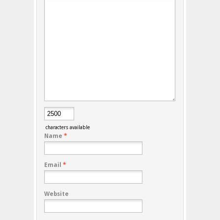
characters available
Name
*
Email
*
Website