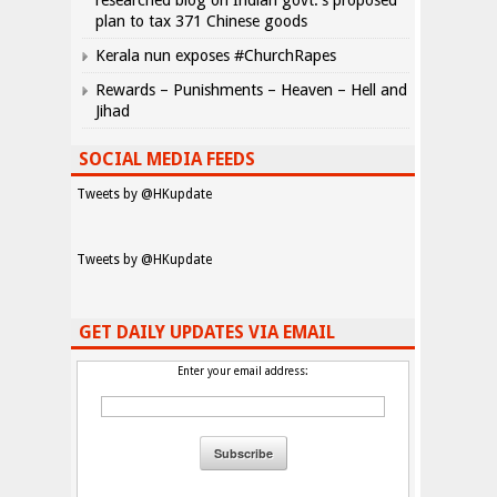
researched blog on Indian govt.’s proposed
plan to tax 371 Chinese goods
Kerala nun exposes #ChurchRapes
Rewards – Punishments – Heaven – Hell and
Jihad
SOCIAL MEDIA FEEDS
Tweets by @HKupdate
Tweets by @HKupdate
GET DAILY UPDATES VIA EMAIL
Enter your email address: