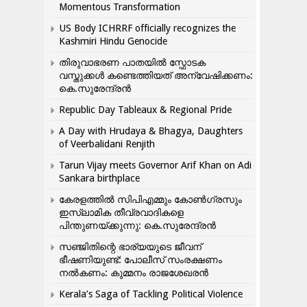
Momentous Transformation
US Body ICHRRF officially recognizes the
Kashmiri Hindu Genocide
തിരുവാഭരണ പാതയിൽ സ്ഫോടക
വസ്തുക്കൾ കണ്ടെത്തിയത് അന്വേഷിക്കണം:
കെ.സുരേന്ദ്രൻ
Republic Day Tableaux & Regional Pride
A Day with Hrudaya & Bhagya, Daughters
of Veerbalidani Renjith
Tarun Vijay meets Governor Arif Khan on Adi
Sankara birthplace
കേരളത്തിൽ സിപിഎമ്മും കോൺ​ഗ്രസും
ഇസ്ലാമിക തീവ്രവാദികളെ
പിന്തുണയ്ക്കുന്നു: കെ.സുരേന്ദ്രൻ
സഞ്ജിതിന്റെ ഭാര്യയുടെ ജീവന്
ഭീഷണിയുണ്ട്: പോലീസ് സംരക്ഷണം
നൽകണം: കുമ്മനം രാജശേഖരൻ
Kerala’s Saga of Tackling Political Violence