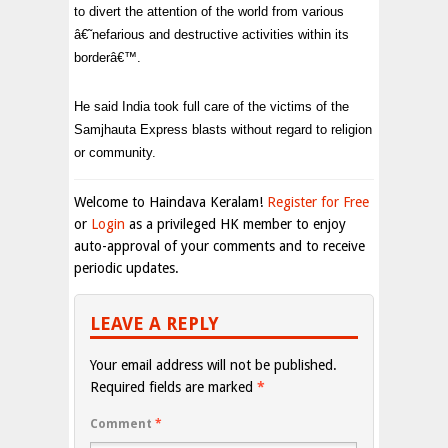
to divert the attention of the world from various
â€˜nefarious and destructive activities within its
borderâ€™.
He said India took full care of the victims of the
Samjhauta Express blasts without regard to religion
or community.
Welcome to Haindava Keralam!
Register for Free
or
Login
as a privileged HK member to enjoy
auto-approval of your comments and to receive
periodic updates.
LEAVE A REPLY
Your email address will not be published.
Required fields are marked
*
Comment
*