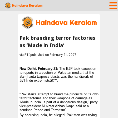
Pak branding terror factories
as ‘Made in India’
via PTI published on February 21, 2007
New Delhi
, February 21:
The BJP took exception
to reports in a section of Pakistan media that the
Samjhauta Express blasts was the handiwork of
â€˜Hindu extremistsâ€™.
“Pakistan’s attempt to brand the products of its own
terror factories and their weapons of carnage as
‘Made in India’ is part of a dangerous design,” party
vice-president Mukhtar Abbas Naqvi said at a
seminar ‘Peace and Terrorism’.
By accusing India, he alleged,
Pakistan
was trying