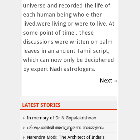
universe and recorded the life of
each human being who either
lived,were living or were to live. At
some point of time , these
discussions were written on palm
leaves in an ancient Tamil script,
which can now only be deciphered
by expert Nadi astrologers.
Next »
LATEST STORIES
In memory of Dr N Gopalakrishnan
ശിശുപാൽജി അനുസ്മരണ സമ്മേളനം
Narendra Modi: The Architect of India’s