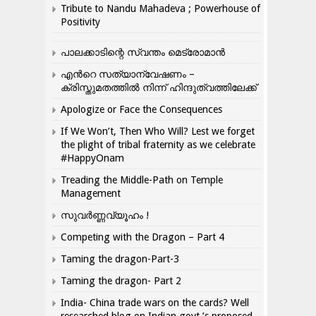
Tribute to Nandu Mahadeva ; Powerhouse of
Positivity
പാലക്കാടിന്റെ സ്വന്തം മെട്രോമാൻ
എന്‍റെ സത്യാന്വേഷണം –
ക്രിസ്തുമതത്തില്‍ നിന്ന് ഹിന്ദുത്വത്തിലേക്ക്
Apologize or Face the Consequences
If We Won’t, Then Who Will? Lest we forget
the plight of tribal fraternity as we celebrate
#HappyOnam
Treading the Middle-Path on Temple
Management
സുവർണ്ണവ്യൂഹം !
Competing with the Dragon – Part 4
Taming the dragon-Part-3
Taming the dragon- Part 2
India- China trade wars on the cards? Well