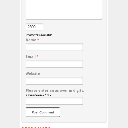
characters available
Name
*
Email
*
Website
Please enter an answer in digits:
seventeen − 13 =