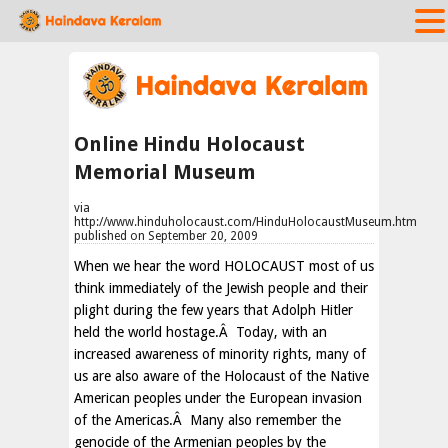
Online Hindu Holocaust
Memorial Museum
via
http://www.hinduholocaust.com/HinduHolocaustMuseum.htm
published on September 20, 2009
When we hear the word HOLOCAUST most of us
think immediately of the Jewish people and their
plight during the few years that Adolph Hitler
held the world hostage.Â Today, with an
increased awareness of minority rights, many of
us are also aware of the Holocaust of the Native
American peoples under the European invasion
of the Americas.Â Many also remember the
genocide of the Armenian peoples by the