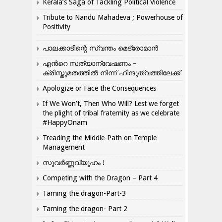
Kerala’s Saga of Tackling Political Violence
Tribute to Nandu Mahadeva ; Powerhouse of
Positivity
പാലക്കാടിന്റെ സ്വന്തം മെട്രോമാൻ
എന്‍റെ സത്യാന്വേഷണം –
ക്രിസ്തുമതത്തില്‍ നിന്ന് ഹിന്ദുത്വത്തിലേക്ക്
Apologize or Face the Consequences
If We Won’t, Then Who Will? Lest we forget
the plight of tribal fraternity as we celebrate
#HappyOnam
Treading the Middle-Path on Temple
Management
സുവർണ്ണവ്യൂഹം !
Competing with the Dragon – Part 4
Taming the dragon-Part-3
Taming the dragon- Part 2