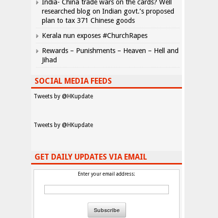
India- China trade wars on the cards? Well
researched blog on Indian govt.’s proposed
plan to tax 371 Chinese goods
Kerala nun exposes #ChurchRapes
Rewards – Punishments – Heaven – Hell and
Jihad
SOCIAL MEDIA FEEDS
Tweets by @HKupdate
Tweets by @HKupdate
GET DAILY UPDATES VIA EMAIL
Enter your email address: