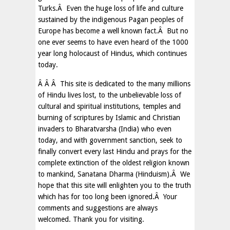
Turks.Â Even the huge loss of life and culture
sustained by the indigenous Pagan peoples of
Europe has become a well known fact.Â But no
one ever seems to have even heard of the 1000
year long holocaust of Hindus, which continues
today.
Â Â Â This site is dedicated to the many millions
of Hindu lives lost, to the unbelievable loss of
cultural and spiritual institutions, temples and
burning of scriptures by Islamic and Christian
invaders to Bharatvarsha (India) who even
today, and with government sanction, seek to
finally convert every last Hindu and prays for the
complete extinction of the oldest religion known
to mankind, Sanatana Dharma (Hinduism).Â We
hope that this site will enlighten you to the truth
which has for too long been ignored.Â Your
comments and suggestions are always
welcomed. Thank you for visiting.