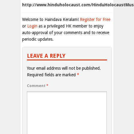
http://www.hinduholocaust.com/HinduHolocaustMu
Welcome to Haindava Keralam!
Register for Free
or
Login
as a privileged HK member to enjoy
auto-approval of your comments and to receive
periodic updates.
LEAVE A REPLY
Your email address will not be published.
Required fields are marked
*
Comment
*