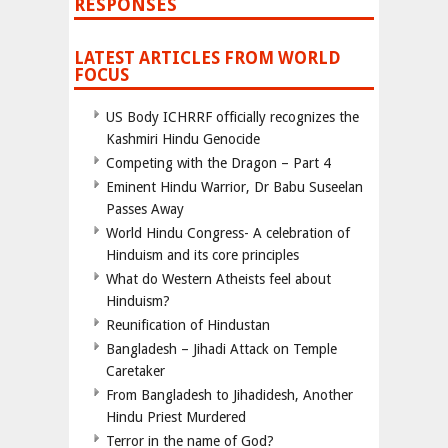
RESPONSES
LATEST ARTICLES FROM WORLD
FOCUS
US Body ICHRRF officially recognizes the
Kashmiri Hindu Genocide
Competing with the Dragon – Part 4
Eminent Hindu Warrior, Dr Babu Suseelan
Passes Away
World Hindu Congress- A celebration of
Hinduism and its core principles
What do Western Atheists feel about
Hinduism?
Reunification of Hindustan
Bangladesh – Jihadi Attack on Temple
Caretaker
From Bangladesh to Jihadidesh, Another
Hindu Priest Murdered
Terror in the name of God?