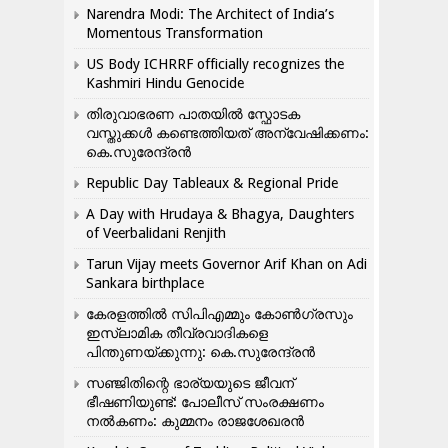
Narendra Modi: The Architect of India’s
Momentous Transformation
US Body ICHRRF officially recognizes the
Kashmiri Hindu Genocide
തിരുവാഭരണ പാതയിൽ സ്ഫോടക
വസ്തുക്കൾ കണ്ടെത്തിയത് അന്വേഷിക്കണം:
കെ.സുരേന്ദ്രൻ
Republic Day Tableaux & Regional Pride
A Day with Hrudaya & Bhagya, Daughters
of Veerbalidani Renjith
Tarun Vijay meets Governor Arif Khan on Adi
Sankara birthplace
കേരളത്തിൽ സിപിഎമ്മും കോൺ​ഗ്രസും
ഇസ്ലാമിക തീവ്രവാദികളെ
പിന്തുണയ്ക്കുന്നു: കെ.സുരേന്ദ്രൻ
സഞ്ജിതിന്റെ ഭാര്യയുടെ ജീവന്
ഭീഷണിയുണ്ട്: പോലീസ് സംരക്ഷണം
നൽകണം: കുമ്മനം രാജശേഖരൻ