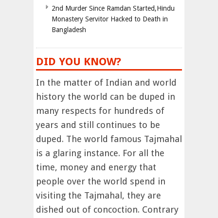
2nd Murder Since Ramdan Started,Hindu
Monastery Servitor Hacked to Death in
Bangladesh
DID YOU KNOW?
In the matter of Indian and world
history the world can be duped in
many respects for hundreds of
years and still continues to be
duped. The world famous Tajmahal
is a glaring instance. For all the
time, money and energy that
people over the world spend in
visiting the Tajmahal, they are
dished out of concoction. Contrary