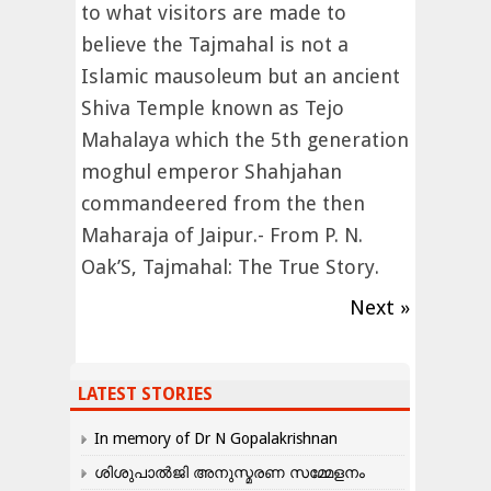
to what visitors are made to
believe the Tajmahal is not a
Islamic mausoleum but an ancient
Shiva Temple known as Tejo
Mahalaya which the 5th generation
moghul emperor Shahjahan
commandeered from the then
Maharaja of Jaipur.- From P. N.
Oak’S, Tajmahal: The True Story.
Next »
LATEST STORIES
In memory of Dr N Gopalakrishnan
ശിശുപാൽജി അനുസ്മരണ സമ്മേളനം