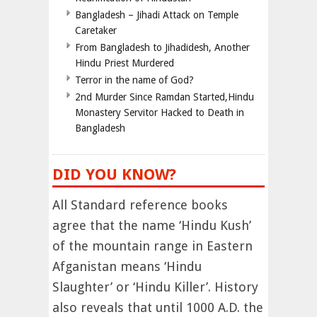
Bangladesh – Jihadi Attack on Temple
Caretaker
From Bangladesh to Jihadidesh, Another
Hindu Priest Murdered
Terror in the name of God?
2nd Murder Since Ramdan Started,Hindu
Monastery Servitor Hacked to Death in
Bangladesh
DID YOU KNOW?
All Standard reference books
agree that the name ‘Hindu Kush’
of the mountain range in Eastern
Afganistan means ‘Hindu
Slaughter’ or ‘Hindu Killer’. History
also reveals that until 1000 A.D. the