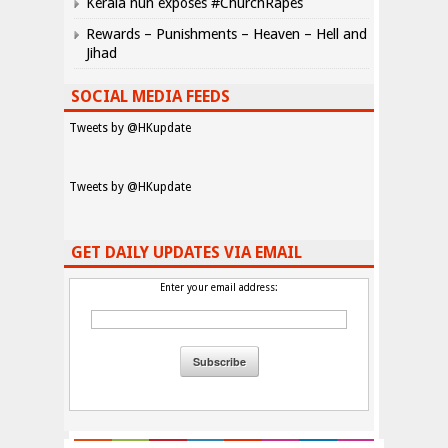
Kerala nun exposes #ChurchRapes
Rewards – Punishments – Heaven – Hell and
Jihad
SOCIAL MEDIA FEEDS
Tweets by @HKupdate
Tweets by @HKupdate
GET DAILY UPDATES VIA EMAIL
Enter your email address: