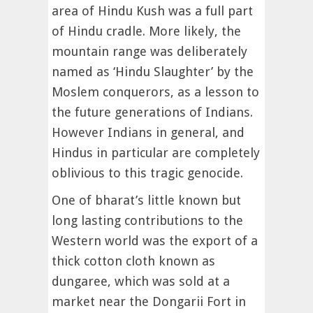
area of Hindu Kush was a full part
of Hindu cradle. More likely, the
mountain range was deliberately
named as ‘Hindu Slaughter’ by the
Moslem conquerors, as a lesson to
the future generations of Indians.
However Indians in general, and
Hindus in particular are completely
oblivious to this tragic genocide.
One of bharat’s little known but
long lasting contributions to the
Western world was the export of a
thick cotton cloth known as
dungaree, which was sold at a
market near the Dongarii Fort in