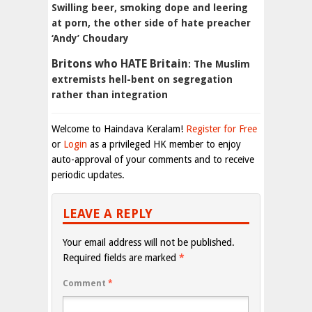
Swilling beer, smoking dope and leering
at porn, the other side of hate preacher
‘Andy’ Choudary
Britons who
HATE
Britain
: The Muslim
extremists hell-bent on segregation
rather than integration
Welcome to Haindava Keralam!
Register for Free
or
Login
as a privileged HK member to enjoy
auto-approval of your comments and to receive
periodic updates.
LEAVE A REPLY
Your email address will not be published.
Required fields are marked
*
Comment
*