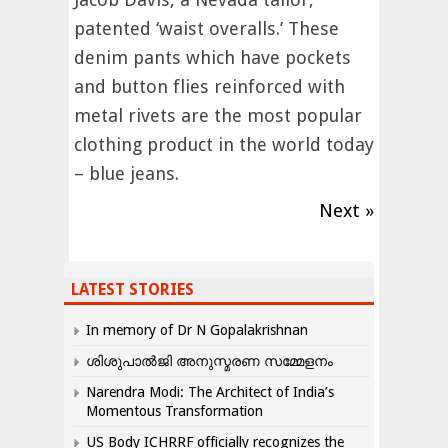
patented ‘waist overalls.’ These
denim pants which have pockets
and button flies reinforced with
metal rivets are the most popular
clothing product in the world today
– blue jeans.
Next »
LATEST STORIES
In memory of Dr N Gopalakrishnan
ശിശുപാൽജി അനുസ്മരണ സമ്മേളനം
Narendra Modi: The Architect of India’s
Momentous Transformation
US Body ICHRRF officially recognizes the