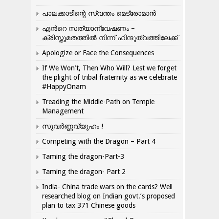
പാലക്കാടിന്റെ സ്വന്തം മെട്രോമാൻ
എന്‍റെ സത്യാന്വേഷണം –
ക്രിസ്തുമതത്തില്‍ നിന്ന് ഹിന്ദുത്വത്തിലേക്ക്
Apologize or Face the Consequences
If We Won’t, Then Who Will? Lest we forget
the plight of tribal fraternity as we celebrate
#HappyOnam
Treading the Middle-Path on Temple
Management
സുവർണ്ണവ്യൂഹം !
Competing with the Dragon – Part 4
Taming the dragon-Part-3
Taming the dragon- Part 2
India- China trade wars on the cards? Well
researched blog on Indian govt.’s proposed
plan to tax 371 Chinese goods