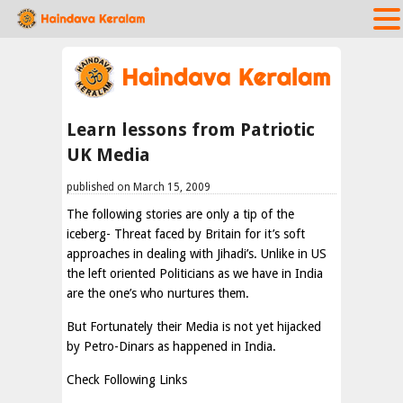
Learn lessons from Patriotic
UK Media
published on March 15, 2009
The following stories are only a tip of the
iceberg- Threat faced by Britain for it’s soft
approaches in dealing with Jihadi’s. Unlike in US
the left oriented Politicians as we have in India
are the one’s who nurtures them.
But Fortunately their Media is not yet hijacked
by Petro-Dinars as happened in India.
Check Following Links