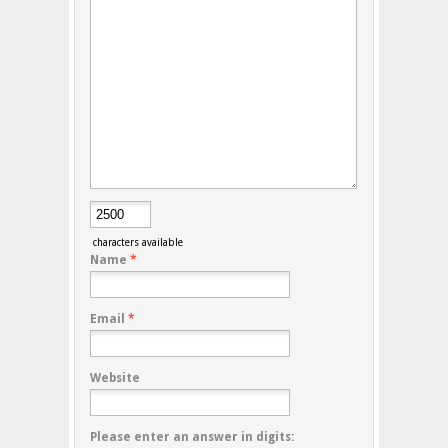
characters available
Name
*
Email
*
Website
Please enter an answer in digits: