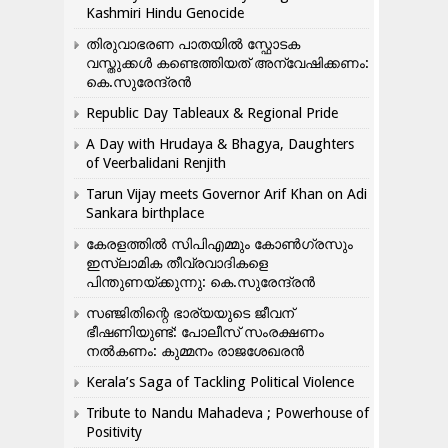
Kashmiri Hindu Genocide
തിരുവാഭരണ പാതയിൽ സ്ഫോടക
വസ്തുക്കൾ കണ്ടെത്തിയത് അന്വേഷിക്കണം:
കെ.സുരേന്ദ്രൻ
Republic Day Tableaux & Regional Pride
A Day with Hrudaya & Bhagya, Daughters
of Veerbalidani Renjith
Tarun Vijay meets Governor Arif Khan on Adi
Sankara birthplace
കേരളത്തിൽ സിപിഎമ്മും കോൺ​ഗ്രസും
ഇസ്ലാമിക തീവ്രവാദികളെ
പിന്തുണയ്ക്കുന്നു: കെ.സുരേന്ദ്രൻ
സഞ്ജിതിന്റെ ഭാര്യയുടെ ജീവന്
ഭീഷണിയുണ്ട്: പോലീസ് സംരക്ഷണം
നൽകണം: കുമ്മനം രാജശേഖരൻ
Kerala’s Saga of Tackling Political Violence
Tribute to Nandu Mahadeva ; Powerhouse of
Positivity