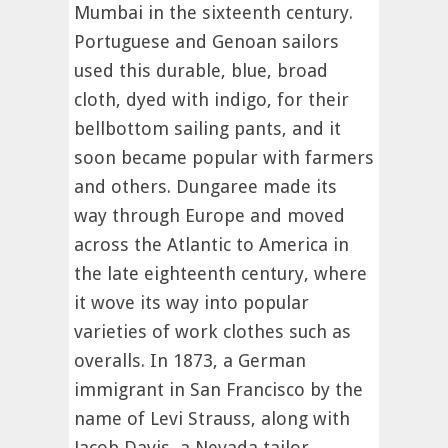
Mumbai in the sixteenth century.
Portuguese and Genoan sailors
used this durable, blue, broad
cloth, dyed with indigo, for their
bellbottom sailing pants, and it
soon became popular with farmers
and others. Dungaree made its
way through Europe and moved
across the Atlantic to America in
the late eighteenth century, where
it wove its way into popular
varieties of work clothes such as
overalls. In 1873, a German
immigrant in San Francisco by the
name of Levi Strauss, along with
Jacob Davis, a Nevada tailor,