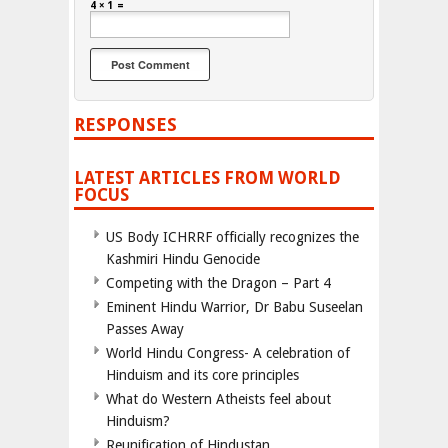
4 × 1 =
RESPONSES
LATEST ARTICLES FROM WORLD
FOCUS
US Body ICHRRF officially recognizes the
Kashmiri Hindu Genocide
Competing with the Dragon – Part 4
Eminent Hindu Warrior, Dr Babu Suseelan
Passes Away
World Hindu Congress- A celebration of
Hinduism and its core principles
What do Western Atheists feel about
Hinduism?
Reunification of Hindustan